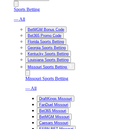
Sports Betting
— All
BetMGM Bonus Code
Bet365 Promo Code
Florida Sports Betting
Georgia Sports Betting
Kentucky Sports Betting
Louisiana Sports Betting
Missouri Sports Betting
Missouri Sports Betting
— All
DraftKings Missouri
FanDuel Missouri
Bet365 Missouri
BetMGM Missouri
Caesars Missouri
ESPN BET Missouri