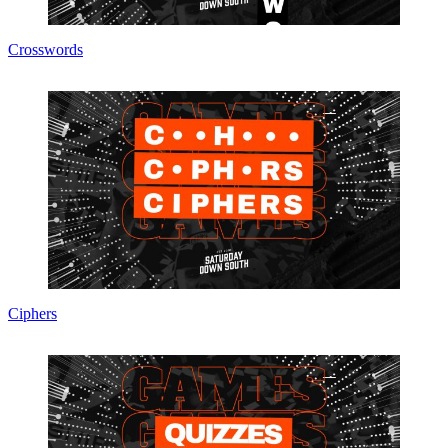
Crosswords
Ciphers