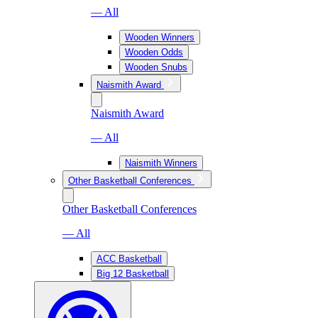
— All
Wooden Winners
Wooden Odds
Wooden Snubs
Naismith Award
Naismith Award
— All
Naismith Winners
Other Basketball Conferences
Other Basketball Conferences
— All
ACC Basketball
Big 12 Basketball