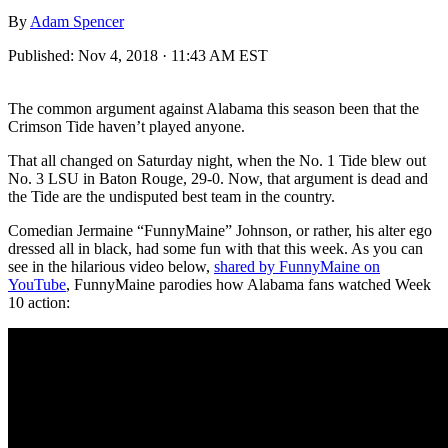
By
Adam Spencer
Published:
Nov 4, 2018 · 11:43 AM EST
The common argument against Alabama this season been that the
Crimson Tide haven’t played anyone.
That all changed on Saturday night, when the No. 1 Tide blew out
No. 3 LSU in Baton Rouge, 29-0. Now, that argument is dead and
the Tide are the undisputed best team in the country.
Comedian Jermaine “FunnyMaine” Johnson, or rather, his alter ego
dressed all in black, had some fun with that this week. As you can
see in the hilarious video below,
shared by FunnyMaine on
YouTube
, FunnyMaine parodies how Alabama fans watched Week
10 action: