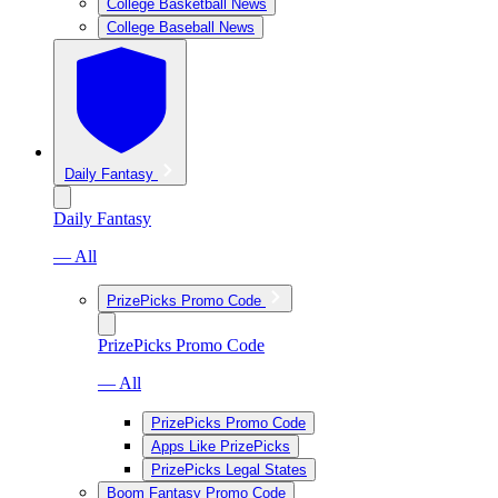
College Basketball News
College Baseball News
Daily Fantasy
Daily Fantasy
— All
PrizePicks Promo Code
PrizePicks Promo Code
— All
PrizePicks Promo Code
Apps Like PrizePicks
PrizePicks Legal States
Boom Fantasy Promo Code