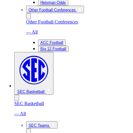
Heisman Odds
Other Football Conferences
Other Football Conferences
— All
ACC Football
Big 12 Football
SEC Basketball
SEC Basketball
— All
SEC Teams