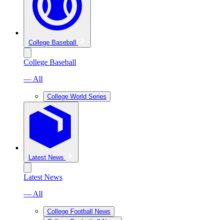
College Baseball
College Baseball
— All
College World Series
Latest News
Latest News
— All
College Football News