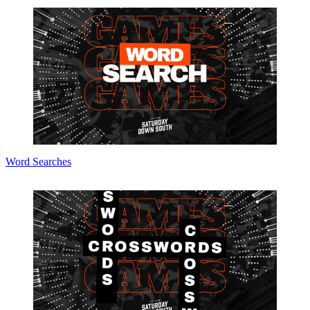
Word Searches