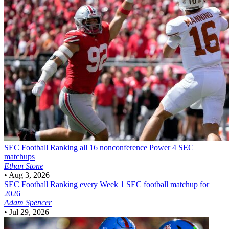
SEC Football
Ranking all 16 nonconference Power 4 SEC
matchups
Ethan Stone
•
Aug 3, 2026
SEC Football
Ranking every Week 1 SEC football matchup for
2026
Adam Spencer
•
Jul 29, 2026