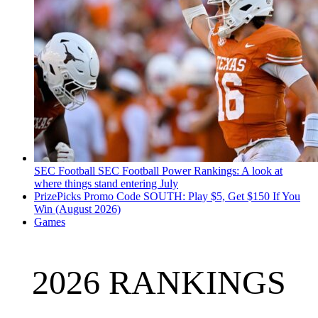
SEC Football
SEC Football Power Rankings: A look at
where things stand entering July
PrizePicks Promo Code SOUTH: Play $5, Get $150 If You
Win (August 2026)
Games
2026 RANKINGS