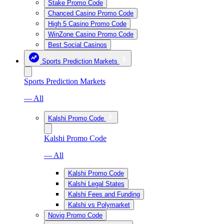
Stake Promo Code
Chanced Casino Promo Code
High 5 Casino Promo Code
WinZone Casino Promo Code
Best Social Casinos
Sports Prediction Markets
Sports Prediction Markets
— All
Kalshi Promo Code
Kalshi Promo Code
— All
Kalshi Promo Code
Kalshi Legal States
Kalshi Fees and Funding
Kalshi vs Polymarket
Novig Promo Code