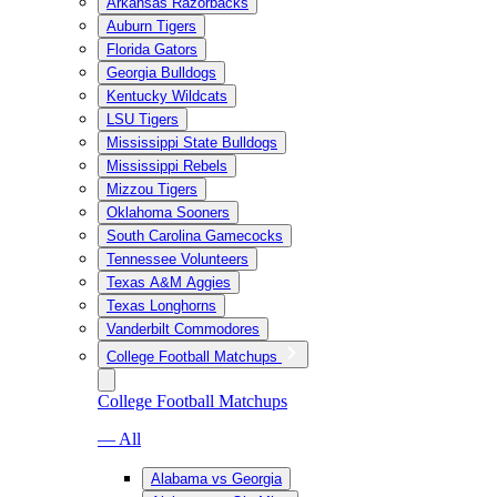
Arkansas Razorbacks
Auburn Tigers
Florida Gators
Georgia Bulldogs
Kentucky Wildcats
LSU Tigers
Mississippi State Bulldogs
Mississippi Rebels
Mizzou Tigers
Oklahoma Sooners
South Carolina Gamecocks
Tennessee Volunteers
Texas A&M Aggies
Texas Longhorns
Vanderbilt Commodores
College Football Matchups
College Football Matchups
— All
Alabama vs Georgia