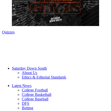
Quizzes
Saturday Down South
About Us
Ethics & Editorial Standards
Latest News
College Football
College Basketball
College Baseball
DFS
Betting