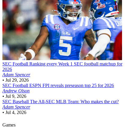
SEC Football
Ranking every Week 1 SEC football matchup for
2026
Adam Spencer
•
Jul 29, 2026
SEC Football
ESPN FPI reveals preseason top 25 for 2026
Andrew Olson
•
Jul 9, 2026
SEC Baseball
The All-SEC MLB Team: Who makes the cut?
Adam Spencer
•
Jul 4, 2026
Games