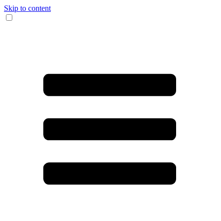
Skip to content