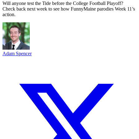
Will anyone test the Tide before the College Football Playoff?
Check back next week to see how FunnyMaine parodies Week 11’s
action.
Adam Spencer