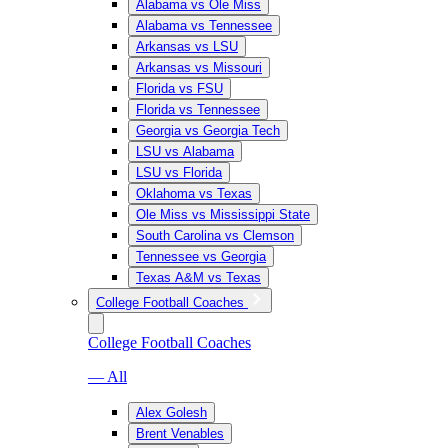
Alabama vs Ole Miss
Alabama vs Tennessee
Arkansas vs LSU
Arkansas vs Missouri
Florida vs FSU
Florida vs Tennessee
Georgia vs Georgia Tech
LSU vs Alabama
LSU vs Florida
Oklahoma vs Texas
Ole Miss vs Mississippi State
South Carolina vs Clemson
Tennessee vs Georgia
Texas A&M vs Texas
College Football Coaches
College Football Coaches
— All
Alex Golesh
Brent Venables