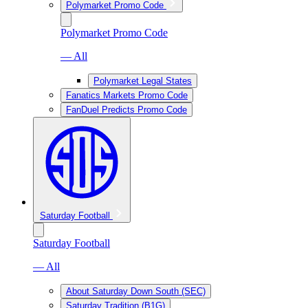
Polymarket Promo Code
Polymarket Promo Code
— All
Polymarket Legal States
Fanatics Markets Promo Code
FanDuel Predicts Promo Code
Saturday Football
Saturday Football
— All
About Saturday Down South (SEC)
Saturday Tradition (B1G)