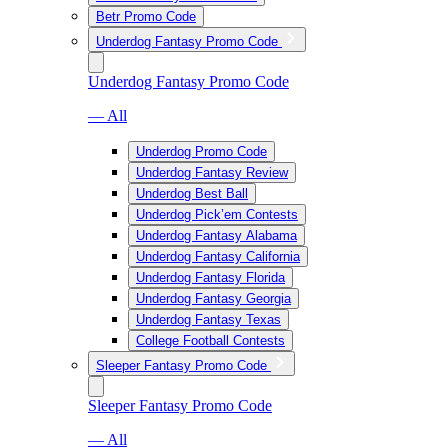
Betr Promo Code
Underdog Fantasy Promo Code
Underdog Fantasy Promo Code
— All
Underdog Promo Code
Underdog Fantasy Review
Underdog Best Ball
Underdog Pick’em Contests
Underdog Fantasy Alabama
Underdog Fantasy California
Underdog Fantasy Florida
Underdog Fantasy Georgia
Underdog Fantasy Texas
College Football Contests
Sleeper Fantasy Promo Code
Sleeper Fantasy Promo Code
— All