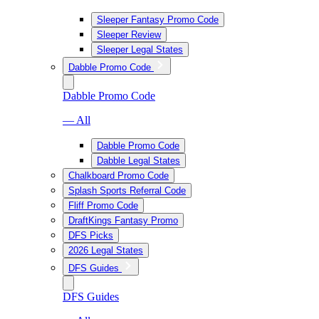
Sleeper Fantasy Promo Code
Sleeper Review
Sleeper Legal States
Dabble Promo Code
Dabble Promo Code
— All
Dabble Promo Code
Dabble Legal States
Chalkboard Promo Code
Splash Sports Referral Code
Fliff Promo Code
DraftKings Fantasy Promo
DFS Picks
2026 Legal States
DFS Guides
DFS Guides