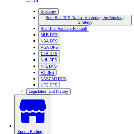
— All
Glossary
Best Ball DFS Drafts: Mastering the Stacking
Strategy
Best Ball Fantasy Football
MLB DFS
NBA DFS
PGA DFS
CFB DFS
NHL DFS
NFL DFS
F1 DFS
NASCAR DFS
UFC DFS
Legislation and History
Sports Betting