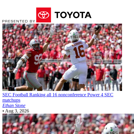
SEC Football
Ranking all 16 nonconference Power 4 SEC
matchups
Ethan Stone
•
Aug 3, 2026