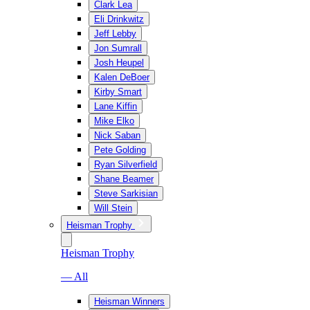
Clark Lea
Eli Drinkwitz
Jeff Lebby
Jon Sumrall
Josh Heupel
Kalen DeBoer
Kirby Smart
Lane Kiffin
Mike Elko
Nick Saban
Pete Golding
Ryan Silverfield
Shane Beamer
Steve Sarkisian
Will Stein
Heisman Trophy
Heisman Trophy
— All
Heisman Winners