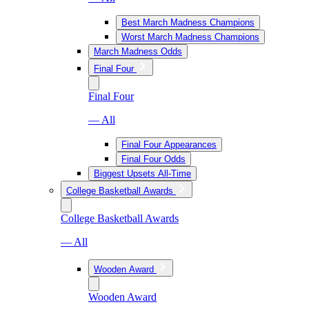
Best March Madness Champions
Worst March Madness Champions
March Madness Odds
Final Four
Final Four
— All
Final Four Appearances
Final Four Odds
Biggest Upsets All-Time
College Basketball Awards
College Basketball Awards
— All
Wooden Award
Wooden Award