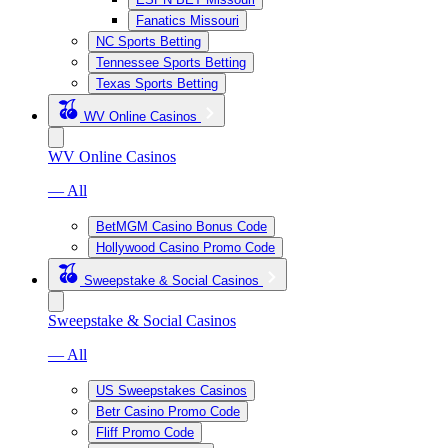
Fanatics Missouri
NC Sports Betting
Tennessee Sports Betting
Texas Sports Betting
WV Online Casinos
WV Online Casinos
— All
BetMGM Casino Bonus Code
Hollywood Casino Promo Code
Sweepstake & Social Casinos
Sweepstake & Social Casinos
— All
US Sweepstakes Casinos
Betr Casino Promo Code
Fliff Promo Code