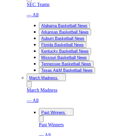
SEC Teams
— All
Alabama Basketball News
Arkansas Basketball News
Auburn Basketball News
Florida Basketball News
Kentucky Basketball News
Missouri Basketball News
Tennessee Basketball News
Texas A&M Basketball News
March Madness
March Madness
— All
Past Winners
Past Winners
— All