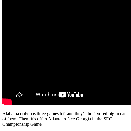
Alabama only has three games left and they’ll be favored big in each
of them. Then, it’s off to Atlanta to face Georgia in the SEC
Championship Game.