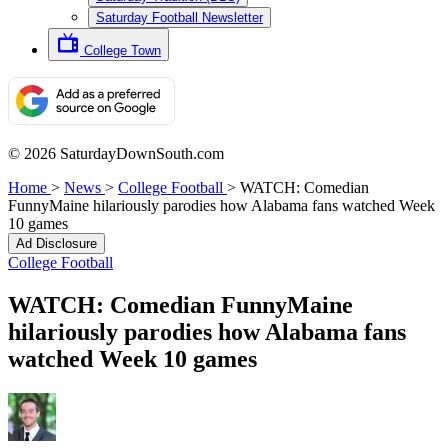
Saturday Football Newsletter
College Town
© 2026 SaturdayDownSouth.com
Home
>
News
>
College Football
>
WATCH: Comedian
FunnyMaine hilariously parodies how Alabama fans watched Week
10 games
Ad Disclosure
College Football
WATCH: Comedian FunnyMaine
hilariously parodies how Alabama fans
watched Week 10 games