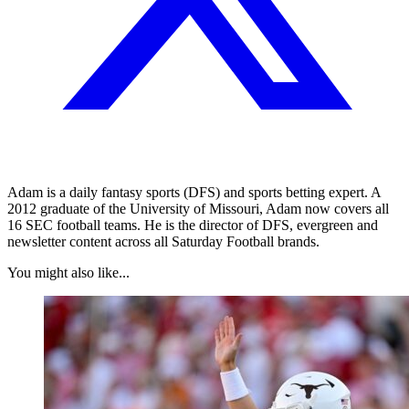
Adam is a daily fantasy sports (DFS) and sports betting expert. A
2012 graduate of the University of Missouri, Adam now covers all
16 SEC football teams. He is the director of DFS, evergreen and
newsletter content across all Saturday Football brands.
You might also like...