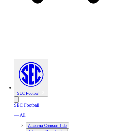
SEC Football
SEC Football
— All
Alabama Crimson Tide