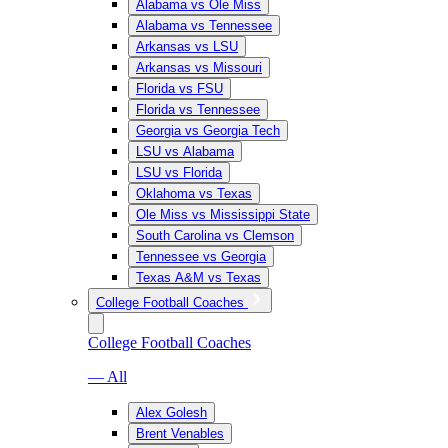
Alabama vs Ole Miss
Alabama vs Tennessee
Arkansas vs LSU
Arkansas vs Missouri
Florida vs FSU
Florida vs Tennessee
Georgia vs Georgia Tech
LSU vs Alabama
LSU vs Florida
Oklahoma vs Texas
Ole Miss vs Mississippi State
South Carolina vs Clemson
Tennessee vs Georgia
Texas A&M vs Texas
College Football Coaches
College Football Coaches
— All
Alex Golesh
Brent Venables