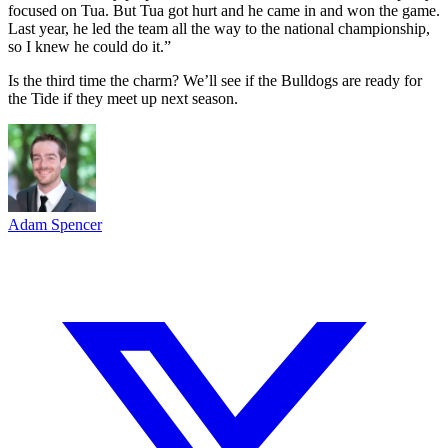
focused on Tua. But Tua got hurt and he came in and won the game.
Last year, he led the team all the way to the national championship,
so I knew he could do it.”
Is the third time the charm? We’ll see if the Bulldogs are ready for
the Tide if they meet up next season.
Adam Spencer