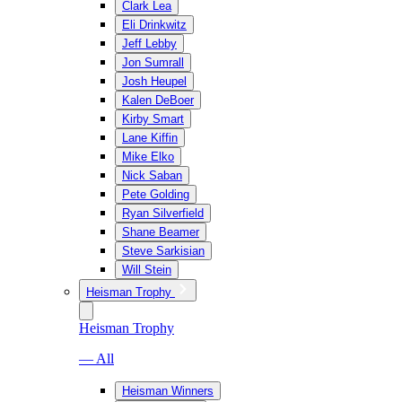
Clark Lea
Eli Drinkwitz
Jeff Lebby
Jon Sumrall
Josh Heupel
Kalen DeBoer
Kirby Smart
Lane Kiffin
Mike Elko
Nick Saban
Pete Golding
Ryan Silverfield
Shane Beamer
Steve Sarkisian
Will Stein
Heisman Trophy
Heisman Trophy
— All
Heisman Winners