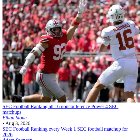
SEC Football
Ranking all 16 nonconference Power 4 SEC
matchups
Ethan Stone
•
Aug 3, 2026
SEC Football
Ranking every Week 1 SEC football matchup for
2026