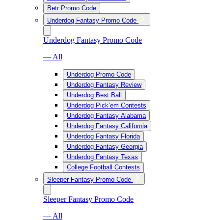
Betr Promo Code
Underdog Fantasy Promo Code
Underdog Fantasy Promo Code
— All
Underdog Promo Code
Underdog Fantasy Review
Underdog Best Ball
Underdog Pick’em Contests
Underdog Fantasy Alabama
Underdog Fantasy California
Underdog Fantasy Florida
Underdog Fantasy Georgia
Underdog Fantasy Texas
College Football Contests
Sleeper Fantasy Promo Code
Sleeper Fantasy Promo Code
— All