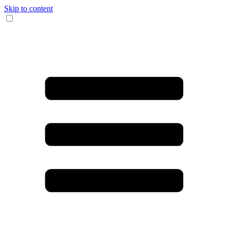
Skip to content