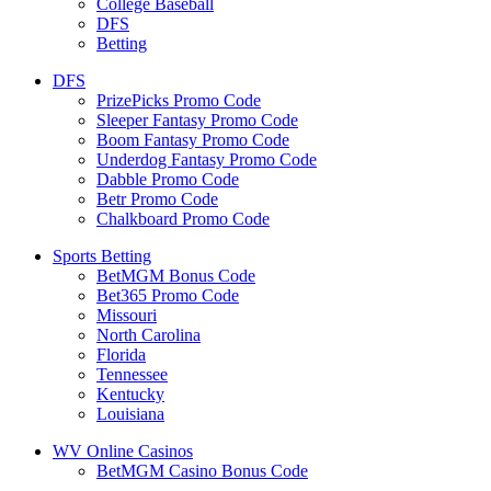
College Baseball
DFS
Betting
DFS
PrizePicks Promo Code
Sleeper Fantasy Promo Code
Boom Fantasy Promo Code
Underdog Fantasy Promo Code
Dabble Promo Code
Betr Promo Code
Chalkboard Promo Code
Sports Betting
BetMGM Bonus Code
Bet365 Promo Code
Missouri
North Carolina
Florida
Tennessee
Kentucky
Louisiana
WV Online Casinos
BetMGM Casino Bonus Code