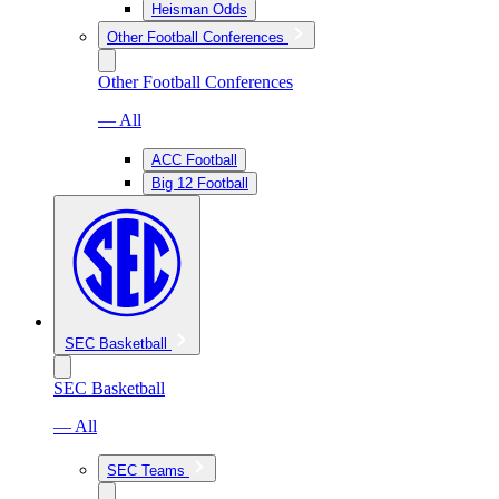
Heisman Odds
Other Football Conferences
Other Football Conferences
— All
ACC Football
Big 12 Football
SEC Basketball
SEC Basketball
— All
SEC Teams