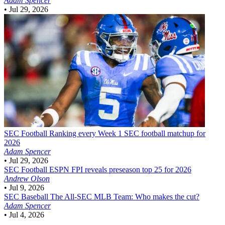
Adam Spencer
•
Jul 29, 2026
SEC Football
Ranking every Week 1 SEC football matchup for
2026
Adam Spencer
•
Jul 29, 2026
SEC Football
ESPN FPI reveals preseason top 25 for 2026
Andrew Olson
•
Jul 9, 2026
SEC Baseball
The All-SEC MLB Team: Who makes the cut?
Adam Spencer
•
Jul 4, 2026