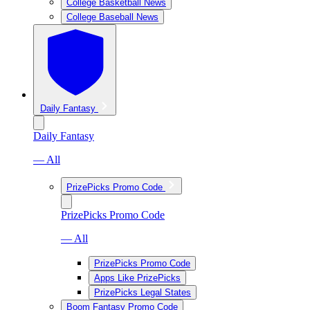
College Basketball News
College Baseball News
Daily Fantasy
Daily Fantasy
— All
PrizePicks Promo Code
PrizePicks Promo Code
— All
PrizePicks Promo Code
Apps Like PrizePicks
PrizePicks Legal States
Boom Fantasy Promo Code