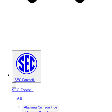
SEC Football
SEC Football
— All
Alabama Crimson Tide