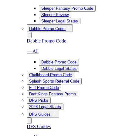
Sleeper Fantasy Promo Code
Sleeper Review
Sleeper Legal States
Dabble Promo Code
Dabble Promo Code
— All
Dabble Promo Code
Dabble Legal States
Chalkboard Promo Code
Splash Sports Referral Code
Fliff Promo Code
DraftKings Fantasy Promo
DFS Picks
2026 Legal States
DFS Guides
DFS Guides