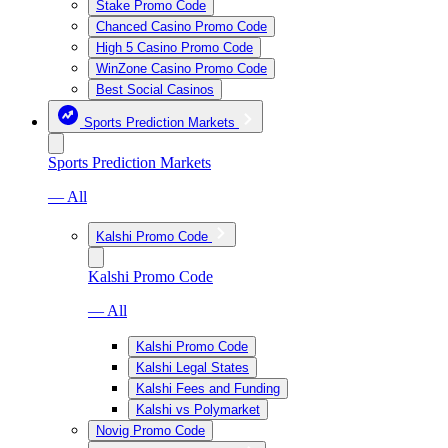
Stake Promo Code
Chanced Casino Promo Code
High 5 Casino Promo Code
WinZone Casino Promo Code
Best Social Casinos
Sports Prediction Markets
Sports Prediction Markets
— All
Kalshi Promo Code
Kalshi Promo Code
— All
Kalshi Promo Code
Kalshi Legal States
Kalshi Fees and Funding
Kalshi vs Polymarket
Novig Promo Code