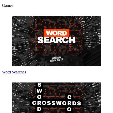
Games
Word Searches