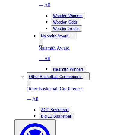
— All
Wooden Winners
Wooden Odds
Wooden Snubs
Naismith Award
Naismith Award
— All
Naismith Winners
Other Basketball Conferences
Other Basketball Conferences
— All
ACC Basketball
Big 12 Basketball