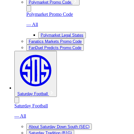
Polymarket Promo Code
Polymarket Promo Code
— All
Polymarket Legal States
Fanatics Markets Promo Code
FanDuel Predicts Promo Code
Saturday Football
Saturday Football
— All
About Saturday Down South (SEC)
Saturday Tradition (B1G)