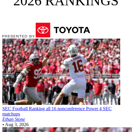
2026 RANKINGS
SEC Football
Ranking all 16 nonconference Power 4 SEC
matchups
Ethan Stone
•
Aug 3, 2026