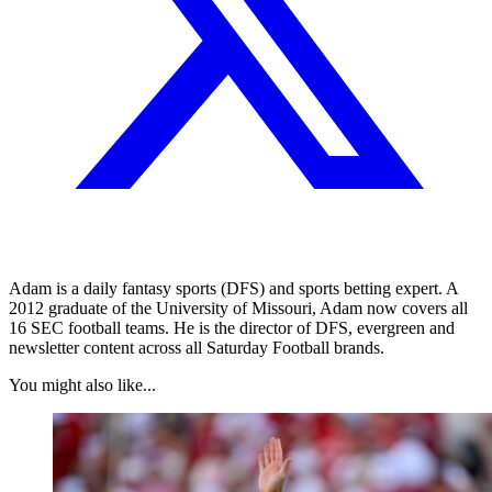
Adam is a daily fantasy sports (DFS) and sports betting expert. A
2012 graduate of the University of Missouri, Adam now covers all
16 SEC football teams. He is the director of DFS, evergreen and
newsletter content across all Saturday Football brands.
You might also like...