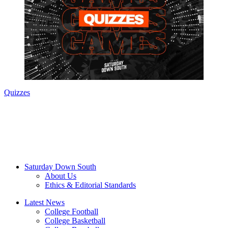
Quizzes
Saturday Down South
About Us
Ethics & Editorial Standards
Latest News
College Football
College Basketball