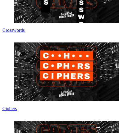
Crosswords
Ciphers