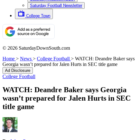
Saturday Football Newsletter
College Town
© 2026 SaturdayDownSouth.com
Home
>
News
>
College Football
>
WATCH: Deandre Baker says
Georgia wasn’t prepared for Jalen Hurts in SEC title game
Ad Disclosure
College Football
WATCH: Deandre Baker says Georgia
wasn’t prepared for Jalen Hurts in SEC
title game