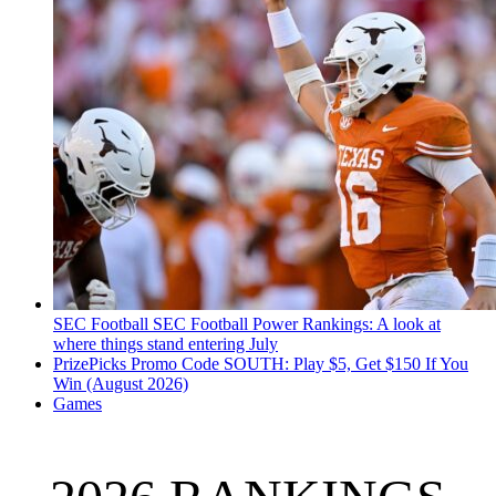
SEC Football
SEC Football Power Rankings: A look at
where things stand entering July
PrizePicks Promo Code SOUTH: Play $5, Get $150 If You
Win (August 2026)
Games