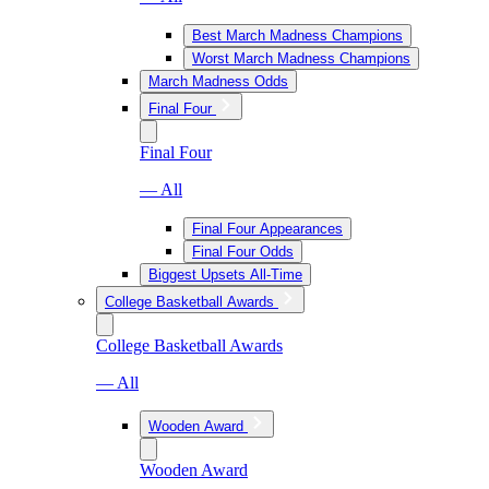
Best March Madness Champions
Worst March Madness Champions
March Madness Odds
Final Four
Final Four
— All
Final Four Appearances
Final Four Odds
Biggest Upsets All-Time
College Basketball Awards
College Basketball Awards
— All
Wooden Award
Wooden Award