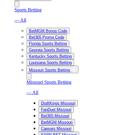
Sports Betting
— All
BetMGM Bonus Code
Bet365 Promo Code
Florida Sports Betting
Georgia Sports Betting
Kentucky Sports Betting
Louisiana Sports Betting
Missouri Sports Betting
Missouri Sports Betting
— All
DraftKings Missouri
FanDuel Missouri
Bet365 Missouri
BetMGM Missouri
Caesars Missouri
ESPN BET Missouri