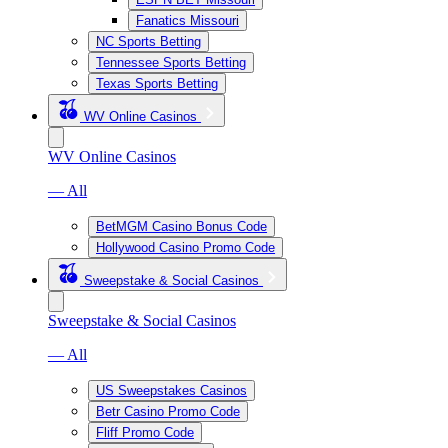
Fanatics Missouri
NC Sports Betting
Tennessee Sports Betting
Texas Sports Betting
WV Online Casinos
WV Online Casinos
— All
BetMGM Casino Bonus Code
Hollywood Casino Promo Code
Sweepstake & Social Casinos
Sweepstake & Social Casinos
— All
US Sweepstakes Casinos
Betr Casino Promo Code
Fliff Promo Code