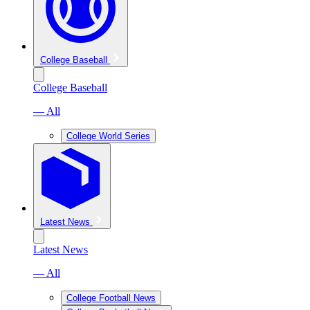
College Baseball
College Baseball
— All
College World Series
Latest News
Latest News
— All
College Football News