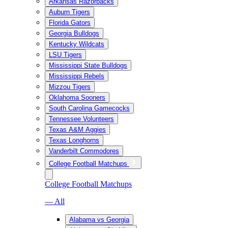
Arkansas Razorbacks
Auburn Tigers
Florida Gators
Georgia Bulldogs
Kentucky Wildcats
LSU Tigers
Mississippi State Bulldogs
Mississippi Rebels
Mizzou Tigers
Oklahoma Sooners
South Carolina Gamecocks
Tennessee Volunteers
Texas A&M Aggies
Texas Longhorns
Vanderbilt Commodores
College Football Matchups
College Football Matchups
— All
Alabama vs Georgia