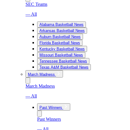
SEC Teams
— All
Alabama Basketball News
Arkansas Basketball News
Auburn Basketball News
Florida Basketball News
Kentucky Basketball News
Missouri Basketball News
Tennessee Basketball News
Texas A&M Basketball News
March Madness
March Madness
— All
Past Winners
Past Winners
— All