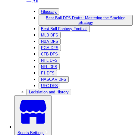
— All
Glossary
Best Ball DFS Drafts: Mastering the Stacking
Strategy
Best Ball Fantasy Football
MLB DFS
NBA DFS
PGA DFS
CFB DFS
NHL DFS
NFL DFS
F1 DFS
NASCAR DFS
UFC DFS
Legislation and History
Sports Betting