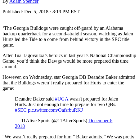
By
Adam Spencer
Published:
Dec 5, 2018 · 8:19 PM EST
‘The Georgia Bulldogs were caught off-guard by an Alabama
backup quarterback for a second-straight season, watching as Jalen
Hurts led the Tide to a come-from-behind victory in the SEC title
game.
After Tua Tagovailoa’s heroics in last year’s National Championship
Game, you’d think the Dawgs would be more prepared this time
around.
However, on Wednesday, star Georgia DB Deandre Baker admitted
that the Bulldogs weren’t really prepared for Hurts to enter the
game:
Deandre Baker said
#UGA
wasn't prepared for Jalen
Hurts. Just not enough time to prepare for two QBs.
#SEC
pic.twitter.com/OafsrbuRKJ
— 11Alive Sports (@11AliveSports)
December 6,
2018
“We wasn’t really prepared for him,” Baker admits. “We was pretty