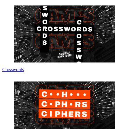
Crosswords