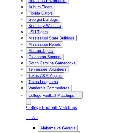
Arkansas Razorbacks
Auburn Tigers
Florida Gators
Georgia Bulldogs
Kentucky Wildcats
LSU Tigers
Mississippi State Bulldogs
Mississippi Rebels
Mizzou Tigers
Oklahoma Sooners
South Carolina Gamecocks
Tennessee Volunteers
Texas A&M Aggies
Texas Longhorns
Vanderbilt Commodores
College Football Matchups
College Football Matchups
— All
Alabama vs Georgia