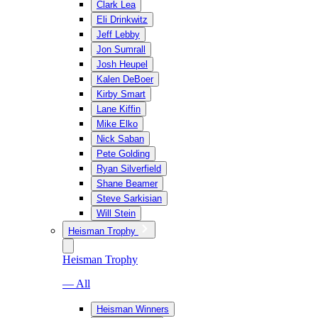
Clark Lea
Eli Drinkwitz
Jeff Lebby
Jon Sumrall
Josh Heupel
Kalen DeBoer
Kirby Smart
Lane Kiffin
Mike Elko
Nick Saban
Pete Golding
Ryan Silverfield
Shane Beamer
Steve Sarkisian
Will Stein
Heisman Trophy
Heisman Trophy
— All
Heisman Winners