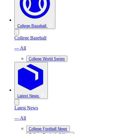
College Baseball
College Baseball
— All
College World Series
Latest News
Latest News
— All
College Football News