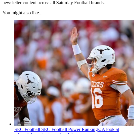
newsletter content across all Saturday Football brands.
You might also like...
SEC Football
SEC Football Power Rankings: A look at