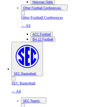
Heisman Odds
Other Football Conferences
Other Football Conferences
— All
ACC Football
Big 12 Football
SEC Basketball
SEC Basketball
— All
SEC Teams