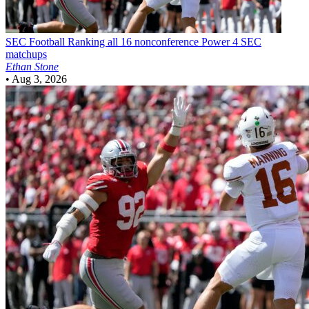
SEC Football
Ranking all 16 nonconference Power 4 SEC
matchups
Ethan Stone
•
Aug 3, 2026