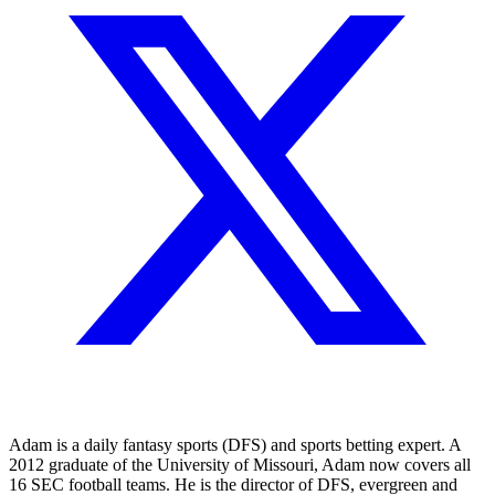
Adam is a daily fantasy sports (DFS) and sports betting expert. A
2012 graduate of the University of Missouri, Adam now covers all
16 SEC football teams. He is the director of DFS, evergreen and