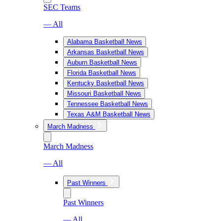
SEC Teams
— All
Alabama Basketball News
Arkansas Basketball News
Auburn Basketball News
Florida Basketball News
Kentucky Basketball News
Missouri Basketball News
Tennessee Basketball News
Texas A&M Basketball News
March Madness
March Madness
— All
Past Winners
Past Winners
— All