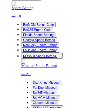
Sports Betting
— All
BetMGM Bonus Code
Bet365 Promo Code
Florida Sports Betting
Georgia Sports Betting
Kentucky Sports Betting
Louisiana Sports Betting
Missouri Sports Betting
Missouri Sports Betting
— All
DraftKings Missouri
FanDuel Missouri
Bet365 Missouri
BetMGM Missouri
Caesars Missouri
ESPN BET Missouri