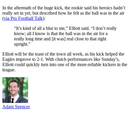
In the aftermath of the huge kick, the rookie said his heroics hadn’t
really set in yet, but described how he felt as the ball was in the air
(
via Pro Football Talk
):
“It’s kind of all a blur to me,” Elliott said. “I don’t really
know; all I know is that the ball was in the air for a
really long time and [it was] real close to that right
upright.”
Elliott will be the toast of the town all week, as his kick helped the
Eagles improve to 2-1. With clutch performances like Sunday’s,
Elliott could quickly turn into one of the more-reliable kickers in the
league.
Adam Spencer