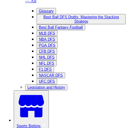
— All
Glossary
Best Ball DFS Drafts: Mastering the Stacking
Strategy
Best Ball Fantasy Football
MLB DFS
NBA DFS
PGA DFS
CFB DFS
NHL DFS
NFL DFS
F1 DFS
NASCAR DFS
UFC DFS
Legislation and History
Sports Betting