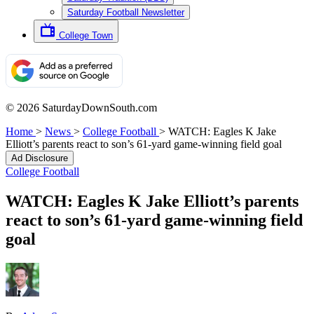
Saturday Football Newsletter
College Town
© 2026 SaturdayDownSouth.com
Home
>
News
>
College Football
>
WATCH: Eagles K Jake
Elliott’s parents react to son’s 61-yard game-winning field goal
Ad Disclosure
College Football
WATCH: Eagles K Jake Elliott’s parents
react to son’s 61-yard game-winning field
goal