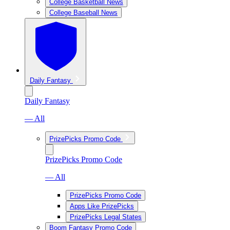
College Basketball News
College Baseball News
Daily Fantasy
Daily Fantasy
— All
PrizePicks Promo Code
PrizePicks Promo Code
— All
PrizePicks Promo Code
Apps Like PrizePicks
PrizePicks Legal States
Boom Fantasy Promo Code