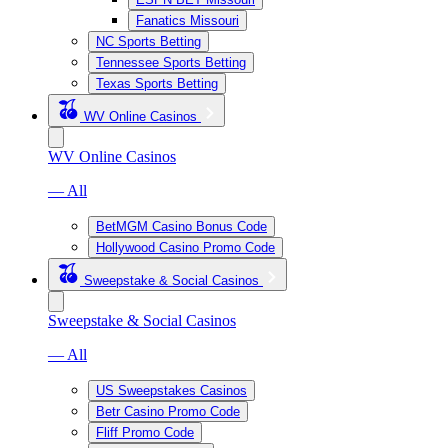
Fanatics Missouri
NC Sports Betting
Tennessee Sports Betting
Texas Sports Betting
WV Online Casinos
WV Online Casinos
— All
BetMGM Casino Bonus Code
Hollywood Casino Promo Code
Sweepstake & Social Casinos
Sweepstake & Social Casinos
— All
US Sweepstakes Casinos
Betr Casino Promo Code
Fliff Promo Code