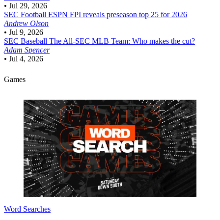
•
Jul 29, 2026
SEC Football
ESPN FPI reveals preseason top 25 for 2026
Andrew Olson
•
Jul 9, 2026
SEC Baseball
The All-SEC MLB Team: Who makes the cut?
Adam Spencer
•
Jul 4, 2026
Games
Word Searches