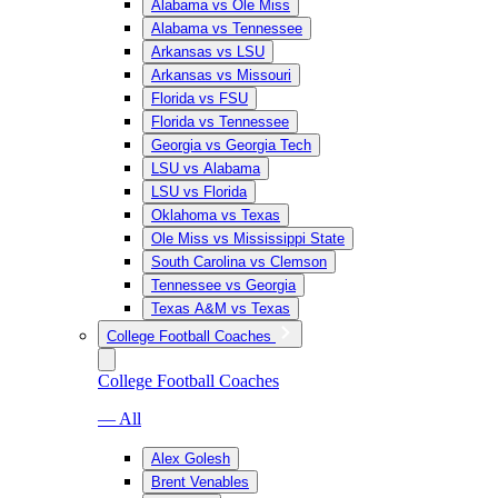
Alabama vs Ole Miss
Alabama vs Tennessee
Arkansas vs LSU
Arkansas vs Missouri
Florida vs FSU
Florida vs Tennessee
Georgia vs Georgia Tech
LSU vs Alabama
LSU vs Florida
Oklahoma vs Texas
Ole Miss vs Mississippi State
South Carolina vs Clemson
Tennessee vs Georgia
Texas A&M vs Texas
College Football Coaches
College Football Coaches
— All
Alex Golesh
Brent Venables