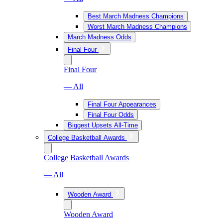
Best March Madness Champions
Worst March Madness Champions
March Madness Odds
Final Four
Final Four
— All
Final Four Appearances
Final Four Odds
Biggest Upsets All-Time
College Basketball Awards
College Basketball Awards
— All
Wooden Award
Wooden Award