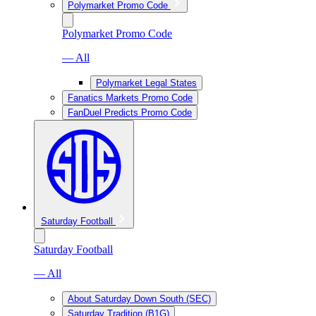
Polymarket Promo Code
Polymarket Promo Code
— All
Polymarket Legal States
Fanatics Markets Promo Code
FanDuel Predicts Promo Code
Saturday Football
Saturday Football
— All
About Saturday Down South (SEC)
Saturday Tradition (B1G)