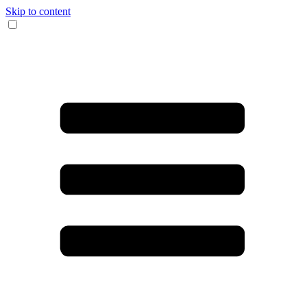
Skip to content