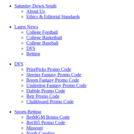
Saturday Down South
About Us
Ethics & Editorial Standards
Latest News
College Football
College Basketball
College Baseball
DFS
Betting
DFS
PrizePicks Promo Code
Sleeper Fantasy Promo Code
Boom Fantasy Promo Code
Underdog Fantasy Promo Code
Dabble Promo Code
Betr Promo Code
Chalkboard Promo Code
Sports Betting
BetMGM Bonus Code
Bet365 Promo Code
Missouri
North Carolina