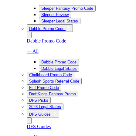
Sleeper Fantasy Promo Code
Sleeper Review
Sleeper Legal States
Dabble Promo Code
Dabble Promo Code
— All
Dabble Promo Code
Dabble Legal States
Chalkboard Promo Code
Splash Sports Referral Code
Fliff Promo Code
DraftKings Fantasy Promo
DFS Picks
2026 Legal States
DFS Guides
DFS Guides