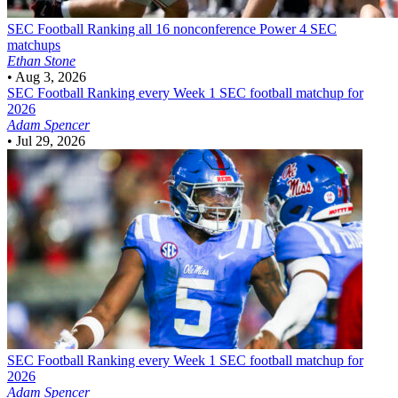
SEC Football
Ranking all 16 nonconference Power 4 SEC
matchups
Ethan Stone
•
Aug 3, 2026
SEC Football
Ranking every Week 1 SEC football matchup for
2026
Adam Spencer
•
Jul 29, 2026
SEC Football
Ranking every Week 1 SEC football matchup for
2026
Adam Spencer