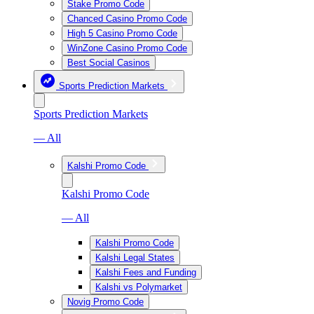
Stake Promo Code
Chanced Casino Promo Code
High 5 Casino Promo Code
WinZone Casino Promo Code
Best Social Casinos
Sports Prediction Markets
Sports Prediction Markets
— All
Kalshi Promo Code
Kalshi Promo Code
— All
Kalshi Promo Code
Kalshi Legal States
Kalshi Fees and Funding
Kalshi vs Polymarket
Novig Promo Code