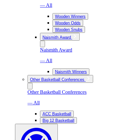
— All
Wooden Winners
Wooden Odds
Wooden Snubs
Naismith Award
Naismith Award
— All
Naismith Winners
Other Basketball Conferences
Other Basketball Conferences
— All
ACC Basketball
Big 12 Basketball