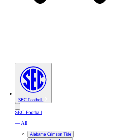
SEC Football
SEC Football
— All
Alabama Crimson Tide