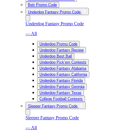
Betr Promo Code
Underdog Fantasy Promo Code
Underdog Fantasy Promo Code
— All
Underdog Promo Code
Underdog Fantasy Review
Underdog Best Ball
Underdog Pick’em Contests
Underdog Fantasy Alabama
Underdog Fantasy California
Underdog Fantasy Florida
Underdog Fantasy Georgia
Underdog Fantasy Texas
College Football Contests
Sleeper Fantasy Promo Code
Sleeper Fantasy Promo Code
— All