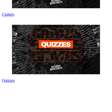
Ciphers
Quizzes