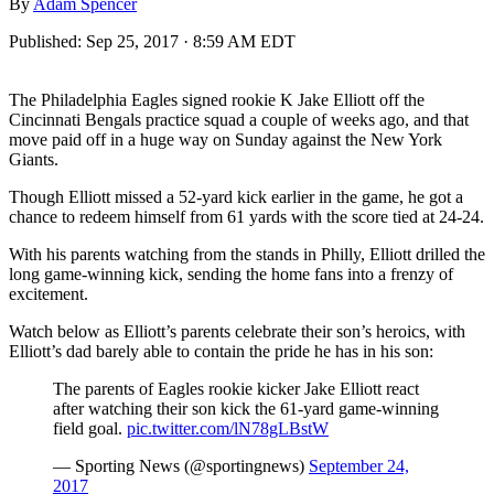
By
Adam Spencer
Published:
Sep 25, 2017 · 8:59 AM EDT
The Philadelphia Eagles signed rookie K Jake Elliott off the
Cincinnati Bengals practice squad a couple of weeks ago, and that
move paid off in a huge way on Sunday against the New York
Giants.
Though Elliott missed a 52-yard kick earlier in the game, he got a
chance to redeem himself from 61 yards with the score tied at 24-24.
With his parents watching from the stands in Philly, Elliott drilled the
long game-winning kick, sending the home fans into a frenzy of
excitement.
Watch below as Elliott’s parents celebrate their son’s heroics, with
Elliott’s dad barely able to contain the pride he has in his son:
The parents of Eagles rookie kicker Jake Elliott react
after watching their son kick the 61-yard game-winning
field goal.
pic.twitter.com/lN78gLBstW
— Sporting News (@sportingnews)
September 24,
2017