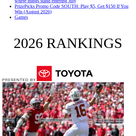
where things stand entering July
PrizePicks Promo Code SOUTH: Play $5, Get $150 If You
Win (August 2026)
Games
2026 RANKINGS