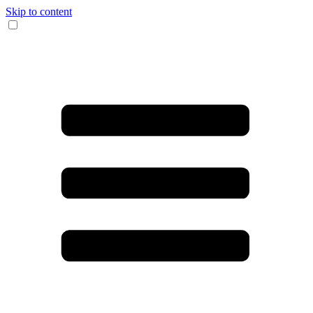
Skip to content