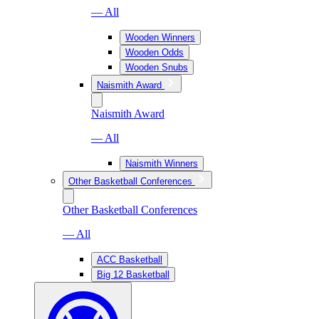
— All
Wooden Winners
Wooden Odds
Wooden Snubs
Naismith Award
Naismith Award
— All
Naismith Winners
Other Basketball Conferences
Other Basketball Conferences
— All
ACC Basketball
Big 12 Basketball