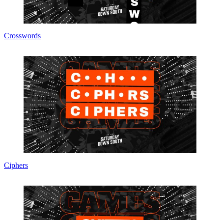
Crosswords
Ciphers