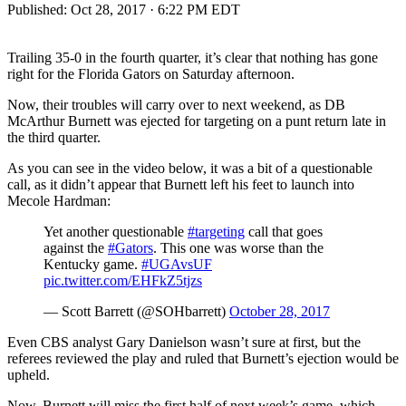
Published:
Oct 28, 2017 · 6:22 PM EDT
Trailing 35-0 in the fourth quarter, it’s clear that nothing has gone
right for the Florida Gators on Saturday afternoon.
Now, their troubles will carry over to next weekend, as DB
McArthur Burnett was ejected for targeting on a punt return late in
the third quarter.
As you can see in the video below, it was a bit of a questionable
call, as it didn’t appear that Burnett left his feet to launch into
Mecole Hardman:
Yet another questionable
#targeting
call that goes
against the
#Gators
. This one was worse than the
Kentucky game.
#UGAvsUF
pic.twitter.com/EHFkZ5tjzs
— Scott Barrett (@SOHbarrett)
October 28, 2017
Even CBS analyst Gary Danielson wasn’t sure at first, but the
referees reviewed the play and ruled that Burnett’s ejection would be
upheld.
Now, Burnett will miss the first half of next week’s game, which