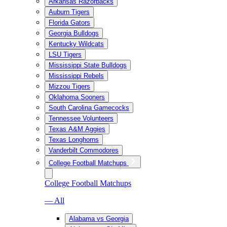
Arkansas Razorbacks
Auburn Tigers
Florida Gators
Georgia Bulldogs
Kentucky Wildcats
LSU Tigers
Mississippi State Bulldogs
Mississippi Rebels
Mizzou Tigers
Oklahoma Sooners
South Carolina Gamecocks
Tennessee Volunteers
Texas A&M Aggies
Texas Longhorns
Vanderbilt Commodores
College Football Matchups
College Football Matchups
— All
Alabama vs Georgia