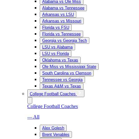
Alabama vs Ole Miss
Alabama vs Tennessee
Arkansas vs LSU
Arkansas vs Missouri
Florida vs FSU
Florida vs Tennessee
Georgia vs Georgia Tech
LSU vs Alabama
LSU vs Florida
Oklahoma vs Texas
Ole Miss vs Mississippi State
South Carolina vs Clemson
Tennessee vs Georgia
Texas A&M vs Texas
College Football Coaches
College Football Coaches
— All
Alex Golesh
Brent Venables