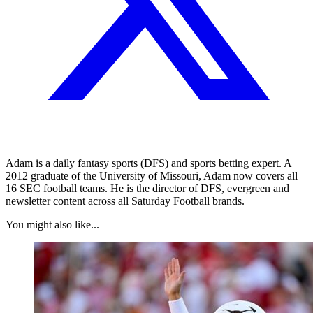
Adam is a daily fantasy sports (DFS) and sports betting expert. A
2012 graduate of the University of Missouri, Adam now covers all
16 SEC football teams. He is the director of DFS, evergreen and
newsletter content across all Saturday Football brands.
You might also like...