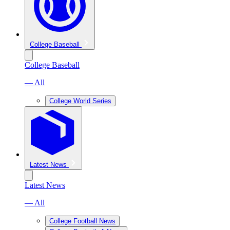
College Baseball
College Baseball
— All
College World Series
Latest News
Latest News
— All
College Football News