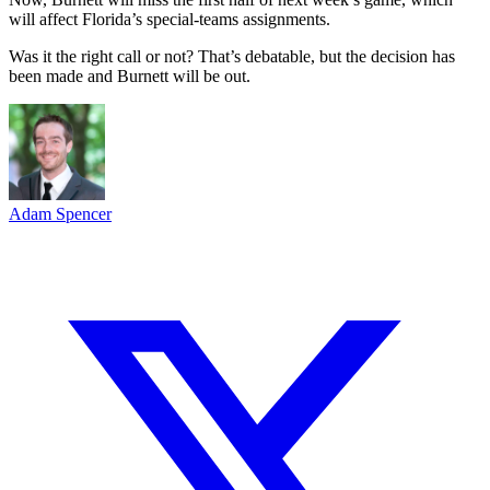
will affect Florida’s special-teams assignments.
Was it the right call or not? That’s debatable, but the decision has
been made and Burnett will be out.
Adam Spencer