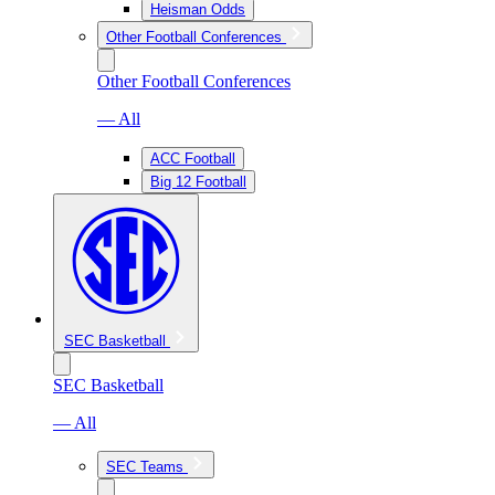
Heisman Odds
Other Football Conferences
Other Football Conferences
— All
ACC Football
Big 12 Football
SEC Basketball
SEC Basketball
— All
SEC Teams