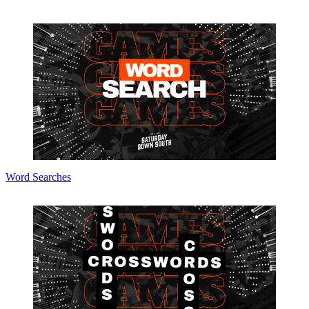
Word Searches