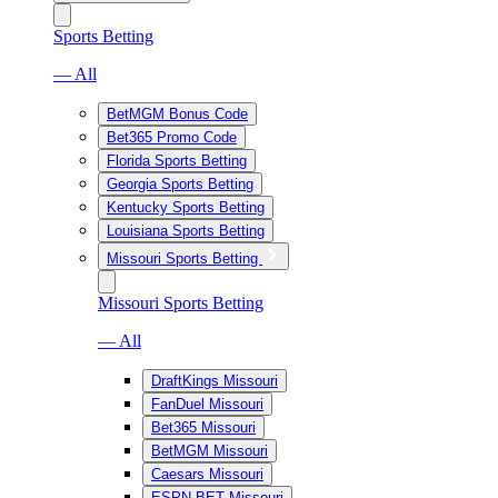
Sports Betting
— All
BetMGM Bonus Code
Bet365 Promo Code
Florida Sports Betting
Georgia Sports Betting
Kentucky Sports Betting
Louisiana Sports Betting
Missouri Sports Betting
Missouri Sports Betting
— All
DraftKings Missouri
FanDuel Missouri
Bet365 Missouri
BetMGM Missouri
Caesars Missouri
ESPN BET Missouri