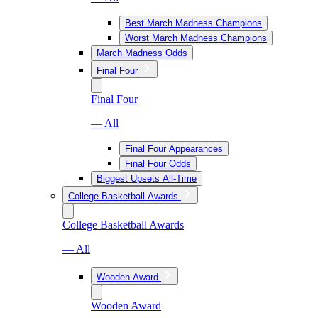
Best March Madness Champions
Worst March Madness Champions
March Madness Odds
Final Four
Final Four
— All
Final Four Appearances
Final Four Odds
Biggest Upsets All-Time
College Basketball Awards
College Basketball Awards
— All
Wooden Award
Wooden Award