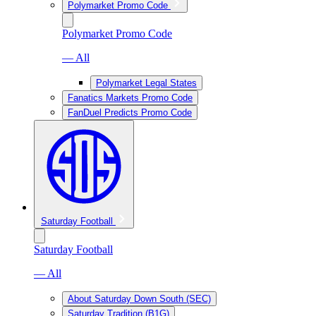
Polymarket Promo Code
Polymarket Promo Code
— All
Polymarket Legal States
Fanatics Markets Promo Code
FanDuel Predicts Promo Code
Saturday Football
Saturday Football
— All
About Saturday Down South (SEC)
Saturday Tradition (B1G)