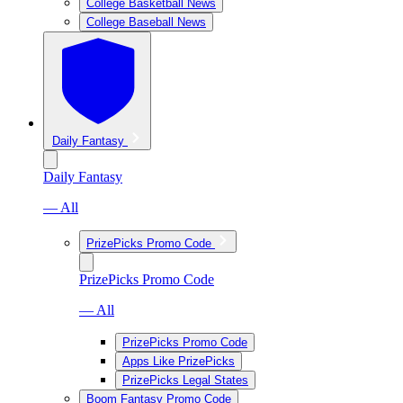
College Basketball News
College Baseball News
Daily Fantasy
Daily Fantasy
— All
PrizePicks Promo Code
PrizePicks Promo Code
— All
PrizePicks Promo Code
Apps Like PrizePicks
PrizePicks Legal States
Boom Fantasy Promo Code