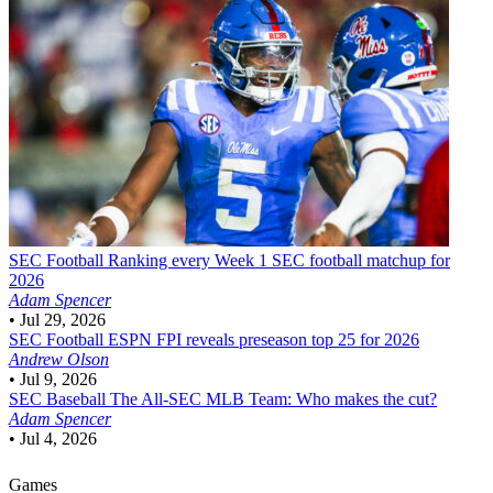
SEC Football
Ranking every Week 1 SEC football matchup for
2026
Adam Spencer
•
Jul 29, 2026
SEC Football
ESPN FPI reveals preseason top 25 for 2026
Andrew Olson
•
Jul 9, 2026
SEC Baseball
The All-SEC MLB Team: Who makes the cut?
Adam Spencer
•
Jul 4, 2026
Games