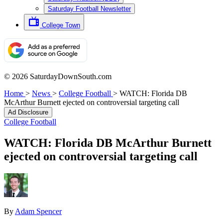
Saturday Football Newsletter
College Town
© 2026 SaturdayDownSouth.com
Home
>
News
>
College Football
>
WATCH: Florida DB
McArthur Burnett ejected on controversial targeting call
Ad Disclosure
College Football
WATCH: Florida DB McArthur Burnett
ejected on controversial targeting call
By
Adam Spencer