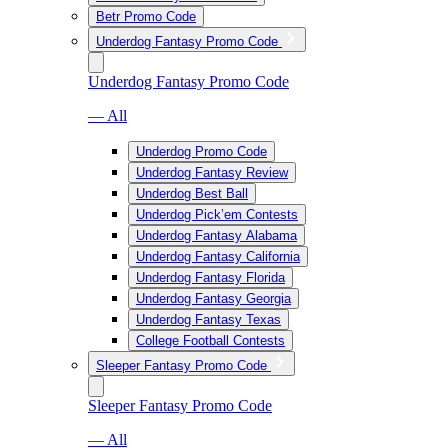
Betr Promo Code
Underdog Fantasy Promo Code
Underdog Fantasy Promo Code
— All
Underdog Promo Code
Underdog Fantasy Review
Underdog Best Ball
Underdog Pick’em Contests
Underdog Fantasy Alabama
Underdog Fantasy California
Underdog Fantasy Florida
Underdog Fantasy Georgia
Underdog Fantasy Texas
College Football Contests
Sleeper Fantasy Promo Code
Sleeper Fantasy Promo Code
— All