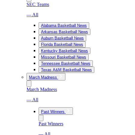
SEC Teams
— All
Alabama Basketball News
Arkansas Basketball News
Auburn Basketball News
Florida Basketball News
Kentucky Basketball News
Missouri Basketball News
Tennessee Basketball News
Texas A&M Basketball News
March Madness
March Madness
— All
Past Winners
Past Winners
— All