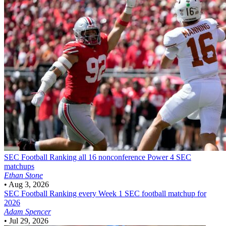
SEC Football
Ranking all 16 nonconference Power 4 SEC
matchups
Ethan Stone
•
Aug 3, 2026
SEC Football
Ranking every Week 1 SEC football matchup for
2026
Adam Spencer
•
Jul 29, 2026