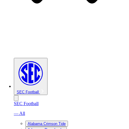
SEC Football
SEC Football
— All
Alabama Crimson Tide