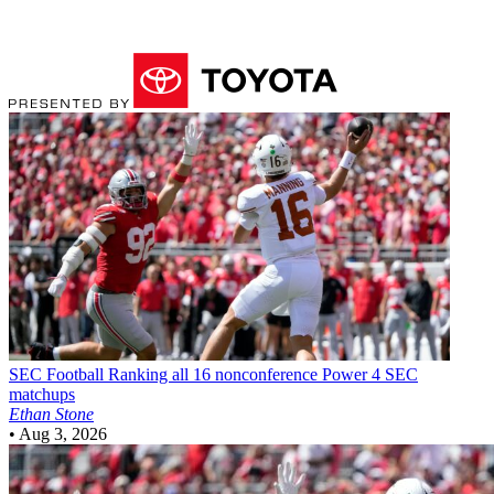
SEC Football
Ranking all 16 nonconference Power 4 SEC
matchups
Ethan Stone
•
Aug 3, 2026