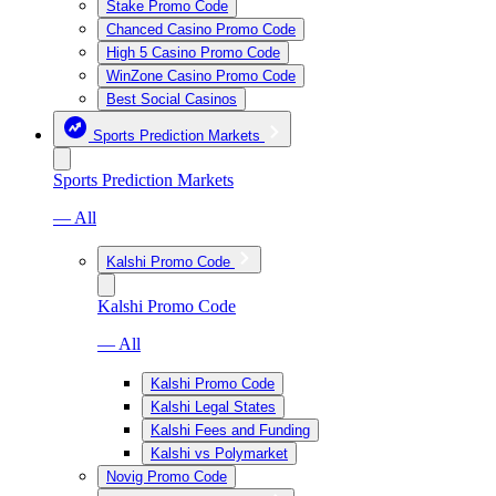
Stake Promo Code
Chanced Casino Promo Code
High 5 Casino Promo Code
WinZone Casino Promo Code
Best Social Casinos
Sports Prediction Markets
Sports Prediction Markets
— All
Kalshi Promo Code
Kalshi Promo Code
— All
Kalshi Promo Code
Kalshi Legal States
Kalshi Fees and Funding
Kalshi vs Polymarket
Novig Promo Code