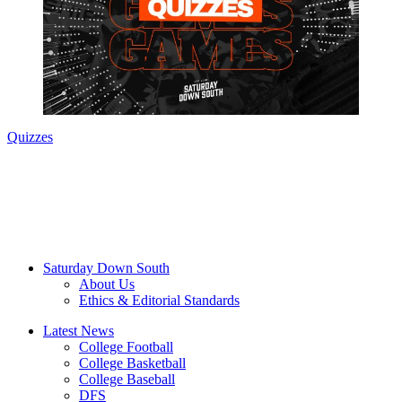
Quizzes
Saturday Down South
About Us
Ethics & Editorial Standards
Latest News
College Football
College Basketball
College Baseball
DFS