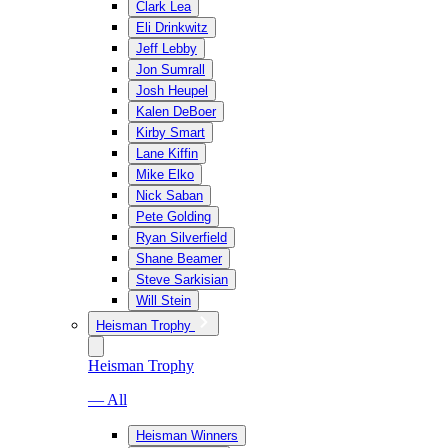
Clark Lea
Eli Drinkwitz
Jeff Lebby
Jon Sumrall
Josh Heupel
Kalen DeBoer
Kirby Smart
Lane Kiffin
Mike Elko
Nick Saban
Pete Golding
Ryan Silverfield
Shane Beamer
Steve Sarkisian
Will Stein
Heisman Trophy
Heisman Trophy
— All
Heisman Winners