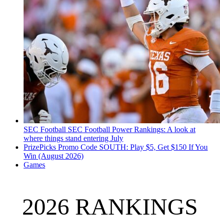
SEC Football
SEC Football Power Rankings: A look at
where things stand entering July
PrizePicks Promo Code SOUTH: Play $5, Get $150 If You
Win (August 2026)
Games
2026 RANKINGS