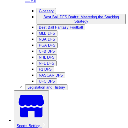
— All
Glossary
Best Ball DFS Drafts: Mastering the Stacking
Strategy
Best Ball Fantasy Football
MLB DFS
NBA DFS
PGA DFS
CFB DFS
NHL DFS
NFL DFS
F1 DFS
NASCAR DFS
UFC DFS
Legislation and History
Sports Betting