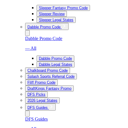
Sleeper Fantasy Promo Code
Sleeper Review
Sleeper Legal States
Dabble Promo Code
Dabble Promo Code
— All
Dabble Promo Code
Dabble Legal States
Chalkboard Promo Code
Splash Sports Referral Code
Fliff Promo Code
DraftKings Fantasy Promo
DFS Picks
2026 Legal States
DFS Guides
DFS Guides