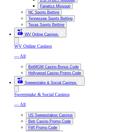
Fanatics Missouri
NC Sports Betting
Tennessee Sports Betting
Texas Sports Betting
WV Online Casinos
WV Online Casinos
— All
BetMGM Casino Bonus Code
Hollywood Casino Promo Code
Sweepstake & Social Casinos
Sweepstake & Social Casinos
— All
US Sweepstakes Casinos
Betr Casino Promo Code
Fliff Promo Code