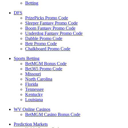
Betting
DFS
PrizePicks Promo Code
Sleeper Fantasy Promo Code
Boom Fantasy Promo Code
Underdog Fantasy Promo Code
Dabble Promo Code
Betr Promo Code
Chalkboard Promo Code
Sports Betting
BetMGM Bonus Code
Bet365 Promo Code
Missouri
North Carolina
Florida
Tennessee
Kentucky
Louisiana
WV Online Casinos
BetMGM Casino Bonus Code
Prediction Markets