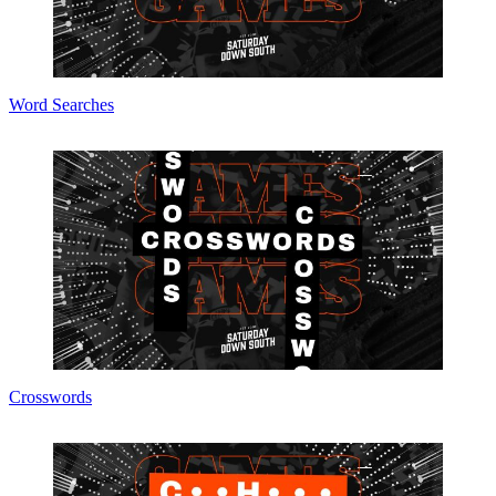
Word Searches
Crosswords