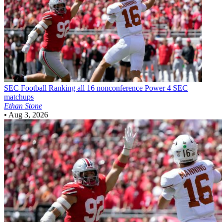
SEC Football
Ranking all 16 nonconference Power 4 SEC
matchups
Ethan Stone
•
Aug 3, 2026