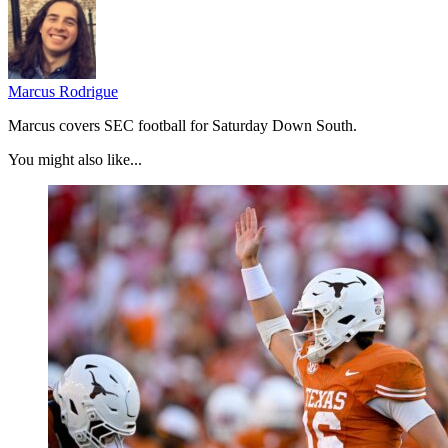
Marcus Rodrigue
Marcus covers SEC football for Saturday Down South.
You might also like...