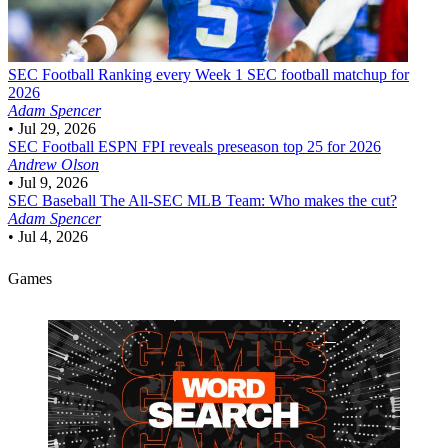
SEC Football
Ranking every Week 1 SEC football matchup for
2026
Adam Spencer
•
Jul 29, 2026
SEC Football
ESPN FPI reveals preseason top 25 for 2026
Andrew Olson
•
Jul 9, 2026
SEC Baseball
The All-SEC MLB Team: Who makes the cut?
Adam Spencer
•
Jul 4, 2026
Games