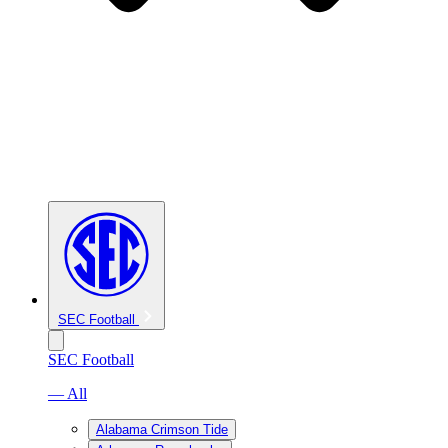
SEC Football
SEC Football
— All
Alabama Crimson Tide