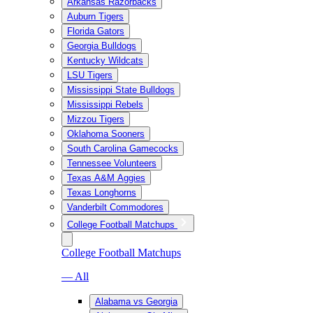
Arkansas Razorbacks
Auburn Tigers
Florida Gators
Georgia Bulldogs
Kentucky Wildcats
LSU Tigers
Mississippi State Bulldogs
Mississippi Rebels
Mizzou Tigers
Oklahoma Sooners
South Carolina Gamecocks
Tennessee Volunteers
Texas A&M Aggies
Texas Longhorns
Vanderbilt Commodores
College Football Matchups
College Football Matchups
— All
Alabama vs Georgia