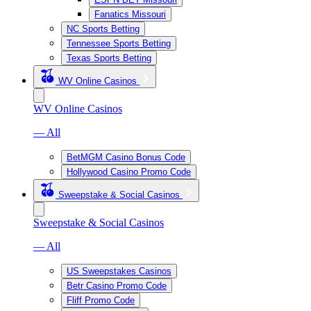
Fanatics Missouri
NC Sports Betting
Tennessee Sports Betting
Texas Sports Betting
WV Online Casinos
WV Online Casinos
— All
BetMGM Casino Bonus Code
Hollywood Casino Promo Code
Sweepstake & Social Casinos
Sweepstake & Social Casinos
— All
US Sweepstakes Casinos
Betr Casino Promo Code
Fliff Promo Code