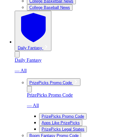
College Basketball News
College Baseball News
Daily Fantasy
Daily Fantasy
— All
PrizePicks Promo Code
PrizePicks Promo Code
— All
PrizePicks Promo Code
Apps Like PrizePicks
PrizePicks Legal States
Boom Fantasy Promo Code