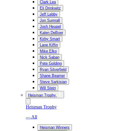
Clark Lea
Eli Drinkwitz
Jeff Lebby
Jon Sumrall
Josh Heupel
Kalen DeBoer
Kirby Smart
Lane Kiffin
Mike Elko
Nick Saban
Pete Golding
Ryan Silverfield
Shane Beamer
Steve Sarkisian
Will Stein
Heisman Trophy
Heisman Trophy
— All
Heisman Winners