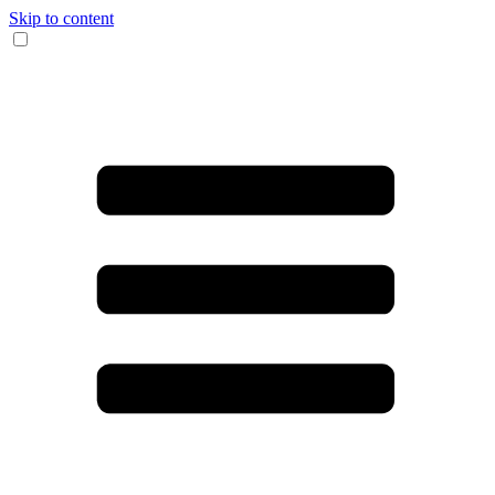
Skip to content