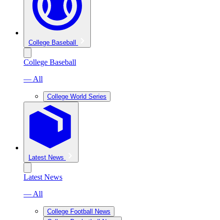
College Baseball
College Baseball
— All
College World Series
Latest News
Latest News
— All
College Football News