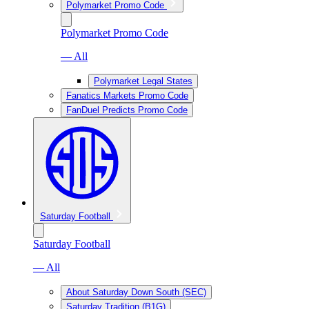
Polymarket Promo Code
Polymarket Promo Code
— All
Polymarket Legal States
Fanatics Markets Promo Code
FanDuel Predicts Promo Code
Saturday Football
Saturday Football
— All
About Saturday Down South (SEC)
Saturday Tradition (B1G)