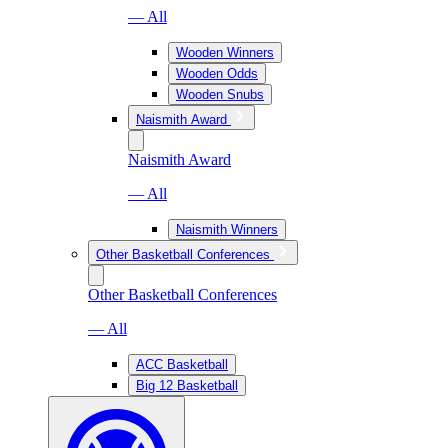
— All
Wooden Winners
Wooden Odds
Wooden Snubs
Naismith Award
Naismith Award
— All
Naismith Winners
Other Basketball Conferences
Other Basketball Conferences
— All
ACC Basketball
Big 12 Basketball