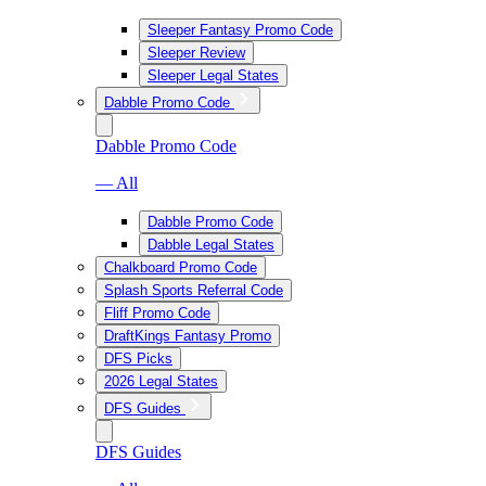
Sleeper Fantasy Promo Code
Sleeper Review
Sleeper Legal States
Dabble Promo Code
Dabble Promo Code
— All
Dabble Promo Code
Dabble Legal States
Chalkboard Promo Code
Splash Sports Referral Code
Fliff Promo Code
DraftKings Fantasy Promo
DFS Picks
2026 Legal States
DFS Guides
DFS Guides