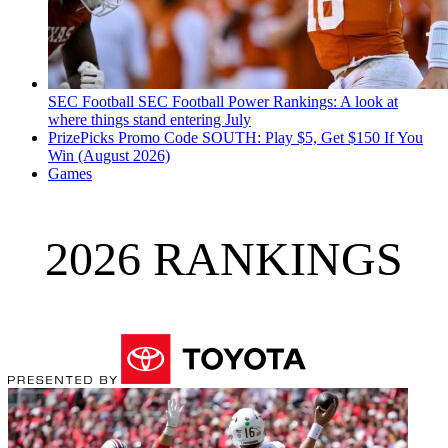
SEC Football
SEC Football Power Rankings: A look at
where things stand entering July
PrizePicks Promo Code SOUTH: Play $5, Get $150 If You
Win (August 2026)
Games
2026 RANKINGS