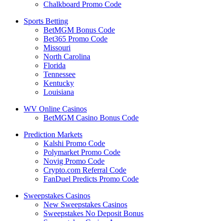
Chalkboard Promo Code
Sports Betting
BetMGM Bonus Code
Bet365 Promo Code
Missouri
North Carolina
Florida
Tennessee
Kentucky
Louisiana
WV Online Casinos
BetMGM Casino Bonus Code
Prediction Markets
Kalshi Promo Code
Polymarket Promo Code
Novig Promo Code
Crypto.com Referral Code
FanDuel Predicts Promo Code
Sweepstakes Casinos
New Sweepstakes Casinos
Sweepstakes No Deposit Bonus