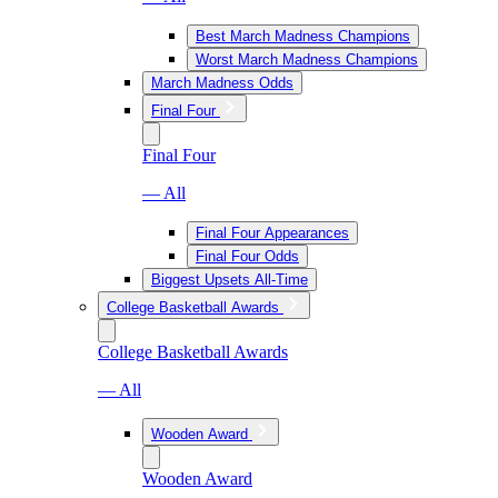
Best March Madness Champions
Worst March Madness Champions
March Madness Odds
Final Four
Final Four
— All
Final Four Appearances
Final Four Odds
Biggest Upsets All-Time
College Basketball Awards
College Basketball Awards
— All
Wooden Award
Wooden Award