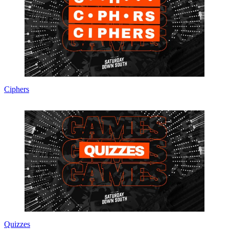
Ciphers
Quizzes