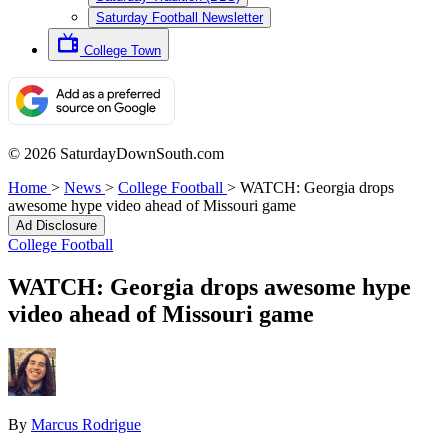
Saturday Football Newsletter
College Town
© 2026 SaturdayDownSouth.com
Home
>
News
>
College Football
>
WATCH: Georgia drops
awesome hype video ahead of Missouri game
Ad Disclosure
College Football
WATCH: Georgia drops awesome hype
video ahead of Missouri game
By
Marcus Rodrigue