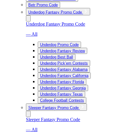
Betr Promo Code
Underdog Fantasy Promo Code
Underdog Fantasy Promo Code
— All
Underdog Promo Code
Underdog Fantasy Review
Underdog Best Ball
Underdog Pick’em Contests
Underdog Fantasy Alabama
Underdog Fantasy California
Underdog Fantasy Florida
Underdog Fantasy Georgia
Underdog Fantasy Texas
College Football Contests
Sleeper Fantasy Promo Code
Sleeper Fantasy Promo Code
— All