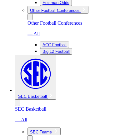
Heisman Odds
Other Football Conferences
Other Football Conferences
— All
ACC Football
Big 12 Football
SEC Basketball
SEC Basketball
— All
SEC Teams