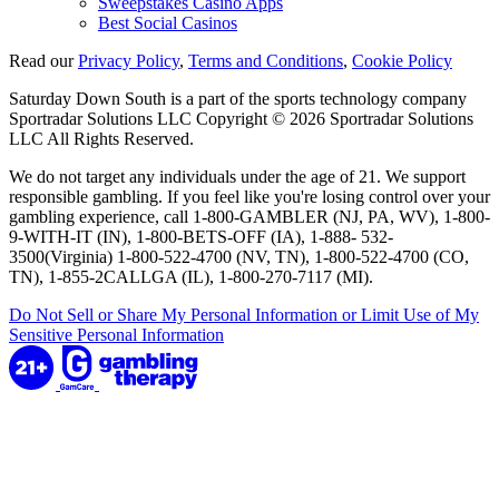
Sweepstakes Casino Apps
Best Social Casinos
Read our
Privacy Policy
,
Terms and Conditions
,
Cookie Policy
Saturday Down South is a part of the sports technology company
Sportradar Solutions LLC Copyright © 2026 Sportradar Solutions
LLC All Rights Reserved.
We do not target any individuals under the age of 21. We support
responsible gambling. If you feel like you're losing control over your
gambling experience, call 1-800-GAMBLER (NJ, PA, WV), 1-800-
9-WITH-IT (IN), 1-800-BETS-OFF (IA), 1-888- 532-
3500(Virginia) 1-800-522-4700 (NV, TN), 1-800-522-4700 (CO,
TN), 1-855-2CALLGA (IL), 1-800-270-7117 (MI).
Do Not Sell or Share My Personal Information or Limit Use of My
Sensitive Personal Information