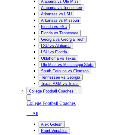
Alabama vs Ole Miss
Alabama vs Tennessee
Arkansas vs LSU
Arkansas vs Missouri
Florida vs FSU
Florida vs Tennessee
Georgia vs Georgia Tech
LSU vs Alabama
LSU vs Florida
Oklahoma vs Texas
Ole Miss vs Mississippi State
South Carolina vs Clemson
Tennessee vs Georgia
Texas A&M vs Texas
College Football Coaches
College Football Coaches
— All
Alex Golesh
Brent Venables