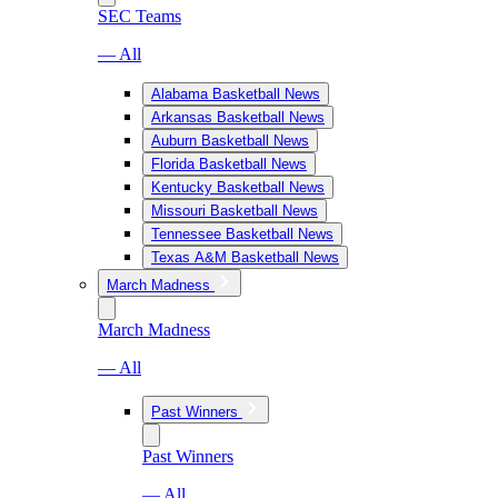
SEC Teams
— All
Alabama Basketball News
Arkansas Basketball News
Auburn Basketball News
Florida Basketball News
Kentucky Basketball News
Missouri Basketball News
Tennessee Basketball News
Texas A&M Basketball News
March Madness
March Madness
— All
Past Winners
Past Winners
— All