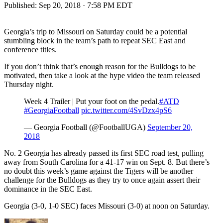
Published:
Sep 20, 2018 · 7:58 PM EDT
Georgia’s trip to Missouri on Saturday could be a potential
stumbling block in the team’s path to repeat SEC East and
conference titles.
If you don’t think that’s enough reason for the Bulldogs to be
motivated, then take a look at the hype video the team released
Thursday night.
Week 4 Trailer | Put your foot on the pedal.
#ATD
#GeorgiaFootball
pic.twitter.com/4SvDzx4pS6
— Georgia Football (@FootballUGA)
September 20,
2018
No. 2 Georgia has already passed its first SEC road test, pulling
away from South Carolina for a 41-17 win on Sept. 8. But there’s
no doubt this week’s game against the Tigers will be another
challenge for the Bulldogs as they try to once again assert their
dominance in the SEC East.
Georgia (3-0, 1-0 SEC) faces Missouri (3-0) at noon on Saturday.