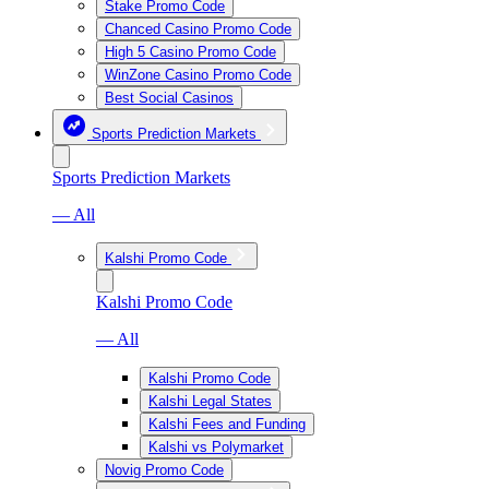
Stake Promo Code
Chanced Casino Promo Code
High 5 Casino Promo Code
WinZone Casino Promo Code
Best Social Casinos
Sports Prediction Markets
Sports Prediction Markets
— All
Kalshi Promo Code
Kalshi Promo Code
— All
Kalshi Promo Code
Kalshi Legal States
Kalshi Fees and Funding
Kalshi vs Polymarket
Novig Promo Code