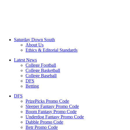
Saturday Down South
About Us
Ethics & Editorial Standards
Latest News
College Football
College Basketball
College Baseball
DFS
Betting
DFS
PrizePicks Promo Code
Sleeper Fantasy Promo Code
Boom Fantasy Promo Code
Underdog Fantasy Promo Code
Dabble Promo Code
Betr Promo Code