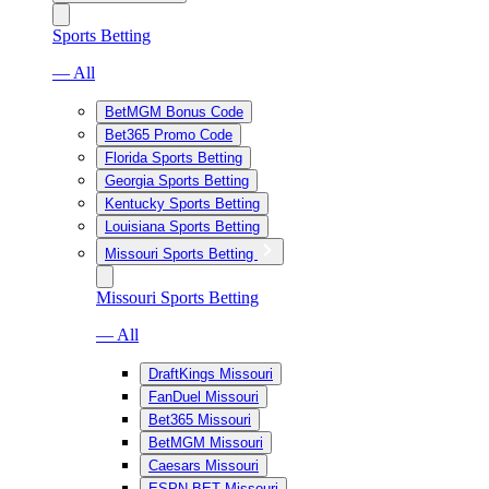
Sports Betting
— All
BetMGM Bonus Code
Bet365 Promo Code
Florida Sports Betting
Georgia Sports Betting
Kentucky Sports Betting
Louisiana Sports Betting
Missouri Sports Betting
Missouri Sports Betting
— All
DraftKings Missouri
FanDuel Missouri
Bet365 Missouri
BetMGM Missouri
Caesars Missouri
ESPN BET Missouri