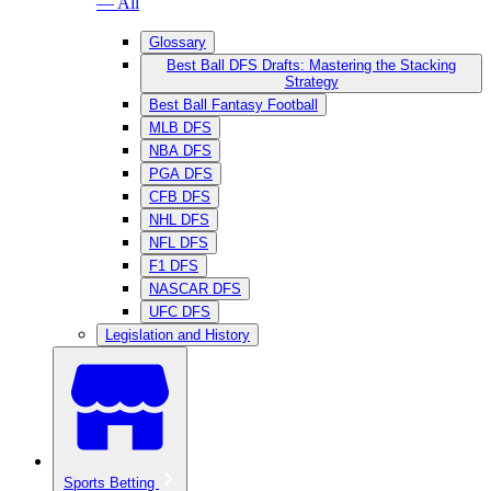
— All
Glossary
Best Ball DFS Drafts: Mastering the Stacking
Strategy
Best Ball Fantasy Football
MLB DFS
NBA DFS
PGA DFS
CFB DFS
NHL DFS
NFL DFS
F1 DFS
NASCAR DFS
UFC DFS
Legislation and History
Sports Betting