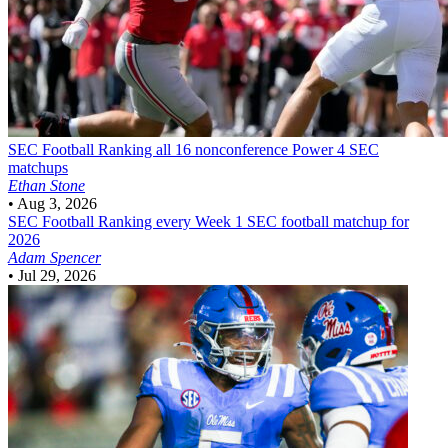
SEC Football
Ranking all 16 nonconference Power 4 SEC
matchups
Ethan Stone
•
Aug 3, 2026
SEC Football
Ranking every Week 1 SEC football matchup for
2026
Adam Spencer
•
Jul 29, 2026