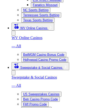
Fanatics Missouri
NC Sports Betting
Tennessee Sports Betting
Texas Sports Betting
WV Online Casinos
WV Online Casinos
— All
BetMGM Casino Bonus Code
Hollywood Casino Promo Code
Sweepstake & Social Casinos
Sweepstake & Social Casinos
— All
US Sweepstakes Casinos
Betr Casino Promo Code
Fliff Promo Code