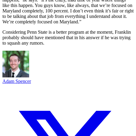
like this happen. You guys know, like always, that we’re focused on
Maryland completely, 100 percent. I don’t even think it’s fair or right
to be talking about that job from everything I understand about it.
We’re completely focused on Maryland.”
Considering Penn State is a better program at the moment, Franklin
probably should have mentioned that in his answer if he was trying
to squash any rumors.
Adam Spencer