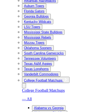
Arkansas Razorbacks
Auburn Tigers
Florida Gators
Georgia Bulldogs
Kentucky Wildcats
LSU Tigers
Mississippi State Bulldogs
Mississippi Rebels
Mizzou Tigers
Oklahoma Sooners
South Carolina Gamecocks
Tennessee Volunteers
Texas A&M Aggies
Texas Longhorns
Vanderbilt Commodores
College Football Matchups
College Football Matchups
— All
Alabama vs Georgia