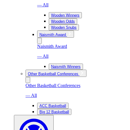
— All
Wooden Winners
Wooden Odds
Wooden Snubs
Naismith Award
Naismith Award
— All
Naismith Winners
Other Basketball Conferences
Other Basketball Conferences
— All
ACC Basketball
Big 12 Basketball