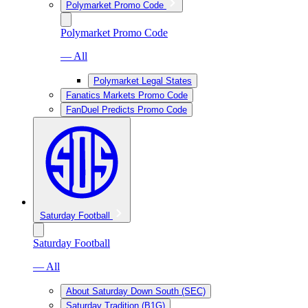
Polymarket Promo Code
Polymarket Promo Code
— All
Polymarket Legal States
Fanatics Markets Promo Code
FanDuel Predicts Promo Code
Saturday Football
Saturday Football
— All
About Saturday Down South (SEC)
Saturday Tradition (B1G)