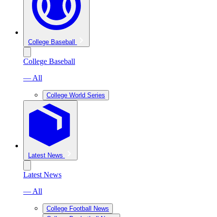
College Baseball
College Baseball
— All
College World Series
Latest News
Latest News
— All
College Football News