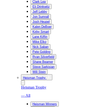
Clark Lea
Eli Drinkwitz
Jeff Lebby
Jon Sumrall
Josh Heupel
Kalen DeBoer
Kirby Smart
Lane Kiffin
Mike Elko
Nick Saban
Pete Golding
Ryan Silverfield
Shane Beamer
Steve Sarkisian
Will Stein
Heisman Trophy
Heisman Trophy
— All
Heisman Winners