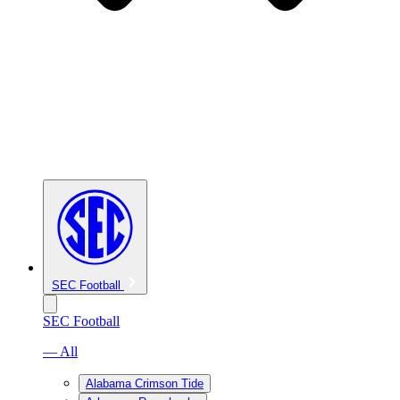
SEC Football
SEC Football
— All
Alabama Crimson Tide