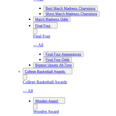
Best March Madness Champions
Worst March Madness Champions
March Madness Odds
Final Four
Final Four
— All
Final Four Appearances
Final Four Odds
Biggest Upsets All-Time
College Basketball Awards
College Basketball Awards
— All
Wooden Award
Wooden Award