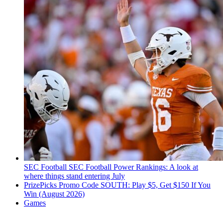
SEC Football
SEC Football Power Rankings: A look at
where things stand entering July
PrizePicks Promo Code SOUTH: Play $5, Get $150 If You
Win (August 2026)
Games