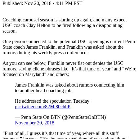
Published:
Nov 20, 2018 · 4:11 PM EST
Coaching carousel season is starting up again, and many expect
USC coach Clay Helton to be fired following a disappointing
season.
One person connected to the potential USC opening is current Penn
State coach James Franklin, and Franklin was asked about the
rumors during his weekly press conference.
As you can see below, Franklin never flat-out denies the USC
rumors, saying cliche phrases like “It’s that time of year” and “We’re
focused on Maryland” and others:
James Franklin was asked about rumors connecting him
to another head coaching job.
He addressed the speculation Tuesday:
pic.twitter.com/82Mi80chhP
— Penn State On BTN (@PennStateOnBTN)
November 20, 2018
“First of all, I guess it’s that time of year, where all this stuff
happens,” he says. “It’s the crazy, mad time of year where things