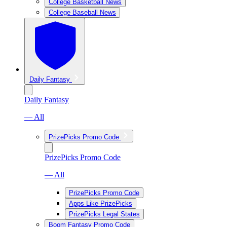
College Basketball News
College Baseball News
Daily Fantasy
Daily Fantasy
— All
PrizePicks Promo Code
PrizePicks Promo Code
— All
PrizePicks Promo Code
Apps Like PrizePicks
PrizePicks Legal States
Boom Fantasy Promo Code