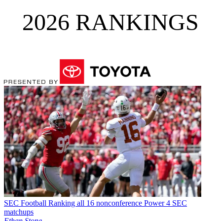
2026 RANKINGS
SEC Football
Ranking all 16 nonconference Power 4 SEC
matchups
Ethan Stone