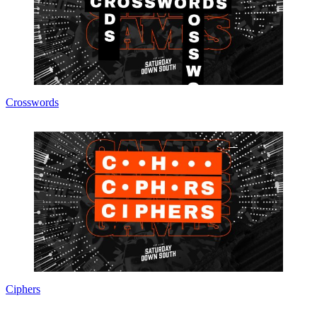
Crosswords
Ciphers