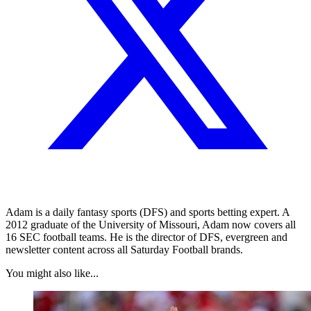
Adam is a daily fantasy sports (DFS) and sports betting expert. A
2012 graduate of the University of Missouri, Adam now covers all
16 SEC football teams. He is the director of DFS, evergreen and
newsletter content across all Saturday Football brands.
You might also like...