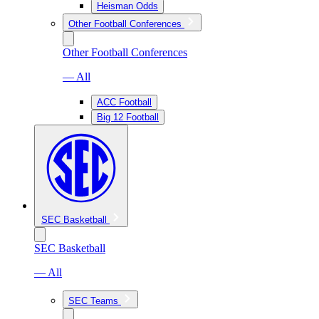
Heisman Odds
Other Football Conferences
Other Football Conferences
— All
ACC Football
Big 12 Football
SEC Basketball
SEC Basketball
— All
SEC Teams