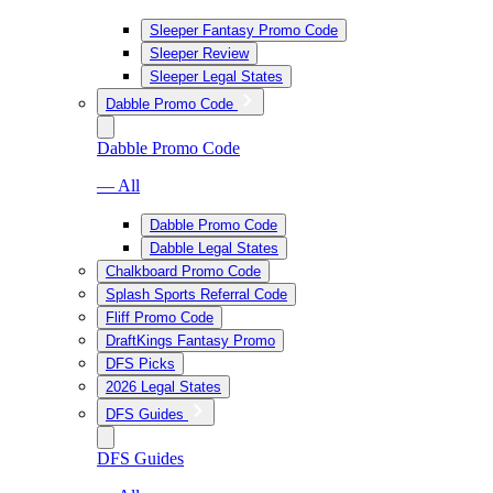
Sleeper Fantasy Promo Code
Sleeper Review
Sleeper Legal States
Dabble Promo Code
Dabble Promo Code
— All
Dabble Promo Code
Dabble Legal States
Chalkboard Promo Code
Splash Sports Referral Code
Fliff Promo Code
DraftKings Fantasy Promo
DFS Picks
2026 Legal States
DFS Guides
DFS Guides