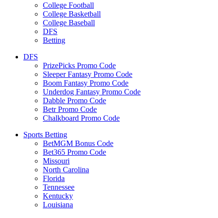
College Football
College Basketball
College Baseball
DFS
Betting
DFS
PrizePicks Promo Code
Sleeper Fantasy Promo Code
Boom Fantasy Promo Code
Underdog Fantasy Promo Code
Dabble Promo Code
Betr Promo Code
Chalkboard Promo Code
Sports Betting
BetMGM Bonus Code
Bet365 Promo Code
Missouri
North Carolina
Florida
Tennessee
Kentucky
Louisiana