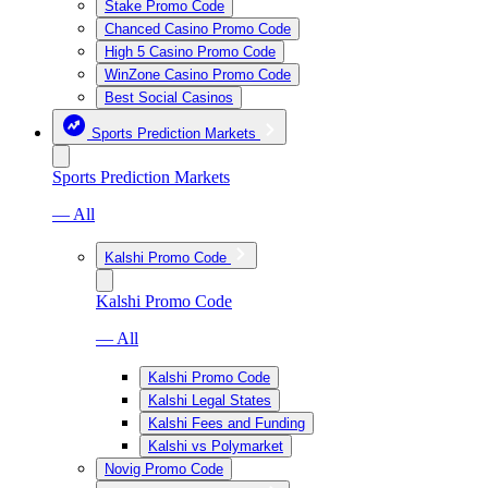
Stake Promo Code
Chanced Casino Promo Code
High 5 Casino Promo Code
WinZone Casino Promo Code
Best Social Casinos
Sports Prediction Markets
Sports Prediction Markets
— All
Kalshi Promo Code
Kalshi Promo Code
— All
Kalshi Promo Code
Kalshi Legal States
Kalshi Fees and Funding
Kalshi vs Polymarket
Novig Promo Code