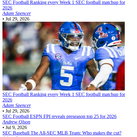
SEC Football
Ranking every Week 1 SEC football matchup for
2026
Adam Spencer
•
Jul 29, 2026
SEC Football
Ranking every Week 1 SEC football matchup for
2026
Adam Spencer
•
Jul 29, 2026
SEC Football
ESPN FPI reveals preseason top 25 for 2026
Andrew Olson
•
Jul 9, 2026
SEC Baseball
The All-SEC MLB Team: Who makes the cut?