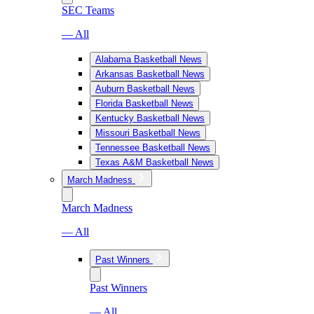
SEC Teams
— All
Alabama Basketball News
Arkansas Basketball News
Auburn Basketball News
Florida Basketball News
Kentucky Basketball News
Missouri Basketball News
Tennessee Basketball News
Texas A&M Basketball News
March Madness
March Madness
— All
Past Winners
Past Winners
— All