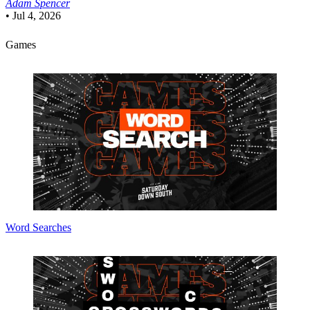
Adam Spencer
•
Jul 4, 2026
Games
Word Searches