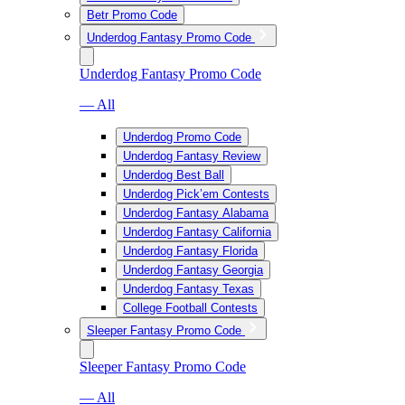
Betr Promo Code
Underdog Fantasy Promo Code
Underdog Fantasy Promo Code
— All
Underdog Promo Code
Underdog Fantasy Review
Underdog Best Ball
Underdog Pick’em Contests
Underdog Fantasy Alabama
Underdog Fantasy California
Underdog Fantasy Florida
Underdog Fantasy Georgia
Underdog Fantasy Texas
College Football Contests
Sleeper Fantasy Promo Code
Sleeper Fantasy Promo Code
— All