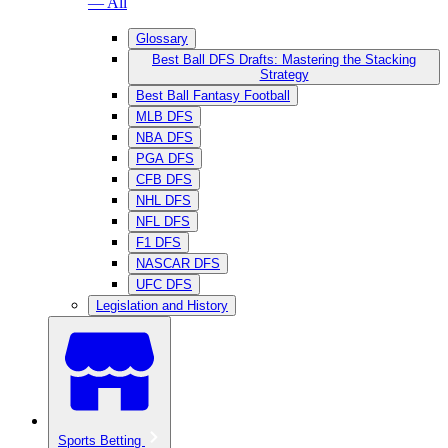
— All
Glossary
Best Ball DFS Drafts: Mastering the Stacking
Strategy
Best Ball Fantasy Football
MLB DFS
NBA DFS
PGA DFS
CFB DFS
NHL DFS
NFL DFS
F1 DFS
NASCAR DFS
UFC DFS
Legislation and History
Sports Betting