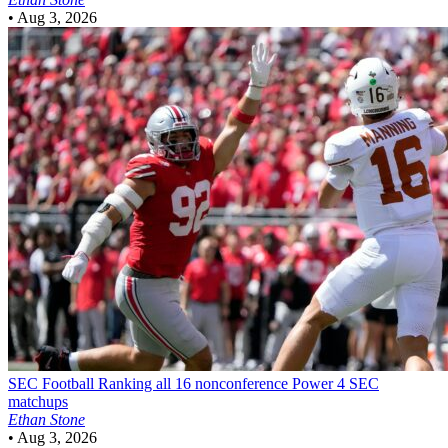
•
Aug 3, 2026
SEC Football
Ranking all 16 nonconference Power 4 SEC
matchups
Ethan Stone
•
Aug 3, 2026