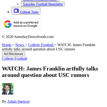
Saturday Football Newsletter
College Town
© 2026 SaturdayDownSouth.com
Home
>
News
>
College Football
>
WATCH: James Franklin
artfully talks around question about USC rumors
Ad Disclosure
College Football
WATCH: James Franklin artfully talks
around question about USC rumors
By
Adam Spencer