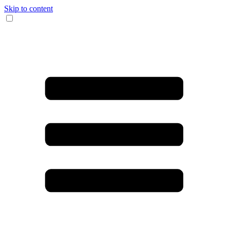
Skip to content