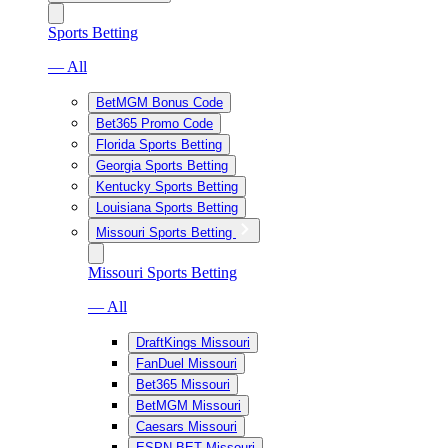
Sports Betting
— All
BetMGM Bonus Code
Bet365 Promo Code
Florida Sports Betting
Georgia Sports Betting
Kentucky Sports Betting
Louisiana Sports Betting
Missouri Sports Betting
Missouri Sports Betting
— All
DraftKings Missouri
FanDuel Missouri
Bet365 Missouri
BetMGM Missouri
Caesars Missouri
ESPN BET Missouri