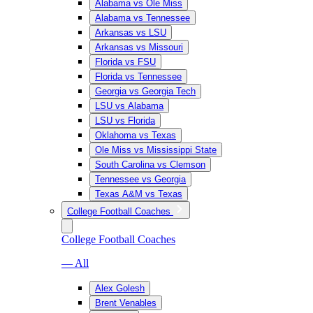
Alabama vs Ole Miss
Alabama vs Tennessee
Arkansas vs LSU
Arkansas vs Missouri
Florida vs FSU
Florida vs Tennessee
Georgia vs Georgia Tech
LSU vs Alabama
LSU vs Florida
Oklahoma vs Texas
Ole Miss vs Mississippi State
South Carolina vs Clemson
Tennessee vs Georgia
Texas A&M vs Texas
College Football Coaches
College Football Coaches
— All
Alex Golesh
Brent Venables