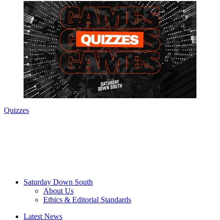
Quizzes
Saturday Down South
About Us
Ethics & Editorial Standards
Latest News