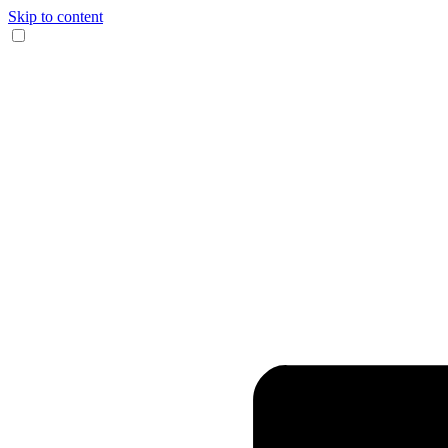
Skip to content