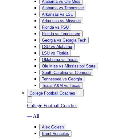
Alabama vs Ole Miss
Alabama vs Tennessee
Arkansas vs LSU
Arkansas vs Missouri
Florida vs FSU
Florida vs Tennessee
Georgia vs Georgia Tech
LSU vs Alabama
LSU vs Florida
Oklahoma vs Texas
Ole Miss vs Mississippi State
South Carolina vs Clemson
Tennessee vs Georgia
Texas A&M vs Texas
College Football Coaches
College Football Coaches
— All
Alex Golesh
Brent Venables