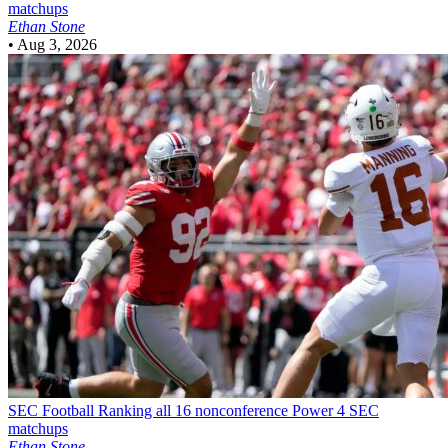
matchups
Ethan Stone
•
Aug 3, 2026
SEC Football
Ranking all 16 nonconference Power 4 SEC
matchups
Ethan Stone