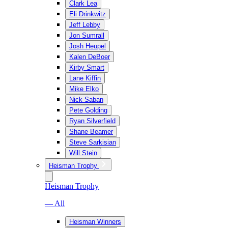
Clark Lea
Eli Drinkwitz
Jeff Lebby
Jon Sumrall
Josh Heupel
Kalen DeBoer
Kirby Smart
Lane Kiffin
Mike Elko
Nick Saban
Pete Golding
Ryan Silverfield
Shane Beamer
Steve Sarkisian
Will Stein
Heisman Trophy
Heisman Trophy
— All
Heisman Winners