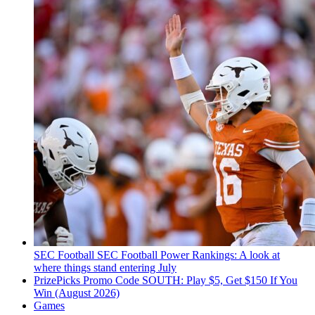
SEC Football
SEC Football Power Rankings: A look at
where things stand entering July
PrizePicks Promo Code SOUTH: Play $5, Get $150 If You
Win (August 2026)
Games