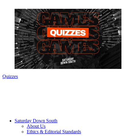
Quizzes
Saturday Down South
About Us
Ethics & Editorial Standards