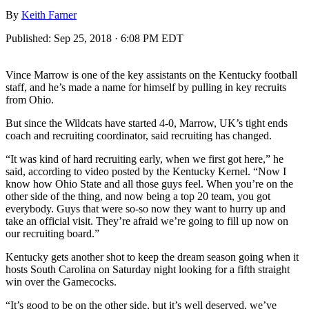
By
Keith Farner
Published:
Sep 25, 2018 · 6:08 PM EDT
Vince Marrow is one of the key assistants on the Kentucky football
staff, and he’s made a name for himself by pulling in key recruits
from Ohio.
But since the Wildcats have started 4-0, Marrow, UK’s tight ends
coach and recruiting coordinator, said recruiting has changed.
“It was kind of hard recruiting early, when we first got here,” he
said, according to video posted by the Kentucky Kernel. “Now I
know how Ohio State and all those guys feel. When you’re on the
other side of the thing, and now being a top 20 team, you got
everybody. Guys that were so-so now they want to hurry up and
take an official visit. They’re afraid we’re going to fill up now on
our recruiting board.”
Kentucky gets another shot to keep the dream season going when it
hosts South Carolina on Saturday night looking for a fifth straight
win over the Gamecocks.
“It’s good to be on the other side, but it’s well deserved, we’ve