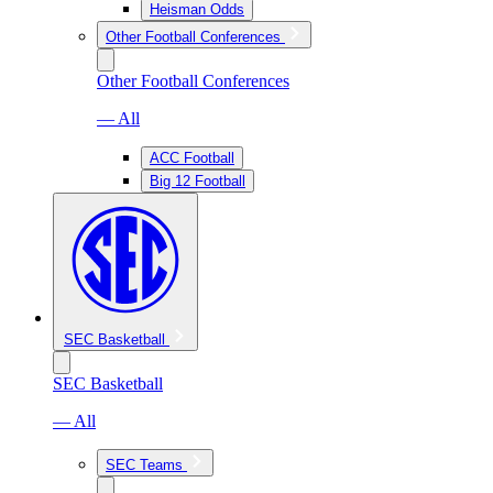
Heisman Odds
Other Football Conferences
Other Football Conferences
— All
ACC Football
Big 12 Football
SEC Basketball
SEC Basketball
— All
SEC Teams