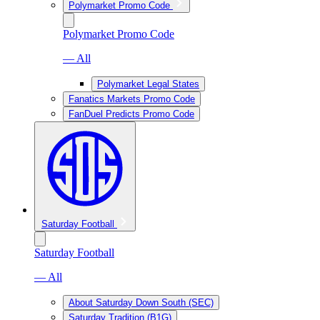
Polymarket Promo Code
Polymarket Promo Code
— All
Polymarket Legal States
Fanatics Markets Promo Code
FanDuel Predicts Promo Code
Saturday Football
Saturday Football
— All
About Saturday Down South (SEC)
Saturday Tradition (B1G)