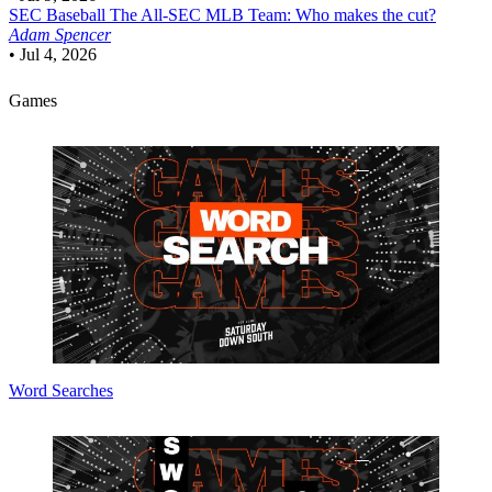
SEC Baseball
The All-SEC MLB Team: Who makes the cut?
Adam Spencer
•
Jul 4, 2026
Games
Word Searches