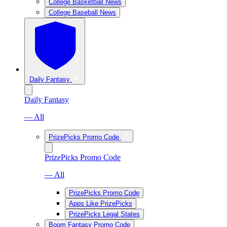
College Basketball News
College Baseball News
Daily Fantasy
Daily Fantasy
— All
PrizePicks Promo Code
PrizePicks Promo Code
— All
PrizePicks Promo Code
Apps Like PrizePicks
PrizePicks Legal States
Boom Fantasy Promo Code