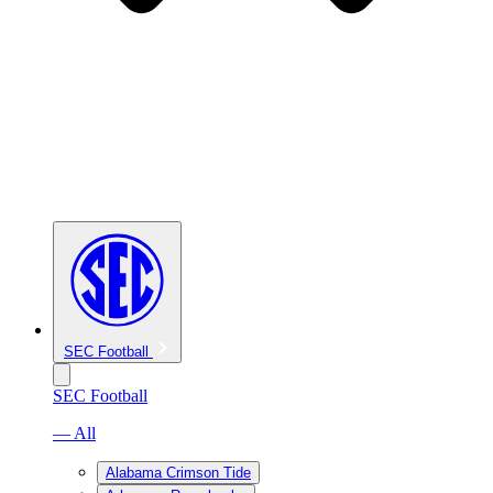
SEC Football
SEC Football
— All
Alabama Crimson Tide