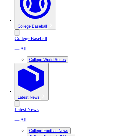
College Baseball
College Baseball
— All
College World Series
Latest News
Latest News
— All
College Football News