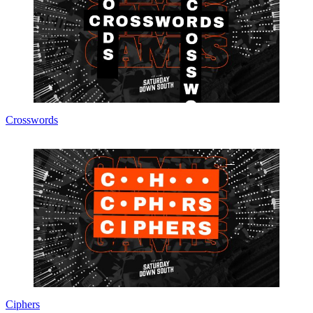
Crosswords
Ciphers