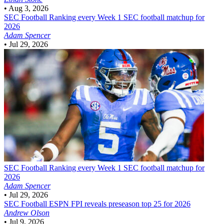
•
Aug 3, 2026
SEC Football
Ranking every Week 1 SEC football matchup for
2026
Adam Spencer
•
Jul 29, 2026
SEC Football
Ranking every Week 1 SEC football matchup for
2026
Adam Spencer
•
Jul 29, 2026
SEC Football
ESPN FPI reveals preseason top 25 for 2026
Andrew Olson
•
Jul 9, 2026