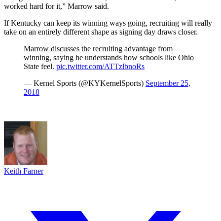
worked hard for it,” Marrow said.
If Kentucky can keep its winning ways going, recruiting will really
take on an entirely different shape as signing day draws closer.
Marrow discusses the recruiting advantage from
winning, saying he understands how schools like Ohio
State feel.
pic.twitter.com/ATTzlbnoRs
— Kernel Sports (@KYKernelSports)
September 25,
2018
Keith Farner