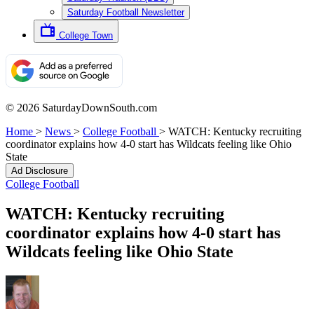
Saturday Football Newsletter
College Town
© 2026 SaturdayDownSouth.com
Home
>
News
>
College Football
>
WATCH: Kentucky recruiting
coordinator explains how 4-0 start has Wildcats feeling like Ohio
State
Ad Disclosure
College Football
WATCH: Kentucky recruiting
coordinator explains how 4-0 start has
Wildcats feeling like Ohio State