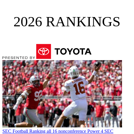
2026 RANKINGS
SEC Football
Ranking all 16 nonconference Power 4 SEC