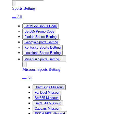
Sports Betting
— All
BetMGM Bonus Code
Bet365 Promo Code
Florida Sports Betting
Georgia Sports Betting
Kentucky Sports Betting
Louisiana Sports Betting
Missouri Sports Betting
Missouri Sports Betting
— All
DraftKings Missouri
FanDuel Missouri
Bet365 Missouri
BetMGM Missouri
Caesars Missouri
ESPN BET Missouri