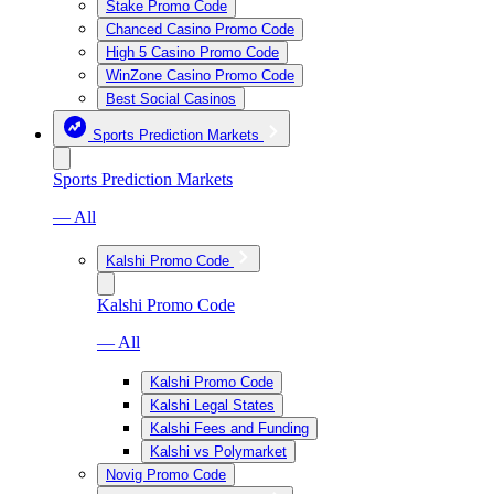
Stake Promo Code
Chanced Casino Promo Code
High 5 Casino Promo Code
WinZone Casino Promo Code
Best Social Casinos
Sports Prediction Markets
Sports Prediction Markets
— All
Kalshi Promo Code
Kalshi Promo Code
— All
Kalshi Promo Code
Kalshi Legal States
Kalshi Fees and Funding
Kalshi vs Polymarket
Novig Promo Code