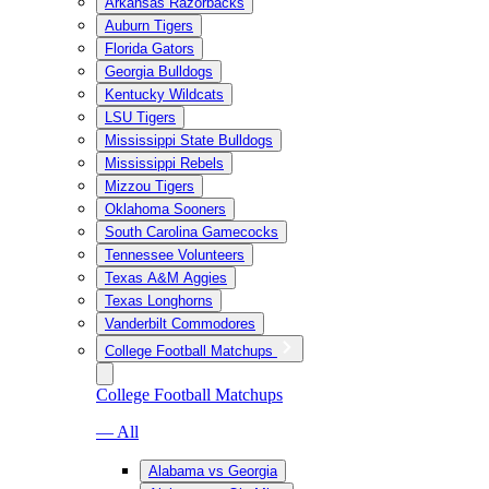
Arkansas Razorbacks
Auburn Tigers
Florida Gators
Georgia Bulldogs
Kentucky Wildcats
LSU Tigers
Mississippi State Bulldogs
Mississippi Rebels
Mizzou Tigers
Oklahoma Sooners
South Carolina Gamecocks
Tennessee Volunteers
Texas A&M Aggies
Texas Longhorns
Vanderbilt Commodores
College Football Matchups
College Football Matchups
— All
Alabama vs Georgia