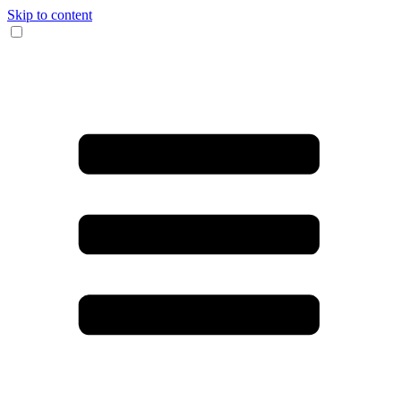
Skip to content