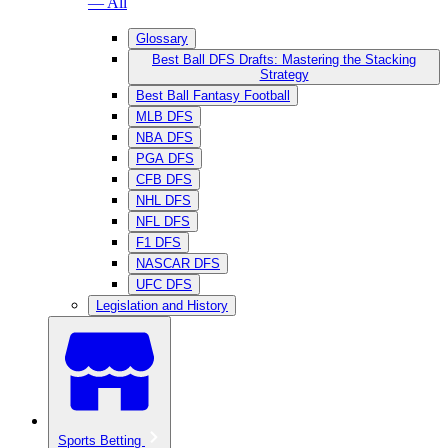
— All
Glossary
Best Ball DFS Drafts: Mastering the Stacking
Strategy
Best Ball Fantasy Football
MLB DFS
NBA DFS
PGA DFS
CFB DFS
NHL DFS
NFL DFS
F1 DFS
NASCAR DFS
UFC DFS
Legislation and History
Sports Betting