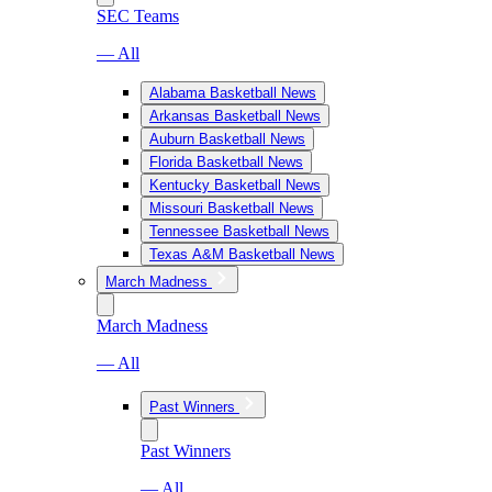
SEC Teams
— All
Alabama Basketball News
Arkansas Basketball News
Auburn Basketball News
Florida Basketball News
Kentucky Basketball News
Missouri Basketball News
Tennessee Basketball News
Texas A&M Basketball News
March Madness
March Madness
— All
Past Winners
Past Winners
— All