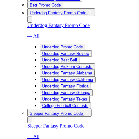
Betr Promo Code
Underdog Fantasy Promo Code
Underdog Fantasy Promo Code
— All
Underdog Promo Code
Underdog Fantasy Review
Underdog Best Ball
Underdog Pick’em Contests
Underdog Fantasy Alabama
Underdog Fantasy California
Underdog Fantasy Florida
Underdog Fantasy Georgia
Underdog Fantasy Texas
College Football Contests
Sleeper Fantasy Promo Code
Sleeper Fantasy Promo Code
— All