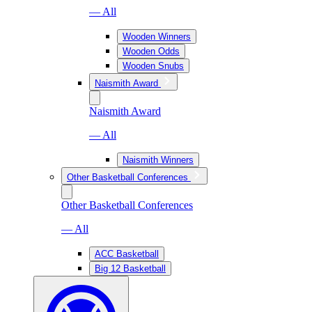
— All
Wooden Winners
Wooden Odds
Wooden Snubs
Naismith Award
Naismith Award
— All
Naismith Winners
Other Basketball Conferences
Other Basketball Conferences
— All
ACC Basketball
Big 12 Basketball