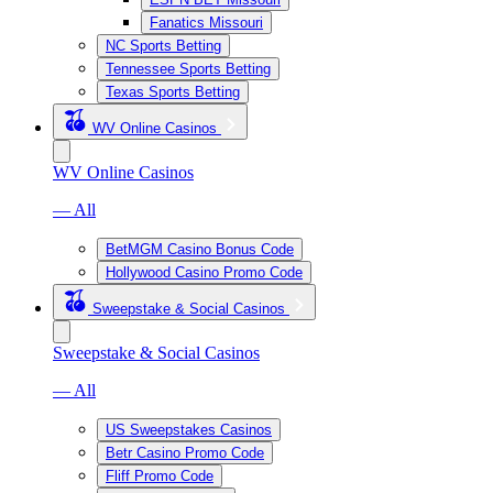
Fanatics Missouri
NC Sports Betting
Tennessee Sports Betting
Texas Sports Betting
WV Online Casinos
WV Online Casinos
— All
BetMGM Casino Bonus Code
Hollywood Casino Promo Code
Sweepstake & Social Casinos
Sweepstake & Social Casinos
— All
US Sweepstakes Casinos
Betr Casino Promo Code
Fliff Promo Code