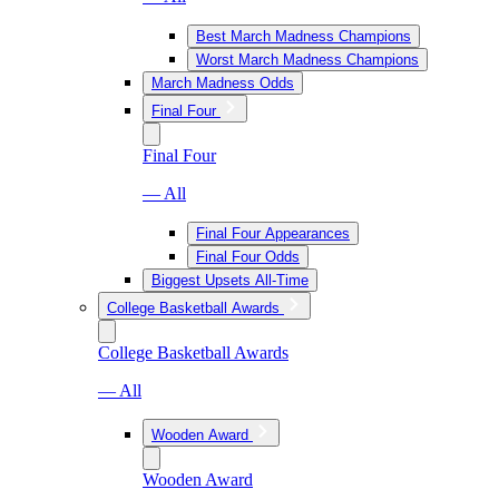
Best March Madness Champions
Worst March Madness Champions
March Madness Odds
Final Four
Final Four
— All
Final Four Appearances
Final Four Odds
Biggest Upsets All-Time
College Basketball Awards
College Basketball Awards
— All
Wooden Award
Wooden Award