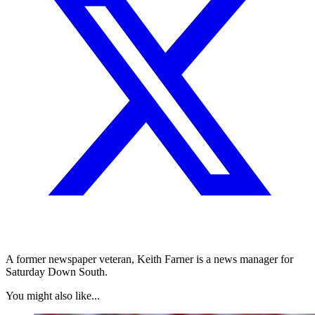
A former newspaper veteran, Keith Farner is a news manager for
Saturday Down South.
You might also like...