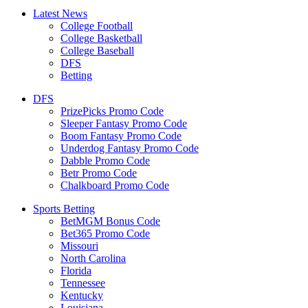
Latest News
College Football
College Basketball
College Baseball
DFS
Betting
DFS
PrizePicks Promo Code
Sleeper Fantasy Promo Code
Boom Fantasy Promo Code
Underdog Fantasy Promo Code
Dabble Promo Code
Betr Promo Code
Chalkboard Promo Code
Sports Betting
BetMGM Bonus Code
Bet365 Promo Code
Missouri
North Carolina
Florida
Tennessee
Kentucky
Louisiana