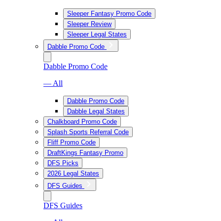
Sleeper Fantasy Promo Code
Sleeper Review
Sleeper Legal States
Dabble Promo Code
Dabble Promo Code
— All
Dabble Promo Code
Dabble Legal States
Chalkboard Promo Code
Splash Sports Referral Code
Fliff Promo Code
DraftKings Fantasy Promo
DFS Picks
2026 Legal States
DFS Guides
DFS Guides