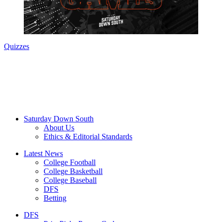
Quizzes
Saturday Down South
About Us
Ethics & Editorial Standards
Latest News
College Football
College Basketball
College Baseball
DFS
Betting
DFS