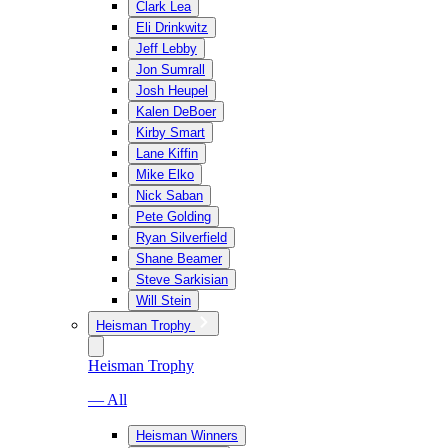
Clark Lea
Eli Drinkwitz
Jeff Lebby
Jon Sumrall
Josh Heupel
Kalen DeBoer
Kirby Smart
Lane Kiffin
Mike Elko
Nick Saban
Pete Golding
Ryan Silverfield
Shane Beamer
Steve Sarkisian
Will Stein
Heisman Trophy
Heisman Trophy
— All
Heisman Winners