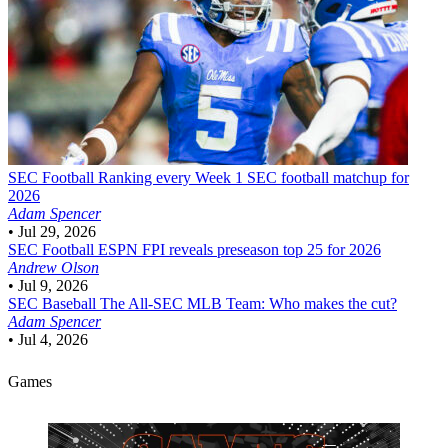
SEC Football
Ranking every Week 1 SEC football matchup for
2026
Adam Spencer
•
Jul 29, 2026
SEC Football
ESPN FPI reveals preseason top 25 for 2026
Andrew Olson
•
Jul 9, 2026
SEC Baseball
The All-SEC MLB Team: Who makes the cut?
Adam Spencer
•
Jul 4, 2026
Games