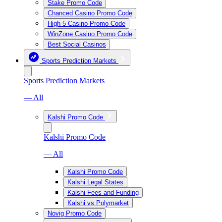
Stake Promo Code
Chanced Casino Promo Code
High 5 Casino Promo Code
WinZone Casino Promo Code
Best Social Casinos
Sports Prediction Markets
Sports Prediction Markets
— All
Kalshi Promo Code
Kalshi Promo Code
— All
Kalshi Promo Code
Kalshi Legal States
Kalshi Fees and Funding
Kalshi vs Polymarket
Novig Promo Code