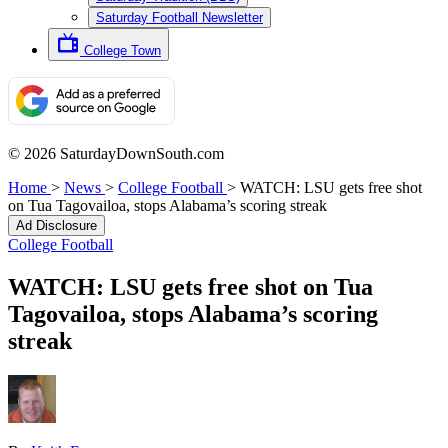
Saturday Football Newsletter
College Town
© 2026 SaturdayDownSouth.com
Home
>
News
>
College Football
>
WATCH: LSU gets free shot
on Tua Tagovailoa, stops Alabama’s scoring streak
Ad Disclosure
College Football
WATCH: LSU gets free shot on Tua
Tagovailoa, stops Alabama’s scoring
streak