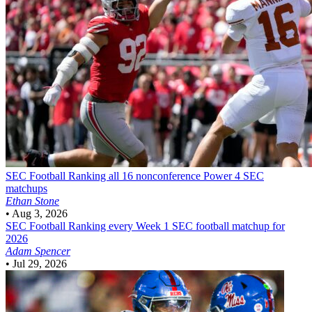
SEC Football
Ranking all 16 nonconference Power 4 SEC
matchups
Ethan Stone
•
Aug 3, 2026
SEC Football
Ranking every Week 1 SEC football matchup for
2026
Adam Spencer
•
Jul 29, 2026