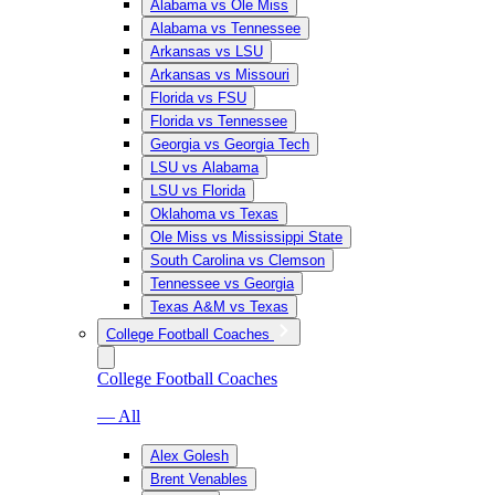
Alabama vs Ole Miss
Alabama vs Tennessee
Arkansas vs LSU
Arkansas vs Missouri
Florida vs FSU
Florida vs Tennessee
Georgia vs Georgia Tech
LSU vs Alabama
LSU vs Florida
Oklahoma vs Texas
Ole Miss vs Mississippi State
South Carolina vs Clemson
Tennessee vs Georgia
Texas A&M vs Texas
College Football Coaches
College Football Coaches
— All
Alex Golesh
Brent Venables