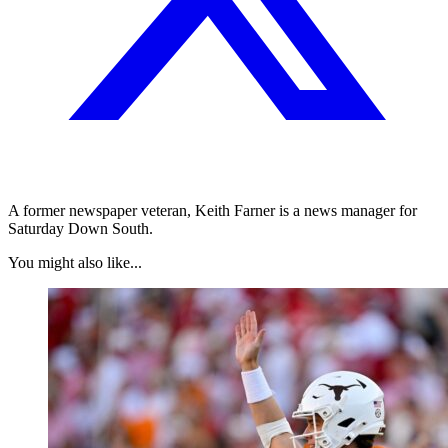
A former newspaper veteran, Keith Farner is a news manager for
Saturday Down South.
You might also like...