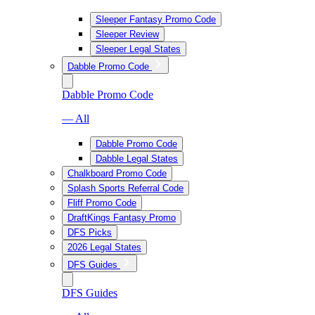
Sleeper Fantasy Promo Code
Sleeper Review
Sleeper Legal States
Dabble Promo Code
Dabble Promo Code
— All
Dabble Promo Code
Dabble Legal States
Chalkboard Promo Code
Splash Sports Referral Code
Fliff Promo Code
DraftKings Fantasy Promo
DFS Picks
2026 Legal States
DFS Guides
DFS Guides