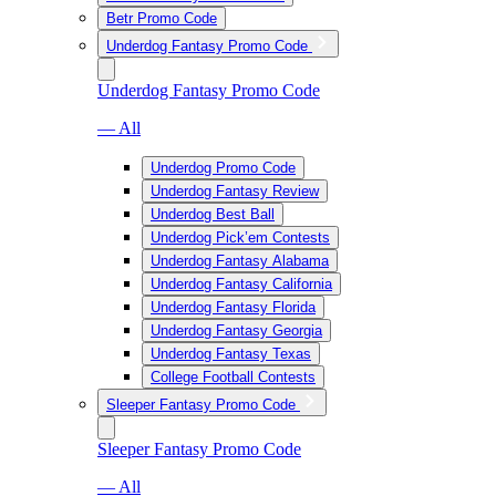
Betr Promo Code
Underdog Fantasy Promo Code
Underdog Fantasy Promo Code
— All
Underdog Promo Code
Underdog Fantasy Review
Underdog Best Ball
Underdog Pick’em Contests
Underdog Fantasy Alabama
Underdog Fantasy California
Underdog Fantasy Florida
Underdog Fantasy Georgia
Underdog Fantasy Texas
College Football Contests
Sleeper Fantasy Promo Code
Sleeper Fantasy Promo Code
— All