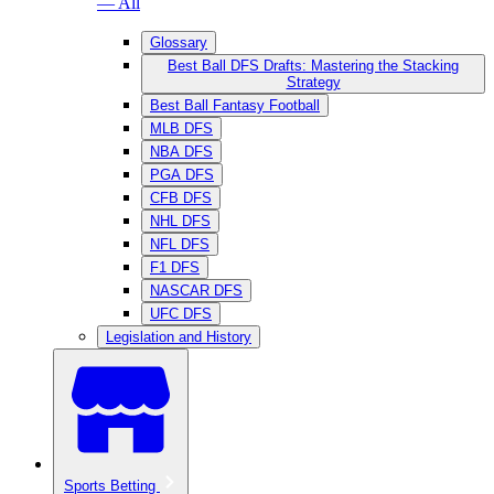
— All
Glossary
Best Ball DFS Drafts: Mastering the Stacking
Strategy
Best Ball Fantasy Football
MLB DFS
NBA DFS
PGA DFS
CFB DFS
NHL DFS
NFL DFS
F1 DFS
NASCAR DFS
UFC DFS
Legislation and History
Sports Betting