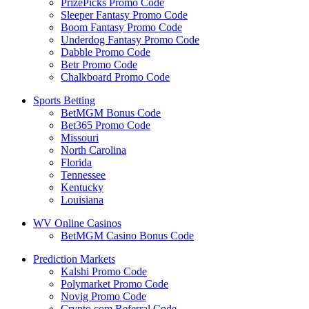
PrizePicks Promo Code
Sleeper Fantasy Promo Code
Boom Fantasy Promo Code
Underdog Fantasy Promo Code
Dabble Promo Code
Betr Promo Code
Chalkboard Promo Code
Sports Betting
BetMGM Bonus Code
Bet365 Promo Code
Missouri
North Carolina
Florida
Tennessee
Kentucky
Louisiana
WV Online Casinos
BetMGM Casino Bonus Code
Prediction Markets
Kalshi Promo Code
Polymarket Promo Code
Novig Promo Code
Crypto.com Referral Code