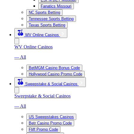
Fanatics Missouri
NC Sports Betting
Tennessee Sports Betting
Texas Sports Betting
WV Online Casinos
WV Online Casinos
— All
BetMGM Casino Bonus Code
Hollywood Casino Promo Code
Sweepstake & Social Casinos
Sweepstake & Social Casinos
— All
US Sweepstakes Casinos
Betr Casino Promo Code
Fliff Promo Code