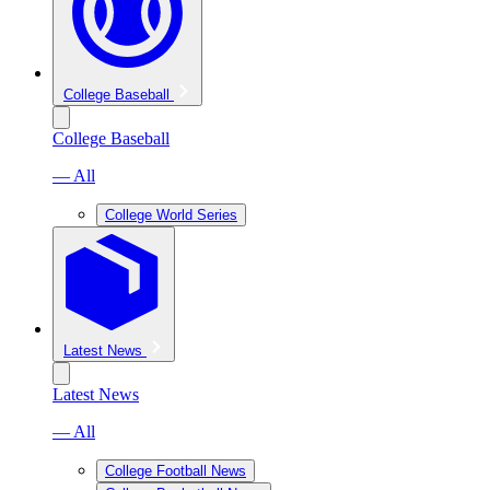
College Baseball
College Baseball
— All
College World Series
Latest News
Latest News
— All
College Football News