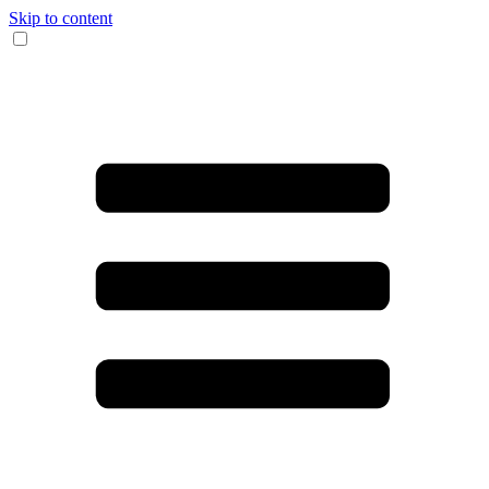
Skip to content