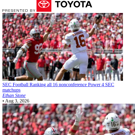
SEC Football
Ranking all 16 nonconference Power 4 SEC
matchups
Ethan Stone
•
Aug 3, 2026