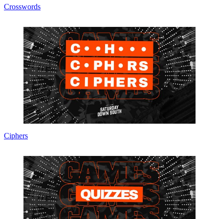
Crosswords
Ciphers