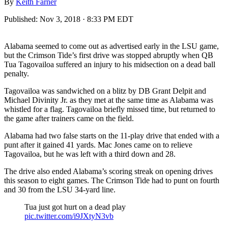
By
Keith Farner
Published:
Nov 3, 2018 · 8:33 PM EDT
Alabama seemed to come out as advertised early in the LSU game,
but the Crimson Tide’s first drive was stopped abruptly when QB
Tua Tagovailoa suffered an injury to his midsection on a dead ball
penalty.
Tagovailoa was sandwiched on a blitz by DB Grant Delpit and
Michael Divinity Jr. as they met at the same time as Alabama was
whistled for a flag. Tagovailoa briefly missed time, but returned to
the game after trainers came on the field.
Alabama had two false starts on the 11-play drive that ended with a
punt after it gained 41 yards. Mac Jones came on to relieve
Tagovailoa, but he was left with a third down and 28.
The drive also ended Alabama’s scoring streak on opening drives
this season to eight games. The Crimson Tide had to punt on fourth
and 30 from the LSU 34-yard line.
Tua just got hurt on a dead play
pic.twitter.com/i9JXtyN3vb