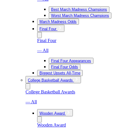
Best March Madness Champions
Worst March Madness Champions
March Madness Odds
Final Four
Final Four
— All
Final Four Appearances
Final Four Odds
Biggest Upsets All-Time
College Basketball Awards
College Basketball Awards
— All
Wooden Award
Wooden Award