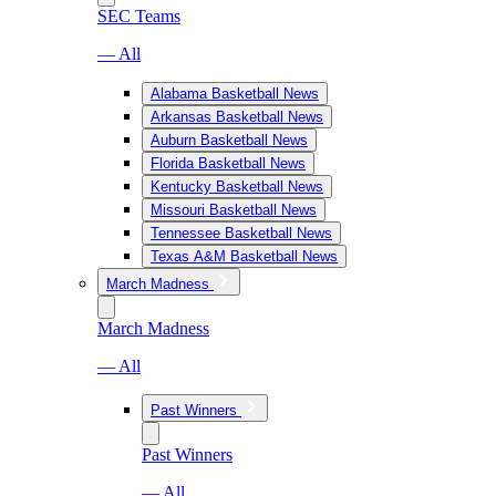
SEC Teams
— All
Alabama Basketball News
Arkansas Basketball News
Auburn Basketball News
Florida Basketball News
Kentucky Basketball News
Missouri Basketball News
Tennessee Basketball News
Texas A&M Basketball News
March Madness
March Madness
— All
Past Winners
Past Winners
— All