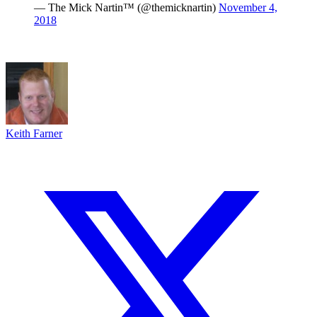
— The Mick Nartin™ (@themicknartin)
November 4,
2018
Keith Farner