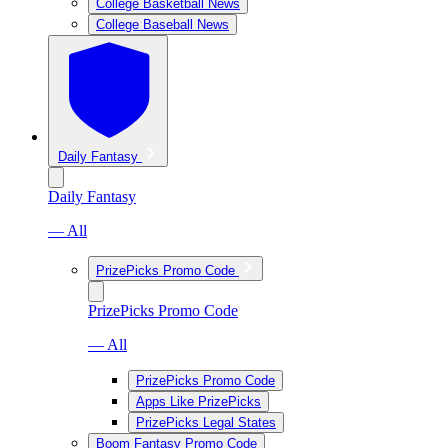
College Basketball News
College Baseball News
Daily Fantasy
Daily Fantasy
— All
PrizePicks Promo Code
PrizePicks Promo Code
— All
PrizePicks Promo Code
Apps Like PrizePicks
PrizePicks Legal States
Boom Fantasy Promo Code