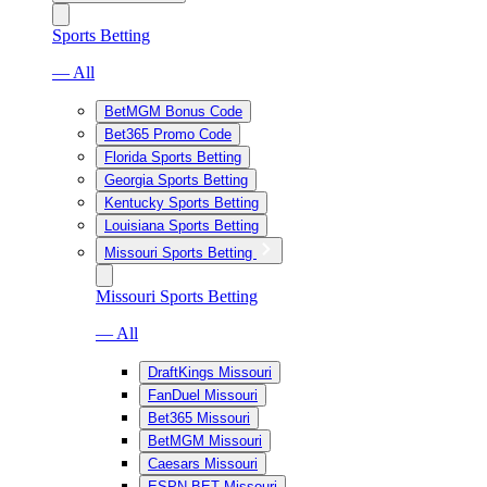
Sports Betting
— All
BetMGM Bonus Code
Bet365 Promo Code
Florida Sports Betting
Georgia Sports Betting
Kentucky Sports Betting
Louisiana Sports Betting
Missouri Sports Betting
Missouri Sports Betting
— All
DraftKings Missouri
FanDuel Missouri
Bet365 Missouri
BetMGM Missouri
Caesars Missouri
ESPN BET Missouri