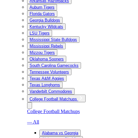
Arkansas Razorbacks
Auburn Tigers
Florida Gators
Georgia Bulldogs
Kentucky Wildcats
LSU Tigers
Mississippi State Bulldogs
Mississippi Rebels
Mizzou Tigers
Oklahoma Sooners
South Carolina Gamecocks
Tennessee Volunteers
Texas A&M Aggies
Texas Longhorns
Vanderbilt Commodores
College Football Matchups
College Football Matchups
— All
Alabama vs Georgia