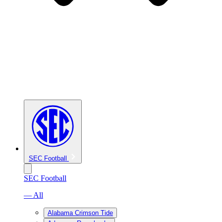
SEC Football
SEC Football
— All
Alabama Crimson Tide