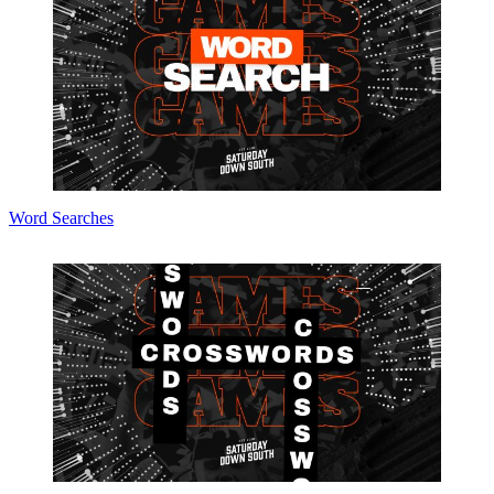
Word Searches