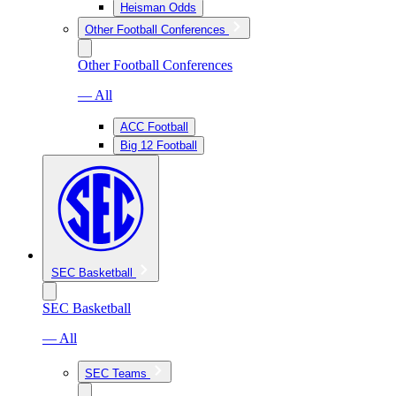
Heisman Odds
Other Football Conferences
Other Football Conferences
— All
ACC Football
Big 12 Football
SEC Basketball
SEC Basketball
— All
SEC Teams