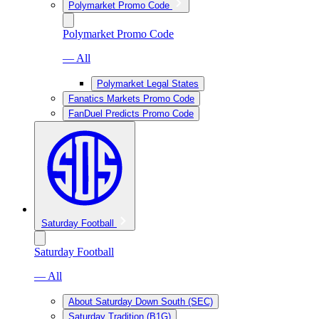
Polymarket Promo Code
Polymarket Promo Code
— All
Polymarket Legal States
Fanatics Markets Promo Code
FanDuel Predicts Promo Code
Saturday Football
Saturday Football
— All
About Saturday Down South (SEC)
Saturday Tradition (B1G)