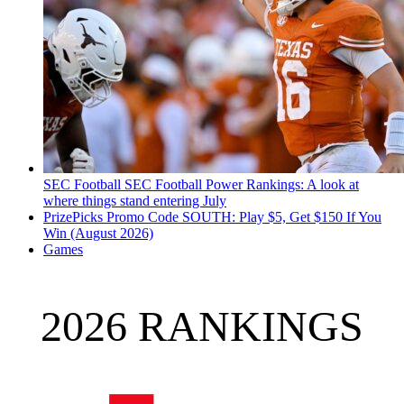
SEC Football
SEC Football Power Rankings: A look at
where things stand entering July
PrizePicks Promo Code SOUTH: Play $5, Get $150 If You
Win (August 2026)
Games
2026 RANKINGS