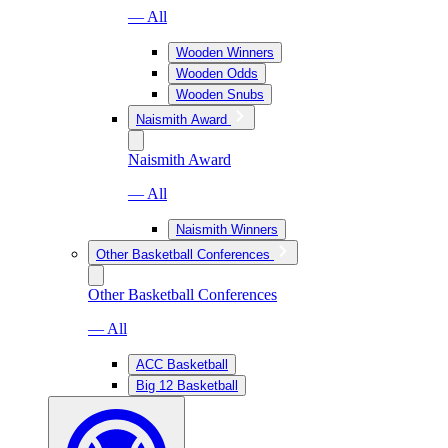
— All
Wooden Winners
Wooden Odds
Wooden Snubs
Naismith Award
Naismith Award
— All
Naismith Winners
Other Basketball Conferences
Other Basketball Conferences
— All
ACC Basketball
Big 12 Basketball