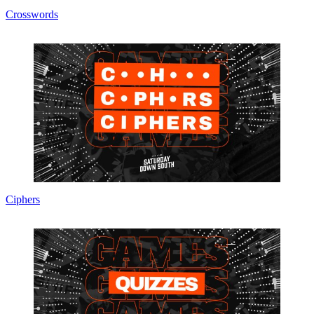
Crosswords
Ciphers