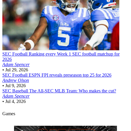
SEC Football
Ranking every Week 1 SEC football matchup for
2026
Adam Spencer
•
Jul 29, 2026
SEC Football
ESPN FPI reveals preseason top 25 for 2026
Andrew Olson
•
Jul 9, 2026
SEC Baseball
The All-SEC MLB Team: Who makes the cut?
Adam Spencer
•
Jul 4, 2026
Games