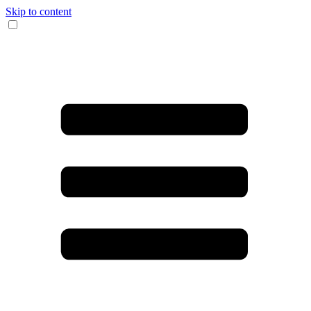
Skip to content