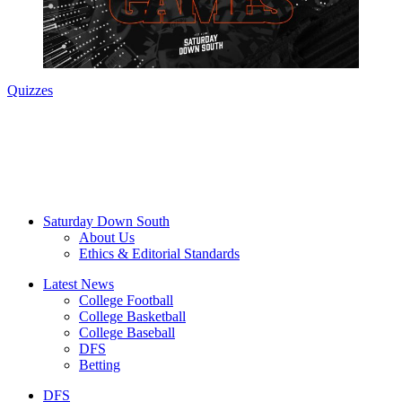
Quizzes
Saturday Down South
About Us
Ethics & Editorial Standards
Latest News
College Football
College Basketball
College Baseball
DFS
Betting
DFS