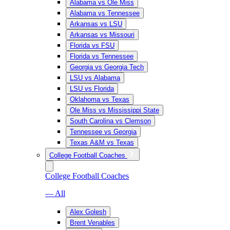
Alabama vs Ole Miss
Alabama vs Tennessee
Arkansas vs LSU
Arkansas vs Missouri
Florida vs FSU
Florida vs Tennessee
Georgia vs Georgia Tech
LSU vs Alabama
LSU vs Florida
Oklahoma vs Texas
Ole Miss vs Mississippi State
South Carolina vs Clemson
Tennessee vs Georgia
Texas A&M vs Texas
College Football Coaches
College Football Coaches
— All
Alex Golesh
Brent Venables