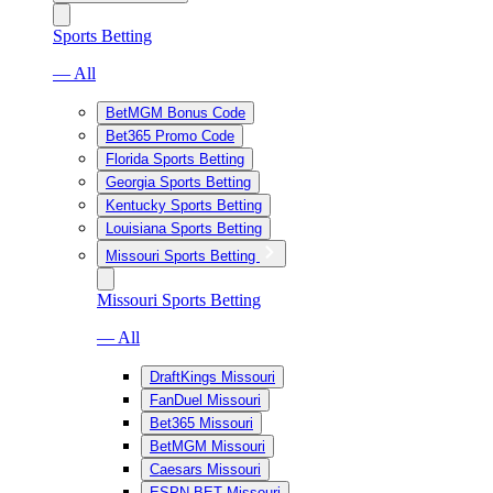
Sports Betting
— All
BetMGM Bonus Code
Bet365 Promo Code
Florida Sports Betting
Georgia Sports Betting
Kentucky Sports Betting
Louisiana Sports Betting
Missouri Sports Betting
Missouri Sports Betting
— All
DraftKings Missouri
FanDuel Missouri
Bet365 Missouri
BetMGM Missouri
Caesars Missouri
ESPN BET Missouri