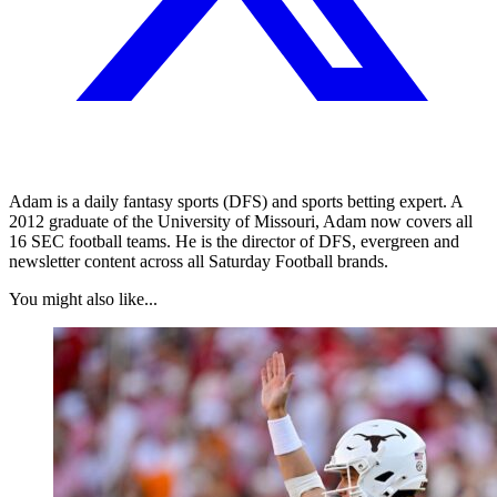
Adam is a daily fantasy sports (DFS) and sports betting expert. A
2012 graduate of the University of Missouri, Adam now covers all
16 SEC football teams. He is the director of DFS, evergreen and
newsletter content across all Saturday Football brands.
You might also like...