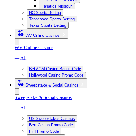
Fanatics Missouri
NC Sports Betting
Tennessee Sports Betting
Texas Sports Betting
WV Online Casinos
WV Online Casinos
— All
BetMGM Casino Bonus Code
Hollywood Casino Promo Code
Sweepstake & Social Casinos
Sweepstake & Social Casinos
— All
US Sweepstakes Casinos
Betr Casino Promo Code
Fliff Promo Code