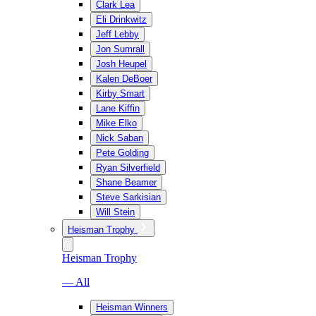
Clark Lea
Eli Drinkwitz
Jeff Lebby
Jon Sumrall
Josh Heupel
Kalen DeBoer
Kirby Smart
Lane Kiffin
Mike Elko
Nick Saban
Pete Golding
Ryan Silverfield
Shane Beamer
Steve Sarkisian
Will Stein
Heisman Trophy
Heisman Trophy
— All
Heisman Winners