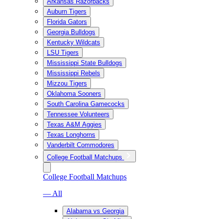
Arkansas Razorbacks
Auburn Tigers
Florida Gators
Georgia Bulldogs
Kentucky Wildcats
LSU Tigers
Mississippi State Bulldogs
Mississippi Rebels
Mizzou Tigers
Oklahoma Sooners
South Carolina Gamecocks
Tennessee Volunteers
Texas A&M Aggies
Texas Longhorns
Vanderbilt Commodores
College Football Matchups
College Football Matchups
— All
Alabama vs Georgia