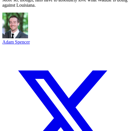
against Louisiana.
Adam Spencer