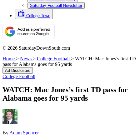
Saturday Football Newsletter
College Town
© 2026 SaturdayDownSouth.com
Home
>
News
>
College Football
>
WATCH: Mac Jones’s first TD
pass for Alabama goes for 95 yards
Ad Disclosure
College Football
WATCH: Mac Jones’s first TD pass for
Alabama goes for 95 yards
By
Adam Spencer