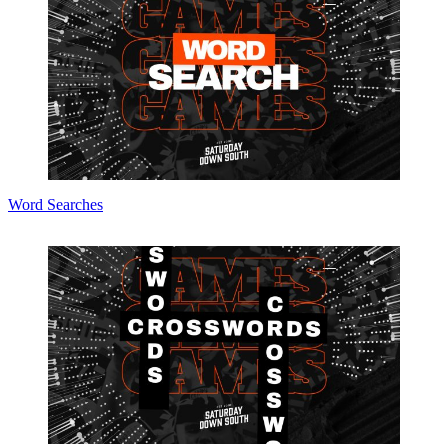
Word Searches