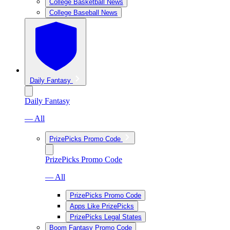
College Basketball News
College Baseball News
Daily Fantasy
Daily Fantasy
— All
PrizePicks Promo Code
PrizePicks Promo Code
— All
PrizePicks Promo Code
Apps Like PrizePicks
PrizePicks Legal States
Boom Fantasy Promo Code