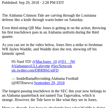
Published:
Sep 29, 2018 · 2:28 PM EDT
The Alabama Crimson Tide are carving through the Louisiana
defense like a knife through warm butter on Saturday.
Even third-string QB Mac Jones is getting in on the action, throwing
his first touchdown pass in an Alabama uniform during the third
quarter.
As you can see in the video below, Jones fires a strike to freshman
WR Jaylen Waddle, and Waddle does the rest, showing off his
fantastic speed:
95-Yard TD!
@MacJones_10
@D1__JW
#AlabamavsULLafayette
#SecNetwork
pic.twitter.com/DBRRbUgiFD
— InsideBamaRecruiting Alabama Football
(@RTRnews)
September 29, 2018
The longest passing touchdown in the SEC this year now belongs to
an Alabama quarterback not named Tua Tagovailoa, which is
strange. However, the Tide have to like what they see in Jones.
More so, though, fans have to absolutely love what Waddle is doing