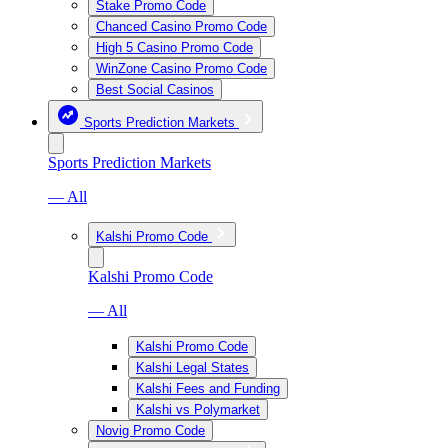
Stake Promo Code
Chanced Casino Promo Code
High 5 Casino Promo Code
WinZone Casino Promo Code
Best Social Casinos
Sports Prediction Markets
Sports Prediction Markets
— All
Kalshi Promo Code
Kalshi Promo Code
— All
Kalshi Promo Code
Kalshi Legal States
Kalshi Fees and Funding
Kalshi vs Polymarket
Novig Promo Code