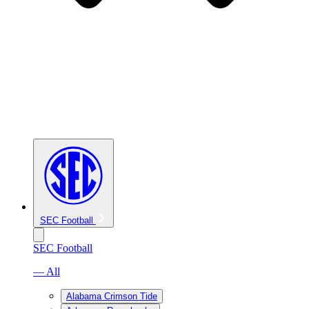
SEC Football
SEC Football
— All
Alabama Crimson Tide