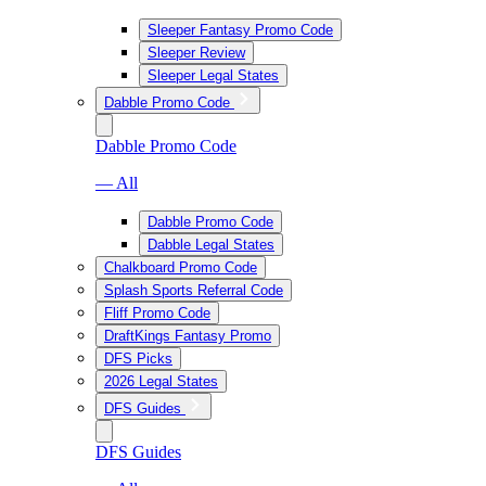
Sleeper Fantasy Promo Code
Sleeper Review
Sleeper Legal States
Dabble Promo Code
Dabble Promo Code
— All
Dabble Promo Code
Dabble Legal States
Chalkboard Promo Code
Splash Sports Referral Code
Fliff Promo Code
DraftKings Fantasy Promo
DFS Picks
2026 Legal States
DFS Guides
DFS Guides