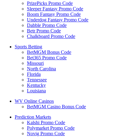
PrizePicks Promo Code
Sleeper Fantasy Promo Code
Boom Fantasy Promo Code
Underdog Fantasy Promo Code
Dabble Promo Code
Betr Promo Code
Chalkboard Promo Code
Sports Betting
BetMGM Bonus Code
Bet365 Promo Code
Missouri
North Carolina
Florida
Tennessee
Kentucky
Louisiana
WV Online Casinos
BetMGM Casino Bonus Code
Prediction Markets
Kalshi Promo Code
Polymarket Promo Code
Novig Promo Code