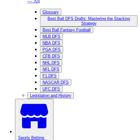
— All
Glossary
Best Ball DFS Drafts: Mastering the Stacking
Strategy
Best Ball Fantasy Football
MLB DFS
NBA DFS
PGA DFS
CFB DFS
NHL DFS
NFL DFS
F1 DFS
NASCAR DFS
UFC DFS
Legislation and History
Sports Betting