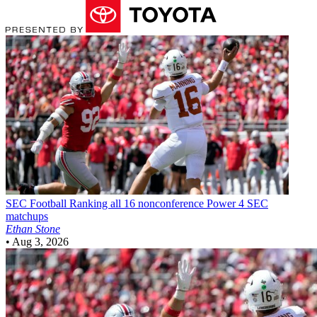
SEC Football
Ranking all 16 nonconference Power 4 SEC
matchups
Ethan Stone
•
Aug 3, 2026