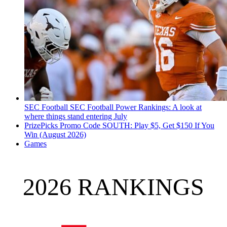
SEC Football
SEC Football Power Rankings: A look at
where things stand entering July
PrizePicks Promo Code SOUTH: Play $5, Get $150 If You
Win (August 2026)
Games
2026 RANKINGS