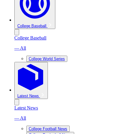
College Baseball
College Baseball
— All
College World Series
Latest News
Latest News
— All
College Football News