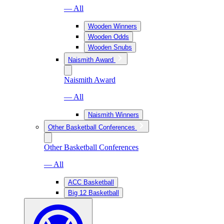
— All
Wooden Winners
Wooden Odds
Wooden Snubs
Naismith Award
Naismith Award
— All
Naismith Winners
Other Basketball Conferences
Other Basketball Conferences
— All
ACC Basketball
Big 12 Basketball