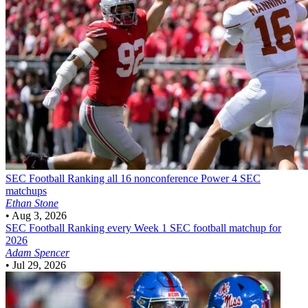
SEC Football
Ranking all 16 nonconference Power 4 SEC
matchups
Ethan Stone
•
Aug 3, 2026
SEC Football
Ranking every Week 1 SEC football matchup for
2026
Adam Spencer
•
Jul 29, 2026