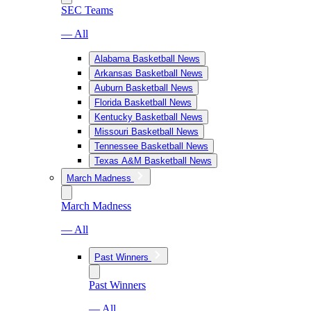
SEC Teams
— All
Alabama Basketball News
Arkansas Basketball News
Auburn Basketball News
Florida Basketball News
Kentucky Basketball News
Missouri Basketball News
Tennessee Basketball News
Texas A&M Basketball News
March Madness
March Madness
— All
Past Winners
Past Winners
— All