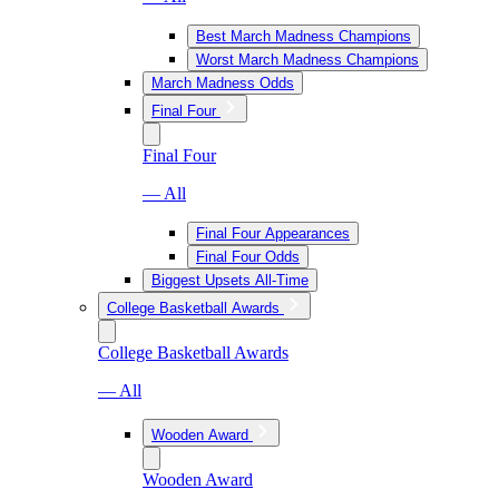
Best March Madness Champions
Worst March Madness Champions
March Madness Odds
Final Four
Final Four
— All
Final Four Appearances
Final Four Odds
Biggest Upsets All-Time
College Basketball Awards
College Basketball Awards
— All
Wooden Award
Wooden Award