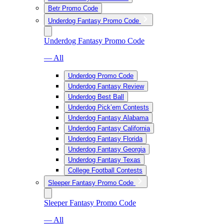
Betr Promo Code
Underdog Fantasy Promo Code
Underdog Fantasy Promo Code
— All
Underdog Promo Code
Underdog Fantasy Review
Underdog Best Ball
Underdog Pick’em Contests
Underdog Fantasy Alabama
Underdog Fantasy California
Underdog Fantasy Florida
Underdog Fantasy Georgia
Underdog Fantasy Texas
College Football Contests
Sleeper Fantasy Promo Code
Sleeper Fantasy Promo Code
— All