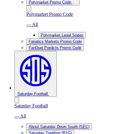
Polymarket Promo Code
Polymarket Promo Code
— All
Polymarket Legal States
Fanatics Markets Promo Code
FanDuel Predicts Promo Code
Saturday Football
Saturday Football
— All
About Saturday Down South (SEC)
Saturday Tradition (B1G)