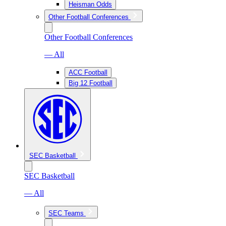
Heisman Odds
Other Football Conferences
Other Football Conferences
— All
ACC Football
Big 12 Football
SEC Basketball
SEC Basketball
— All
SEC Teams