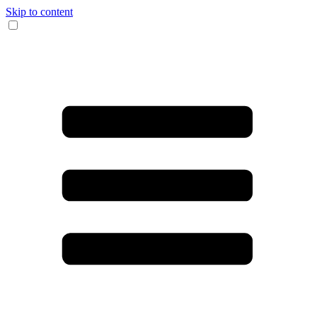
Skip to content