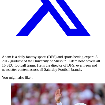
Adam is a daily fantasy sports (DFS) and sports betting expert. A
2012 graduate of the University of Missouri, Adam now covers all
16 SEC football teams. He is the director of DFS, evergreen and
newsletter content across all Saturday Football brands.
You might also like...