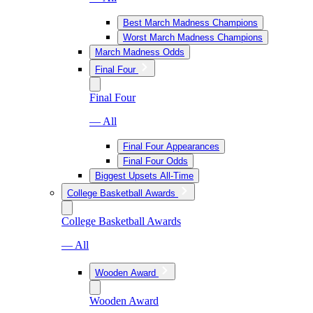
Best March Madness Champions
Worst March Madness Champions
March Madness Odds
Final Four
Final Four
— All
Final Four Appearances
Final Four Odds
Biggest Upsets All-Time
College Basketball Awards
College Basketball Awards
— All
Wooden Award
Wooden Award