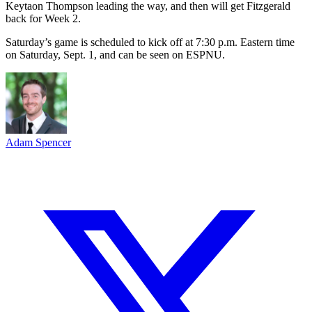
Keytaon Thompson leading the way, and then will get Fitzgerald
back for Week 2.
Saturday’s game is scheduled to kick off at 7:30 p.m. Eastern time
on Saturday, Sept. 1, and can be seen on ESPNU.
Adam Spencer