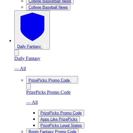
College Basketball News
College Baseball News
Daily Fantasy
Daily Fantasy
— All
PrizePicks Promo Code
PrizePicks Promo Code
— All
PrizePicks Promo Code
Apps Like PrizePicks
PrizePicks Legal States
Boom Fantasy Promo Code