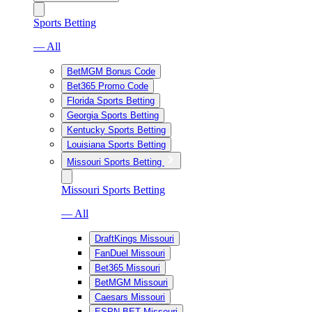
Sports Betting
— All
BetMGM Bonus Code
Bet365 Promo Code
Florida Sports Betting
Georgia Sports Betting
Kentucky Sports Betting
Louisiana Sports Betting
Missouri Sports Betting
Missouri Sports Betting
— All
DraftKings Missouri
FanDuel Missouri
Bet365 Missouri
BetMGM Missouri
Caesars Missouri
ESPN BET Missouri