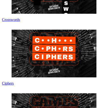
Crosswords
Ciphers