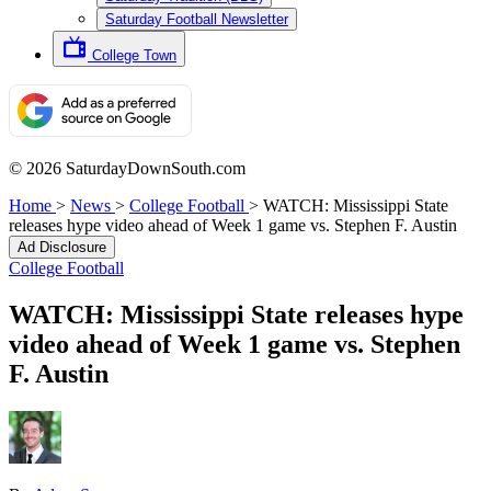
Saturday Football Newsletter
College Town
© 2026 SaturdayDownSouth.com
Home
>
News
>
College Football
>
WATCH: Mississippi State
releases hype video ahead of Week 1 game vs. Stephen F. Austin
Ad Disclosure
College Football
WATCH: Mississippi State releases hype
video ahead of Week 1 game vs. Stephen
F. Austin