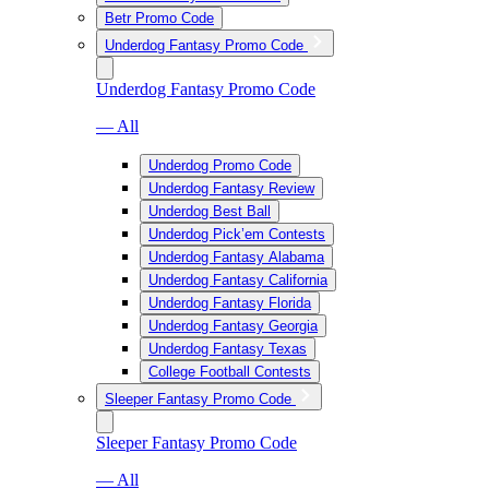
Betr Promo Code
Underdog Fantasy Promo Code
Underdog Fantasy Promo Code
— All
Underdog Promo Code
Underdog Fantasy Review
Underdog Best Ball
Underdog Pick’em Contests
Underdog Fantasy Alabama
Underdog Fantasy California
Underdog Fantasy Florida
Underdog Fantasy Georgia
Underdog Fantasy Texas
College Football Contests
Sleeper Fantasy Promo Code
Sleeper Fantasy Promo Code
— All