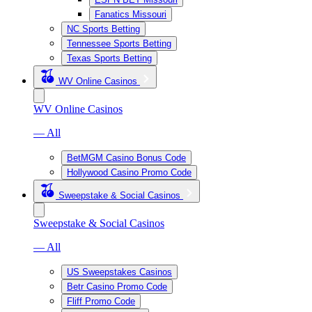
Fanatics Missouri
NC Sports Betting
Tennessee Sports Betting
Texas Sports Betting
WV Online Casinos
WV Online Casinos
— All
BetMGM Casino Bonus Code
Hollywood Casino Promo Code
Sweepstake & Social Casinos
Sweepstake & Social Casinos
— All
US Sweepstakes Casinos
Betr Casino Promo Code
Fliff Promo Code