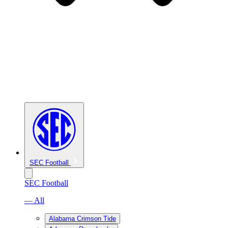
SEC Football
SEC Football
— All
Alabama Crimson Tide