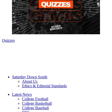
Quizzes
Saturday Down South
About Us
Ethics & Editorial Standards
Latest News
College Football
College Basketball
College Baseball