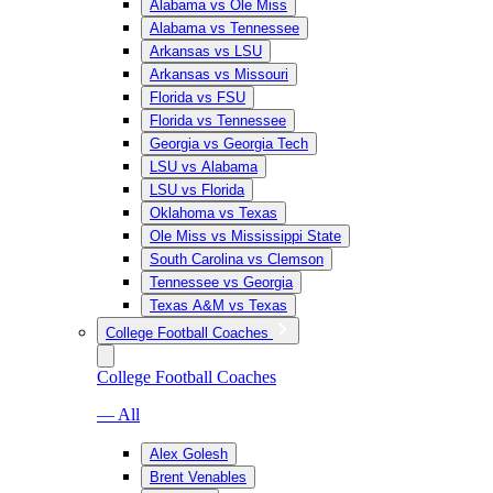
Alabama vs Ole Miss
Alabama vs Tennessee
Arkansas vs LSU
Arkansas vs Missouri
Florida vs FSU
Florida vs Tennessee
Georgia vs Georgia Tech
LSU vs Alabama
LSU vs Florida
Oklahoma vs Texas
Ole Miss vs Mississippi State
South Carolina vs Clemson
Tennessee vs Georgia
Texas A&M vs Texas
College Football Coaches
College Football Coaches
— All
Alex Golesh
Brent Venables