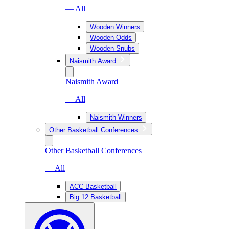
— All
Wooden Winners
Wooden Odds
Wooden Snubs
Naismith Award
Naismith Award
— All
Naismith Winners
Other Basketball Conferences
Other Basketball Conferences
— All
ACC Basketball
Big 12 Basketball