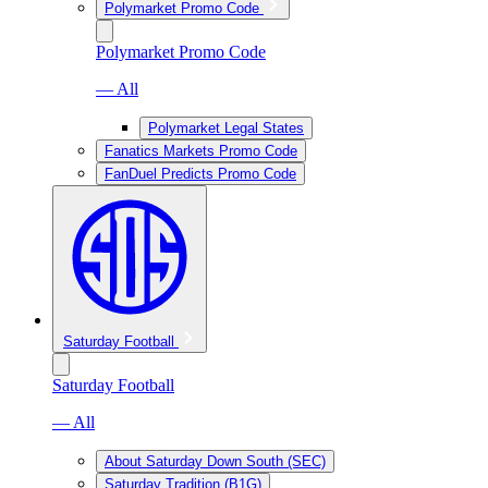
Polymarket Promo Code
Polymarket Promo Code
— All
Polymarket Legal States
Fanatics Markets Promo Code
FanDuel Predicts Promo Code
Saturday Football
Saturday Football
— All
About Saturday Down South (SEC)
Saturday Tradition (B1G)