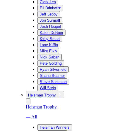
Clark Lea
Eli Drinkwitz
Jeff Lebby
Jon Sumrall
Josh Heupel
Kalen DeBoer
Kirby Smart
Lane Kiffin
Mike Elko
Nick Saban
Pete Golding
Ryan Silverfield
Shane Beamer
Steve Sarkisian
Will Stein
Heisman Trophy
Heisman Trophy
— All
Heisman Winners