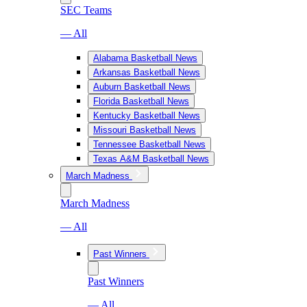
SEC Teams
— All
Alabama Basketball News
Arkansas Basketball News
Auburn Basketball News
Florida Basketball News
Kentucky Basketball News
Missouri Basketball News
Tennessee Basketball News
Texas A&M Basketball News
March Madness
March Madness
— All
Past Winners
Past Winners
— All