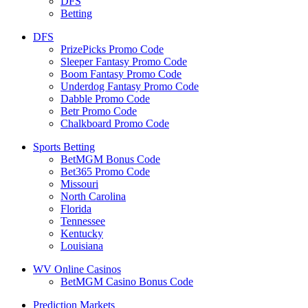
DFS
Betting
DFS
PrizePicks Promo Code
Sleeper Fantasy Promo Code
Boom Fantasy Promo Code
Underdog Fantasy Promo Code
Dabble Promo Code
Betr Promo Code
Chalkboard Promo Code
Sports Betting
BetMGM Bonus Code
Bet365 Promo Code
Missouri
North Carolina
Florida
Tennessee
Kentucky
Louisiana
WV Online Casinos
BetMGM Casino Bonus Code
Prediction Markets