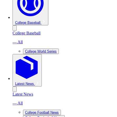
College Baseball
College Baseball
— All
College World Series
Latest News
Latest News
— All
College Football News