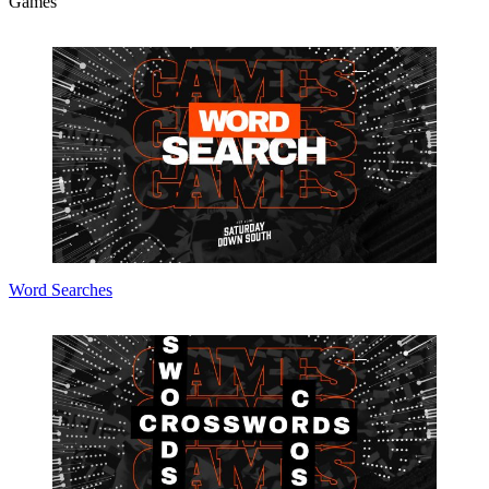
Games
Word Searches