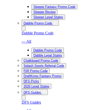
Sleeper Fantasy Promo Code
Sleeper Review
Sleeper Legal States
Dabble Promo Code
Dabble Promo Code
— All
Dabble Promo Code
Dabble Legal States
Chalkboard Promo Code
Splash Sports Referral Code
Fliff Promo Code
DraftKings Fantasy Promo
DFS Picks
2026 Legal States
DFS Guides
DFS Guides