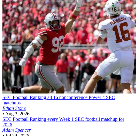
SEC Football
Ranking all 16 nonconference Power 4 SEC
matchups
Ethan Stone
•
Aug 3, 2026
SEC Football
Ranking every Week 1 SEC football matchup for
2026
Adam Spencer
•
Jul 29, 2026