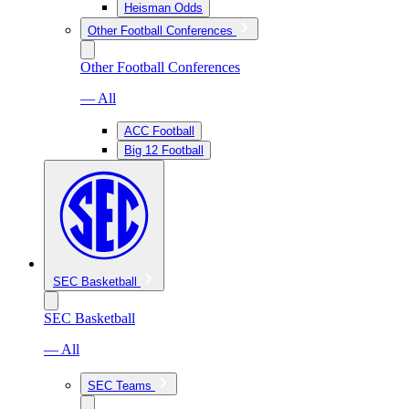
Heisman Odds
Other Football Conferences
Other Football Conferences
— All
ACC Football
Big 12 Football
SEC Basketball
SEC Basketball
— All
SEC Teams