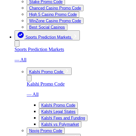
Stake Promo Code
Chanced Casino Promo Code
High 5 Casino Promo Code
WinZone Casino Promo Code
Best Social Casinos
Sports Prediction Markets
Sports Prediction Markets
— All
Kalshi Promo Code
Kalshi Promo Code
— All
Kalshi Promo Code
Kalshi Legal States
Kalshi Fees and Funding
Kalshi vs Polymarket
Novig Promo Code