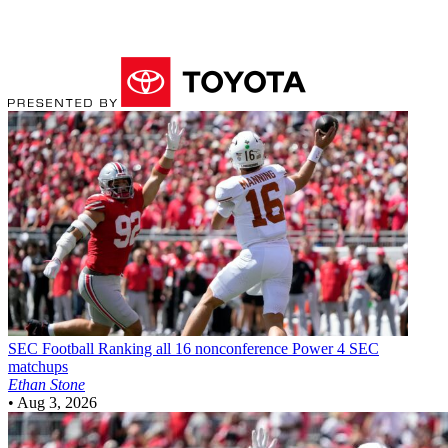
SEC Football
Ranking all 16 nonconference Power 4 SEC
matchups
Ethan Stone
•
Aug 3, 2026