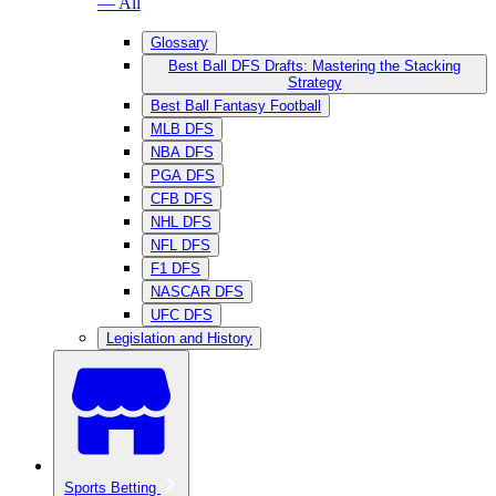
— All
Glossary
Best Ball DFS Drafts: Mastering the Stacking
Strategy
Best Ball Fantasy Football
MLB DFS
NBA DFS
PGA DFS
CFB DFS
NHL DFS
NFL DFS
F1 DFS
NASCAR DFS
UFC DFS
Legislation and History
Sports Betting