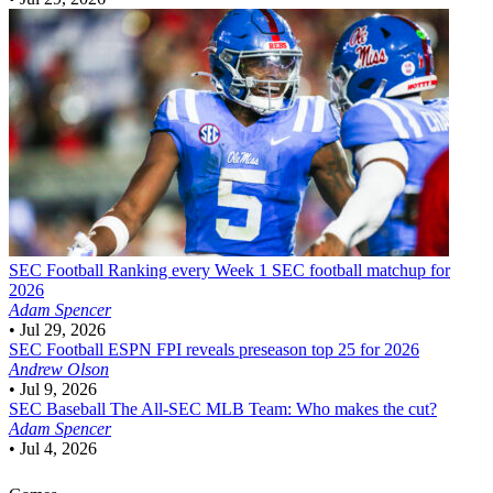
SEC Football
Ranking every Week 1 SEC football matchup for
2026
Adam Spencer
•
Jul 29, 2026
SEC Football
ESPN FPI reveals preseason top 25 for 2026
Andrew Olson
•
Jul 9, 2026
SEC Baseball
The All-SEC MLB Team: Who makes the cut?
Adam Spencer
•
Jul 4, 2026