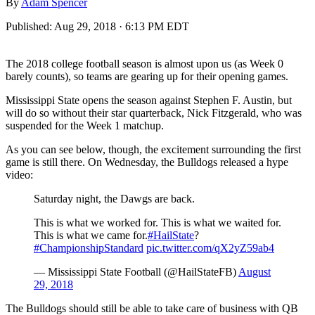
By
Adam Spencer
Published:
Aug 29, 2018 · 6:13 PM EDT
The 2018 college football season is almost upon us (as Week 0
barely counts), so teams are gearing up for their opening games.
Mississippi State opens the season against Stephen F. Austin, but
will do so without their star quarterback, Nick Fitzgerald, who was
suspended for the Week 1 matchup.
As you can see below, though, the excitement surrounding the first
game is still there. On Wednesday, the Bulldogs released a hype
video:
Saturday night, the Dawgs are back.
This is what we worked for. This is what we waited for.
This is what we came for.
#HailState
?
#ChampionshipStandard
pic.twitter.com/qX2yZ59ab4
— Mississippi State Football (@HailStateFB)
August
29, 2018
The Bulldogs should still be able to take care of business with QB