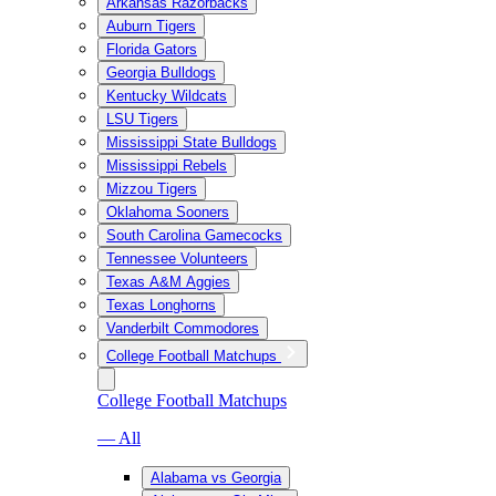
Arkansas Razorbacks
Auburn Tigers
Florida Gators
Georgia Bulldogs
Kentucky Wildcats
LSU Tigers
Mississippi State Bulldogs
Mississippi Rebels
Mizzou Tigers
Oklahoma Sooners
South Carolina Gamecocks
Tennessee Volunteers
Texas A&M Aggies
Texas Longhorns
Vanderbilt Commodores
College Football Matchups
College Football Matchups
— All
Alabama vs Georgia