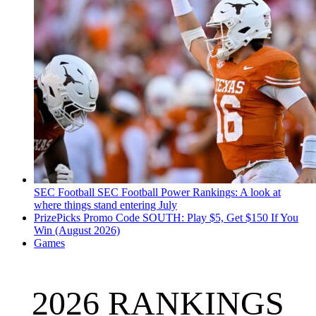
SEC Football
SEC Football Power Rankings: A look at
where things stand entering July
PrizePicks Promo Code SOUTH: Play $5, Get $150 If You
Win (August 2026)
Games
2026 RANKINGS