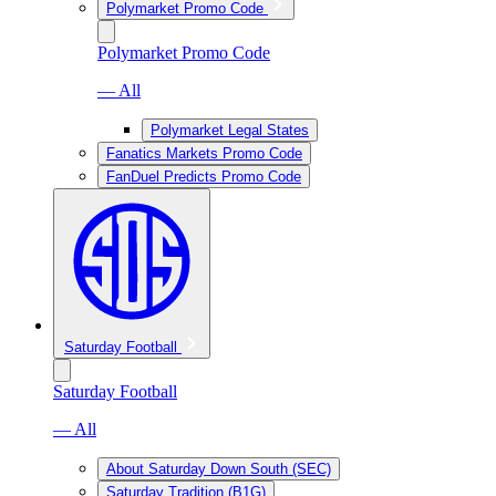
Polymarket Promo Code
Polymarket Promo Code
— All
Polymarket Legal States
Fanatics Markets Promo Code
FanDuel Predicts Promo Code
Saturday Football
Saturday Football
— All
About Saturday Down South (SEC)
Saturday Tradition (B1G)