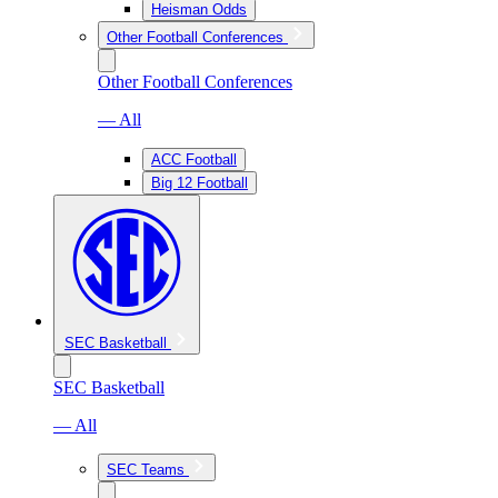
Heisman Odds
Other Football Conferences
Other Football Conferences
— All
ACC Football
Big 12 Football
SEC Basketball
SEC Basketball
— All
SEC Teams