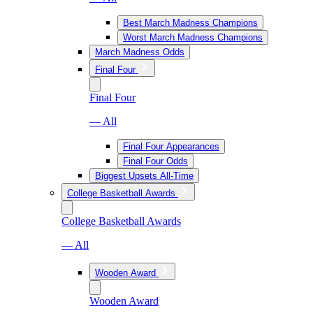
Best March Madness Champions
Worst March Madness Champions
March Madness Odds
Final Four
Final Four
— All
Final Four Appearances
Final Four Odds
Biggest Upsets All-Time
College Basketball Awards
College Basketball Awards
— All
Wooden Award
Wooden Award