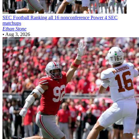
SEC Football
Ranking all 16 nonconference Power 4 SEC
matchups
Ethan Stone
•
Aug 3, 2026