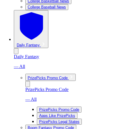
College Basketball News
College Baseball News
Daily Fantasy
Daily Fantasy
— All
PrizePicks Promo Code
PrizePicks Promo Code
— All
PrizePicks Promo Code
Apps Like PrizePicks
PrizePicks Legal States
Boom Fantasy Promo Code