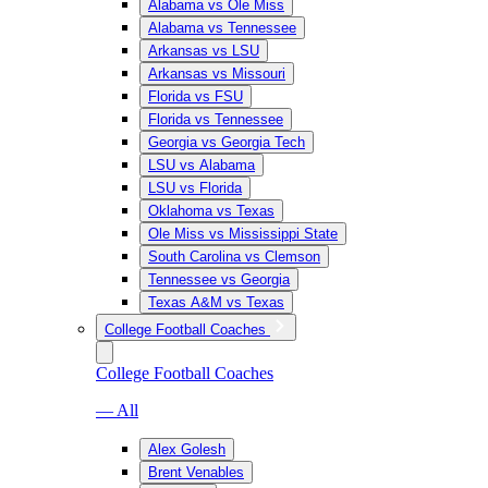
Alabama vs Ole Miss
Alabama vs Tennessee
Arkansas vs LSU
Arkansas vs Missouri
Florida vs FSU
Florida vs Tennessee
Georgia vs Georgia Tech
LSU vs Alabama
LSU vs Florida
Oklahoma vs Texas
Ole Miss vs Mississippi State
South Carolina vs Clemson
Tennessee vs Georgia
Texas A&M vs Texas
College Football Coaches
College Football Coaches
— All
Alex Golesh
Brent Venables