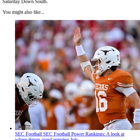
Saturday Down South.
You might also like...
SEC Football
SEC Football Power Rankings: A look at
where things stand entering July