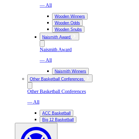
— All
Wooden Winners
Wooden Odds
Wooden Snubs
Naismith Award
Naismith Award
— All
Naismith Winners
Other Basketball Conferences
Other Basketball Conferences
— All
ACC Basketball
Big 12 Basketball