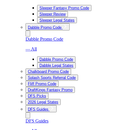
Sleeper Fantasy Promo Code
Sleeper Review
Sleeper Legal States
Dabble Promo Code
Dabble Promo Code
— All
Dabble Promo Code
Dabble Legal States
Chalkboard Promo Code
Splash Sports Referral Code
Fliff Promo Code
DraftKings Fantasy Promo
DFS Picks
2026 Legal States
DFS Guides
DFS Guides