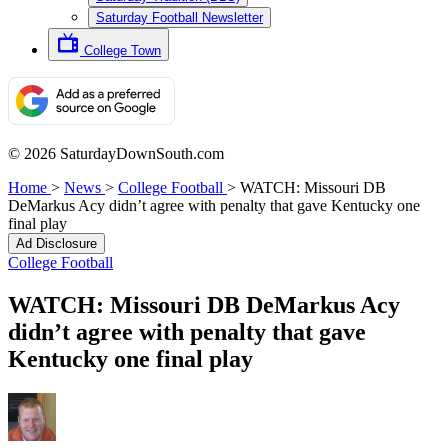
Saturday Football Newsletter
College Town
© 2026 SaturdayDownSouth.com
Home
>
News
>
College Football
>
WATCH: Missouri DB
DeMarkus Acy didn’t agree with penalty that gave Kentucky one
final play
Ad Disclosure
College Football
WATCH: Missouri DB DeMarkus Acy
didn’t agree with penalty that gave
Kentucky one final play