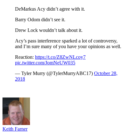
DeMarkus Acy didn’t agree with it.
Barry Odom didn’t see it.
Drew Lock wouldn’t talk about it.
Acy’s pass interference sparked a lot of controversy,
and I’m sure many of you have your opinions as well.
Reaction:
https://t.co/Z8ZwNLcoy7
pic.twitter.com/JomNeUW035
— Tyler Murry (@TylerMurryABC17)
October 28,
2018
Keith Farner