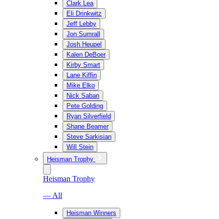
Clark Lea
Eli Drinkwitz
Jeff Lebby
Jon Sumrall
Josh Heupel
Kalen DeBoer
Kirby Smart
Lane Kiffin
Mike Elko
Nick Saban
Pete Golding
Ryan Silverfield
Shane Beamer
Steve Sarkisian
Will Stein
Heisman Trophy
Heisman Trophy
— All
Heisman Winners