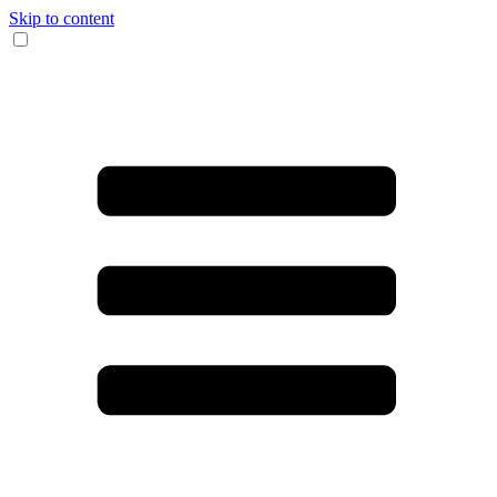
Skip to content