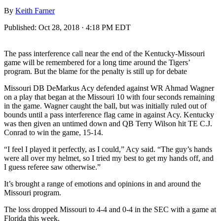
By
Keith Farner
Published:
Oct 28, 2018 · 4:18 PM EDT
The pass interference call near the end of the Kentucky-Missouri
game will be remembered for a long time around the Tigers’
program. But the blame for the penalty is still up for debate
Missouri DB DeMarkus Acy defended against WR Ahmad Wagner
on a play that began at the Missouri 10 with four seconds remaining
in the game. Wagner caught the ball, but was initially ruled out of
bounds until a pass interference flag came in against Acy. Kentucky
was then given an untimed down and QB Terry Wilson hit TE C.J.
Conrad to win the game, 15-14.
“I feel I played it perfectly, as I could,” Acy said. “The guy’s hands
were all over my helmet, so I tried my best to get my hands off, and
I guess referee saw otherwise.”
It’s brought a range of emotions and opinions in and around the
Missouri program.
The loss dropped Missouri to 4-4 and 0-4 in the SEC with a game at
Florida this week.