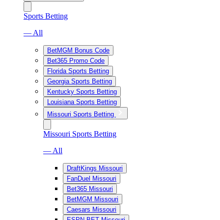
Sports Betting
— All
BetMGM Bonus Code
Bet365 Promo Code
Florida Sports Betting
Georgia Sports Betting
Kentucky Sports Betting
Louisiana Sports Betting
Missouri Sports Betting
Missouri Sports Betting
— All
DraftKings Missouri
FanDuel Missouri
Bet365 Missouri
BetMGM Missouri
Caesars Missouri
ESPN BET Missouri