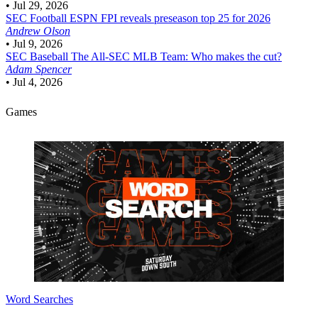
•
Jul 29, 2026
SEC Football
ESPN FPI reveals preseason top 25 for 2026
Andrew Olson
•
Jul 9, 2026
SEC Baseball
The All-SEC MLB Team: Who makes the cut?
Adam Spencer
•
Jul 4, 2026
Games
Word Searches