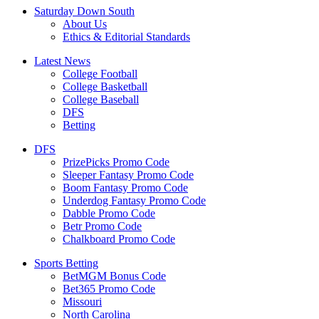
Saturday Down South
About Us
Ethics & Editorial Standards
Latest News
College Football
College Basketball
College Baseball
DFS
Betting
DFS
PrizePicks Promo Code
Sleeper Fantasy Promo Code
Boom Fantasy Promo Code
Underdog Fantasy Promo Code
Dabble Promo Code
Betr Promo Code
Chalkboard Promo Code
Sports Betting
BetMGM Bonus Code
Bet365 Promo Code
Missouri
North Carolina