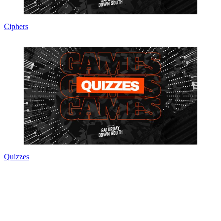
Ciphers
Quizzes