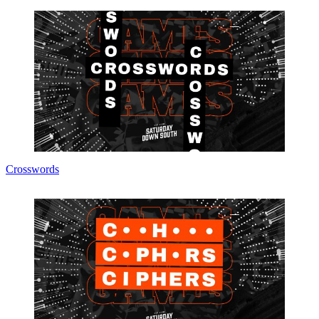
Crosswords