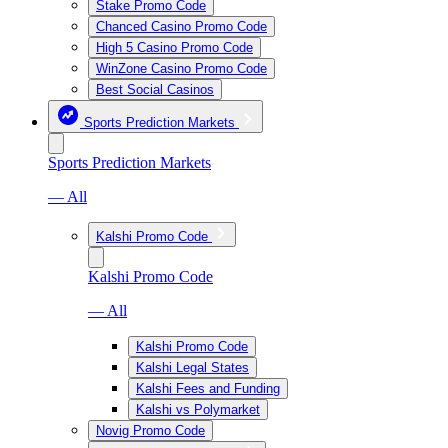
Stake Promo Code
Chanced Casino Promo Code
High 5 Casino Promo Code
WinZone Casino Promo Code
Best Social Casinos
Sports Prediction Markets
Sports Prediction Markets
— All
Kalshi Promo Code
Kalshi Promo Code
— All
Kalshi Promo Code
Kalshi Legal States
Kalshi Fees and Funding
Kalshi vs Polymarket
Novig Promo Code