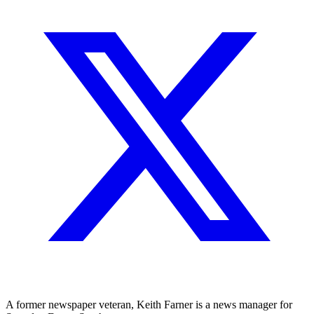
A former newspaper veteran, Keith Farner is a news manager for