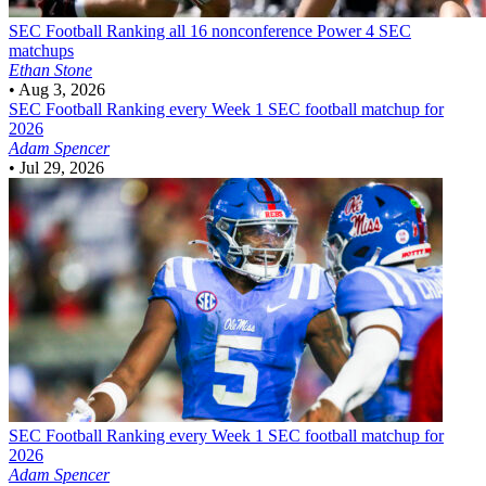
SEC Football
Ranking all 16 nonconference Power 4 SEC
matchups
Ethan Stone
•
Aug 3, 2026
SEC Football
Ranking every Week 1 SEC football matchup for
2026
Adam Spencer
•
Jul 29, 2026
SEC Football
Ranking every Week 1 SEC football matchup for
2026
Adam Spencer