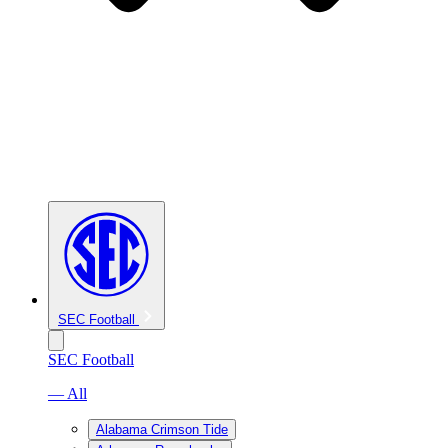
SEC Football
SEC Football
— All
Alabama Crimson Tide