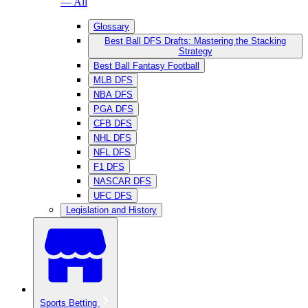
— All
Glossary
Best Ball DFS Drafts: Mastering the Stacking
Strategy
Best Ball Fantasy Football
MLB DFS
NBA DFS
PGA DFS
CFB DFS
NHL DFS
NFL DFS
F1 DFS
NASCAR DFS
UFC DFS
Legislation and History
Sports Betting