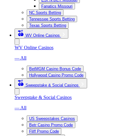
Fanatics Missouri
NC Sports Betting
Tennessee Sports Betting
Texas Sports Betting
WV Online Casinos
WV Online Casinos
— All
BetMGM Casino Bonus Code
Hollywood Casino Promo Code
Sweepstake & Social Casinos
Sweepstake & Social Casinos
— All
US Sweepstakes Casinos
Betr Casino Promo Code
Fliff Promo Code