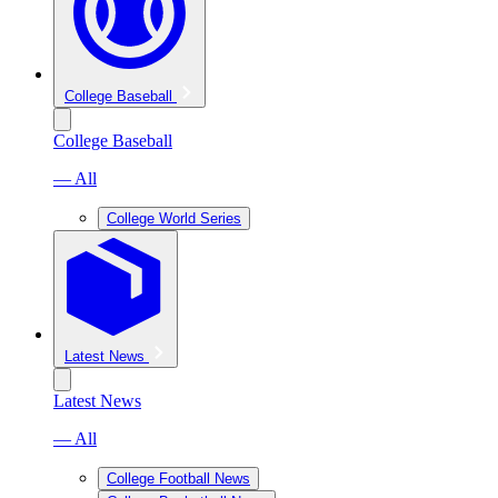
College Baseball
College Baseball
— All
College World Series
Latest News
Latest News
— All
College Football News