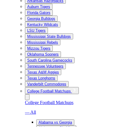
Arkansas Razorbacks
Auburn Tigers
Florida Gators
Georgia Bulldogs
Kentucky Wildcats
LSU Tigers
Mississippi State Bulldogs
Mississippi Rebels
Mizzou Tigers
Oklahoma Sooners
South Carolina Gamecocks
Tennessee Volunteers
Texas A&M Aggies
Texas Longhorns
Vanderbilt Commodores
College Football Matchups
College Football Matchups
— All
Alabama vs Georgia