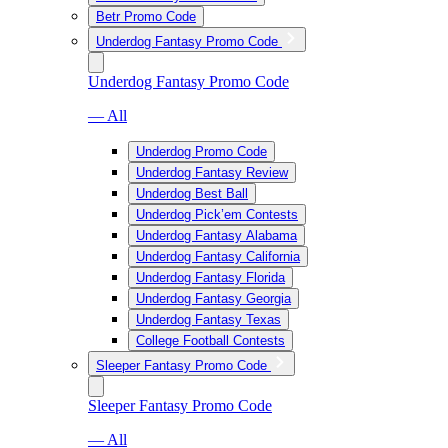
Betr Promo Code
Underdog Fantasy Promo Code
Underdog Fantasy Promo Code
— All
Underdog Promo Code
Underdog Fantasy Review
Underdog Best Ball
Underdog Pick’em Contests
Underdog Fantasy Alabama
Underdog Fantasy California
Underdog Fantasy Florida
Underdog Fantasy Georgia
Underdog Fantasy Texas
College Football Contests
Sleeper Fantasy Promo Code
Sleeper Fantasy Promo Code
— All