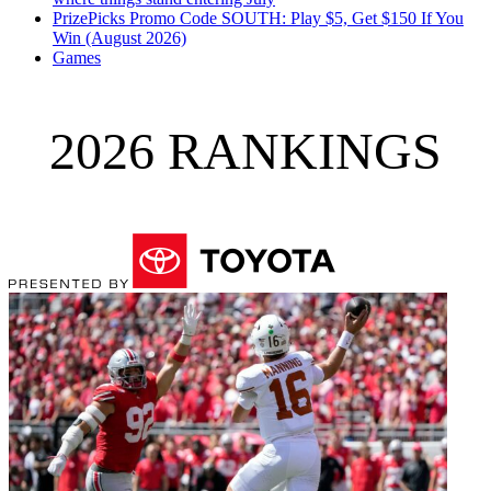
PrizePicks Promo Code SOUTH: Play $5, Get $150 If You
Win (August 2026)
Games
2026 RANKINGS