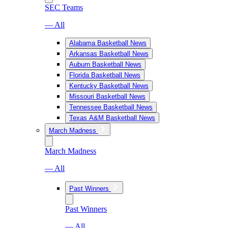
SEC Teams
— All
Alabama Basketball News
Arkansas Basketball News
Auburn Basketball News
Florida Basketball News
Kentucky Basketball News
Missouri Basketball News
Tennessee Basketball News
Texas A&M Basketball News
March Madness
March Madness
— All
Past Winners
Past Winners
— All