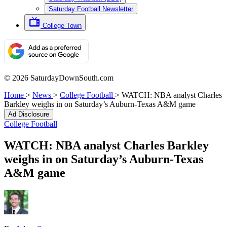
Saturday Football Newsletter
College Town
© 2026 SaturdayDownSouth.com
Home
>
News
>
College Football
>
WATCH: NBA analyst Charles
Barkley weighs in on Saturday’s Auburn-Texas A&M game
Ad Disclosure
College Football
WATCH: NBA analyst Charles Barkley
weighs in on Saturday’s Auburn-Texas
A&M game