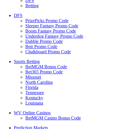
DFS
Betting
DFS
PrizePicks Promo Code
Sleeper Fantasy Promo Code
Boom Fantasy Promo Code
Underdog Fantasy Promo Code
Dabble Promo Code
Betr Promo Code
Chalkboard Promo Code
Sports Betting
BetMGM Bonus Code
Bet365 Promo Code
Missouri
North Carolina
Florida
Tennessee
Kentucky
Louisiana
WV Online Casinos
BetMGM Casino Bonus Code
Prediction Markets