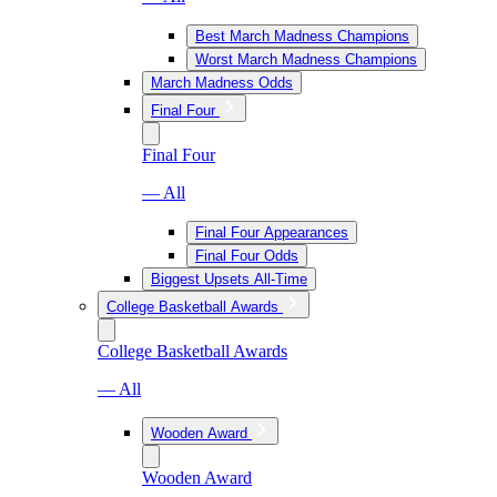
Best March Madness Champions
Worst March Madness Champions
March Madness Odds
Final Four
Final Four
— All
Final Four Appearances
Final Four Odds
Biggest Upsets All-Time
College Basketball Awards
College Basketball Awards
— All
Wooden Award
Wooden Award