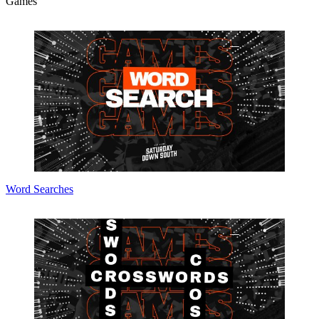
Games
Word Searches