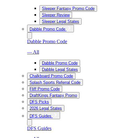
Sleeper Fantasy Promo Code
Sleeper Review
Sleeper Legal States
Dabble Promo Code
Dabble Promo Code
— All
Dabble Promo Code
Dabble Legal States
Chalkboard Promo Code
Splash Sports Referral Code
Fliff Promo Code
DraftKings Fantasy Promo
DFS Picks
2026 Legal States
DFS Guides
DFS Guides