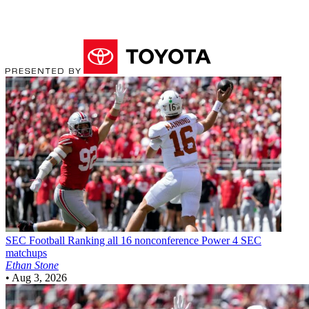
SEC Football
Ranking all 16 nonconference Power 4 SEC
matchups
Ethan Stone
•
Aug 3, 2026