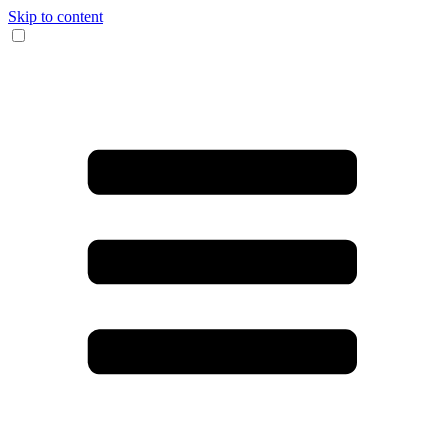
Skip to content