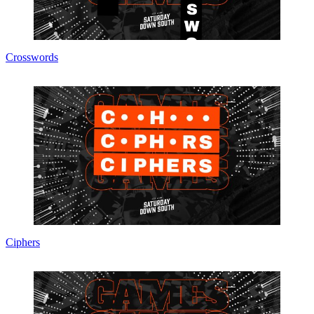
Crosswords
Ciphers