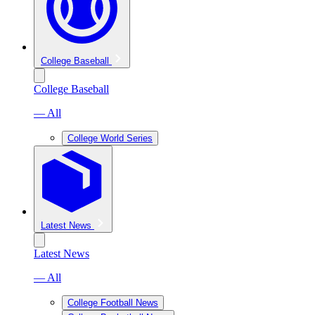
College Baseball
College Baseball
— All
College World Series
Latest News
Latest News
— All
College Football News