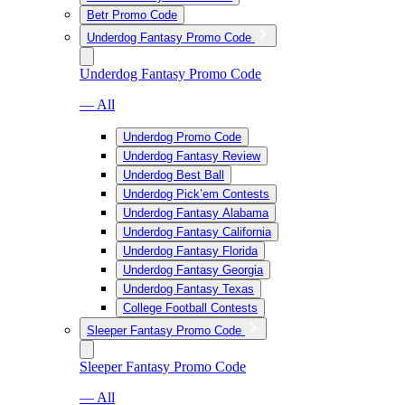
Betr Promo Code
Underdog Fantasy Promo Code
Underdog Fantasy Promo Code
— All
Underdog Promo Code
Underdog Fantasy Review
Underdog Best Ball
Underdog Pick’em Contests
Underdog Fantasy Alabama
Underdog Fantasy California
Underdog Fantasy Florida
Underdog Fantasy Georgia
Underdog Fantasy Texas
College Football Contests
Sleeper Fantasy Promo Code
Sleeper Fantasy Promo Code
— All