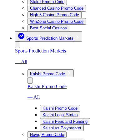
Stake Promo Code
Chanced Casino Promo Code
High 5 Casino Promo Code
WinZone Casino Promo Code
Best Social Casinos
Sports Prediction Markets
Sports Prediction Markets
— All
Kalshi Promo Code
Kalshi Promo Code
— All
Kalshi Promo Code
Kalshi Legal States
Kalshi Fees and Funding
Kalshi vs Polymarket
Novig Promo Code