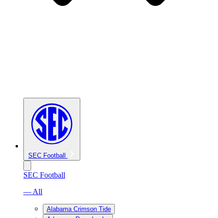
SEC Football
SEC Football
— All
Alabama Crimson Tide