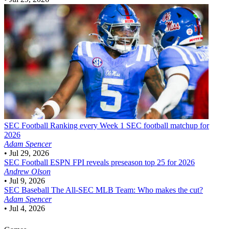
SEC Football
Ranking every Week 1 SEC football matchup for
2026
Adam Spencer
•
Jul 29, 2026
SEC Football
ESPN FPI reveals preseason top 25 for 2026
Andrew Olson
•
Jul 9, 2026
SEC Baseball
The All-SEC MLB Team: Who makes the cut?
Adam Spencer
•
Jul 4, 2026