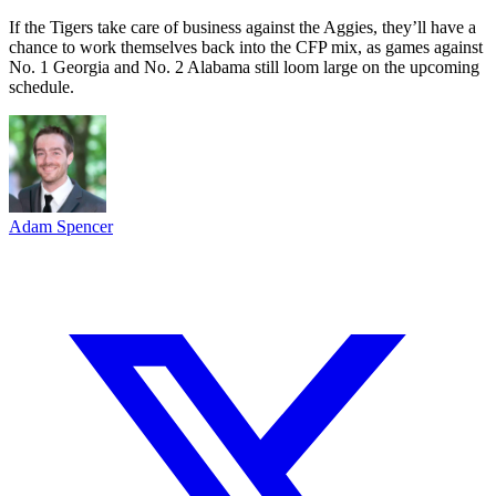
If the Tigers take care of business against the Aggies, they’ll have a
chance to work themselves back into the CFP mix, as games against
No. 1 Georgia and No. 2 Alabama still loom large on the upcoming
schedule.
Adam Spencer