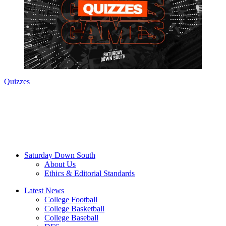
Quizzes
Saturday Down South
About Us
Ethics & Editorial Standards
Latest News
College Football
College Basketball
College Baseball