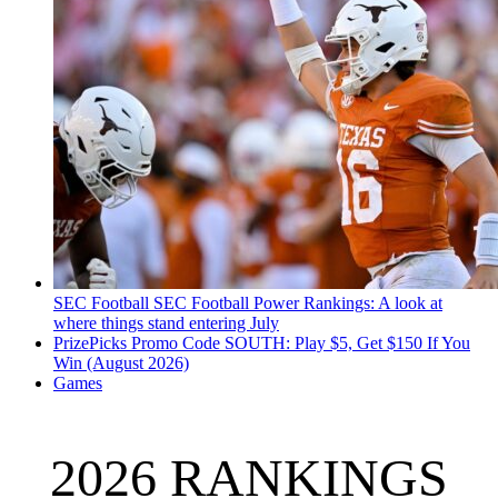
SEC Football
SEC Football Power Rankings: A look at
where things stand entering July
PrizePicks Promo Code SOUTH: Play $5, Get $150 If You
Win (August 2026)
Games
2026 RANKINGS