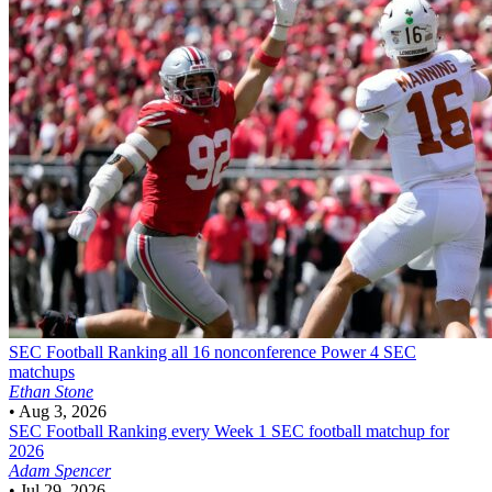
SEC Football
Ranking all 16 nonconference Power 4 SEC
matchups
Ethan Stone
•
Aug 3, 2026
SEC Football
Ranking every Week 1 SEC football matchup for
2026
Adam Spencer
•
Jul 29, 2026