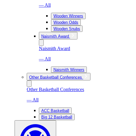
— All
Wooden Winners
Wooden Odds
Wooden Snubs
Naismith Award
Naismith Award
— All
Naismith Winners
Other Basketball Conferences
Other Basketball Conferences
— All
ACC Basketball
Big 12 Basketball