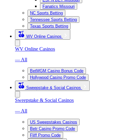
Fanatics Missouri
NC Sports Betting
Tennessee Sports Betting
Texas Sports Betting
WV Online Casinos
WV Online Casinos
— All
BetMGM Casino Bonus Code
Hollywood Casino Promo Code
Sweepstake & Social Casinos
Sweepstake & Social Casinos
— All
US Sweepstakes Casinos
Betr Casino Promo Code
Fliff Promo Code