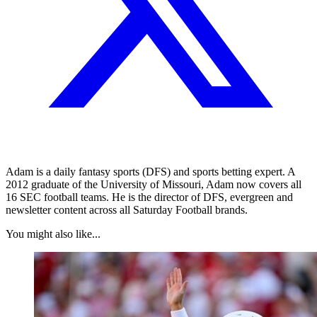
Adam is a daily fantasy sports (DFS) and sports betting expert. A
2012 graduate of the University of Missouri, Adam now covers all
16 SEC football teams. He is the director of DFS, evergreen and
newsletter content across all Saturday Football brands.
You might also like...