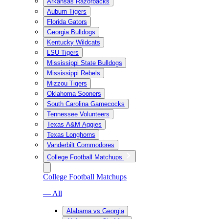
Arkansas Razorbacks
Auburn Tigers
Florida Gators
Georgia Bulldogs
Kentucky Wildcats
LSU Tigers
Mississippi State Bulldogs
Mississippi Rebels
Mizzou Tigers
Oklahoma Sooners
South Carolina Gamecocks
Tennessee Volunteers
Texas A&M Aggies
Texas Longhorns
Vanderbilt Commodores
College Football Matchups
College Football Matchups
— All
Alabama vs Georgia