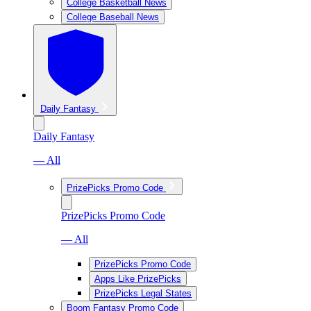
College Basketball News
College Baseball News
Daily Fantasy
Daily Fantasy
— All
PrizePicks Promo Code
PrizePicks Promo Code
— All
PrizePicks Promo Code
Apps Like PrizePicks
PrizePicks Legal States
Boom Fantasy Promo Code