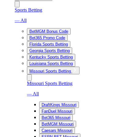
Sports Betting
— All
BetMGM Bonus Code
Bet365 Promo Code
Florida Sports Betting
Georgia Sports Betting
Kentucky Sports Betting
Louisiana Sports Betting
Missouri Sports Betting
Missouri Sports Betting
— All
DraftKings Missouri
FanDuel Missouri
Bet365 Missouri
BetMGM Missouri
Caesars Missouri
ESPN BET Missouri