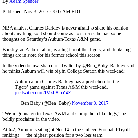
By
Adam Spencer
Published:
Nov 3, 2017 · 9:05 AM EDT
NBA analyst Charles Barkley is never afraid to share his opinion
about anything, so it should come as no surprise he had some
thoughts on Saturday’s Auburn-Texas A&M game.
Barkley, an Auburn alum, is a big fan of the Tigers, and thinks big
things are in store for his former school this season.
In the video below, shared on Twitter by @Ben_Baby, Barkley said
he thinks Auburn will win big in College Station this weekend:
Auburn alum Charles Barkley has a prediction for the
Tigers’ game against Texas A&M this weekend.
pic.twitter.com/IMzL8raY4Z
— Ben Baby (@Ben_Baby)
November 3, 2017
“We’re gonna go to Texas A&M and stomp them like dogs,” he
boldly proclaims in the video.
At 6-2, Auburn is sitting at No. 14 in the College Football Playoff
rankings — the highest position for a two-loss team.