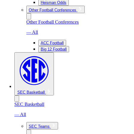
Heisman Odds
Other Football Conferences
Other Football Conferences
— All
ACC Football
Big 12 Football
SEC Basketball
SEC Basketball
— All
SEC Teams