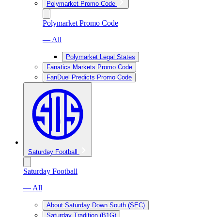
Polymarket Promo Code
Polymarket Promo Code
— All
Polymarket Legal States
Fanatics Markets Promo Code
FanDuel Predicts Promo Code
Saturday Football
Saturday Football
— All
About Saturday Down South (SEC)
Saturday Tradition (B1G)