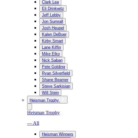
Clark Lea
Eli Drinkwitz
Jeff Lebby
Jon Sumrall
Josh Heupel
Kalen DeBoer
Kirby Smart
Lane Kiffin
Mike Elko
Nick Saban
Pete Golding
Ryan Silverfield
Shane Beamer
Steve Sarkisian
Will Stein
Heisman Trophy
Heisman Trophy
— All
Heisman Winners