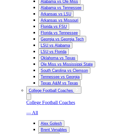
Alabama vs Ole Miss
Alabama vs Tennessee
Arkansas vs LSU
Arkansas vs Missouri
Florida vs FSU
Florida vs Tennessee
Georgia vs Georgia Tech
LSU vs Alabama
LSU vs Florida
Oklahoma vs Texas
Ole Miss vs Mississippi State
South Carolina vs Clemson
Tennessee vs Georgia
Texas A&M vs Texas
College Football Coaches
College Football Coaches
— All
Alex Golesh
Brent Venables