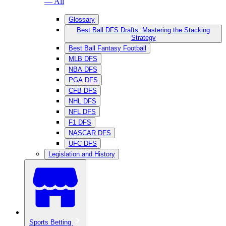
— All
Glossary
Best Ball DFS Drafts: Mastering the Stacking
Strategy
Best Ball Fantasy Football
MLB DFS
NBA DFS
PGA DFS
CFB DFS
NHL DFS
NFL DFS
F1 DFS
NASCAR DFS
UFC DFS
Legislation and History
Sports Betting