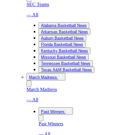
SEC Teams
— All
Alabama Basketball News
Arkansas Basketball News
Auburn Basketball News
Florida Basketball News
Kentucky Basketball News
Missouri Basketball News
Tennessee Basketball News
Texas A&M Basketball News
March Madness
March Madness
— All
Past Winners
Past Winners
— All