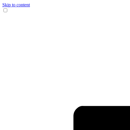
Skip to content