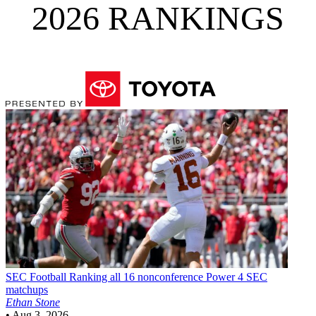
2026 RANKINGS
SEC Football
Ranking all 16 nonconference Power 4 SEC
matchups
Ethan Stone
•
Aug 3, 2026