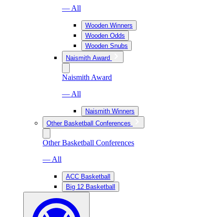
— All
Wooden Winners
Wooden Odds
Wooden Snubs
Naismith Award
Naismith Award
— All
Naismith Winners
Other Basketball Conferences
Other Basketball Conferences
— All
ACC Basketball
Big 12 Basketball