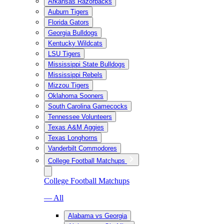
Arkansas Razorbacks
Auburn Tigers
Florida Gators
Georgia Bulldogs
Kentucky Wildcats
LSU Tigers
Mississippi State Bulldogs
Mississippi Rebels
Mizzou Tigers
Oklahoma Sooners
South Carolina Gamecocks
Tennessee Volunteers
Texas A&M Aggies
Texas Longhorns
Vanderbilt Commodores
College Football Matchups
College Football Matchups
— All
Alabama vs Georgia