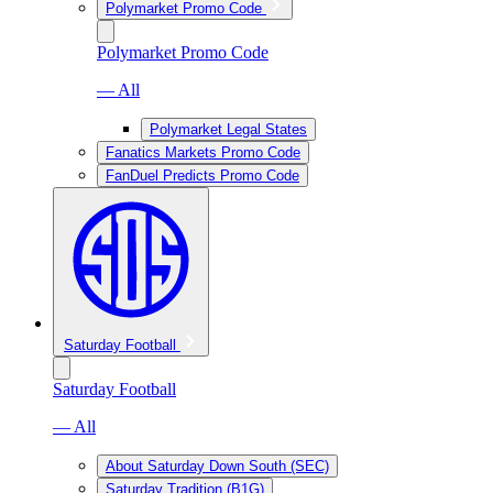
Polymarket Promo Code
Polymarket Promo Code
— All
Polymarket Legal States
Fanatics Markets Promo Code
FanDuel Predicts Promo Code
Saturday Football
Saturday Football
— All
About Saturday Down South (SEC)
Saturday Tradition (B1G)