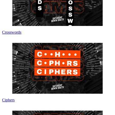
Crosswords
Ciphers