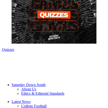
Quizzes
Saturday Down South
About Us
Ethics & Editorial Standards
Latest News
College Football