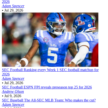
2026
Adam Spencer
•
Jul 29, 2026
SEC Football
Ranking every Week 1 SEC football matchup for
2026
Adam Spencer
•
Jul 29, 2026
SEC Football
ESPN FPI reveals preseason top 25 for 2026
Andrew Olson
•
Jul 9, 2026
SEC Baseball
The All-SEC MLB Team: Who makes the cut?
Adam Spencer