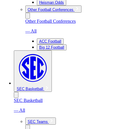
Heisman Odds
Other Football Conferences
Other Football Conferences
— All
ACC Football
Big 12 Football
SEC Basketball
SEC Basketball
— All
SEC Teams