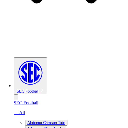
SEC Football
SEC Football
— All
Alabama Crimson Tide