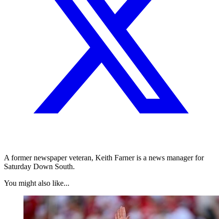
A former newspaper veteran, Keith Farner is a news manager for
Saturday Down South.
You might also like...