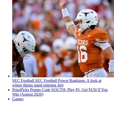
SEC Football
SEC Football Power Rankings: A look at
where things stand entering July
PrizePicks Promo Code SOUTH: Play $5, Get $150 If You
Win (August 2026)
Games