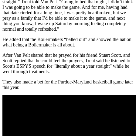
straight,” Trent told Van Pelt. “Going to bed that night, I didn’t think
I was going to be able to make the game. And for me, having had
that date circled for a long time, I was pretty heartbroken, but we
pray as a family that I’d be able to make it to the game, and next
thing you know, I wake up Saturday morning feeling completely
normal and totally refreshed.”
He added that the Boilermakers “balled out” and showed the nation
what being a Boilermaker is all about.
After Van Pelt shared that he prayed for his friend Stuart Scott, and
Scott replied that he could feel the prayers, Trent said he listened to
Scott’s ESPYS speech for “literally about a year straight” while he
went through treatments.
They also made a bet for the Purdue-Maryland basketball game later
this year.