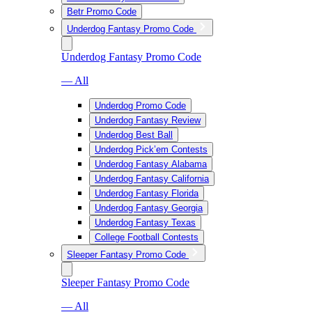
Betr Promo Code
Underdog Fantasy Promo Code
Underdog Fantasy Promo Code
— All
Underdog Promo Code
Underdog Fantasy Review
Underdog Best Ball
Underdog Pick’em Contests
Underdog Fantasy Alabama
Underdog Fantasy California
Underdog Fantasy Florida
Underdog Fantasy Georgia
Underdog Fantasy Texas
College Football Contests
Sleeper Fantasy Promo Code
Sleeper Fantasy Promo Code
— All