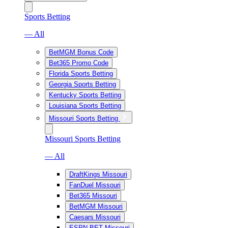
Sports Betting
— All
BetMGM Bonus Code
Bet365 Promo Code
Florida Sports Betting
Georgia Sports Betting
Kentucky Sports Betting
Louisiana Sports Betting
Missouri Sports Betting
Missouri Sports Betting
— All
DraftKings Missouri
FanDuel Missouri
Bet365 Missouri
BetMGM Missouri
Caesars Missouri
ESPN BET Missouri