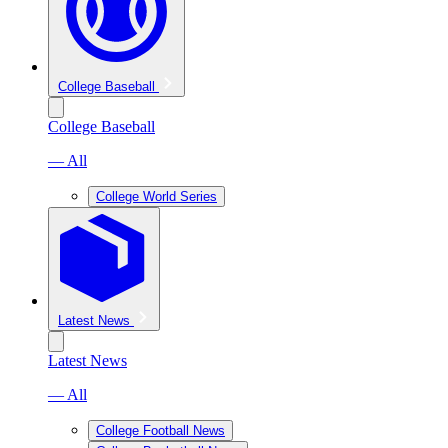
College Baseball
College Baseball
— All
College World Series
Latest News
Latest News
— All
College Football News