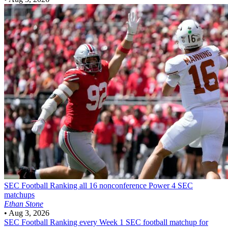
SEC Football
Ranking all 16 nonconference Power 4 SEC
matchups
Ethan Stone
•
Aug 3, 2026
SEC Football
Ranking every Week 1 SEC football matchup for