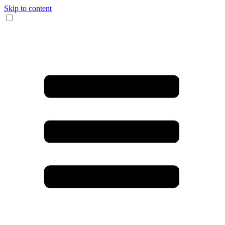
Skip to content