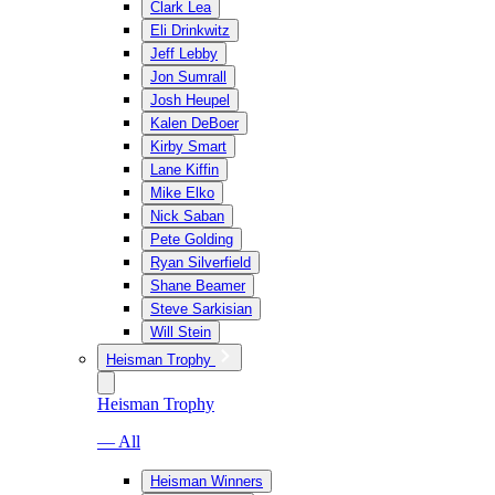
Clark Lea
Eli Drinkwitz
Jeff Lebby
Jon Sumrall
Josh Heupel
Kalen DeBoer
Kirby Smart
Lane Kiffin
Mike Elko
Nick Saban
Pete Golding
Ryan Silverfield
Shane Beamer
Steve Sarkisian
Will Stein
Heisman Trophy
Heisman Trophy
— All
Heisman Winners