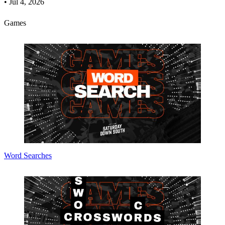
•
Jul 4, 2026
Games
Word Searches