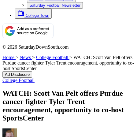
Saturday Football Newsletter
College Town
© 2026 SaturdayDownSouth.com
Home
>
News
>
College Football
>
WATCH: Scott Van Pelt offers
Purdue cancer fighter Tyler Trent encouragement, opportunity to co-
host SportsCenter
Ad Disclosure
College Football
WATCH: Scott Van Pelt offers Purdue
cancer fighter Tyler Trent
encouragement, opportunity to co-host
SportsCenter