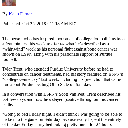
By
Keith Farner
Published:
Oct 25, 2018 · 11:18 AM EDT
The person who has inspired thousands of college football fans took
a few minutes this week to discuss what he’s described as a
“whirlwind” week as his personal fight against bone cancer was
shown on ESPN along with his passionate support of Purdue
football.
Tyler Trent, who attended Purdue University before he had to
concentrate on cancer treatments, had his story featured on ESPN’s
“College GameDay” last week, including his prediction that came
true about Purdue beating Ohio State on Satuday.
In a conversation with ESPN’s Scott Van Pelt, Trent described his
last few days and how he’s stayed positive throughout his cancer
battle.
“Going to bed Friday night, I didn’t think I was going to be able to
make it to the game on Saturday because really I spent the entirety
of the day Friday in my bed puking pretty much for 24 hours