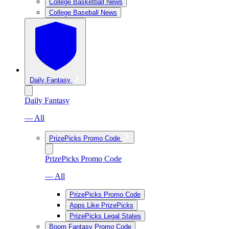
College Basketball News
College Baseball News
Daily Fantasy
Daily Fantasy
— All
PrizePicks Promo Code
PrizePicks Promo Code
— All
PrizePicks Promo Code
Apps Like PrizePicks
PrizePicks Legal States
Boom Fantasy Promo Code