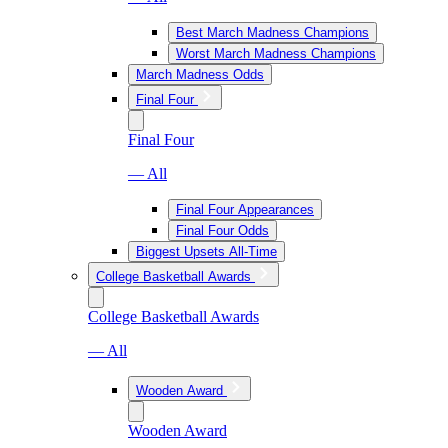
Best March Madness Champions
Worst March Madness Champions
March Madness Odds
Final Four
Final Four
— All
Final Four Appearances
Final Four Odds
Biggest Upsets All-Time
College Basketball Awards
College Basketball Awards
— All
Wooden Award
Wooden Award