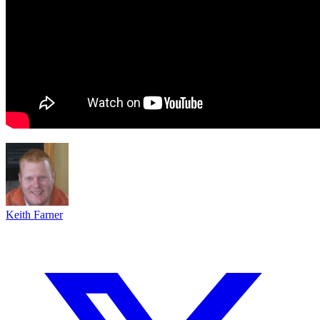
Keith Farner