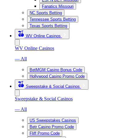
Fanatics Missouri
NC Sports Betting
Tennessee Sports Betting
Texas Sports Betting
WV Online Casinos
WV Online Casinos
— All
BetMGM Casino Bonus Code
Hollywood Casino Promo Code
Sweepstake & Social Casinos
Sweepstake & Social Casinos
— All
US Sweepstakes Casinos
Betr Casino Promo Code
Fliff Promo Code