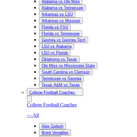
Alabama vs Ole Miss
Alabama vs Tennessee
Arkansas vs LSU
Arkansas vs Missouri
Florida vs FSU
Florida vs Tennessee
Georgia vs Georgia Tech
LSU vs Alabama
LSU vs Florida
Oklahoma vs Texas
Ole Miss vs Mississippi State
South Carolina vs Clemson
Tennessee vs Georgia
Texas A&M vs Texas
College Football Coaches
College Football Coaches
— All
Alex Golesh
Brent Venables