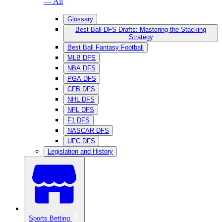
— All
Glossary
Best Ball DFS Drafts: Mastering the Stacking
Strategy
Best Ball Fantasy Football
MLB DFS
NBA DFS
PGA DFS
CFB DFS
NHL DFS
NFL DFS
F1 DFS
NASCAR DFS
UFC DFS
Legislation and History
Sports Betting