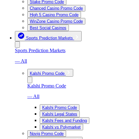
Stake Promo Code
Chanced Casino Promo Code
High 5 Casino Promo Code
WinZone Casino Promo Code
Best Social Casinos
Sports Prediction Markets
Sports Prediction Markets
— All
Kalshi Promo Code
Kalshi Promo Code
— All
Kalshi Promo Code
Kalshi Legal States
Kalshi Fees and Funding
Kalshi vs Polymarket
Novig Promo Code