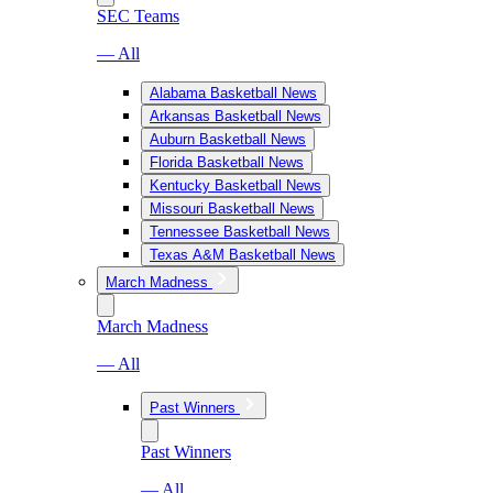
SEC Teams
— All
Alabama Basketball News
Arkansas Basketball News
Auburn Basketball News
Florida Basketball News
Kentucky Basketball News
Missouri Basketball News
Tennessee Basketball News
Texas A&M Basketball News
March Madness
March Madness
— All
Past Winners
Past Winners
— All