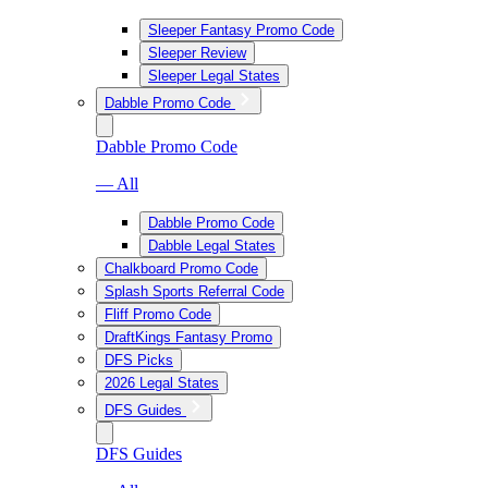
Sleeper Fantasy Promo Code
Sleeper Review
Sleeper Legal States
Dabble Promo Code
Dabble Promo Code
— All
Dabble Promo Code
Dabble Legal States
Chalkboard Promo Code
Splash Sports Referral Code
Fliff Promo Code
DraftKings Fantasy Promo
DFS Picks
2026 Legal States
DFS Guides
DFS Guides