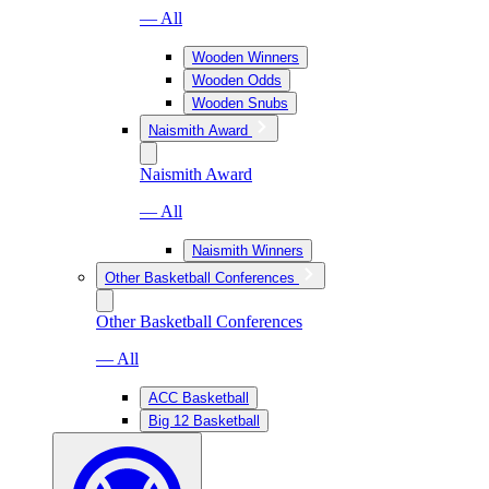
— All
Wooden Winners
Wooden Odds
Wooden Snubs
Naismith Award
Naismith Award
— All
Naismith Winners
Other Basketball Conferences
Other Basketball Conferences
— All
ACC Basketball
Big 12 Basketball