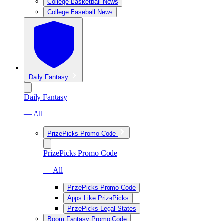
College Basketball News
College Baseball News
Daily Fantasy
Daily Fantasy
— All
PrizePicks Promo Code
PrizePicks Promo Code
— All
PrizePicks Promo Code
Apps Like PrizePicks
PrizePicks Legal States
Boom Fantasy Promo Code