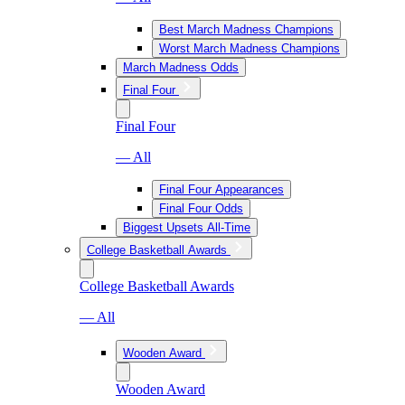
Best March Madness Champions
Worst March Madness Champions
March Madness Odds
Final Four
Final Four
— All
Final Four Appearances
Final Four Odds
Biggest Upsets All-Time
College Basketball Awards
College Basketball Awards
— All
Wooden Award
Wooden Award