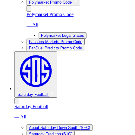
Polymarket Promo Code
Polymarket Promo Code
— All
Polymarket Legal States
Fanatics Markets Promo Code
FanDuel Predicts Promo Code
Saturday Football
Saturday Football
— All
About Saturday Down South (SEC)
Saturday Tradition (B1G)