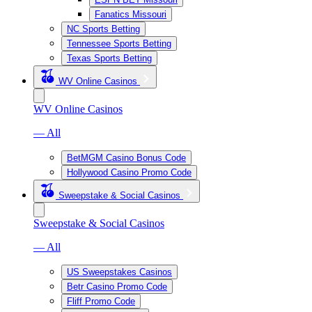
Fanatics Missouri
NC Sports Betting
Tennessee Sports Betting
Texas Sports Betting
WV Online Casinos
WV Online Casinos
— All
BetMGM Casino Bonus Code
Hollywood Casino Promo Code
Sweepstake & Social Casinos
Sweepstake & Social Casinos
— All
US Sweepstakes Casinos
Betr Casino Promo Code
Fliff Promo Code