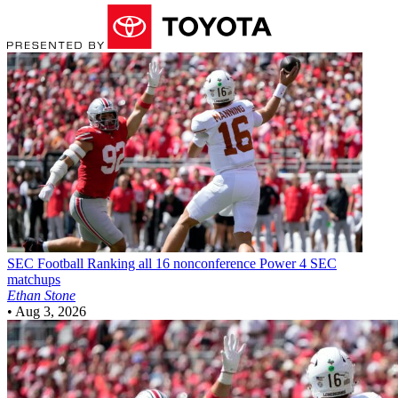
SEC Football
Ranking all 16 nonconference Power 4 SEC
matchups
Ethan Stone
•
Aug 3, 2026