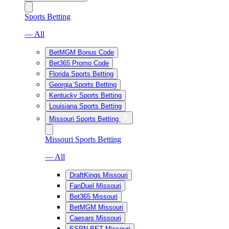
Sports Betting
— All
BetMGM Bonus Code
Bet365 Promo Code
Florida Sports Betting
Georgia Sports Betting
Kentucky Sports Betting
Louisiana Sports Betting
Missouri Sports Betting
Missouri Sports Betting
— All
DraftKings Missouri
FanDuel Missouri
Bet365 Missouri
BetMGM Missouri
Caesars Missouri
ESPN BET Missouri