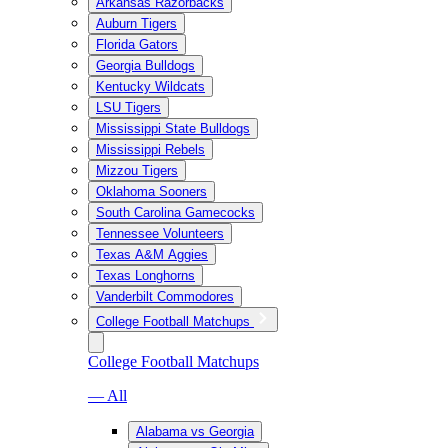
Arkansas Razorbacks
Auburn Tigers
Florida Gators
Georgia Bulldogs
Kentucky Wildcats
LSU Tigers
Mississippi State Bulldogs
Mississippi Rebels
Mizzou Tigers
Oklahoma Sooners
South Carolina Gamecocks
Tennessee Volunteers
Texas A&M Aggies
Texas Longhorns
Vanderbilt Commodores
College Football Matchups
College Football Matchups
— All
Alabama vs Georgia