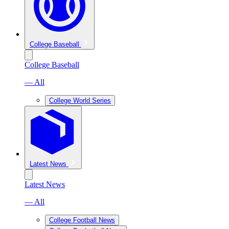
College Baseball
College Baseball
— All
College World Series
Latest News
Latest News
— All
College Football News