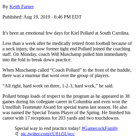
By
Keith Farner
Published:
Aug 19, 2019 · 6:46 PM EDT
It’s been an emotional few days for Kiel Pollard at South Carolina.
Less than a week after he medically retired from football because of
a neck injury, the now former tight end Pollard joined the coaching
staff. On Monday, coach Will Muschamp pulled him immediately
into the fold to break down practice.
When Muschamp called “Coach Pollard” to the front of the huddle,
there was a murmur that went over the group of players.
“All right, hard work on three, 1-2-3, hard work,” he said.
Pollard brings loads of respect to the program as he appeared in 38
games during his collegiate career in Columbia and even won the
Unselfish Teammate Award for special teams last season. He also
was named the Special Teams Player of the Spring. He finished his
career with 17 receptions for 203 yards and two touchdowns.
Special way to end practice today!
#GamecockFamily
🤙
pic.twitter.com/cU81i5Ugcc