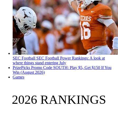
SEC Football
SEC Football Power Rankings: A look at
where things stand entering July
PrizePicks Promo Code SOUTH: Play $5, Get $150 If You
Win (August 2026)
Games
2026 RANKINGS