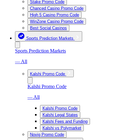
Stake Promo Code
Chanced Casino Promo Code
High 5 Casino Promo Code
WinZone Casino Promo Code
Best Social Casinos
Sports Prediction Markets
Sports Prediction Markets
— All
Kalshi Promo Code
Kalshi Promo Code
— All
Kalshi Promo Code
Kalshi Legal States
Kalshi Fees and Funding
Kalshi vs Polymarket
Novig Promo Code