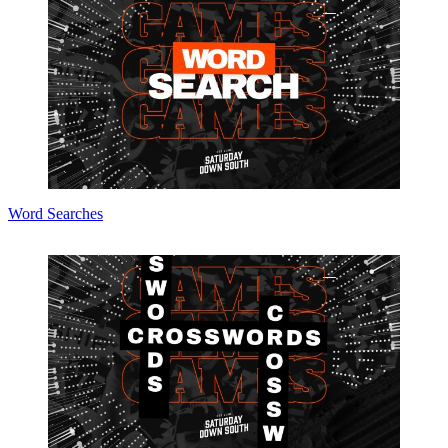
Word Searches