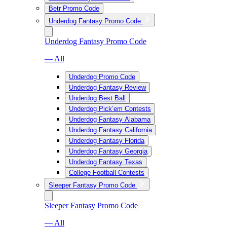
Betr Promo Code
Underdog Fantasy Promo Code
Underdog Fantasy Promo Code
— All
Underdog Promo Code
Underdog Fantasy Review
Underdog Best Ball
Underdog Pick’em Contests
Underdog Fantasy Alabama
Underdog Fantasy California
Underdog Fantasy Florida
Underdog Fantasy Georgia
Underdog Fantasy Texas
College Football Contests
Sleeper Fantasy Promo Code
Sleeper Fantasy Promo Code
— All