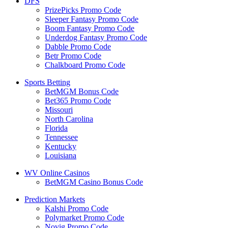
DFS
PrizePicks Promo Code
Sleeper Fantasy Promo Code
Boom Fantasy Promo Code
Underdog Fantasy Promo Code
Dabble Promo Code
Betr Promo Code
Chalkboard Promo Code
Sports Betting
BetMGM Bonus Code
Bet365 Promo Code
Missouri
North Carolina
Florida
Tennessee
Kentucky
Louisiana
WV Online Casinos
BetMGM Casino Bonus Code
Prediction Markets
Kalshi Promo Code
Polymarket Promo Code
Novig Promo Code