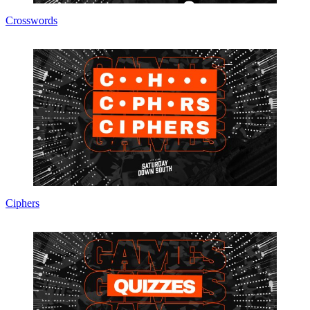
Crosswords
Ciphers