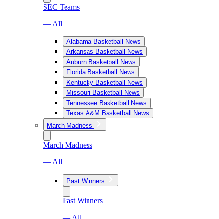
SEC Teams
— All
Alabama Basketball News
Arkansas Basketball News
Auburn Basketball News
Florida Basketball News
Kentucky Basketball News
Missouri Basketball News
Tennessee Basketball News
Texas A&M Basketball News
March Madness
March Madness
— All
Past Winners
Past Winners
— All