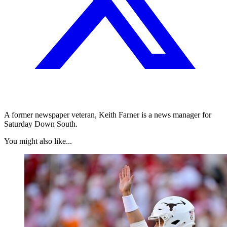
A former newspaper veteran, Keith Farner is a news manager for
Saturday Down South.
You might also like...