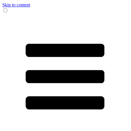
Skip to content