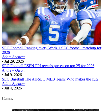
SEC Football
Ranking every Week 1 SEC football matchup for
2026
Adam Spencer
•
Jul 29, 2026
SEC Football
ESPN FPI reveals preseason top 25 for 2026
Andrew Olson
•
Jul 9, 2026
SEC Baseball
The All-SEC MLB Team: Who makes the cut?
Adam Spencer
•
Jul 4, 2026
Games