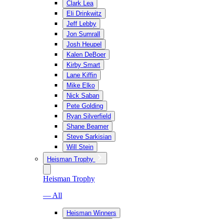
Clark Lea
Eli Drinkwitz
Jeff Lebby
Jon Sumrall
Josh Heupel
Kalen DeBoer
Kirby Smart
Lane Kiffin
Mike Elko
Nick Saban
Pete Golding
Ryan Silverfield
Shane Beamer
Steve Sarkisian
Will Stein
Heisman Trophy
Heisman Trophy
— All
Heisman Winners