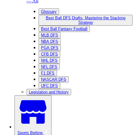
— All
Glossary
Best Ball DFS Drafts: Mastering the Stacking
Strategy
Best Ball Fantasy Football
MLB DFS
NBA DFS
PGA DFS
CFB DFS
NHL DFS
NFL DFS
F1 DFS
NASCAR DFS
UFC DFS
Legislation and History
Sports Betting