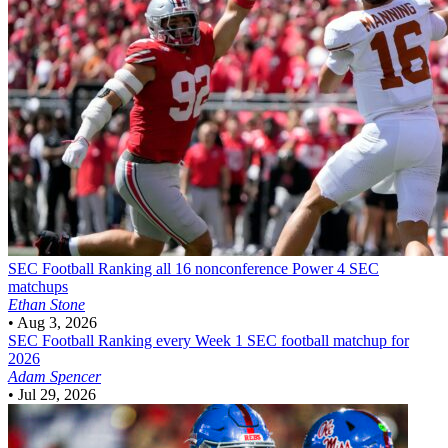
SEC Football
Ranking all 16 nonconference Power 4 SEC
matchups
Ethan Stone
•
Aug 3, 2026
SEC Football
Ranking every Week 1 SEC football matchup for
2026
Adam Spencer
•
Jul 29, 2026