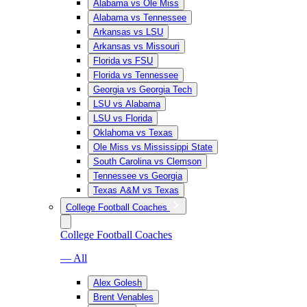
Alabama vs Ole Miss
Alabama vs Tennessee
Arkansas vs LSU
Arkansas vs Missouri
Florida vs FSU
Florida vs Tennessee
Georgia vs Georgia Tech
LSU vs Alabama
LSU vs Florida
Oklahoma vs Texas
Ole Miss vs Mississippi State
South Carolina vs Clemson
Tennessee vs Georgia
Texas A&M vs Texas
College Football Coaches
College Football Coaches
— All
Alex Golesh
Brent Venables