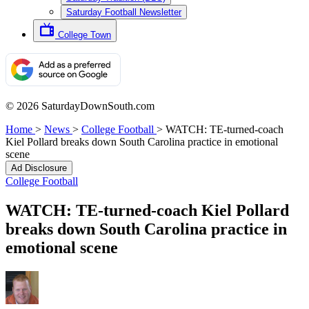
Saturday Football Newsletter
College Town
© 2026 SaturdayDownSouth.com
Home
>
News
>
College Football
>
WATCH: TE-turned-coach
Kiel Pollard breaks down South Carolina practice in emotional
scene
Ad Disclosure
College Football
WATCH: TE-turned-coach Kiel Pollard
breaks down South Carolina practice in
emotional scene