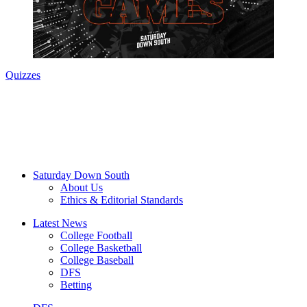
Quizzes
Saturday Down South
About Us
Ethics & Editorial Standards
Latest News
College Football
College Basketball
College Baseball
DFS
Betting