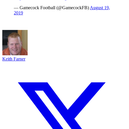
— Gamecock Football (@GamecockFB)
August 19,
2019
Keith Farner