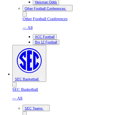
Heisman Odds
Other Football Conferences
Other Football Conferences
— All
ACC Football
Big 12 Football
SEC Basketball
SEC Basketball
— All
SEC Teams