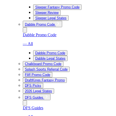
Sleeper Fantasy Promo Code
Sleeper Review
Sleeper Legal States
Dabble Promo Code
Dabble Promo Code
— All
Dabble Promo Code
Dabble Legal States
Chalkboard Promo Code
Splash Sports Referral Code
Fliff Promo Code
DraftKings Fantasy Promo
DFS Picks
2026 Legal States
DFS Guides
DFS Guides