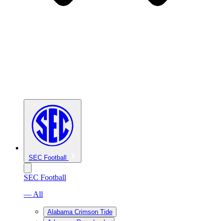
SEC Football
SEC Football
— All
Alabama Crimson Tide