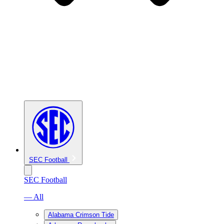
SEC Football
SEC Football
— All
Alabama Crimson Tide