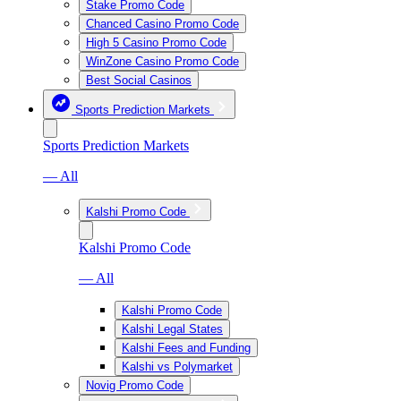
Stake Promo Code
Chanced Casino Promo Code
High 5 Casino Promo Code
WinZone Casino Promo Code
Best Social Casinos
Sports Prediction Markets
Sports Prediction Markets
— All
Kalshi Promo Code
Kalshi Promo Code
— All
Kalshi Promo Code
Kalshi Legal States
Kalshi Fees and Funding
Kalshi vs Polymarket
Novig Promo Code