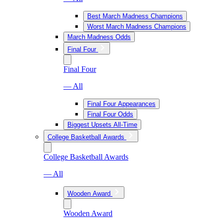
Best March Madness Champions
Worst March Madness Champions
March Madness Odds
Final Four
Final Four
— All
Final Four Appearances
Final Four Odds
Biggest Upsets All-Time
College Basketball Awards
College Basketball Awards
— All
Wooden Award
Wooden Award