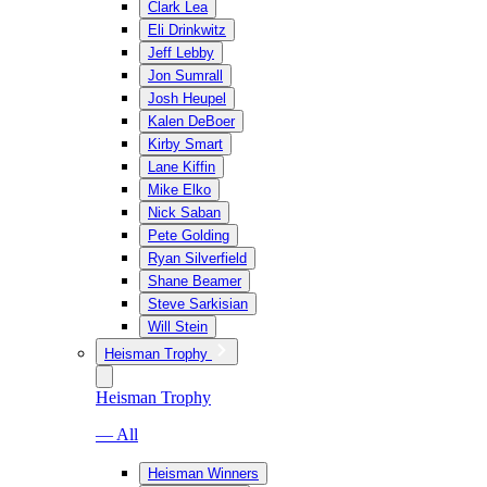
Clark Lea
Eli Drinkwitz
Jeff Lebby
Jon Sumrall
Josh Heupel
Kalen DeBoer
Kirby Smart
Lane Kiffin
Mike Elko
Nick Saban
Pete Golding
Ryan Silverfield
Shane Beamer
Steve Sarkisian
Will Stein
Heisman Trophy
Heisman Trophy
— All
Heisman Winners