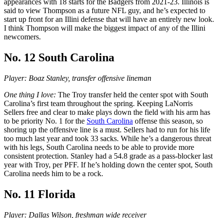
appearances with 18 starts for the Badgers from 2021-23. Illinois is
said to view Thompson as a future NFL guy, and he’s expected to
start up front for an Illini defense that will have an entirely new look.
I think Thompson will make the biggest impact of any of the Illini
newcomers.
No. 12 South Carolina
Player: Boaz Stanley, transfer offensive lineman
One thing I love:
The Troy transfer held the center spot with South
Carolina’s first team throughout the spring. Keeping LaNorris
Sellers free and clear to make plays down the field with his arm has
to be priority No. 1 for the
South Carolina
offense this season, so
shoring up the offensive line is a must. Sellers had to run for his life
too much last year and took 33 sacks. While he’s a dangerous threat
with his legs, South Carolina needs to be able to provide more
consistent protection. Stanley had a 54.8 grade as a pass-blocker last
year with Troy, per PFF. If he’s holding down the center spot, South
Carolina needs him to be a rock.
No. 11 Florida
Player: Dallas Wilson, freshman wide receiver