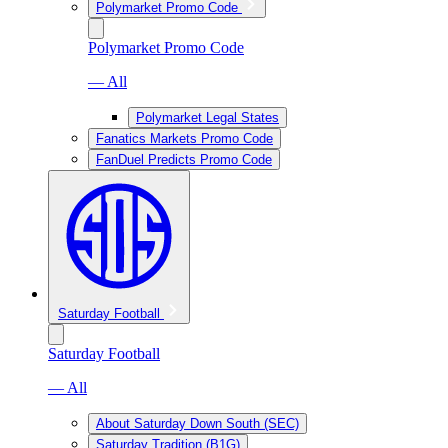
Polymarket Promo Code
Polymarket Promo Code
— All
Polymarket Legal States
Fanatics Markets Promo Code
FanDuel Predicts Promo Code
Saturday Football
Saturday Football
— All
About Saturday Down South (SEC)
Saturday Tradition (B1G)