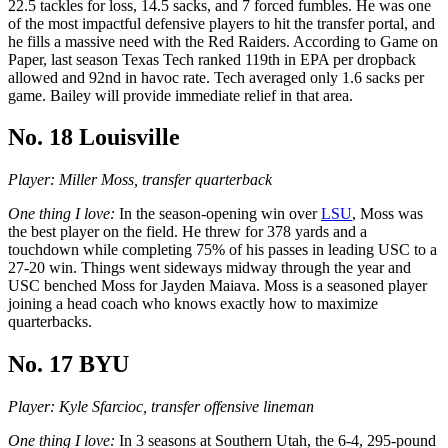
22.5 tackles for loss, 14.5 sacks, and 7 forced fumbles. He was one
of the most impactful defensive players to hit the transfer portal, and
he fills a massive need with the Red Raiders. According to Game on
Paper, last season Texas Tech ranked 119th in EPA per dropback
allowed and 92nd in havoc rate. Tech averaged only 1.6 sacks per
game. Bailey will provide immediate relief in that area.
No. 18 Louisville
Player: Miller Moss, transfer quarterback
One thing I love:
In the season-opening win over
LSU
, Moss was
the best player on the field. He threw for 378 yards and a
touchdown while completing 75% of his passes in leading USC to a
27-20 win. Things went sideways midway through the year and
USC benched Moss for Jayden Maiava. Moss is a seasoned player
joining a head coach who knows exactly how to maximize
quarterbacks.
No. 17 BYU
Player: Kyle Sfarcioc, transfer offensive lineman
One thing I love:
In 3 seasons at Southern Utah, the 6-4, 295-pound