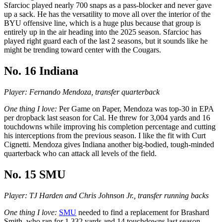
Sfarcioc played nearly 700 snaps as a pass-blocker and never gave
up a sack. He has the versatility to move all over the interior of the
BYU offensive line, which is a huge plus because that group is
entirely up in the air heading into the 2025 season. Sfarcioc has
played right guard each of the last 2 seasons, but it sounds like he
might be trending toward center with the Cougars.
No. 16 Indiana
Player: Fernando Mendoza, transfer quarterback
One thing I love:
Per Game on Paper, Mendoza was top-30 in EPA
per dropback last season for Cal. He threw for 3,004 yards and 16
touchdowns while improving his completion percentage and cutting
his interceptions from the previous season. I like the fit with Curt
Cignetti. Mendoza gives Indiana another big-bodied, tough-minded
quarterback who can attack all levels of the field.
No. 15 SMU
Player: TJ Harden and Chris Johnson Jr., transfer running backs
One thing I love:
SMU
needed to find a replacement for Brashard
Smith, who ran for 1,332 yards and 14 touchdowns last season