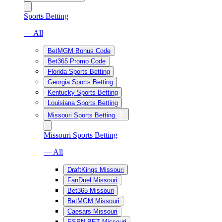
Sports Betting
— All
BetMGM Bonus Code
Bet365 Promo Code
Florida Sports Betting
Georgia Sports Betting
Kentucky Sports Betting
Louisiana Sports Betting
Missouri Sports Betting
Missouri Sports Betting
— All
DraftKings Missouri
FanDuel Missouri
Bet365 Missouri
BetMGM Missouri
Caesars Missouri
ESPN BET Missouri