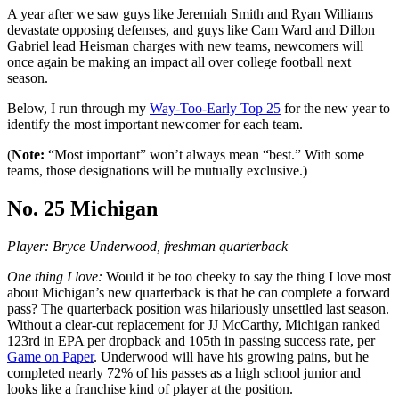
A year after we saw guys like Jeremiah Smith and Ryan Williams
devastate opposing defenses, and guys like Cam Ward and Dillon
Gabriel lead Heisman charges with new teams, newcomers will
once again be making an impact all over college football next
season.
Below, I run through my
Way-Too-Early Top 25
for the new year to
identify the most important newcomer for each team.
(
Note:
“Most important” won’t always mean “best.” With some
teams, those designations will be mutually exclusive.)
No. 25 Michigan
Player: Bryce Underwood, freshman quarterback
One thing I love:
Would it be too cheeky to say the thing I love most
about Michigan’s new quarterback is that he can complete a forward
pass? The quarterback position was hilariously unsettled last season.
Without a clear-cut replacement for JJ McCarthy, Michigan ranked
123rd in EPA per dropback and 105th in passing success rate, per
Game on Paper
. Underwood will have his growing pains, but he
completed nearly 72% of his passes as a high school junior and
looks like a franchise kind of player at the position.