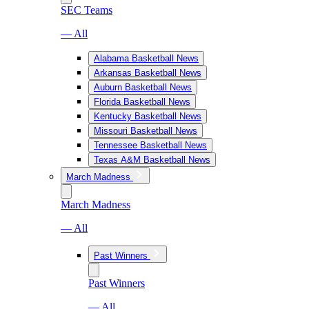
SEC Teams
— All
Alabama Basketball News
Arkansas Basketball News
Auburn Basketball News
Florida Basketball News
Kentucky Basketball News
Missouri Basketball News
Tennessee Basketball News
Texas A&M Basketball News
March Madness
March Madness
— All
Past Winners
Past Winners
— All