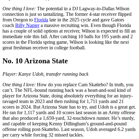
One thing I love:
The potential in a DJ Lagway-to-Dallas Wilson
connection is just so tantalizing. The former 4-star receiver flipped
from Oregon to
Florida
late in the 2025 cycle and gave Gators
coach
Billy Napier
a massive recruiting win. Even though Florida
has a couple of solid options at receiver, Wilson is expected to fill an
immediate role this fall. After catching 10 balls for 195 yards and 2
scores in the Florida spring game, Wilson is looking like the next
great freshman receiver in college football.
No. 10 Arizona State
Player: Kanye Udoh, transfer running back
One thing I love:
How do you replace Cam Skattebo? In truth, you
can’t. The NFL-bound running back was a heart-and-soul kind of
player for Arizona State, doing absolutely everything for an injury-
ravaged team in 2023 and then rushing for 1,711 yards and 21
scores in 2024. But Arizona State has to try, and Udoh is a great get.
He ran for 1,117 yards and 10 scores last season in an Army offense
that also produced a 1,659-yard, 32-touchdown runner. He’s sturdy,
and capable of keeping Kenny Dillingham’s ground-and-pound
offense rolling post-Skattebo. Last season, Udoh averaged 6.2 yards
per carry while forcing 32 missed tackles.