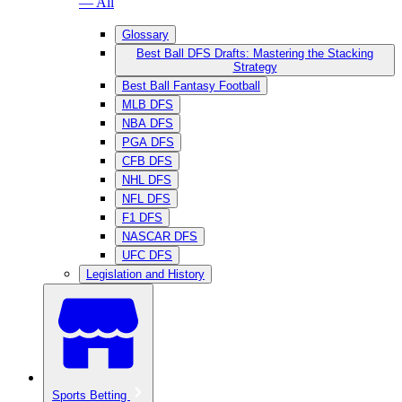
— All
Glossary
Best Ball DFS Drafts: Mastering the Stacking
Strategy
Best Ball Fantasy Football
MLB DFS
NBA DFS
PGA DFS
CFB DFS
NHL DFS
NFL DFS
F1 DFS
NASCAR DFS
UFC DFS
Legislation and History
Sports Betting