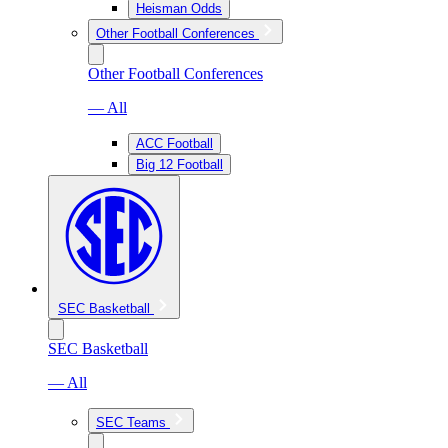
Heisman Odds
Other Football Conferences
Other Football Conferences
— All
ACC Football
Big 12 Football
SEC Basketball
SEC Basketball
— All
SEC Teams