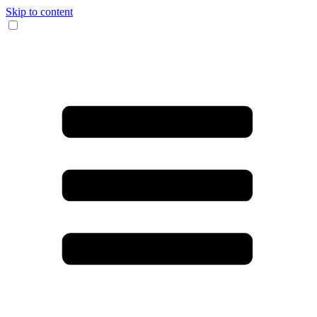
Skip to content