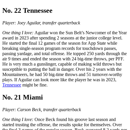
No. 22 Tennessee
Player: Joey Aguilar, transfer quarterback
One thing I love:
Aguilar won the Sun Belt’s Newcomer of the Year
award in 2023 after spending 2 seasons at the junior college level.
He started the final 12 games of the season for App State while
breaking single-season program records for touchdown passes,
passing yardage, and total offense. He topped 250 yards through the
air 9 times and ended the season with 24 big-time throws, per PFF.
He is very much a gunslinger, capable of making wild throws but
susceptible to putting the ball in danger. Over his 2 years with the
Mountaineers, he had 50 big-time throws and 51 turnover-worthy
plays. If Aguilar can look more like the player he was in 2023,
Tennessee
might be fine.
No. 21 Miami
Player: Carson Beck, transfer quarterback
One thing I love:
Once Beck found his groove last season and
started trusting the offense, the results spoke for themselves. Over
the final 3 games of the regular season, Beck averaged 8.2 yards per