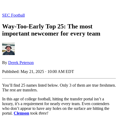
SEC Football
Way-Too-Early Top 25: The most
important newcomer for every team
By
Derek Peterson
Published:
May 21, 2025 · 10:00 AM EDT
You’ll find 25 names listed below. Only 3 of them are true freshmen.
The rest are transfers.
In this age of college football, hitting the transfer portal isn’t a
luxury, it’s a requirement for nearly every team. Even contenders
who don’t appear to have any holes on the surface are hitting the
portal.
Clemson
took
three!