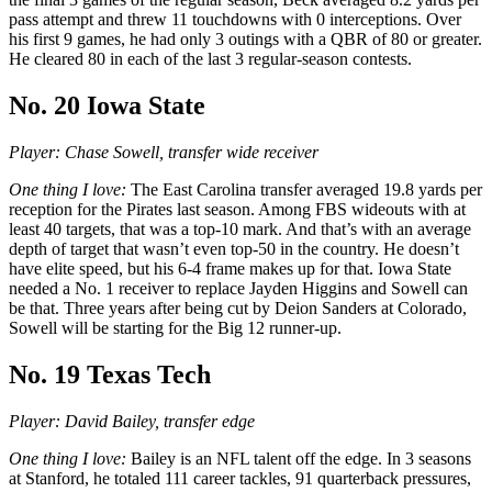
pass attempt and threw 11 touchdowns with 0 interceptions. Over
his first 9 games, he had only 3 outings with a QBR of 80 or greater.
He cleared 80 in each of the last 3 regular-season contests.
No. 20 Iowa State
Player: Chase Sowell, transfer wide receiver
One thing I love:
The East Carolina transfer averaged 19.8 yards per
reception for the Pirates last season. Among FBS wideouts with at
least 40 targets, that was a top-10 mark. And that’s with an average
depth of target that wasn’t even top-50 in the country. He doesn’t
have elite speed, but his 6-4 frame makes up for that. Iowa State
needed a No. 1 receiver to replace Jayden Higgins and Sowell can
be that. Three years after being cut by Deion Sanders at Colorado,
Sowell will be starting for the Big 12 runner-up.
No. 19 Texas Tech
Player: David Bailey, transfer edge
One thing I love:
Bailey is an NFL talent off the edge. In 3 seasons
at Stanford, he totaled 111 career tackles, 91 quarterback pressures,