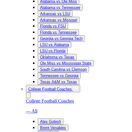
Alabama vs Ole Miss
Alabama vs Tennessee
Arkansas vs LSU
Arkansas vs Missouri
Florida vs FSU
Florida vs Tennessee
Georgia vs Georgia Tech
LSU vs Alabama
LSU vs Florida
Oklahoma vs Texas
Ole Miss vs Mississippi State
South Carolina vs Clemson
Tennessee vs Georgia
Texas A&M vs Texas
College Football Coaches
College Football Coaches
— All
Alex Golesh
Brent Venables