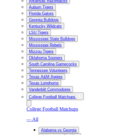
Arkansas Razorbacks
Auburn Tigers
Florida Gators
Georgia Bulldogs
Kentucky Wildcats
LSU Tigers
Mississippi State Bulldogs
Mississippi Rebels
Mizzou Tigers
Oklahoma Sooners
South Carolina Gamecocks
Tennessee Volunteers
Texas A&M Aggies
Texas Longhorns
Vanderbilt Commodores
College Football Matchups
College Football Matchups
— All
Alabama vs Georgia