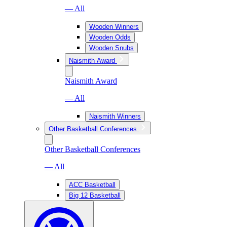
— All
Wooden Winners
Wooden Odds
Wooden Snubs
Naismith Award
Naismith Award
— All
Naismith Winners
Other Basketball Conferences
Other Basketball Conferences
— All
ACC Basketball
Big 12 Basketball