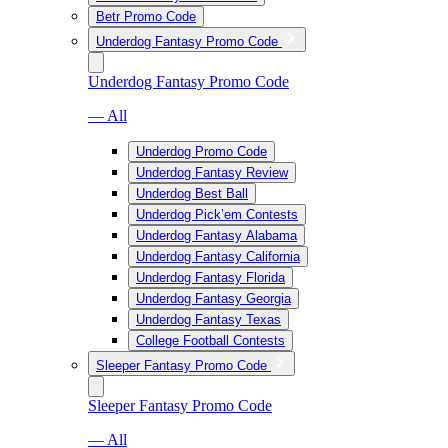
Betr Promo Code
Underdog Fantasy Promo Code
Underdog Fantasy Promo Code
— All
Underdog Promo Code
Underdog Fantasy Review
Underdog Best Ball
Underdog Pick’em Contests
Underdog Fantasy Alabama
Underdog Fantasy California
Underdog Fantasy Florida
Underdog Fantasy Georgia
Underdog Fantasy Texas
College Football Contests
Sleeper Fantasy Promo Code
Sleeper Fantasy Promo Code
— All