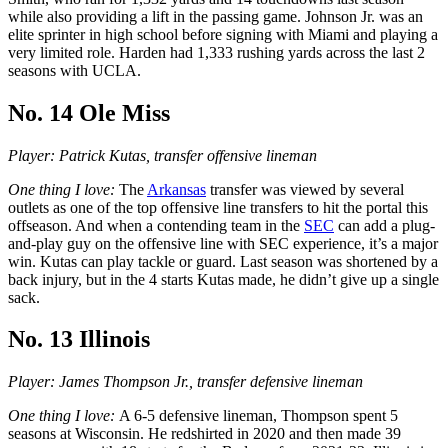
while also providing a lift in the passing game. Johnson Jr. was an
elite sprinter in high school before signing with Miami and playing a
very limited role. Harden had 1,333 rushing yards across the last 2
seasons with UCLA.
No. 14 Ole Miss
Player: Patrick Kutas, transfer offensive lineman
One thing I love:
The
Arkansas
transfer was viewed by several
outlets as one of the top offensive line transfers to hit the portal this
offseason. And when a contending team in the
SEC
can add a plug-
and-play guy on the offensive line with SEC experience, it’s a major
win. Kutas can play tackle or guard. Last season was shortened by a
back injury, but in the 4 starts Kutas made, he didn’t give up a single
sack.
No. 13 Illinois
Player: James Thompson Jr., transfer defensive lineman
One thing I love:
A 6-5 defensive lineman, Thompson spent 5
seasons at Wisconsin. He redshirted in 2020 and then made 39