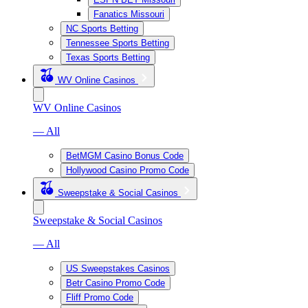
Fanatics Missouri
NC Sports Betting
Tennessee Sports Betting
Texas Sports Betting
WV Online Casinos
WV Online Casinos
— All
BetMGM Casino Bonus Code
Hollywood Casino Promo Code
Sweepstake & Social Casinos
Sweepstake & Social Casinos
— All
US Sweepstakes Casinos
Betr Casino Promo Code
Fliff Promo Code