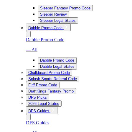
Sleeper Fantasy Promo Code
Sleeper Review
Sleeper Legal States
Dabble Promo Code
Dabble Promo Code
— All
Dabble Promo Code
Dabble Legal States
Chalkboard Promo Code
Splash Sports Referral Code
Fliff Promo Code
DraftKings Fantasy Promo
DFS Picks
2026 Legal States
DFS Guides
DFS Guides