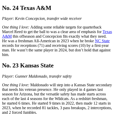
No. 24 Texas A&M
Player: Kevin Concepcion, transfer wide receiver
One thing I love:
Adding some reliable targets for quarterback
Marcel Reed to get the ball to was a clear area of emphasis for
Texas
A&M
this offseason and Concepcion fits exactly what they need.
He was a freshman All-American in 2023 when he broke
NC State
records for receptions (71) and receiving scores (10) by a first-year
man. He wasn’t the same player in 2024, but don’t hold that against
him.
No. 23 Kansas State
Player: Gunner Maldonado, transfer safety
One thing I love:
Maldonado will step into a Kansas State secondary
that needs his veteran presence. He only played in 4 games last
season for Arizona, but the versatile safety has made starts across
each of the last 4 seasons for the Wildcats. As a redshirt freshman,
he started 6 times. He started 9 times in 2022, then made 12 starts in
2023, when he recorded 81 tackles, 3 pass breakups, 2 interceptions,
and 2 forced fumbles.