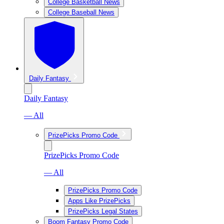
College Basketball News
College Baseball News
Daily Fantasy
Daily Fantasy
— All
PrizePicks Promo Code
PrizePicks Promo Code
— All
PrizePicks Promo Code
Apps Like PrizePicks
PrizePicks Legal States
Boom Fantasy Promo Code