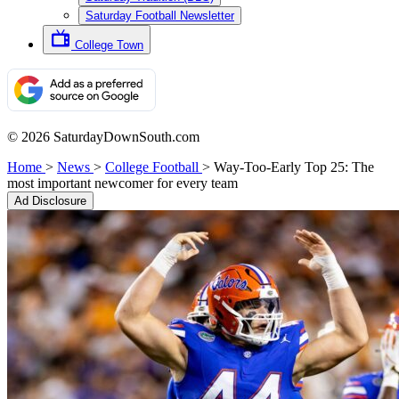
Saturday Football Newsletter
College Town
© 2026 SaturdayDownSouth.com
Home
>
News
>
College Football
>
Way-Too-Early Top 25: The
most important newcomer for every team
Ad Disclosure