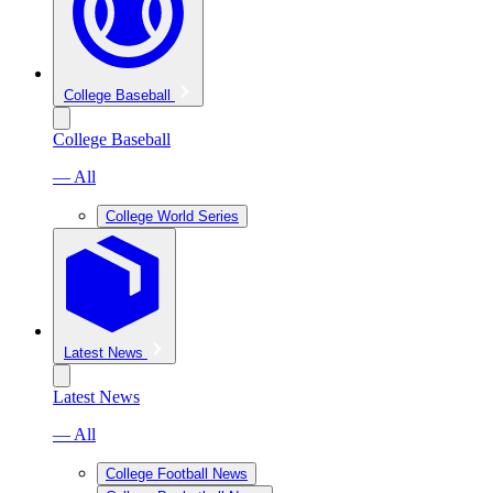
College Baseball
College Baseball
— All
College World Series
Latest News
Latest News
— All
College Football News