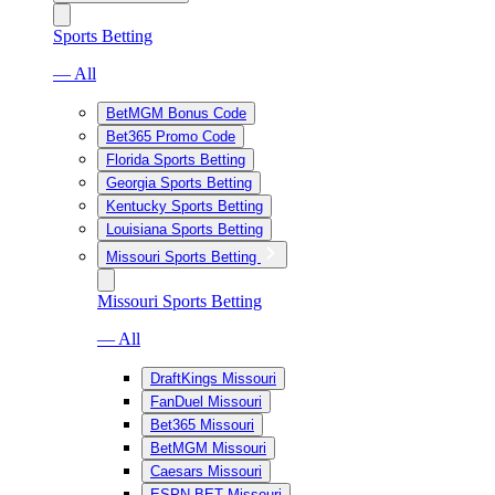
Sports Betting
— All
BetMGM Bonus Code
Bet365 Promo Code
Florida Sports Betting
Georgia Sports Betting
Kentucky Sports Betting
Louisiana Sports Betting
Missouri Sports Betting
Missouri Sports Betting
— All
DraftKings Missouri
FanDuel Missouri
Bet365 Missouri
BetMGM Missouri
Caesars Missouri
ESPN BET Missouri