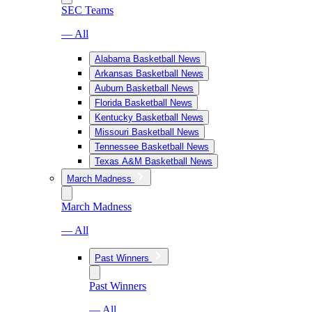
SEC Teams
— All
Alabama Basketball News
Arkansas Basketball News
Auburn Basketball News
Florida Basketball News
Kentucky Basketball News
Missouri Basketball News
Tennessee Basketball News
Texas A&M Basketball News
March Madness
March Madness
— All
Past Winners
Past Winners
— All