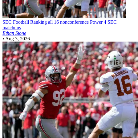
SEC Football
Ranking all 16 nonconference Power 4 SEC
matchups
Ethan Stone
•
Aug 3, 2026