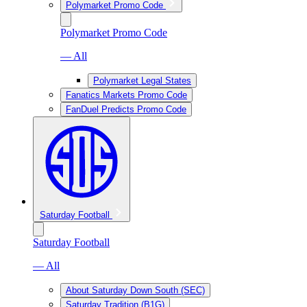
Polymarket Promo Code
Polymarket Promo Code
— All
Polymarket Legal States
Fanatics Markets Promo Code
FanDuel Predicts Promo Code
Saturday Football
Saturday Football
— All
About Saturday Down South (SEC)
Saturday Tradition (B1G)