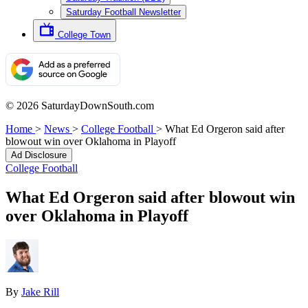
Saturday Football Newsletter
College Town
© 2026 SaturdayDownSouth.com
Home
>
News
>
College Football
>
What Ed Orgeron said after
blowout win over Oklahoma in Playoff
Ad Disclosure
College Football
What Ed Orgeron said after blowout win
over Oklahoma in Playoff
By
Jake Rill