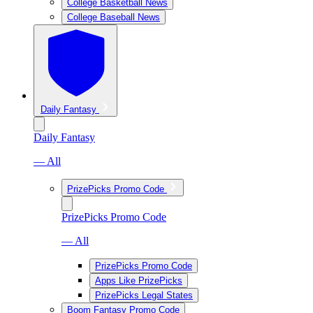
College Basketball News
College Baseball News
Daily Fantasy
Daily Fantasy
— All
PrizePicks Promo Code
PrizePicks Promo Code
— All
PrizePicks Promo Code
Apps Like PrizePicks
PrizePicks Legal States
Boom Fantasy Promo Code