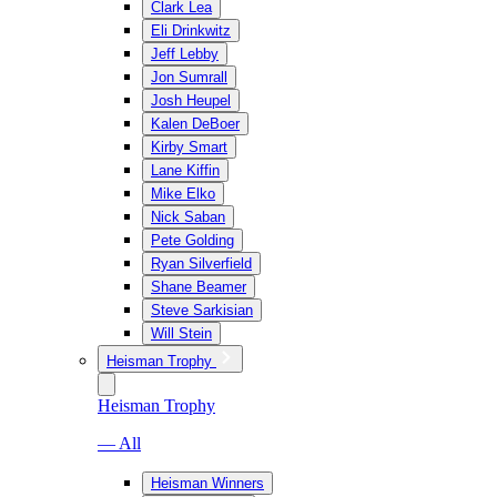
Clark Lea
Eli Drinkwitz
Jeff Lebby
Jon Sumrall
Josh Heupel
Kalen DeBoer
Kirby Smart
Lane Kiffin
Mike Elko
Nick Saban
Pete Golding
Ryan Silverfield
Shane Beamer
Steve Sarkisian
Will Stein
Heisman Trophy
Heisman Trophy
— All
Heisman Winners