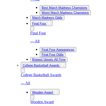
Best March Madness Champions
Worst March Madness Champions
March Madness Odds
Final Four
Final Four
— All
Final Four Appearances
Final Four Odds
Biggest Upsets All-Time
College Basketball Awards
College Basketball Awards
— All
Wooden Award
Wooden Award