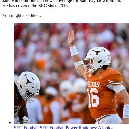
Jake Rill contributes to news coverage for Saturday Down South.
He has covered the SEC since 2016.
You might also like...
SEC Football
SEC Football Power Rankings: A look at