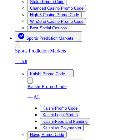
Stake Promo Code
Chanced Casino Promo Code
High 5 Casino Promo Code
WinZone Casino Promo Code
Best Social Casinos
Sports Prediction Markets
Sports Prediction Markets
— All
Kalshi Promo Code
Kalshi Promo Code
— All
Kalshi Promo Code
Kalshi Legal States
Kalshi Fees and Funding
Kalshi vs Polymarket
Novig Promo Code