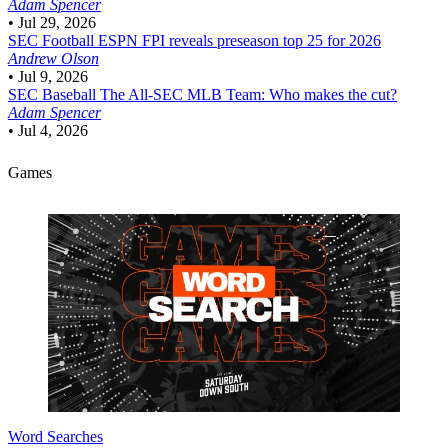
Adam Spencer
•
Jul 29, 2026
SEC Football
ESPN FPI reveals preseason top 25 for 2026
Andrew Olson
•
Jul 9, 2026
SEC Baseball
The All-SEC MLB Team: Who makes the cut?
Adam Spencer
•
Jul 4, 2026
Games
Word Searches