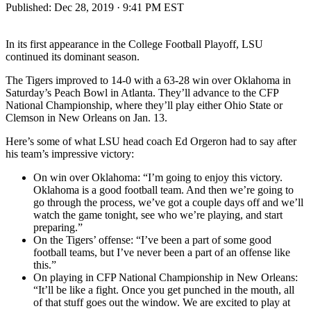
Published:
Dec 28, 2019 · 9:41 PM EST
In its first appearance in the College Football Playoff, LSU
continued its dominant season.
The Tigers improved to 14-0 with a 63-28 win over Oklahoma in
Saturday’s Peach Bowl in Atlanta. They’ll advance to the CFP
National Championship, where they’ll play either Ohio State or
Clemson in New Orleans on Jan. 13.
Here’s some of what LSU head coach Ed Orgeron had to say after
his team’s impressive victory:
On win over Oklahoma: “I’m going to enjoy this victory.
Oklahoma is a good football team. And then we’re going to
go through the process, we’ve got a couple days off and we’ll
watch the game tonight, see who we’re playing, and start
preparing.”
On the Tigers’ offense: “I’ve been a part of some good
football teams, but I’ve never been a part of an offense like
this.”
On playing in CFP National Championship in New Orleans:
“It’ll be like a fight. Once you get punched in the mouth, all
of that stuff goes out the window. We are excited to play at