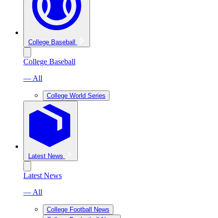
College Baseball
College Baseball
— All
College World Series
Latest News
Latest News
— All
College Football News