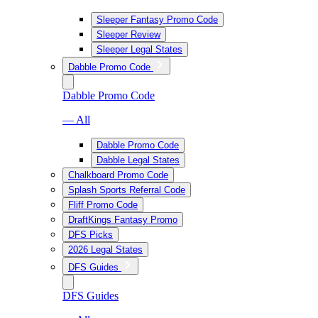
Sleeper Fantasy Promo Code
Sleeper Review
Sleeper Legal States
Dabble Promo Code
Dabble Promo Code
— All
Dabble Promo Code
Dabble Legal States
Chalkboard Promo Code
Splash Sports Referral Code
Fliff Promo Code
DraftKings Fantasy Promo
DFS Picks
2026 Legal States
DFS Guides
DFS Guides