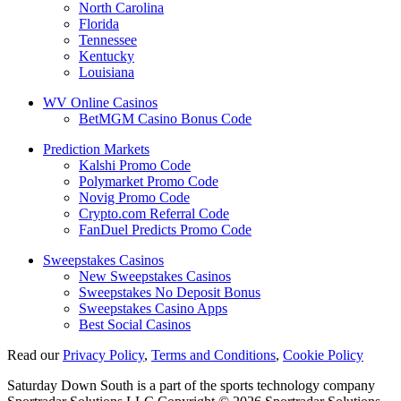
North Carolina
Florida
Tennessee
Kentucky
Louisiana
WV Online Casinos
BetMGM Casino Bonus Code
Prediction Markets
Kalshi Promo Code
Polymarket Promo Code
Novig Promo Code
Crypto.com Referral Code
FanDuel Predicts Promo Code
Sweepstakes Casinos
New Sweepstakes Casinos
Sweepstakes No Deposit Bonus
Sweepstakes Casino Apps
Best Social Casinos
Read our
Privacy Policy
,
Terms and Conditions
,
Cookie Policy
Saturday Down South is a part of the sports technology company