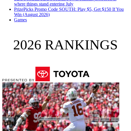
where things stand entering July
PrizePicks Promo Code SOUTH: Play $5, Get $150 If You
Win (August 2026)
Games
2026 RANKINGS