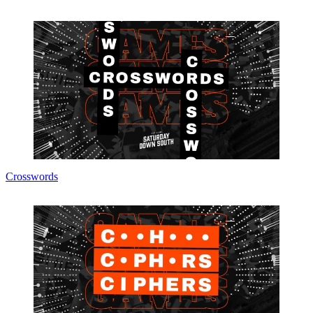
Crosswords