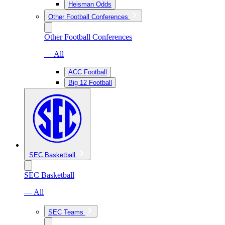
Heisman Odds
Other Football Conferences
Other Football Conferences
— All
ACC Football
Big 12 Football
SEC Basketball
SEC Basketball
— All
SEC Teams