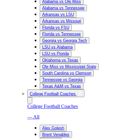
Alabama vs Ole Miss
Alabama vs Tennessee
Arkansas vs LSU
Arkansas vs Missouri
Florida vs FSU
Florida vs Tennessee
Georgia vs Georgia Tech
LSU vs Alabama
LSU vs Florida
Oklahoma vs Texas
Ole Miss vs Mississippi State
South Carolina vs Clemson
Tennessee vs Georgia
Texas A&M vs Texas
College Football Coaches
College Football Coaches
— All
Alex Golesh
Brent Venables