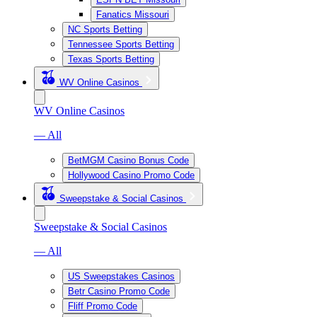
Fanatics Missouri
NC Sports Betting
Tennessee Sports Betting
Texas Sports Betting
WV Online Casinos
WV Online Casinos
— All
BetMGM Casino Bonus Code
Hollywood Casino Promo Code
Sweepstake & Social Casinos
Sweepstake & Social Casinos
— All
US Sweepstakes Casinos
Betr Casino Promo Code
Fliff Promo Code