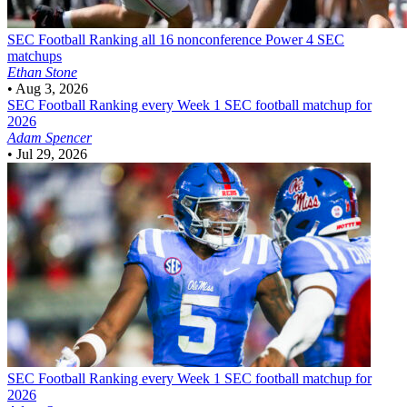
SEC Football
Ranking all 16 nonconference Power 4 SEC
matchups
Ethan Stone
•
Aug 3, 2026
SEC Football
Ranking every Week 1 SEC football matchup for
2026
Adam Spencer
•
Jul 29, 2026
SEC Football
Ranking every Week 1 SEC football matchup for
2026