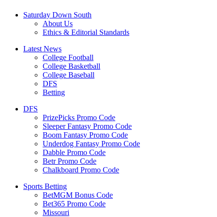
Saturday Down South
About Us
Ethics & Editorial Standards
Latest News
College Football
College Basketball
College Baseball
DFS
Betting
DFS
PrizePicks Promo Code
Sleeper Fantasy Promo Code
Boom Fantasy Promo Code
Underdog Fantasy Promo Code
Dabble Promo Code
Betr Promo Code
Chalkboard Promo Code
Sports Betting
BetMGM Bonus Code
Bet365 Promo Code
Missouri