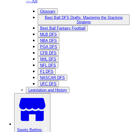
— All
Glossary
Best Ball DFS Drafts: Mastering the Stacking
Strategy
Best Ball Fantasy Football
MLB DFS
NBA DFS
PGA DFS
CFB DFS
NHL DFS
NFL DFS
F1 DFS
NASCAR DFS
UFC DFS
Legislation and History
Sports Betting