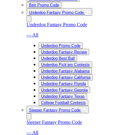
Betr Promo Code
Underdog Fantasy Promo Code
Underdog Fantasy Promo Code
— All
Underdog Promo Code
Underdog Fantasy Review
Underdog Best Ball
Underdog Pick’em Contests
Underdog Fantasy Alabama
Underdog Fantasy California
Underdog Fantasy Florida
Underdog Fantasy Georgia
Underdog Fantasy Texas
College Football Contests
Sleeper Fantasy Promo Code
Sleeper Fantasy Promo Code
— All