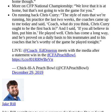
home though.”
More on CFP National Championship: “We love that it is at
home, but that’s not going to win the game for you.”
On running back Chris Curry: “The style of runs that we’re
running, his practice the last two weeks, the coaches came up
to me today and said, ‘Coach, what do you think, Chris Curry
ought to be the first back in?’ And I said, ‘If you all believe in
him, put him in.’ He played well. Chris has come a long way,
and he’s proved on a daily basis to his teammates and to his
coaches that he’s worthy of the game he played tonight.”
LIVE:
@Coach_EdOrgeron
meets with the media after
a statement win in the
#CFAPeachBowl
.
https://t.co/f01RRWBeVn
— Chick-fil-A Peach Bowl (@CFAPeachBowl)
December 29, 2019
Jake Rill