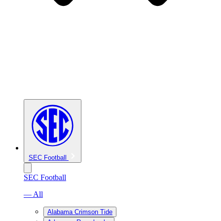
SEC Football
SEC Football
— All
Alabama Crimson Tide