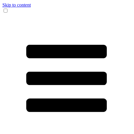
Skip to content