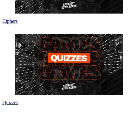
Ciphers
Quizzes