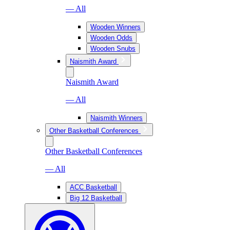
— All
Wooden Winners
Wooden Odds
Wooden Snubs
Naismith Award
Naismith Award
— All
Naismith Winners
Other Basketball Conferences
Other Basketball Conferences
— All
ACC Basketball
Big 12 Basketball