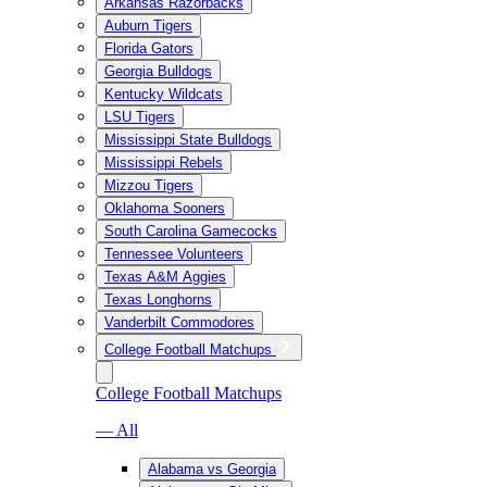
Arkansas Razorbacks
Auburn Tigers
Florida Gators
Georgia Bulldogs
Kentucky Wildcats
LSU Tigers
Mississippi State Bulldogs
Mississippi Rebels
Mizzou Tigers
Oklahoma Sooners
South Carolina Gamecocks
Tennessee Volunteers
Texas A&M Aggies
Texas Longhorns
Vanderbilt Commodores
College Football Matchups
College Football Matchups
— All
Alabama vs Georgia