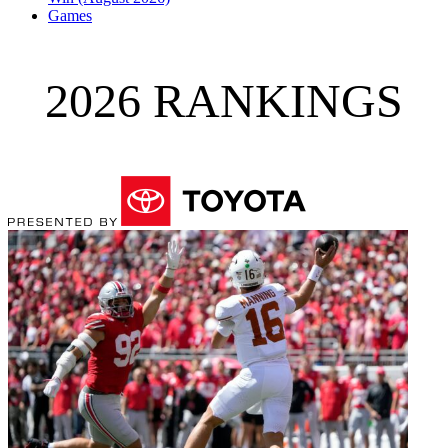
Games
2026 RANKINGS