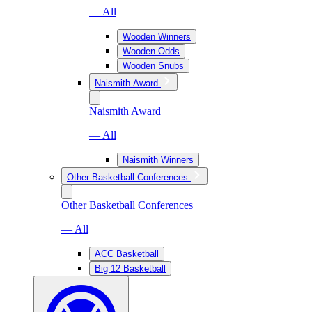
— All
Wooden Winners
Wooden Odds
Wooden Snubs
Naismith Award
Naismith Award
— All
Naismith Winners
Other Basketball Conferences
Other Basketball Conferences
— All
ACC Basketball
Big 12 Basketball