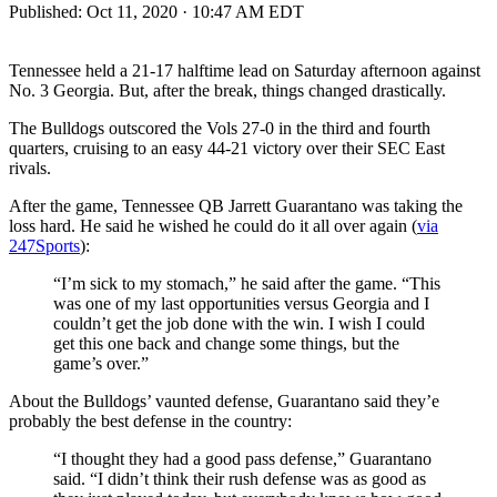
Published:
Oct 11, 2020 · 10:47 AM EDT
Tennessee held a 21-17 halftime lead on Saturday afternoon against
No. 3 Georgia. But, after the break, things changed drastically.
The Bulldogs outscored the Vols 27-0 in the third and fourth
quarters, cruising to an easy 44-21 victory over their SEC East
rivals.
After the game, Tennessee QB Jarrett Guarantano was taking the
loss hard. He said he wished he could do it all over again (
via
247Sports
):
“I’m sick to my stomach,” he said after the game. “This
was one of my last opportunities versus Georgia and I
couldn’t get the job done with the win. I wish I could
get this one back and change some things, but the
game’s over.”
About the Bulldogs’ vaunted defense, Guarantano said they’e
probably the best defense in the country:
“I thought they had a good pass defense,” Guarantano
said. “I didn’t think their rush defense was as good as