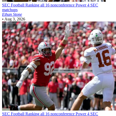
SEC Football
Ranking all 16 nonconference Power 4 SEC
matchups
Ethan Stone
•
Aug 3, 2026
SEC Football
Ranking all 16 nonconference Power 4 SEC