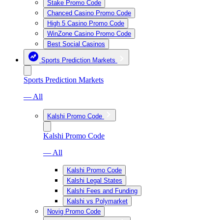
Stake Promo Code
Chanced Casino Promo Code
High 5 Casino Promo Code
WinZone Casino Promo Code
Best Social Casinos
Sports Prediction Markets
Sports Prediction Markets
— All
Kalshi Promo Code
Kalshi Promo Code
— All
Kalshi Promo Code
Kalshi Legal States
Kalshi Fees and Funding
Kalshi vs Polymarket
Novig Promo Code