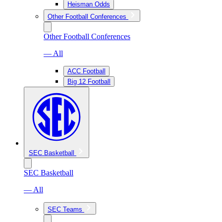
Heisman Odds
Other Football Conferences
Other Football Conferences
— All
ACC Football
Big 12 Football
SEC Basketball
SEC Basketball
— All
SEC Teams