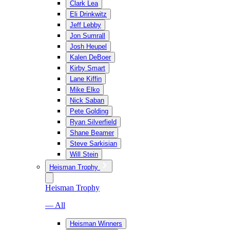
Clark Lea
Eli Drinkwitz
Jeff Lebby
Jon Sumrall
Josh Heupel
Kalen DeBoer
Kirby Smart
Lane Kiffin
Mike Elko
Nick Saban
Pete Golding
Ryan Silverfield
Shane Beamer
Steve Sarkisian
Will Stein
Heisman Trophy
Heisman Trophy
— All
Heisman Winners