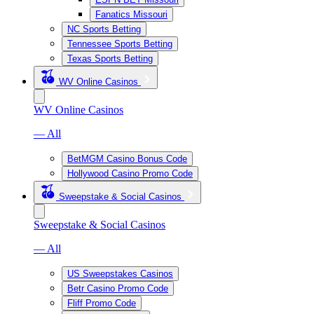
Fanatics Missouri
NC Sports Betting
Tennessee Sports Betting
Texas Sports Betting
WV Online Casinos
WV Online Casinos
— All
BetMGM Casino Bonus Code
Hollywood Casino Promo Code
Sweepstake & Social Casinos
Sweepstake & Social Casinos
— All
US Sweepstakes Casinos
Betr Casino Promo Code
Fliff Promo Code