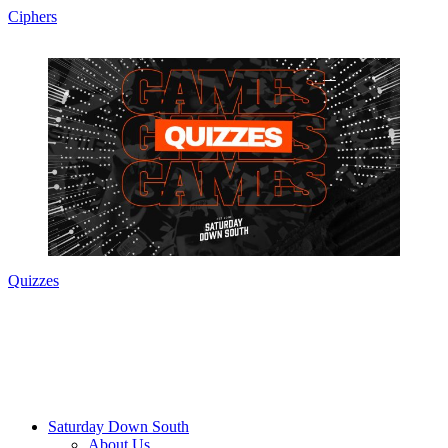
Ciphers
Quizzes
Saturday Down South
About Us