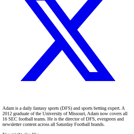
Adam is a daily fantasy sports (DFS) and sports betting expert. A
2012 graduate of the University of Missouri, Adam now covers all
16 SEC football teams. He is the director of DFS, evergreen and
newsletter content across all Saturday Football brands.