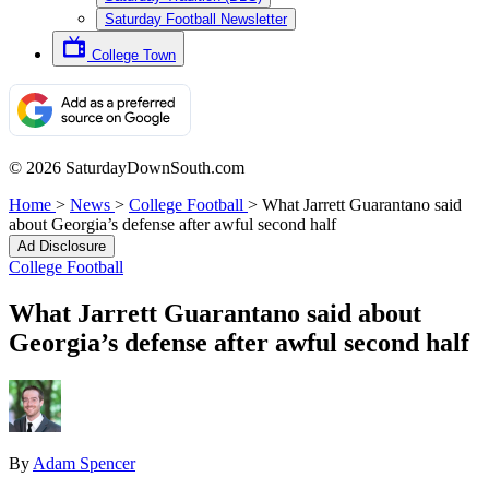
Saturday Football Newsletter
College Town
© 2026 SaturdayDownSouth.com
Home
>
News
>
College Football
>
What Jarrett Guarantano said
about Georgia’s defense after awful second half
Ad Disclosure
College Football
What Jarrett Guarantano said about
Georgia’s defense after awful second half
By
Adam Spencer