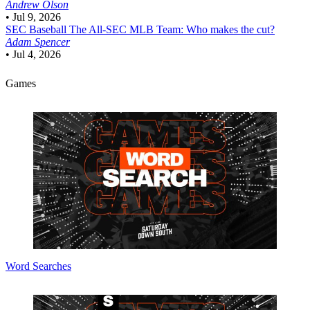
Andrew Olson
•
Jul 9, 2026
SEC Baseball
The All-SEC MLB Team: Who makes the cut?
Adam Spencer
•
Jul 4, 2026
Games
Word Searches