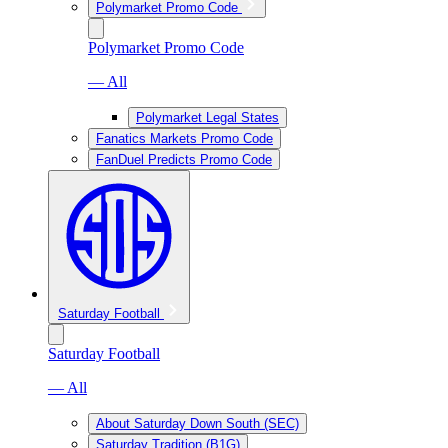
Polymarket Promo Code
Polymarket Promo Code
— All
Polymarket Legal States
Fanatics Markets Promo Code
FanDuel Predicts Promo Code
Saturday Football
Saturday Football
— All
About Saturday Down South (SEC)
Saturday Tradition (B1G)