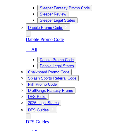
Sleeper Fantasy Promo Code
Sleeper Review
Sleeper Legal States
Dabble Promo Code
Dabble Promo Code
— All
Dabble Promo Code
Dabble Legal States
Chalkboard Promo Code
Splash Sports Referral Code
Fliff Promo Code
DraftKings Fantasy Promo
DFS Picks
2026 Legal States
DFS Guides
DFS Guides