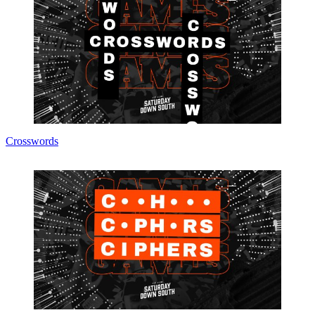
Crosswords