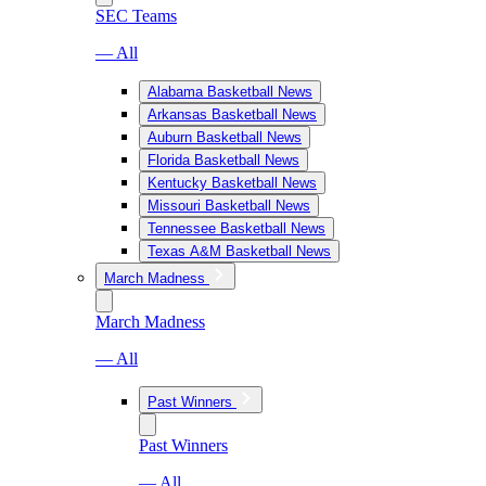
SEC Teams
— All
Alabama Basketball News
Arkansas Basketball News
Auburn Basketball News
Florida Basketball News
Kentucky Basketball News
Missouri Basketball News
Tennessee Basketball News
Texas A&M Basketball News
March Madness
March Madness
— All
Past Winners
Past Winners
— All