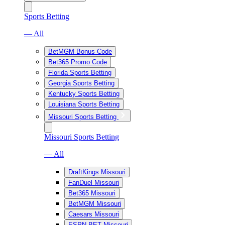
Sports Betting
— All
BetMGM Bonus Code
Bet365 Promo Code
Florida Sports Betting
Georgia Sports Betting
Kentucky Sports Betting
Louisiana Sports Betting
Missouri Sports Betting
Missouri Sports Betting
— All
DraftKings Missouri
FanDuel Missouri
Bet365 Missouri
BetMGM Missouri
Caesars Missouri
ESPN BET Missouri