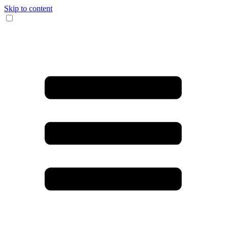
Skip to content