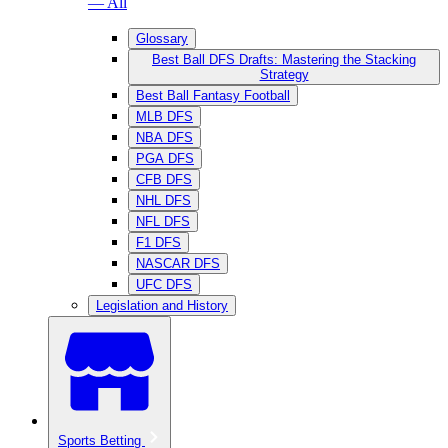
— All
Glossary
Best Ball DFS Drafts: Mastering the Stacking
Strategy
Best Ball Fantasy Football
MLB DFS
NBA DFS
PGA DFS
CFB DFS
NHL DFS
NFL DFS
F1 DFS
NASCAR DFS
UFC DFS
Legislation and History
Sports Betting