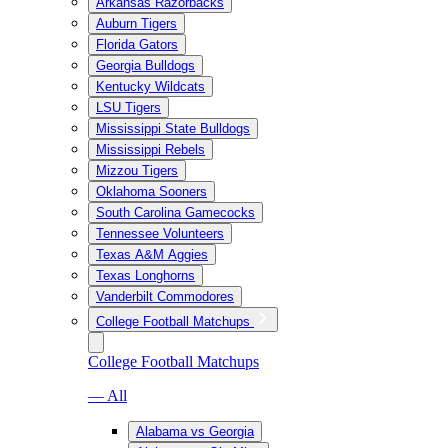
Arkansas Razorbacks
Auburn Tigers
Florida Gators
Georgia Bulldogs
Kentucky Wildcats
LSU Tigers
Mississippi State Bulldogs
Mississippi Rebels
Mizzou Tigers
Oklahoma Sooners
South Carolina Gamecocks
Tennessee Volunteers
Texas A&M Aggies
Texas Longhorns
Vanderbilt Commodores
College Football Matchups
College Football Matchups
— All
Alabama vs Georgia