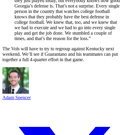
they just played today, but everybody knows how good
Georgia’s defense is. That’s not a surprise. Every single
person in the country that watches college football
knows that they probably have the best defense in
college football. We knew that, too, and we knew that
we had to execute and we had to go into every single
play and get the job done. We stumbled a couple of
times, and that’s the reason for the loss.”
The Vols will have to try to regroup against Kentucky next
weekend. We’ll see if Guarantano and his teammates can put
together a full 4-quarter effort in that game.
Adam Spencer