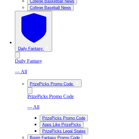
College Basketball News
College Baseball News
Daily Fantasy
Daily Fantasy
— All
PrizePicks Promo Code
PrizePicks Promo Code
— All
PrizePicks Promo Code
Apps Like PrizePicks
PrizePicks Legal States
Boom Fantasy Promo Code