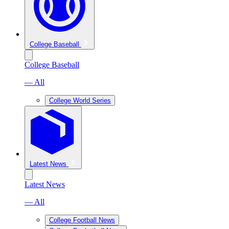
College Baseball
College Baseball
— All
College World Series
Latest News
Latest News
— All
College Football News