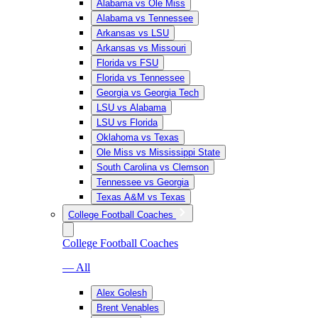
Alabama vs Ole Miss
Alabama vs Tennessee
Arkansas vs LSU
Arkansas vs Missouri
Florida vs FSU
Florida vs Tennessee
Georgia vs Georgia Tech
LSU vs Alabama
LSU vs Florida
Oklahoma vs Texas
Ole Miss vs Mississippi State
South Carolina vs Clemson
Tennessee vs Georgia
Texas A&M vs Texas
College Football Coaches
College Football Coaches
— All
Alex Golesh
Brent Venables