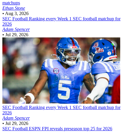
matchups
Ethan Stone
•
Aug 3, 2026
SEC Football
Ranking every Week 1 SEC football matchup for
2026
Adam Spencer
•
Jul 29, 2026
SEC Football
Ranking every Week 1 SEC football matchup for
2026
Adam Spencer
•
Jul 29, 2026
SEC Football
ESPN FPI reveals preseason top 25 for 2026