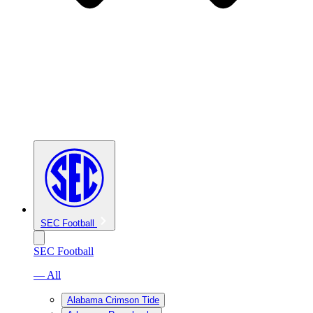
SEC Football
SEC Football
— All
Alabama Crimson Tide