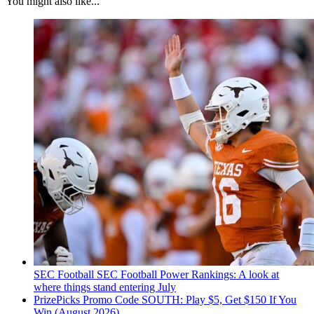
You might also like...
SEC Football
SEC Football Power Rankings: A look at
where things stand entering July
PrizePicks Promo Code SOUTH: Play $5, Get $150 If You
Win (August 2026)