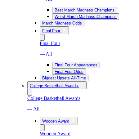
Best March Madness Champions
Worst March Madness Champions
March Madness Odds
Final Four
Final Four
— All
Final Four Appearances
Final Four Odds
Biggest Upsets All-Time
College Basketball Awards
College Basketball Awards
— All
Wooden Award
Wooden Award