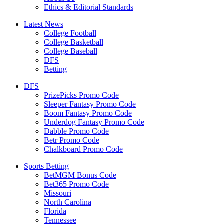
Ethics & Editorial Standards
Latest News
College Football
College Basketball
College Baseball
DFS
Betting
DFS
PrizePicks Promo Code
Sleeper Fantasy Promo Code
Boom Fantasy Promo Code
Underdog Fantasy Promo Code
Dabble Promo Code
Betr Promo Code
Chalkboard Promo Code
Sports Betting
BetMGM Bonus Code
Bet365 Promo Code
Missouri
North Carolina
Florida
Tennessee