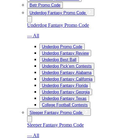
Betr Promo Code
Underdog Fantasy Promo Code
Underdog Fantasy Promo Code
— All
Underdog Promo Code
Underdog Fantasy Review
Underdog Best Ball
Underdog Pick’em Contests
Underdog Fantasy Alabama
Underdog Fantasy California
Underdog Fantasy Florida
Underdog Fantasy Georgia
Underdog Fantasy Texas
College Football Contests
Sleeper Fantasy Promo Code
Sleeper Fantasy Promo Code
— All