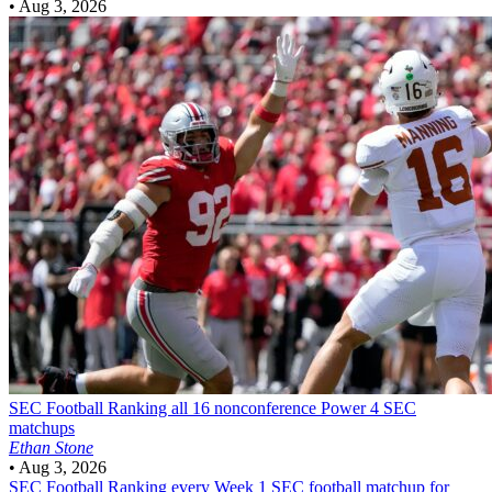
•
Aug 3, 2026
SEC Football
Ranking all 16 nonconference Power 4 SEC
matchups
Ethan Stone
•
Aug 3, 2026
SEC Football
Ranking every Week 1 SEC football matchup for