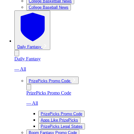
College Basketball News
College Baseball News
Daily Fantasy
Daily Fantasy
— All
PrizePicks Promo Code
PrizePicks Promo Code
— All
PrizePicks Promo Code
Apps Like PrizePicks
PrizePicks Legal States
Boom Fantasy Promo Code