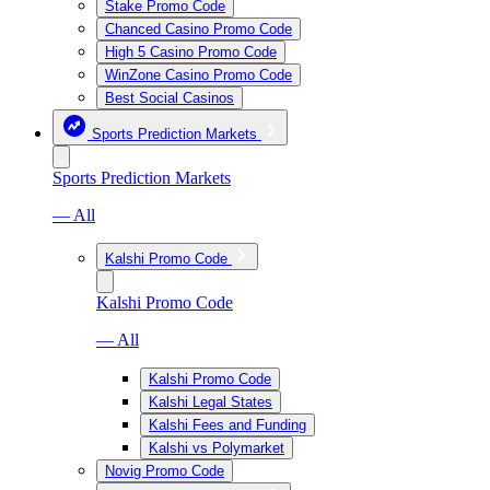
Stake Promo Code
Chanced Casino Promo Code
High 5 Casino Promo Code
WinZone Casino Promo Code
Best Social Casinos
Sports Prediction Markets
Sports Prediction Markets
— All
Kalshi Promo Code
Kalshi Promo Code
— All
Kalshi Promo Code
Kalshi Legal States
Kalshi Fees and Funding
Kalshi vs Polymarket
Novig Promo Code