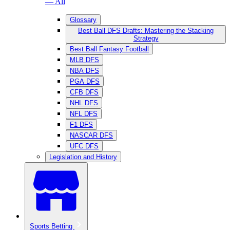
— All
Glossary
Best Ball DFS Drafts: Mastering the Stacking
Strategy
Best Ball Fantasy Football
MLB DFS
NBA DFS
PGA DFS
CFB DFS
NHL DFS
NFL DFS
F1 DFS
NASCAR DFS
UFC DFS
Legislation and History
Sports Betting