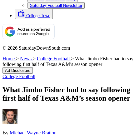
Saturday Football Newsletter
College Town
© 2026 SaturdayDownSouth.com
Home
>
News
>
College Football
>
What Jimbo Fisher had to say
following first half of Texas A&M’s season opener
Ad Disclosure
College Football
What Jimbo Fisher had to say following
first half of Texas A&M’s season opener
By
Michael Wayne Bratton