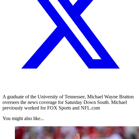
A graduate of the University of Tennessee, Michael Wayne Bratton
oversees the news coverage for Saturday Down South. Michael
previously worked for FOX Sports and NFL.com
You might also like...