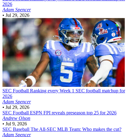
2026
Adam Spencer
•
Jul 29, 2026
SEC Football
Ranking every Week 1 SEC football matchup for
2026
Adam Spencer
•
Jul 29, 2026
SEC Football
ESPN FPI reveals preseason top 25 for 2026
Andrew Olson
•
Jul 9, 2026
SEC Baseball
The All-SEC MLB Team: Who makes the cut?
Adam Spencer