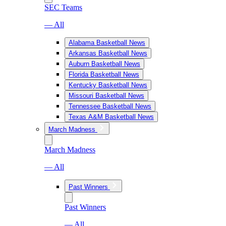
SEC Teams
— All
Alabama Basketball News
Arkansas Basketball News
Auburn Basketball News
Florida Basketball News
Kentucky Basketball News
Missouri Basketball News
Tennessee Basketball News
Texas A&M Basketball News
March Madness
March Madness
— All
Past Winners
Past Winners
— All