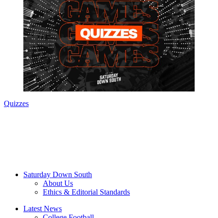
Quizzes
Saturday Down South
About Us
Ethics & Editorial Standards
Latest News
College Football