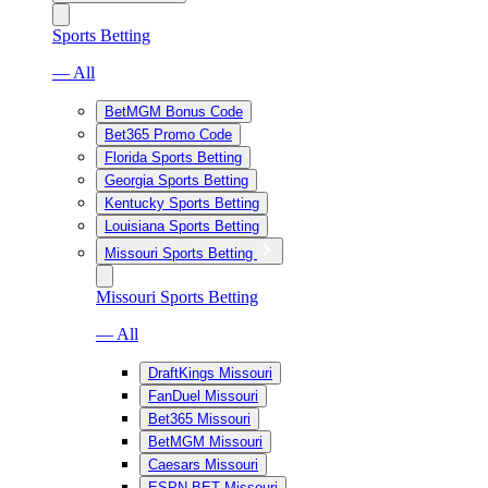
Sports Betting
— All
BetMGM Bonus Code
Bet365 Promo Code
Florida Sports Betting
Georgia Sports Betting
Kentucky Sports Betting
Louisiana Sports Betting
Missouri Sports Betting
Missouri Sports Betting
— All
DraftKings Missouri
FanDuel Missouri
Bet365 Missouri
BetMGM Missouri
Caesars Missouri
ESPN BET Missouri