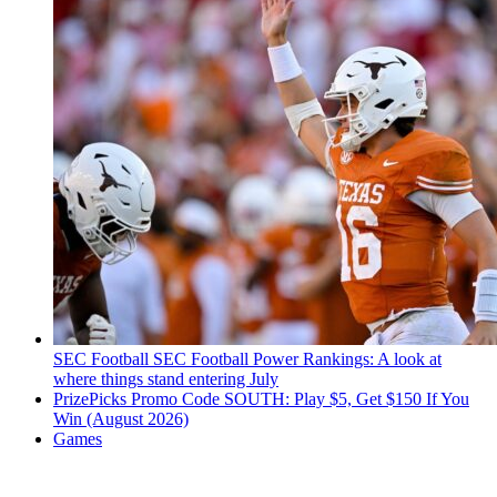
SEC Football
SEC Football Power Rankings: A look at
where things stand entering July
PrizePicks Promo Code SOUTH: Play $5, Get $150 If You
Win (August 2026)
Games