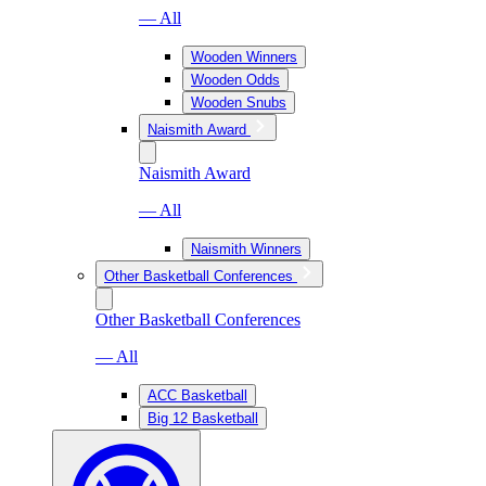
— All
Wooden Winners
Wooden Odds
Wooden Snubs
Naismith Award
Naismith Award
— All
Naismith Winners
Other Basketball Conferences
Other Basketball Conferences
— All
ACC Basketball
Big 12 Basketball