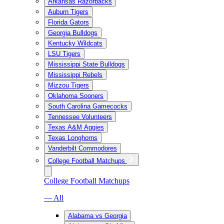
Arkansas Razorbacks
Auburn Tigers
Florida Gators
Georgia Bulldogs
Kentucky Wildcats
LSU Tigers
Mississippi State Bulldogs
Mississippi Rebels
Mizzou Tigers
Oklahoma Sooners
South Carolina Gamecocks
Tennessee Volunteers
Texas A&M Aggies
Texas Longhorns
Vanderbilt Commodores
College Football Matchups
College Football Matchups
— All
Alabama vs Georgia