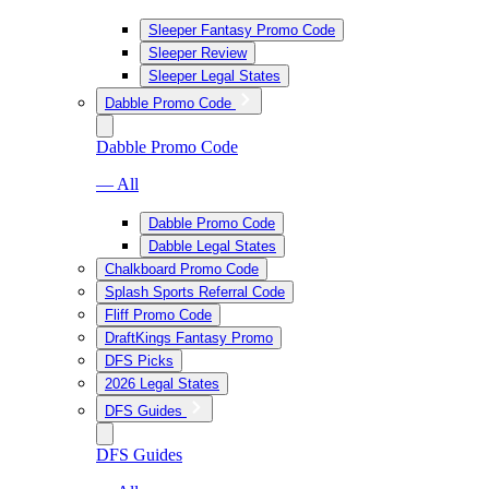
Sleeper Fantasy Promo Code
Sleeper Review
Sleeper Legal States
Dabble Promo Code
Dabble Promo Code
— All
Dabble Promo Code
Dabble Legal States
Chalkboard Promo Code
Splash Sports Referral Code
Fliff Promo Code
DraftKings Fantasy Promo
DFS Picks
2026 Legal States
DFS Guides
DFS Guides