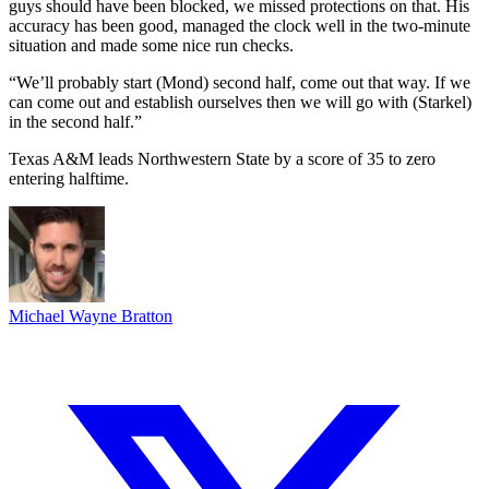
guys should have been blocked, we missed protections on that. His
accuracy has been good, managed the clock well in the two-minute
situation and made some nice run checks.
“We’ll probably start (Mond) second half, come out that way. If we
can come out and establish ourselves then we will go with (Starkel)
in the second half.”
Texas A&M leads Northwestern State by a score of 35 to zero
entering halftime.
Michael Wayne Bratton