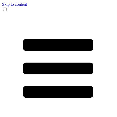
Skip to content