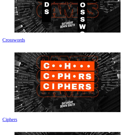
Crosswords
Ciphers