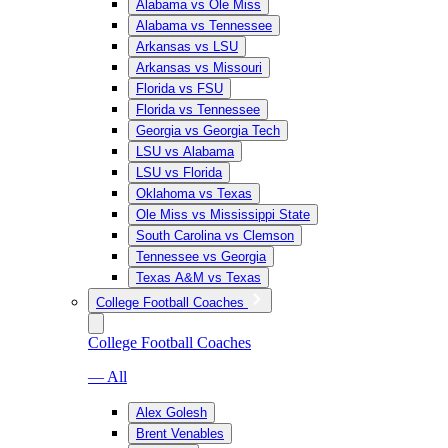
Alabama vs Ole Miss
Alabama vs Tennessee
Arkansas vs LSU
Arkansas vs Missouri
Florida vs FSU
Florida vs Tennessee
Georgia vs Georgia Tech
LSU vs Alabama
LSU vs Florida
Oklahoma vs Texas
Ole Miss vs Mississippi State
South Carolina vs Clemson
Tennessee vs Georgia
Texas A&M vs Texas
College Football Coaches
College Football Coaches
— All
Alex Golesh
Brent Venables