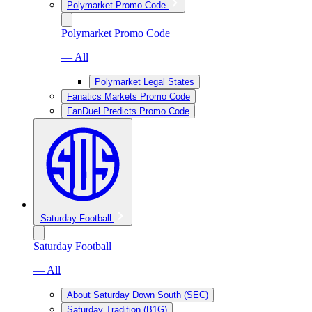
Polymarket Promo Code
Polymarket Promo Code
— All
Polymarket Legal States
Fanatics Markets Promo Code
FanDuel Predicts Promo Code
Saturday Football
Saturday Football
— All
About Saturday Down South (SEC)
Saturday Tradition (B1G)