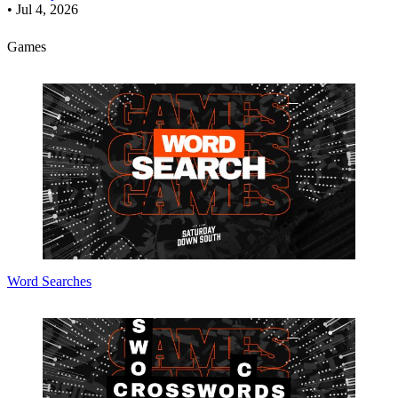
•
Jul 4, 2026
Games
Word Searches