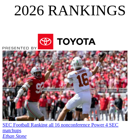
2026 RANKINGS
SEC Football
Ranking all 16 nonconference Power 4 SEC
matchups
Ethan Stone