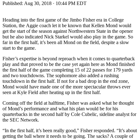
Published:
Aug 30, 2018 · 10:44 PM EDT
Heading into the first game of the Jimbo Fisher era in College
Station, the Aggie coach let it be known that Kellen Mond would
get the start of the season against Northwestern State in the opener
but he also indicated Nick Starkel would also play in the game. So
far in the first half, it’s been all Mond on the field, despite a slow
start to the game.
Fisher’s expertise is beyond reproach when it comes to quarterback
play and that proved to be the case yet again here as Mond finished
the first half of the game completing 15 of 22 passes for 179 yards
and two touchdowns. The sophomore also added a rushing
touchdown in the first half. If not for a bad drop in the end zone,
Mond would have made one of the more spectacular throws ever
seen at Kyle Field after heating up in the first half.
Coming off the field at halftime, Fisher was asked what he thought
of Mond’s performance and what his plan would be for his
quarterbacks in the second half by Cole Cubelic, sideline analyst for
the SEC Network.
“In the first half, it’s been really good,” Fisher responded. “It’s about
getting the ball where it needs to be going. The sacks? A couple of