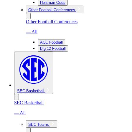
Heisman Odds
Other Football Conferences
Other Football Conferences
— All
ACC Football
Big 12 Football
SEC Basketball
SEC Basketball
— All
SEC Teams