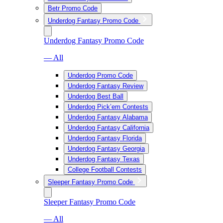
Betr Promo Code
Underdog Fantasy Promo Code
Underdog Fantasy Promo Code
— All
Underdog Promo Code
Underdog Fantasy Review
Underdog Best Ball
Underdog Pick’em Contests
Underdog Fantasy Alabama
Underdog Fantasy California
Underdog Fantasy Florida
Underdog Fantasy Georgia
Underdog Fantasy Texas
College Football Contests
Sleeper Fantasy Promo Code
Sleeper Fantasy Promo Code
— All