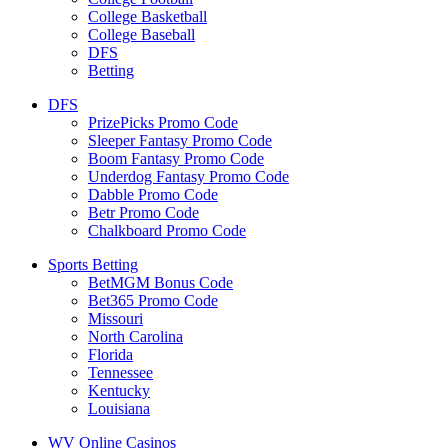
College Basketball
College Baseball
DFS
Betting
DFS
PrizePicks Promo Code
Sleeper Fantasy Promo Code
Boom Fantasy Promo Code
Underdog Fantasy Promo Code
Dabble Promo Code
Betr Promo Code
Chalkboard Promo Code
Sports Betting
BetMGM Bonus Code
Bet365 Promo Code
Missouri
North Carolina
Florida
Tennessee
Kentucky
Louisiana
WV Online Casinos