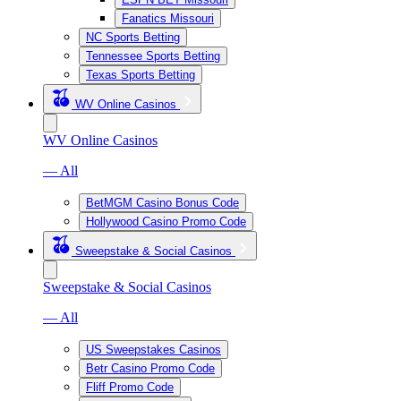
Fanatics Missouri
NC Sports Betting
Tennessee Sports Betting
Texas Sports Betting
WV Online Casinos
WV Online Casinos
— All
BetMGM Casino Bonus Code
Hollywood Casino Promo Code
Sweepstake & Social Casinos
Sweepstake & Social Casinos
— All
US Sweepstakes Casinos
Betr Casino Promo Code
Fliff Promo Code