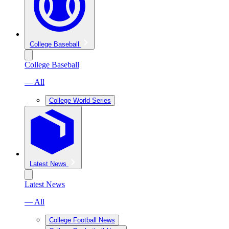
College Baseball
College Baseball
— All
College World Series
Latest News
Latest News
— All
College Football News