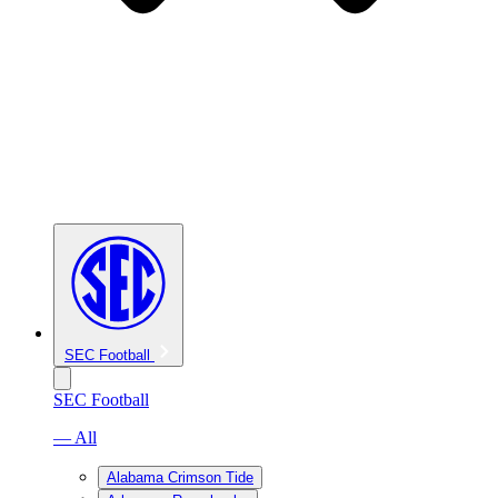
SEC Football
SEC Football
— All
Alabama Crimson Tide