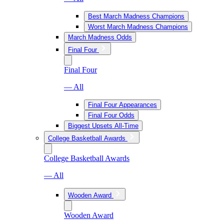
Best March Madness Champions
Worst March Madness Champions
March Madness Odds
Final Four
Final Four
— All
Final Four Appearances
Final Four Odds
Biggest Upsets All-Time
College Basketball Awards
College Basketball Awards
— All
Wooden Award
Wooden Award