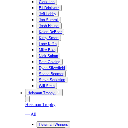
Clark Lea
Eli Drinkwitz
Jeff Lebby
Jon Sumrall
Josh Heupel
Kalen DeBoer
Kirby Smart
Lane Kiffin
Mike Elko
Nick Saban
Pete Golding
Ryan Silverfield
Shane Beamer
Steve Sarkisian
Will Stein
Heisman Trophy
Heisman Trophy
— All
Heisman Winners