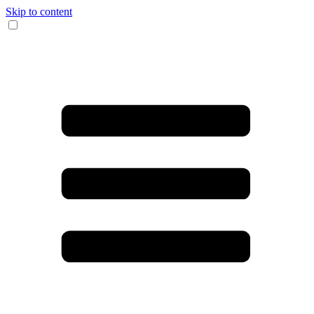
Skip to content