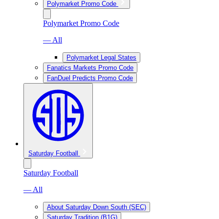
Polymarket Promo Code
Polymarket Promo Code
— All
Polymarket Legal States
Fanatics Markets Promo Code
FanDuel Predicts Promo Code
Saturday Football
Saturday Football
— All
About Saturday Down South (SEC)
Saturday Tradition (B1G)