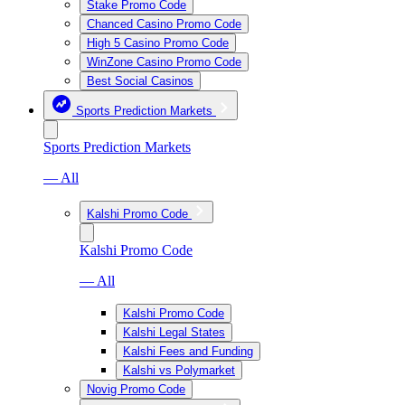
Stake Promo Code
Chanced Casino Promo Code
High 5 Casino Promo Code
WinZone Casino Promo Code
Best Social Casinos
Sports Prediction Markets
Sports Prediction Markets
— All
Kalshi Promo Code
Kalshi Promo Code
— All
Kalshi Promo Code
Kalshi Legal States
Kalshi Fees and Funding
Kalshi vs Polymarket
Novig Promo Code