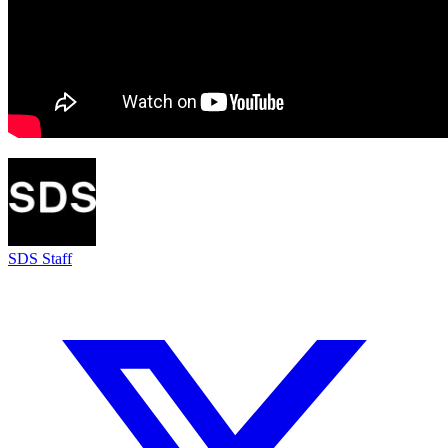
SDS Staff