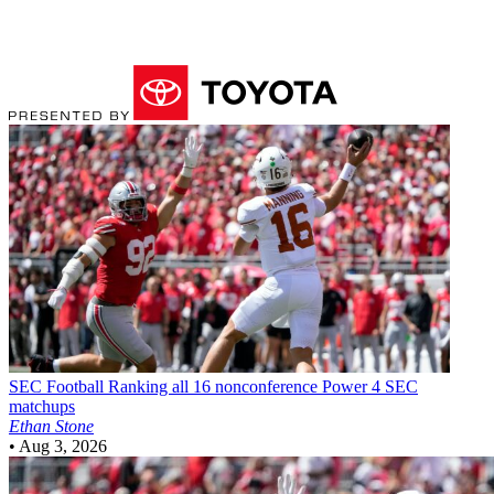
SEC Football
Ranking all 16 nonconference Power 4 SEC
matchups
Ethan Stone
•
Aug 3, 2026