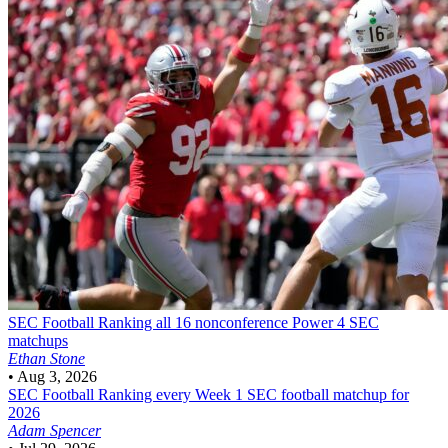
SEC Football
Ranking all 16 nonconference Power 4 SEC
matchups
Ethan Stone
•
Aug 3, 2026
SEC Football
Ranking every Week 1 SEC football matchup for
2026
Adam Spencer