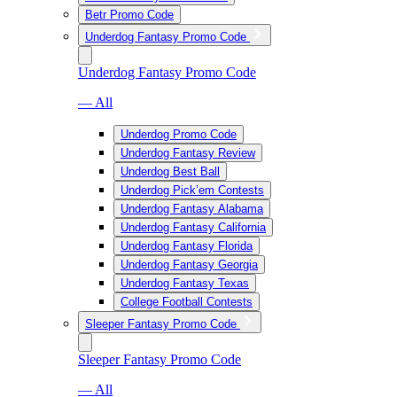
Betr Promo Code
Underdog Fantasy Promo Code
Underdog Fantasy Promo Code
— All
Underdog Promo Code
Underdog Fantasy Review
Underdog Best Ball
Underdog Pick’em Contests
Underdog Fantasy Alabama
Underdog Fantasy California
Underdog Fantasy Florida
Underdog Fantasy Georgia
Underdog Fantasy Texas
College Football Contests
Sleeper Fantasy Promo Code
Sleeper Fantasy Promo Code
— All