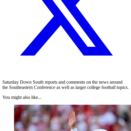
Saturday Down South reports and comments on the news around
the Southeastern Conference as well as larger college football topics.
You might also like...