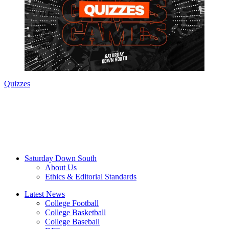
Quizzes
Saturday Down South
About Us
Ethics & Editorial Standards
Latest News
College Football
College Basketball
College Baseball