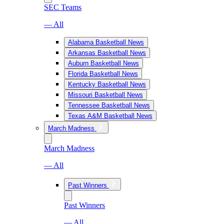
SEC Teams
— All
Alabama Basketball News
Arkansas Basketball News
Auburn Basketball News
Florida Basketball News
Kentucky Basketball News
Missouri Basketball News
Tennessee Basketball News
Texas A&M Basketball News
March Madness
March Madness
— All
Past Winners
Past Winners
— All