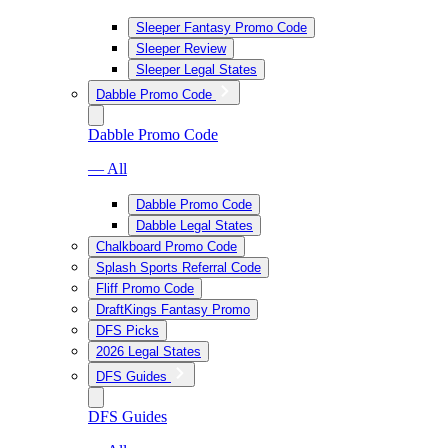
Sleeper Fantasy Promo Code
Sleeper Review
Sleeper Legal States
Dabble Promo Code
Dabble Promo Code
— All
Dabble Promo Code
Dabble Legal States
Chalkboard Promo Code
Splash Sports Referral Code
Fliff Promo Code
DraftKings Fantasy Promo
DFS Picks
2026 Legal States
DFS Guides
DFS Guides