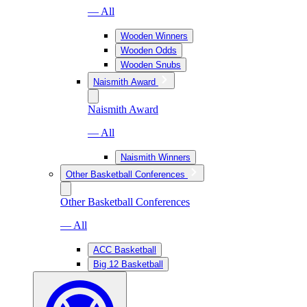
— All
Wooden Winners
Wooden Odds
Wooden Snubs
Naismith Award
Naismith Award
— All
Naismith Winners
Other Basketball Conferences
Other Basketball Conferences
— All
ACC Basketball
Big 12 Basketball