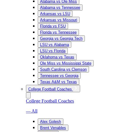
Alabama vs Ole Miss
Alabama vs Tennessee
Arkansas vs LSU
Arkansas vs Missouri
Florida vs FSU
Florida vs Tennessee
Georgia vs Georgia Tech
LSU vs Alabama
LSU vs Florida
Oklahoma vs Texas
Ole Miss vs Mississippi State
South Carolina vs Clemson
Tennessee vs Georgia
Texas A&M vs Texas
College Football Coaches
College Football Coaches
— All
Alex Golesh
Brent Venables