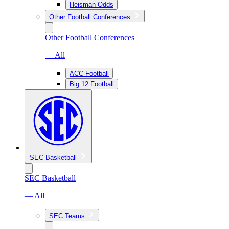
Heisman Odds
Other Football Conferences
Other Football Conferences
— All
ACC Football
Big 12 Football
SEC Basketball
SEC Basketball
— All
SEC Teams