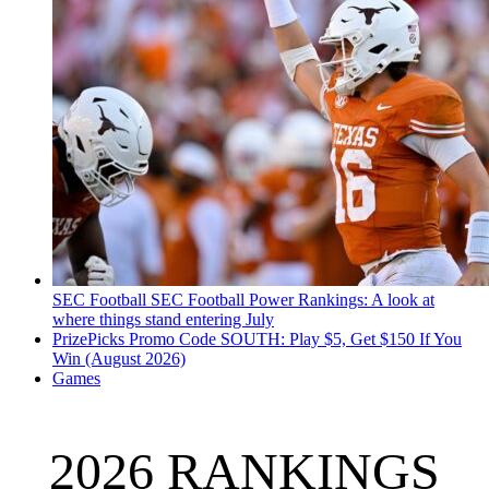
SEC Football
SEC Football Power Rankings: A look at
where things stand entering July
PrizePicks Promo Code SOUTH: Play $5, Get $150 If You
Win (August 2026)
Games
2026 RANKINGS