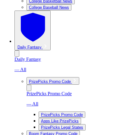
College Basketball News
College Baseball News
Daily Fantasy
Daily Fantasy
— All
PrizePicks Promo Code
PrizePicks Promo Code
— All
PrizePicks Promo Code
Apps Like PrizePicks
PrizePicks Legal States
Boom Fantasy Promo Code