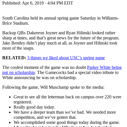
Published:
Apr 6, 2019 · 4:04 PM EDT
South Carolina held its annual spring game Saturday in Williams-
Brice Stadium.
Backup QBs Dakereon Joyner and Ryan Hilinski looked rather
sharp at times, and that’s great news for the future of the program.
Jake Bentley didn’t play much at all, as Joyner and Hilinski took
most of the snaps.
RELATED:
3 things we liked about USC’s spring game
The coolest moment of the game was no doubt
Parker White being
put on scholarship
. The Gamecocks had a special video tribute to
White announcing he was on scholarship.
Following the game, Will Muschamp spoke to the media:
Great to see all the letterman back on campus over 220 were
registered.
Really good day today.
We have a deeper team than we’ve had. We needed more
competition, and we’ve gotten that.
We accomplished some good things today during the game.