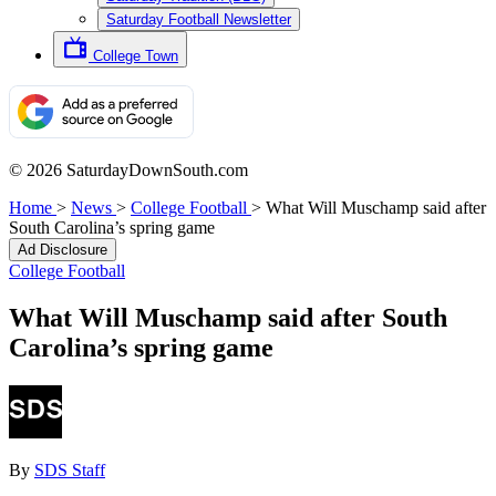
Saturday Football Newsletter
College Town
© 2026 SaturdayDownSouth.com
Home
>
News
>
College Football
>
What Will Muschamp said after
South Carolina’s spring game
Ad Disclosure
College Football
What Will Muschamp said after South
Carolina’s spring game
By
SDS Staff