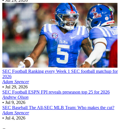
•
Jul 29, 2026
SEC Football
Ranking every Week 1 SEC football matchup for
2026
Adam Spencer
•
Jul 29, 2026
SEC Football
ESPN FPI reveals preseason top 25 for 2026
Andrew Olson
•
Jul 9, 2026
SEC Baseball
The All-SEC MLB Team: Who makes the cut?
Adam Spencer
•
Jul 4, 2026