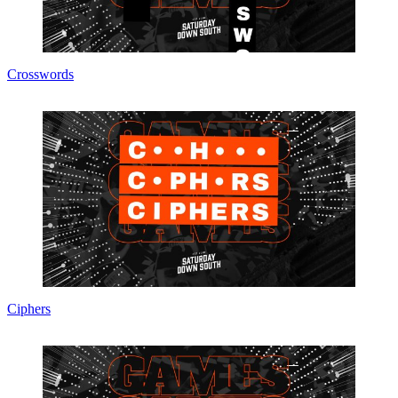
Crosswords
Ciphers