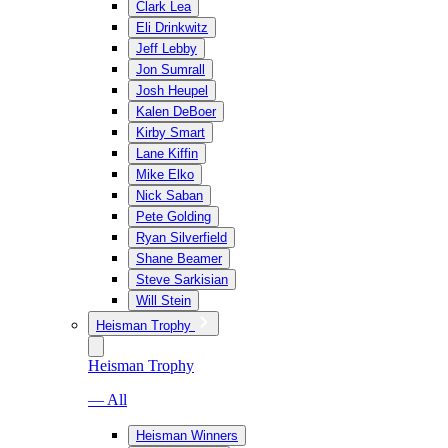
Clark Lea
Eli Drinkwitz
Jeff Lebby
Jon Sumrall
Josh Heupel
Kalen DeBoer
Kirby Smart
Lane Kiffin
Mike Elko
Nick Saban
Pete Golding
Ryan Silverfield
Shane Beamer
Steve Sarkisian
Will Stein
Heisman Trophy
Heisman Trophy
— All
Heisman Winners