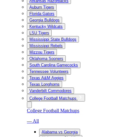
Arkansas Razorbacks
Auburn Tigers
Florida Gators
Georgia Bulldogs
Kentucky Wildcats
LSU Tigers
Mississippi State Bulldogs
Mississippi Rebels
Mizzou Tigers
Oklahoma Sooners
South Carolina Gamecocks
Tennessee Volunteers
Texas A&M Aggies
Texas Longhorns
Vanderbilt Commodores
College Football Matchups
College Football Matchups
— All
Alabama vs Georgia