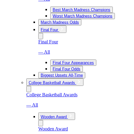
Best March Madness Champions
Worst March Madness Champions
March Madness Odds
Final Four
Final Four
— All
Final Four Appearances
Final Four Odds
Biggest Upsets All-Time
College Basketball Awards
College Basketball Awards
— All
Wooden Award
Wooden Award