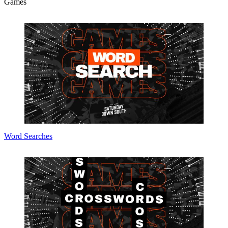
Games
Word Searches