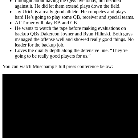
I thought about having the QBs live today, but decided
against it. He did let them extend plays down the field.
Jay Urich is a really good athlete. He competes and plays
hard.He’s going to play some QB, receiver and special teams.
AJ Turner will play RB and CB.
He wants to watch the tape before making evaluations on
backup QBs Dakereon Joyner and Ryan Hilinski. Both guys
managed the offense well and showed really good things. No
leader for the backup job.
Loves the quality depth along the defensive line. “They’re
going to be really good players for us.”
You can watch Muschamp’s full press conference below: