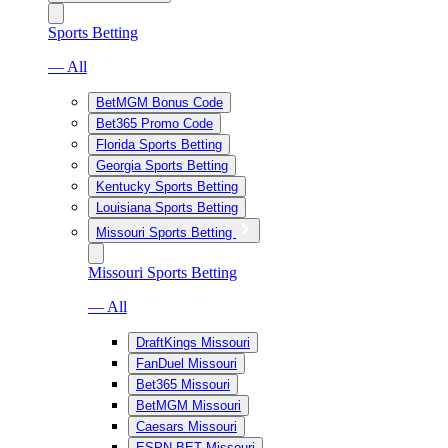
Sports Betting
— All
BetMGM Bonus Code
Bet365 Promo Code
Florida Sports Betting
Georgia Sports Betting
Kentucky Sports Betting
Louisiana Sports Betting
Missouri Sports Betting
Missouri Sports Betting
— All
DraftKings Missouri
FanDuel Missouri
Bet365 Missouri
BetMGM Missouri
Caesars Missouri
ESPN BET Missouri