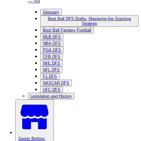
— All
Glossary
Best Ball DFS Drafts: Mastering the Stacking
Strategy
Best Ball Fantasy Football
MLB DFS
NBA DFS
PGA DFS
CFB DFS
NHL DFS
NFL DFS
F1 DFS
NASCAR DFS
UFC DFS
Legislation and History
Sports Betting