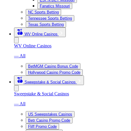
Fanatics Missouri
NC Sports Betting
Tennessee Sports Betting
Texas Sports Betting
WV Online Casinos
WV Online Casinos
— All
BetMGM Casino Bonus Code
Hollywood Casino Promo Code
Sweepstake & Social Casinos
Sweepstake & Social Casinos
— All
US Sweepstakes Casinos
Betr Casino Promo Code
Fliff Promo Code