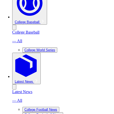
College Baseball
College Baseball
— All
College World Series
Latest News
Latest News
— All
College Football News