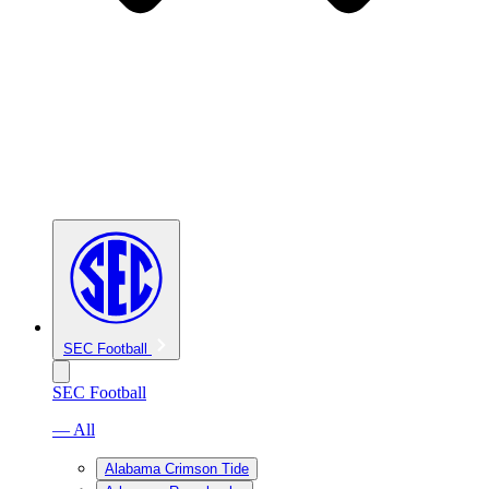
SEC Football
SEC Football
— All
Alabama Crimson Tide