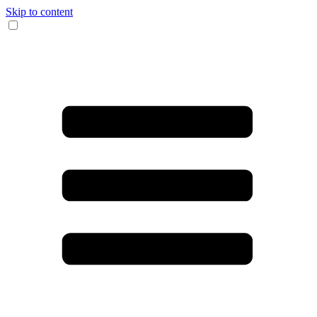
Skip to content