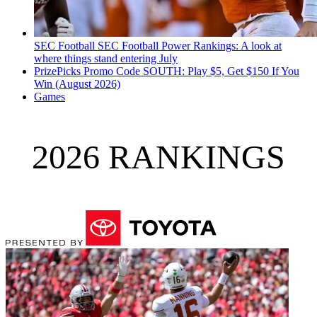
SEC Football
SEC Football Power Rankings: A look at
where things stand entering July
PrizePicks Promo Code SOUTH: Play $5, Get $150 If You
Win (August 2026)
Games
2026 RANKINGS