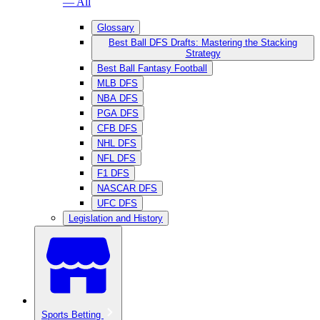
— All
Glossary
Best Ball DFS Drafts: Mastering the Stacking
Strategy
Best Ball Fantasy Football
MLB DFS
NBA DFS
PGA DFS
CFB DFS
NHL DFS
NFL DFS
F1 DFS
NASCAR DFS
UFC DFS
Legislation and History
Sports Betting