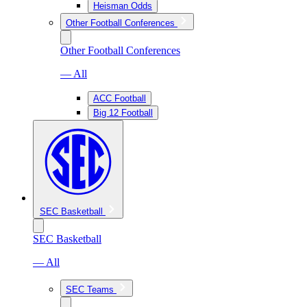
Heisman Odds
Other Football Conferences
Other Football Conferences
— All
ACC Football
Big 12 Football
SEC Basketball
SEC Basketball
— All
SEC Teams