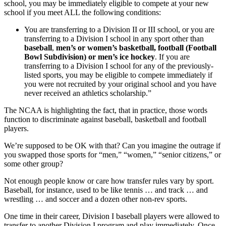
school, you may be immediately eligible to compete at your new
school if you meet ALL the following conditions:
You are transferring to a Division II or III school, or you are
transferring to a Division I school in any sport other than
baseball
,
men’s or women’s basketball, football (Football
Bowl Subdivision) or men’s ice hockey
. If you are
transferring to a Division I school for any of the previously-
listed sports, you may be eligible to compete immediately if
you were not recruited by your original school and you have
never received an athletics scholarship.”
The NCAA is highlighting the fact, that in practice, those words
function to discriminate against baseball, basketball and football
players.
We’re supposed to be OK with that? Can you imagine the outrage if
you swapped those sports for “men,” “women,” “senior citizens,” or
some other group?
Not enough people know or care how transfer rules vary by sport.
Baseball, for instance, used to be like tennis … and track … and
wrestling … and soccer and a dozen other non-rev sports.
One time in their career, Division I baseball players were allowed to
transfer to another Division I program and play immediately. Once,