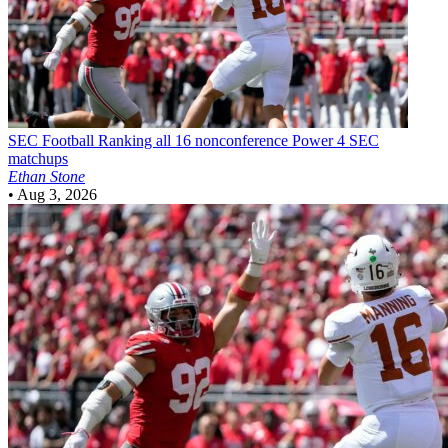
SEC Football
Ranking all 16 nonconference Power 4 SEC
matchups
Ethan Stone
•
Aug 3, 2026