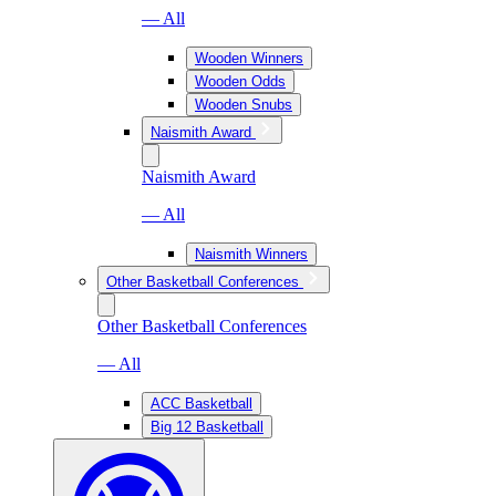
— All
Wooden Winners
Wooden Odds
Wooden Snubs
Naismith Award
Naismith Award
— All
Naismith Winners
Other Basketball Conferences
Other Basketball Conferences
— All
ACC Basketball
Big 12 Basketball