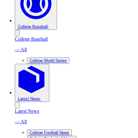
College Baseball
College Baseball
— All
College World Series
Latest News
Latest News
— All
College Football News