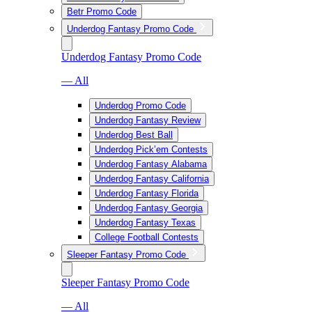
Betr Promo Code
Underdog Fantasy Promo Code
Underdog Fantasy Promo Code
— All
Underdog Promo Code
Underdog Fantasy Review
Underdog Best Ball
Underdog Pick’em Contests
Underdog Fantasy Alabama
Underdog Fantasy California
Underdog Fantasy Florida
Underdog Fantasy Georgia
Underdog Fantasy Texas
College Football Contests
Sleeper Fantasy Promo Code
Sleeper Fantasy Promo Code
— All