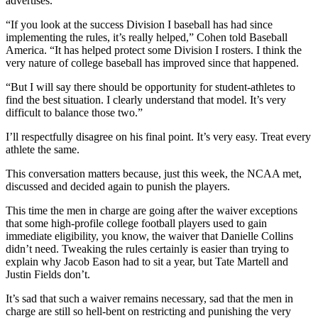
advertises.
“If you look at the success Division I baseball has had since
implementing the rules, it’s really helped,” Cohen told Baseball
America. “It has helped protect some Division I rosters. I think the
very nature of college baseball has improved since that happened.
“But I will say there should be opportunity for student-athletes to
find the best situation. I clearly understand that model. It’s very
difficult to balance those two.”
I’ll respectfully disagree on his final point. It’s very easy. Treat every
athlete the same.
This conversation matters because, just this week, the NCAA met,
discussed and decided again to punish the players.
This time the men in charge are going after the waiver exceptions
that some high-profile college football players used to gain
immediate eligibility, you know, the waiver that Danielle Collins
didn’t need. Tweaking the rules certainly is easier than trying to
explain why Jacob Eason had to sit a year, but Tate Martell and
Justin Fields don’t.
It’s sad that such a waiver remains necessary, sad that the men in
charge are still so hell-bent on restricting and punishing the very