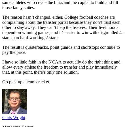
same athletes who create the buzz and the capital to build and fill
those fancy suites.
The reason hasn’t changed, either. College football coaches are
complaining about the transfer portal because they don’t trust each
other to stay away. They can’t help themselves. Their livelihoods
depend on winning games, and it’s easier to win with disgruntled 4-
stars than hard-working 2-stars.
The result is quarterbacks, point guards and shortstops continue to
pay the price.
I have so little faith in the NCAA to actually do the right thing and
allow every athlete the freedom to transfer and play immediately
that, at this point, there’s only one solution.
Go pick up a tennis racket.
Chris Wright