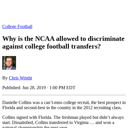
College Football
Why is the NCAA allowed to discriminate
against college football transfers?
By
Chris Wright
Published:
Jun 28, 2019 · 1:00 PM EDT
Danielle Collins was a can’t-miss college recruit, the best prospect in
Florida and second-best in the country in the 2012 recruiting class.
Collins signed with Florida. The freshman played but didn’t always
start. Dissatisfied, Collins transferred to Virginia … and won a
national championship the next year.