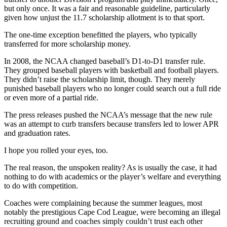
but only once. It was a fair and reasonable guideline, particularly
given how unjust the 11.7 scholarship allotment is to that sport.
The one-time exception benefitted the players, who typically
transferred for more scholarship money.
In 2008, the NCAA changed baseball’s D1-to-D1 transfer rule.
They grouped baseball players with basketball and football players.
They didn’t raise the scholarship limit, though. They merely
punished baseball players who no longer could search out a full ride
or even more of a partial ride.
The press releases pushed the NCAA’s message that the new rule
was an attempt to curb transfers because transfers led to lower APR
and graduation rates.
I hope you rolled your eyes, too.
The real reason, the unspoken reality? As is usually the case, it had
nothing to do with academics or the player’s welfare and everything
to do with competition.
Coaches were complaining because the summer leagues, most
notably the prestigious Cape Cod League, were becoming an illegal
recruiting ground and coaches simply couldn’t trust each other