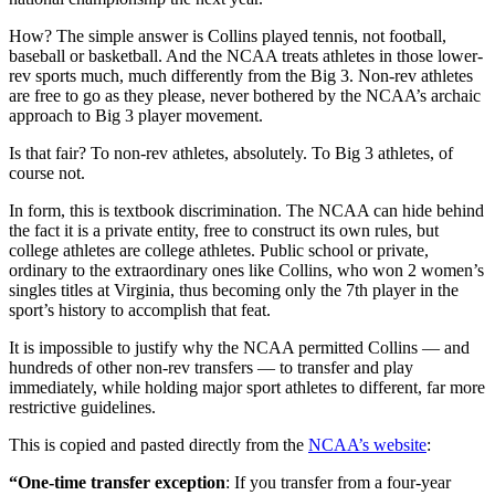
How? The simple answer is Collins played tennis, not football,
baseball or basketball. And the NCAA treats athletes in those lower-
rev sports much, much differently from the Big 3. Non-rev athletes
are free to go as they please, never bothered by the NCAA’s archaic
approach to Big 3 player movement.
Is that fair? To non-rev athletes, absolutely. To Big 3 athletes, of
course not.
In form, this is textbook discrimination. The NCAA can hide behind
the fact it is a private entity, free to construct its own rules, but
college athletes are college athletes. Public school or private,
ordinary to the extraordinary ones like Collins, who won 2 women’s
singles titles at Virginia, thus becoming only the 7th player in the
sport’s history to accomplish that feat.
It is impossible to justify why the NCAA permitted Collins — and
hundreds of other non-rev transfers — to transfer and play
immediately, while holding major sport athletes to different, far more
restrictive guidelines.
This is copied and pasted directly from the
NCAA’s website
:
“One-time transfer exception
: If you transfer from a four-year