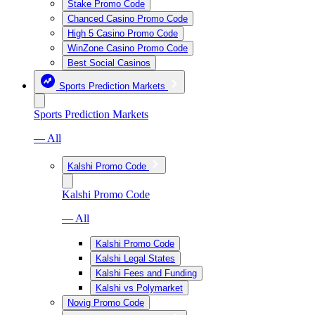
Stake Promo Code
Chanced Casino Promo Code
High 5 Casino Promo Code
WinZone Casino Promo Code
Best Social Casinos
Sports Prediction Markets
Sports Prediction Markets
— All
Kalshi Promo Code
Kalshi Promo Code
— All
Kalshi Promo Code
Kalshi Legal States
Kalshi Fees and Funding
Kalshi vs Polymarket
Novig Promo Code