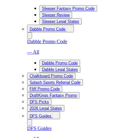
Sleeper Fantasy Promo Code
Sleeper Review
Sleeper Legal States
Dabble Promo Code
Dabble Promo Code
— All
Dabble Promo Code
Dabble Legal States
Chalkboard Promo Code
Splash Sports Referral Code
Fliff Promo Code
DraftKings Fantasy Promo
DFS Picks
2026 Legal States
DFS Guides
DFS Guides