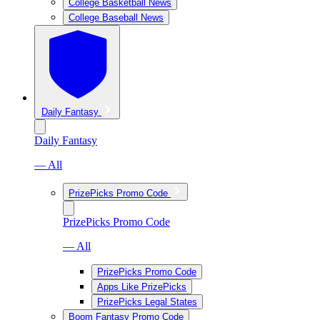
College Basketball News
College Baseball News
Daily Fantasy
Daily Fantasy
— All
PrizePicks Promo Code
PrizePicks Promo Code
— All
PrizePicks Promo Code
Apps Like PrizePicks
PrizePicks Legal States
Boom Fantasy Promo Code