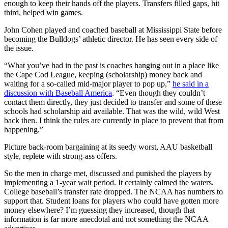
enough to keep their hands off the players. Transfers filled gaps, hit
third, helped win games.
John Cohen played and coached baseball at Mississippi State before
becoming the Bulldogs’ athletic director. He has seen every side of
the issue.
“What you’ve had in the past is coaches hanging out in a place like
the Cape Cod League, keeping (scholarship) money back and
waiting for a so-called mid-major player to pop up,”
he said in a
discussion with Baseball America
. “Even though they couldn’t
contact them directly, they just decided to transfer and some of these
schools had scholarship aid available. That was the wild, wild West
back then. I think the rules are currently in place to prevent that from
happening.”
Picture back-room bargaining at its seedy worst, AAU basketball
style, replete with strong-ass offers.
So the men in charge met, discussed and punished the players by
implementing a 1-year wait period. It certainly calmed the waters.
College baseball’s transfer rate dropped. The NCAA has numbers to
support that. Student loans for players who could have gotten more
money elsewhere? I’m guessing they increased, though that
information is far more anecdotal and not something the NCAA