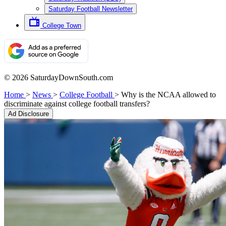
Saturday Football Newsletter
College Town
© 2026 SaturdayDownSouth.com
Home
>
News
>
College Football
>
Why is the NCAA allowed to
discriminate against college football transfers?
Ad Disclosure