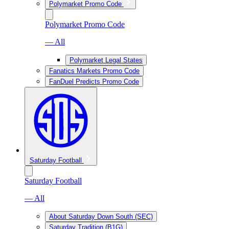
Polymarket Promo Code
Polymarket Promo Code
— All
Polymarket Legal States
Fanatics Markets Promo Code
FanDuel Predicts Promo Code
Saturday Football
Saturday Football
— All
About Saturday Down South (SEC)
Saturday Tradition (B1G)