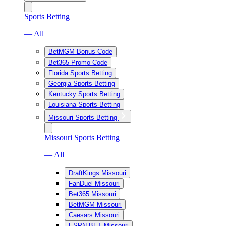
Sports Betting
— All
BetMGM Bonus Code
Bet365 Promo Code
Florida Sports Betting
Georgia Sports Betting
Kentucky Sports Betting
Louisiana Sports Betting
Missouri Sports Betting
Missouri Sports Betting
— All
DraftKings Missouri
FanDuel Missouri
Bet365 Missouri
BetMGM Missouri
Caesars Missouri
ESPN BET Missouri