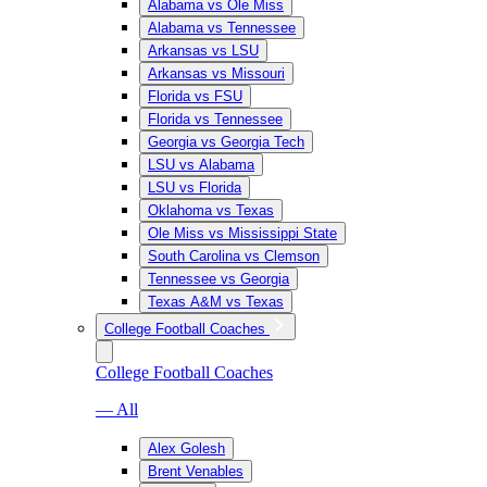
Alabama vs Ole Miss
Alabama vs Tennessee
Arkansas vs LSU
Arkansas vs Missouri
Florida vs FSU
Florida vs Tennessee
Georgia vs Georgia Tech
LSU vs Alabama
LSU vs Florida
Oklahoma vs Texas
Ole Miss vs Mississippi State
South Carolina vs Clemson
Tennessee vs Georgia
Texas A&M vs Texas
College Football Coaches
College Football Coaches
— All
Alex Golesh
Brent Venables