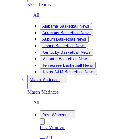
SEC Teams
— All
Alabama Basketball News
Arkansas Basketball News
Auburn Basketball News
Florida Basketball News
Kentucky Basketball News
Missouri Basketball News
Tennessee Basketball News
Texas A&M Basketball News
March Madness
March Madness
— All
Past Winners
Past Winners
— All