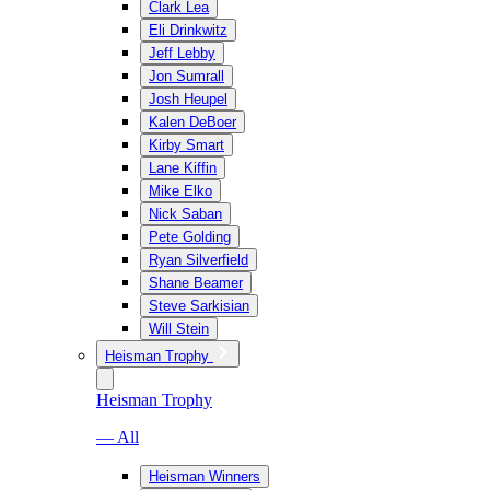
Clark Lea
Eli Drinkwitz
Jeff Lebby
Jon Sumrall
Josh Heupel
Kalen DeBoer
Kirby Smart
Lane Kiffin
Mike Elko
Nick Saban
Pete Golding
Ryan Silverfield
Shane Beamer
Steve Sarkisian
Will Stein
Heisman Trophy
Heisman Trophy
— All
Heisman Winners