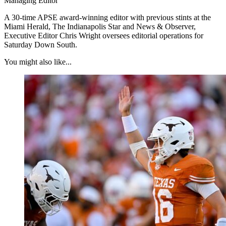
Managing Editor
A 30-time APSE award-winning editor with previous stints at the
Miami Herald, The Indianapolis Star and News & Observer,
Executive Editor Chris Wright oversees editorial operations for
Saturday Down South.
You might also like...