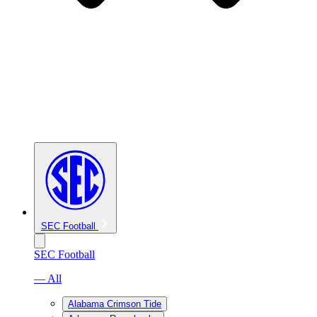
SEC Football
SEC Football
— All
Alabama Crimson Tide