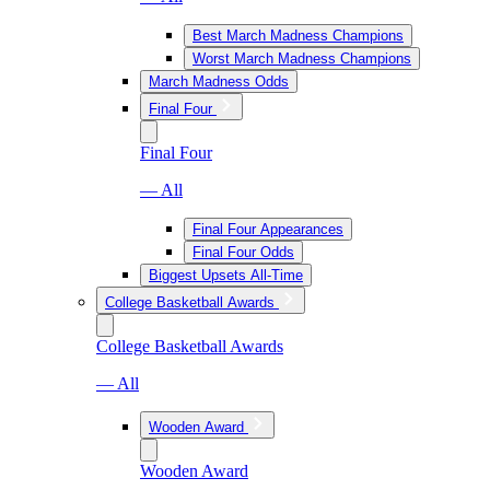
Best March Madness Champions
Worst March Madness Champions
March Madness Odds
Final Four
Final Four
— All
Final Four Appearances
Final Four Odds
Biggest Upsets All-Time
College Basketball Awards
College Basketball Awards
— All
Wooden Award
Wooden Award