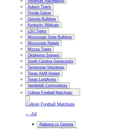
Arkansas Razorbacks
Auburn Tigers
Florida Gators
Georgia Bulldogs
Kentucky Wildcats
LSU Tigers
Mississippi State Bulldogs
Mississippi Rebels
Mizzou Tigers
Oklahoma Sooners
South Carolina Gamecocks
Tennessee Volunteers
Texas A&M Aggies
Texas Longhorns
Vanderbilt Commodores
College Football Matchups
College Football Matchups
— All
Alabama vs Georgia