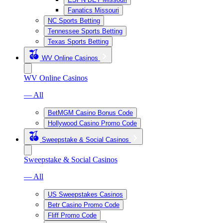
Fanatics Missouri
NC Sports Betting
Tennessee Sports Betting
Texas Sports Betting
WV Online Casinos
WV Online Casinos
— All
BetMGM Casino Bonus Code
Hollywood Casino Promo Code
Sweepstake & Social Casinos
Sweepstake & Social Casinos
— All
US Sweepstakes Casinos
Betr Casino Promo Code
Fliff Promo Code