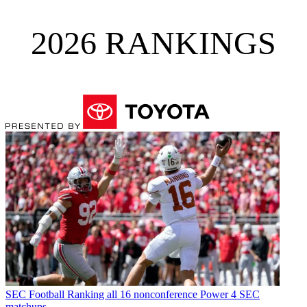
2026 RANKINGS
SEC Football
Ranking all 16 nonconference Power 4 SEC
matchups