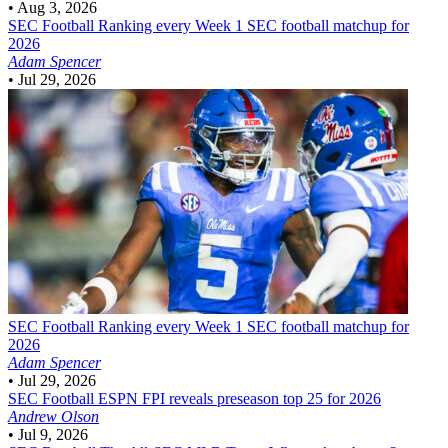
•
Aug 3, 2026
SEC Football
Ranking every Week 1 SEC football matchup for
2026
Adam Spencer
•
Jul 29, 2026
SEC Football
Ranking every Week 1 SEC football matchup for
2026
Adam Spencer
•
Jul 29, 2026
SEC Football
ESPN FPI reveals preseason top 25 for 2026
Andrew Olson
•
Jul 9, 2026