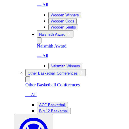
— All
Wooden Winners
Wooden Odds
Wooden Snubs
Naismith Award
Naismith Award
— All
Naismith Winners
Other Basketball Conferences
Other Basketball Conferences
— All
ACC Basketball
Big 12 Basketball