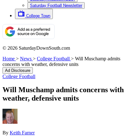
Saturday Football Newsletter
College Town
© 2026 SaturdayDownSouth.com
Home
>
News
>
College Football
>
Will Muschamp admits
concerns with weather, defensive units
Ad Disclosure
College Football
Will Muschamp admits concerns with
weather, defensive units
By
Keith Farner