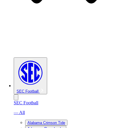
SEC Football
SEC Football
— All
Alabama Crimson Tide