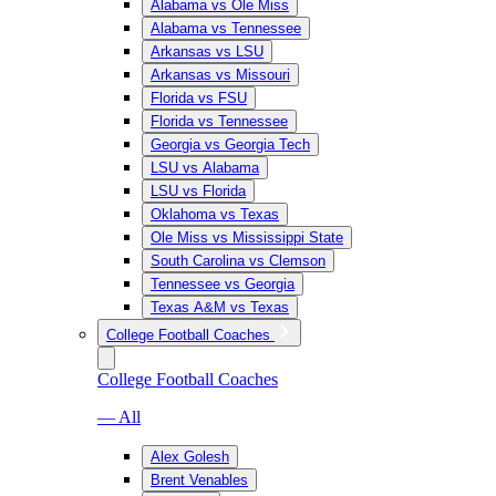
Alabama vs Ole Miss
Alabama vs Tennessee
Arkansas vs LSU
Arkansas vs Missouri
Florida vs FSU
Florida vs Tennessee
Georgia vs Georgia Tech
LSU vs Alabama
LSU vs Florida
Oklahoma vs Texas
Ole Miss vs Mississippi State
South Carolina vs Clemson
Tennessee vs Georgia
Texas A&M vs Texas
College Football Coaches
College Football Coaches
— All
Alex Golesh
Brent Venables