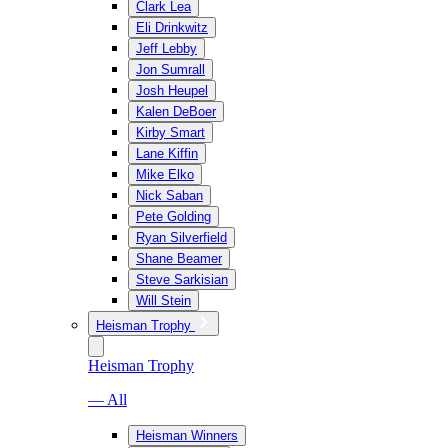
Clark Lea
Eli Drinkwitz
Jeff Lebby
Jon Sumrall
Josh Heupel
Kalen DeBoer
Kirby Smart
Lane Kiffin
Mike Elko
Nick Saban
Pete Golding
Ryan Silverfield
Shane Beamer
Steve Sarkisian
Will Stein
Heisman Trophy
Heisman Trophy
— All
Heisman Winners