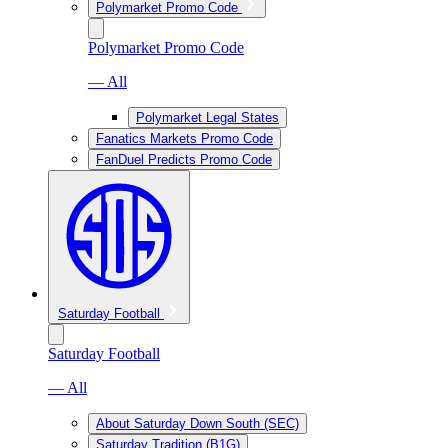
Polymarket Promo Code
Polymarket Promo Code
— All
Polymarket Legal States
Fanatics Markets Promo Code
FanDuel Predicts Promo Code
Saturday Football
Saturday Football
— All
About Saturday Down South (SEC)
Saturday Tradition (B1G)