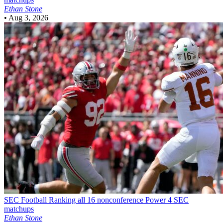
Ethan Stone
•
Aug 3, 2026
SEC Football
Ranking all 16 nonconference Power 4 SEC
matchups
Ethan Stone