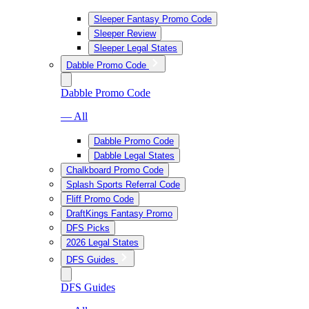
Sleeper Fantasy Promo Code
Sleeper Review
Sleeper Legal States
Dabble Promo Code
Dabble Promo Code
— All
Dabble Promo Code
Dabble Legal States
Chalkboard Promo Code
Splash Sports Referral Code
Fliff Promo Code
DraftKings Fantasy Promo
DFS Picks
2026 Legal States
DFS Guides
DFS Guides