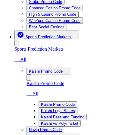
Stake Promo Code
Chanced Casino Promo Code
High 5 Casino Promo Code
WinZone Casino Promo Code
Best Social Casinos
Sports Prediction Markets
Sports Prediction Markets
— All
Kalshi Promo Code
Kalshi Promo Code
— All
Kalshi Promo Code
Kalshi Legal States
Kalshi Fees and Funding
Kalshi vs Polymarket
Novig Promo Code