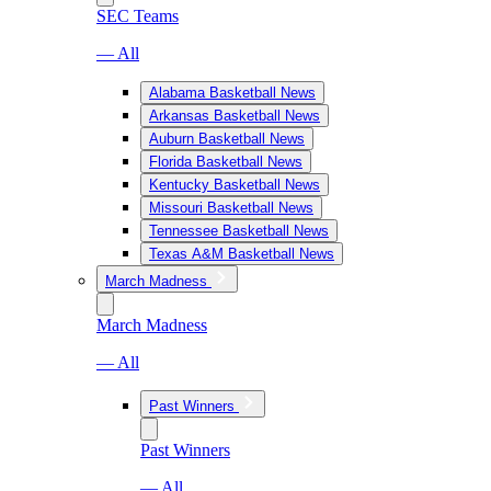
SEC Teams
— All
Alabama Basketball News
Arkansas Basketball News
Auburn Basketball News
Florida Basketball News
Kentucky Basketball News
Missouri Basketball News
Tennessee Basketball News
Texas A&M Basketball News
March Madness
March Madness
— All
Past Winners
Past Winners
— All