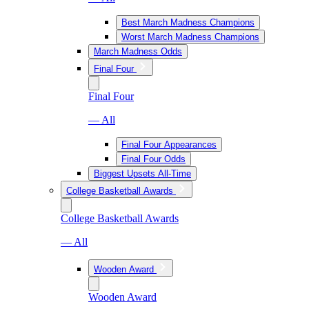
Best March Madness Champions
Worst March Madness Champions
March Madness Odds
Final Four
Final Four
— All
Final Four Appearances
Final Four Odds
Biggest Upsets All-Time
College Basketball Awards
College Basketball Awards
— All
Wooden Award
Wooden Award