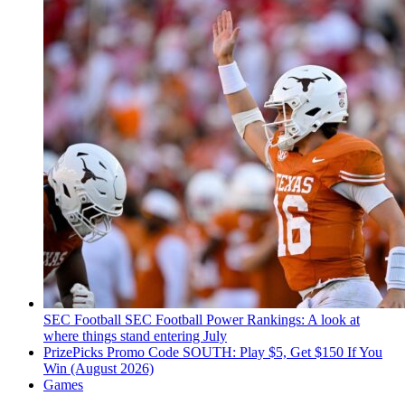
SEC Football
SEC Football Power Rankings: A look at
where things stand entering July
PrizePicks Promo Code SOUTH: Play $5, Get $150 If You
Win (August 2026)
Games