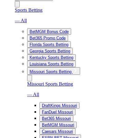
Sports Betting
— All
BetMGM Bonus Code
Bet365 Promo Code
Florida Sports Betting
Georgia Sports Betting
Kentucky Sports Betting
Louisiana Sports Betting
Missouri Sports Betting
Missouri Sports Betting
— All
DraftKings Missouri
FanDuel Missouri
Bet365 Missouri
BetMGM Missouri
Caesars Missouri
ESPN BET Missouri