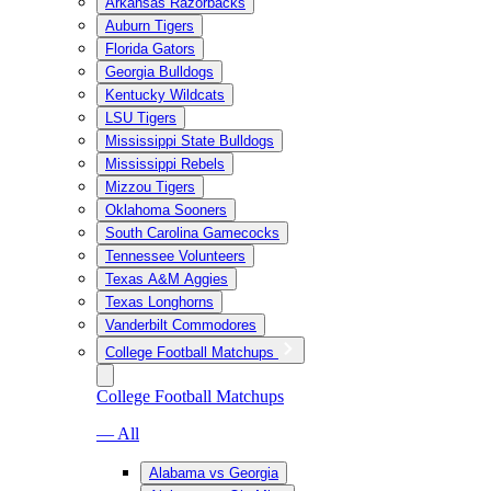
Arkansas Razorbacks
Auburn Tigers
Florida Gators
Georgia Bulldogs
Kentucky Wildcats
LSU Tigers
Mississippi State Bulldogs
Mississippi Rebels
Mizzou Tigers
Oklahoma Sooners
South Carolina Gamecocks
Tennessee Volunteers
Texas A&M Aggies
Texas Longhorns
Vanderbilt Commodores
College Football Matchups
College Football Matchups
— All
Alabama vs Georgia