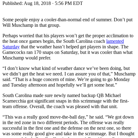
Published:
Aug 18, 2018 · 5:56 PM EDT
Some people enjoy a cooler-than-normal end of summer. Don’t put
Will Muschamp in that group.
Perhaps worried that his players won’t get the proper acclimation to
the heat once games begin, the South Carolina coach
lamented
Saturday
that the weather hasn’t helped get players in shape. The
Gamecocks ran 170 snaps on Saturday, but it was cooler than what
Muschamp would prefer.
“I don’t know what kind of weather dance we’ve been doing, but
we didn’t get the heat we need. I can assure you of that,” Muschamp
said. “That is a huge concern of mine. We’re going to go Monday
and Tuesday afternoon and hopefully we’ll get some heat.”
South Carolina made sure newly named backup QB Michael
Scarnecchia got significant snaps in this scrimmage with the first-
team offense. Overall, the coach was pleased with that unit.
“This was a really good move-the-ball day,” he said. “We got down
in the red zone in two different periods. The offense was really
successful in the first one and the defense on the next one, so there
was some really good give and take in the scrimmage. But I thought