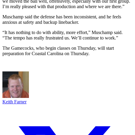
we moved the ball well, offensively, especially with our first group.
I’m really pleased with that production and where we are there.”
Muschamp said the defense has been inconsistent, and he feels
anxious at safety and backup linebacker.
“It has nothing to do with ability, more effort,” Muschamp said.
“The tempo has really frustrated us. We’ll continue to work.”
The Gamecocks, who begin classes on Thursday, will start
preparation for Coastal Carolina on Thursday.
Keith Farner