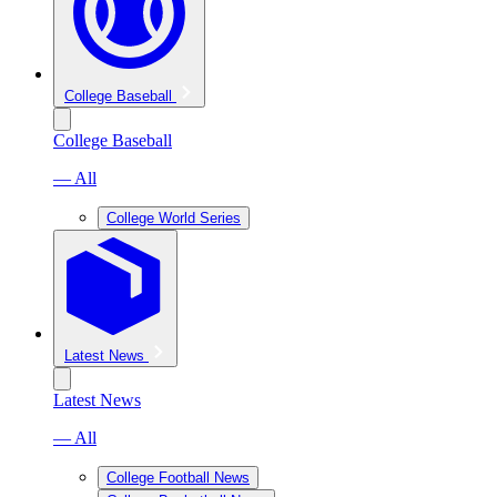
College Baseball
College Baseball
— All
College World Series
Latest News
Latest News
— All
College Football News