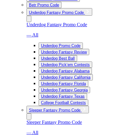
Betr Promo Code
Underdog Fantasy Promo Code
Underdog Fantasy Promo Code
— All
Underdog Promo Code
Underdog Fantasy Review
Underdog Best Ball
Underdog Pick’em Contests
Underdog Fantasy Alabama
Underdog Fantasy California
Underdog Fantasy Florida
Underdog Fantasy Georgia
Underdog Fantasy Texas
College Football Contests
Sleeper Fantasy Promo Code
Sleeper Fantasy Promo Code
— All