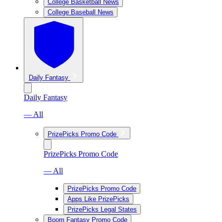
College Basketball News
College Baseball News
Daily Fantasy
Daily Fantasy
— All
PrizePicks Promo Code
PrizePicks Promo Code
— All
PrizePicks Promo Code
Apps Like PrizePicks
PrizePicks Legal States
Boom Fantasy Promo Code