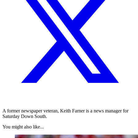
A former newspaper veteran, Keith Farner is a news manager for
Saturday Down South.
You might also like...