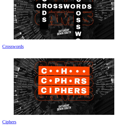
Crosswords
Ciphers