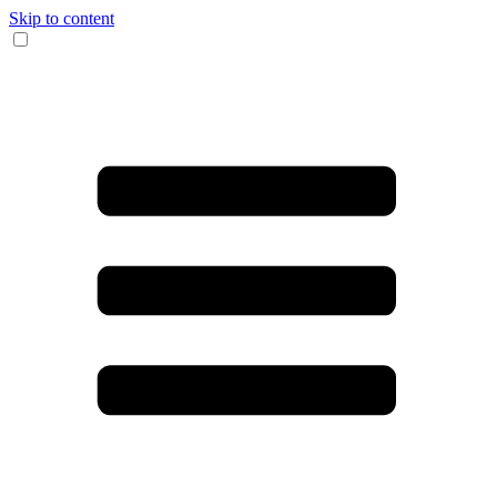
Skip to content