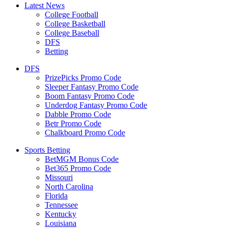
Latest News
College Football
College Basketball
College Baseball
DFS
Betting
DFS
PrizePicks Promo Code
Sleeper Fantasy Promo Code
Boom Fantasy Promo Code
Underdog Fantasy Promo Code
Dabble Promo Code
Betr Promo Code
Chalkboard Promo Code
Sports Betting
BetMGM Bonus Code
Bet365 Promo Code
Missouri
North Carolina
Florida
Tennessee
Kentucky
Louisiana