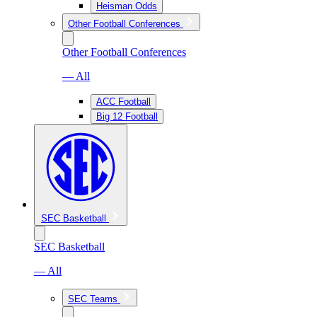
Heisman Odds
Other Football Conferences
Other Football Conferences
— All
ACC Football
Big 12 Football
SEC Basketball
SEC Basketball
— All
SEC Teams