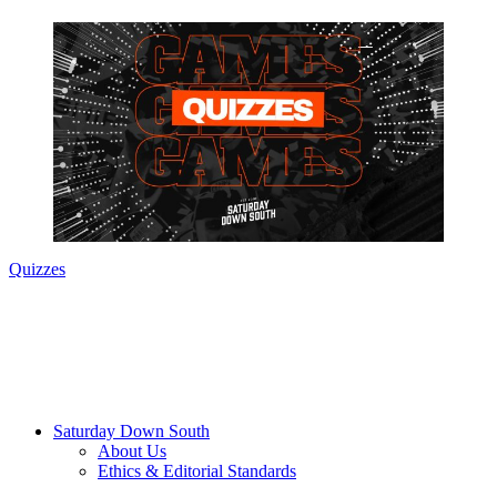
Quizzes
Saturday Down South
About Us
Ethics & Editorial Standards