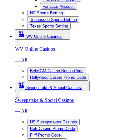
Fanatics Missouri
NC Sports Betting
Tennessee Sports Betting
Texas Sports Betting
WV Online Casinos
WV Online Casinos
— All
BetMGM Casino Bonus Code
Hollywood Casino Promo Code
Sweepstake & Social Casinos
Sweepstake & Social Casinos
— All
US Sweepstakes Casinos
Betr Casino Promo Code
Fliff Promo Code