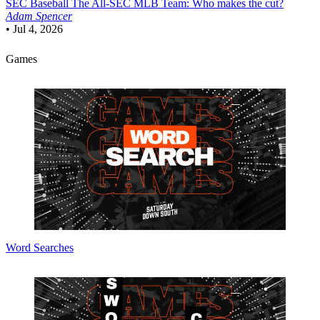
SEC Baseball
The All-SEC MLB Team: Who makes the cut?
Adam Spencer
•
Jul 4, 2026
Games
Word Searches