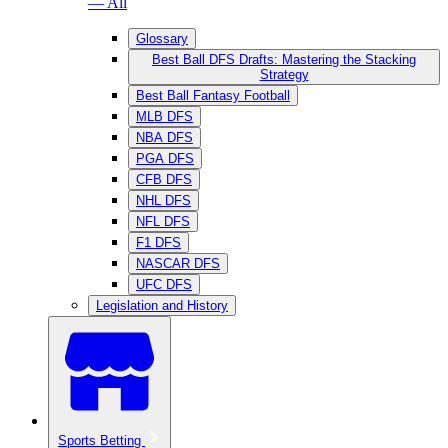
— All
Glossary
Best Ball DFS Drafts: Mastering the Stacking
Strategy
Best Ball Fantasy Football
MLB DFS
NBA DFS
PGA DFS
CFB DFS
NHL DFS
NFL DFS
F1 DFS
NASCAR DFS
UFC DFS
Legislation and History
Sports Betting