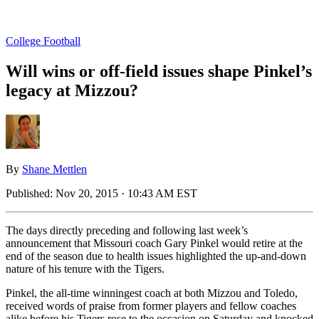
College Football
Will wins or off-field issues shape Pinkel’s
legacy at Mizzou?
By
Shane Mettlen
Published:
Nov 20, 2015 · 10:43 AM EST
The days directly preceding and following last week’s
announcement that Missouri coach Gary Pinkel would retire at the
end of the season due to health issues highlighted the up-and-down
nature of his tenure with the Tigers.
Pinkel, the all-time winningest coach at both Mizzou and Toledo,
received words of praise from former players and fellow coaches
alike before his Tigers rose to the occasion on Saturday and knocked