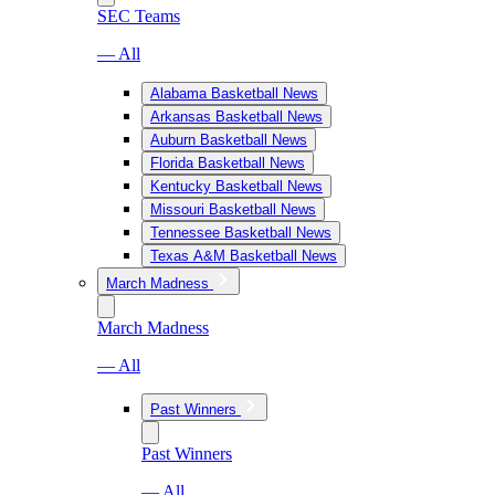
SEC Teams
— All
Alabama Basketball News
Arkansas Basketball News
Auburn Basketball News
Florida Basketball News
Kentucky Basketball News
Missouri Basketball News
Tennessee Basketball News
Texas A&M Basketball News
March Madness
March Madness
— All
Past Winners
Past Winners
— All