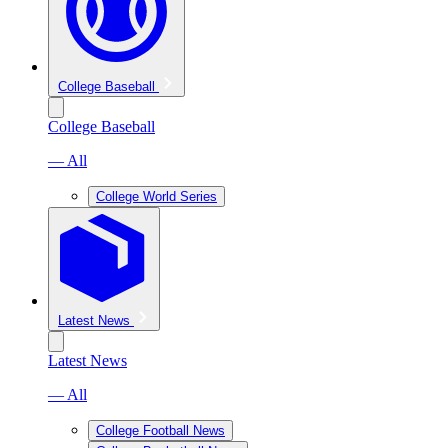
College Baseball
College Baseball
— All
College World Series
Latest News
Latest News
— All
College Football News