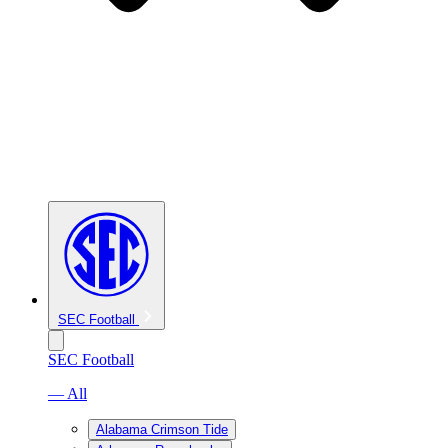
SEC Football
SEC Football
— All
Alabama Crimson Tide