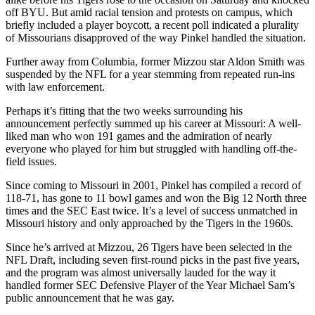
off BYU. But amid racial tension and protests on campus, which
briefly included a player boycott, a recent poll indicated a plurality
of Missourians disapproved of the way Pinkel handled the situation.
Further away from Columbia, former Mizzou star Aldon Smith was
suspended by the NFL for a year stemming from repeated run-ins
with law enforcement.
Perhaps it’s fitting that the two weeks surrounding his
announcement perfectly summed up his career at Missouri: A well-
liked man who won 191 games and the admiration of nearly
everyone who played for him but struggled with handling off-the-
field issues.
Since coming to Missouri in 2001, Pinkel has compiled a record of
118-71, has gone to 11 bowl games and won the Big 12 North three
times and the SEC East twice. It’s a level of success unmatched in
Missouri history and only approached by the Tigers in the 1960s.
Since he’s arrived at Mizzou, 26 Tigers have been selected in the
NFL Draft, including seven first-round picks in the past five years,
and the program was almost universally lauded for the way it
handled former SEC Defensive Player of the Year Michael Sam’s
public announcement that he was gay.