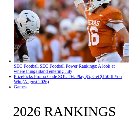
SEC Football
SEC Football Power Rankings: A look at
where things stand entering July
PrizePicks Promo Code SOUTH: Play $5, Get $150 If You
Win (August 2026)
Games
2026 RANKINGS