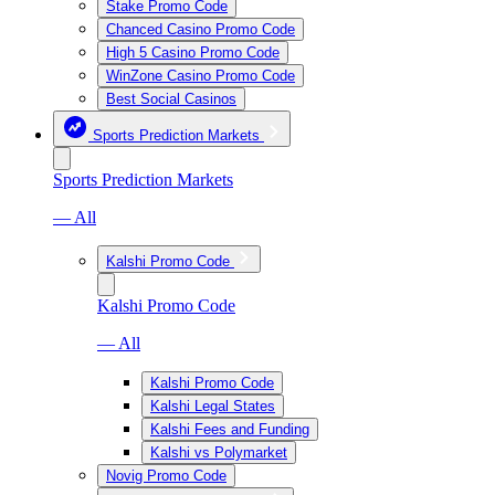
Stake Promo Code
Chanced Casino Promo Code
High 5 Casino Promo Code
WinZone Casino Promo Code
Best Social Casinos
Sports Prediction Markets
Sports Prediction Markets
— All
Kalshi Promo Code
Kalshi Promo Code
— All
Kalshi Promo Code
Kalshi Legal States
Kalshi Fees and Funding
Kalshi vs Polymarket
Novig Promo Code