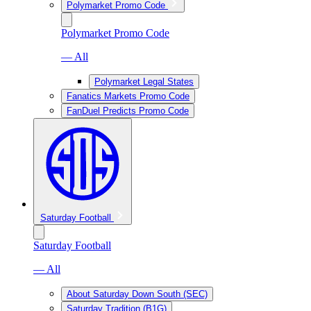
Polymarket Promo Code
Polymarket Promo Code
— All
Polymarket Legal States
Fanatics Markets Promo Code
FanDuel Predicts Promo Code
Saturday Football
Saturday Football
— All
About Saturday Down South (SEC)
Saturday Tradition (B1G)