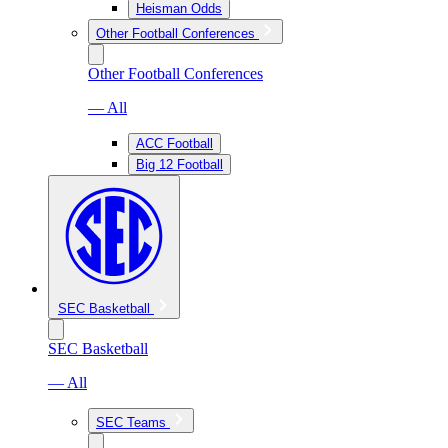
Heisman Odds
Other Football Conferences
Other Football Conferences
— All
ACC Football
Big 12 Football
SEC Basketball
SEC Basketball
— All
SEC Teams