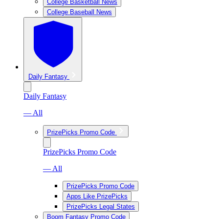
College Basketball News
College Baseball News
Daily Fantasy
Daily Fantasy
— All
PrizePicks Promo Code
PrizePicks Promo Code
— All
PrizePicks Promo Code
Apps Like PrizePicks
PrizePicks Legal States
Boom Fantasy Promo Code