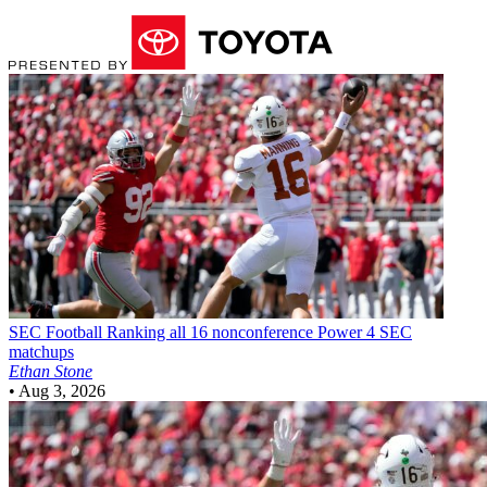
SEC Football
Ranking all 16 nonconference Power 4 SEC
matchups
Ethan Stone
•
Aug 3, 2026