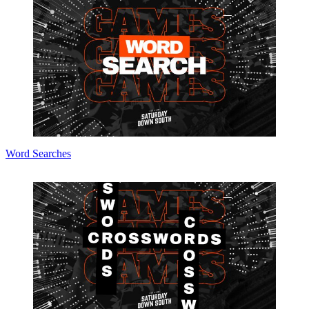
Word Searches