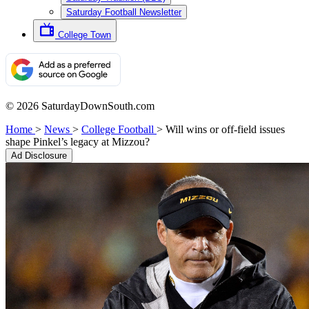
Saturday Football Newsletter
College Town
© 2026 SaturdayDownSouth.com
Home
>
News
>
College Football
>
Will wins or off-field issues
shape Pinkel’s legacy at Mizzou?
Ad Disclosure