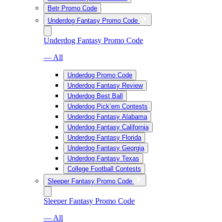
Betr Promo Code
Underdog Fantasy Promo Code
Underdog Fantasy Promo Code
— All
Underdog Promo Code
Underdog Fantasy Review
Underdog Best Ball
Underdog Pick’em Contests
Underdog Fantasy Alabama
Underdog Fantasy California
Underdog Fantasy Florida
Underdog Fantasy Georgia
Underdog Fantasy Texas
College Football Contests
Sleeper Fantasy Promo Code
Sleeper Fantasy Promo Code
— All