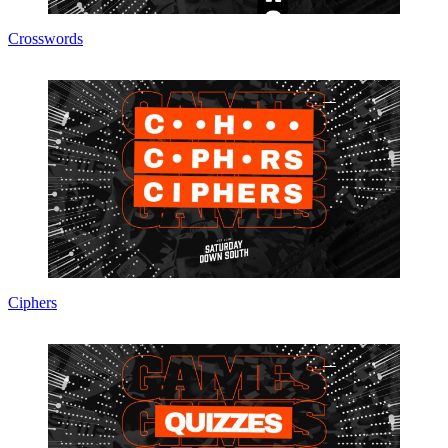
Crosswords
Ciphers