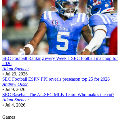
SEC Football
Ranking every Week 1 SEC football matchup for
2026
Adam Spencer
•
Jul 29, 2026
SEC Football
ESPN FPI reveals preseason top 25 for 2026
Andrew Olson
•
Jul 9, 2026
SEC Baseball
The All-SEC MLB Team: Who makes the cut?
Adam Spencer
•
Jul 4, 2026
Games