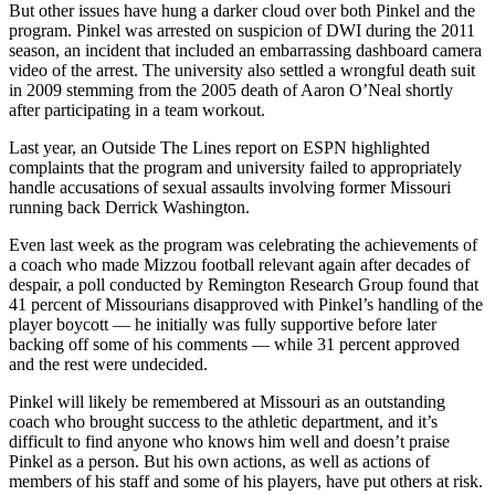
But other issues have hung a darker cloud over both Pinkel and the
program. Pinkel was arrested on suspicion of DWI during the 2011
season, an incident that included an embarrassing dashboard camera
video of the arrest. The university also settled a wrongful death suit
in 2009 stemming from the 2005 death of Aaron O’Neal shortly
after participating in a team workout.
Last year, an Outside The Lines report on ESPN highlighted
complaints that the program and university failed to appropriately
handle accusations of sexual assaults involving former Missouri
running back Derrick Washington.
Even last week as the program was celebrating the achievements of
a coach who made Mizzou football relevant again after decades of
despair, a poll conducted by Remington Research Group found that
41 percent of Missourians disapproved with Pinkel’s handling of the
player boycott — he initially was fully supportive before later
backing off some of his comments — while 31 percent approved
and the rest were undecided.
Pinkel will likely be remembered at Missouri as an outstanding
coach who brought success to the athletic department, and it’s
difficult to find anyone who knows him well and doesn’t praise
Pinkel as a person. But his own actions, as well as actions of
members of his staff and some of his players, have put others at risk.