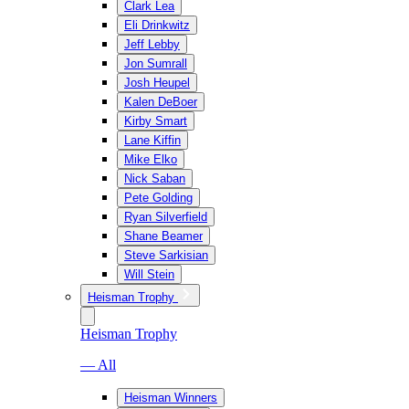
Clark Lea
Eli Drinkwitz
Jeff Lebby
Jon Sumrall
Josh Heupel
Kalen DeBoer
Kirby Smart
Lane Kiffin
Mike Elko
Nick Saban
Pete Golding
Ryan Silverfield
Shane Beamer
Steve Sarkisian
Will Stein
Heisman Trophy
Heisman Trophy
— All
Heisman Winners