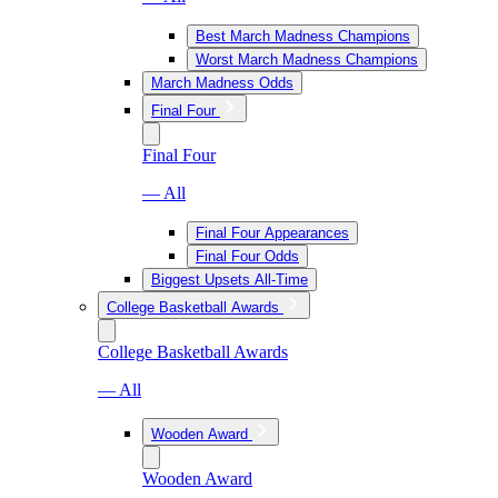
Best March Madness Champions
Worst March Madness Champions
March Madness Odds
Final Four
Final Four
— All
Final Four Appearances
Final Four Odds
Biggest Upsets All-Time
College Basketball Awards
College Basketball Awards
— All
Wooden Award
Wooden Award