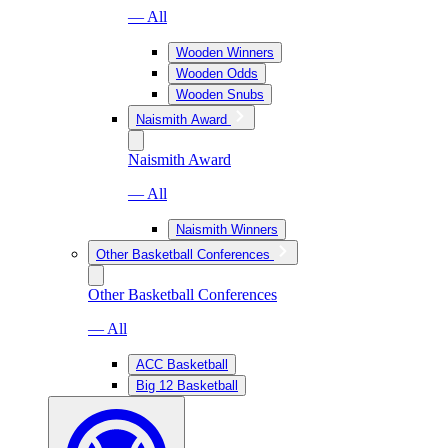
— All
Wooden Winners
Wooden Odds
Wooden Snubs
Naismith Award
Naismith Award
— All
Naismith Winners
Other Basketball Conferences
Other Basketball Conferences
— All
ACC Basketball
Big 12 Basketball