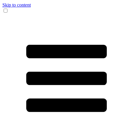
Skip to content