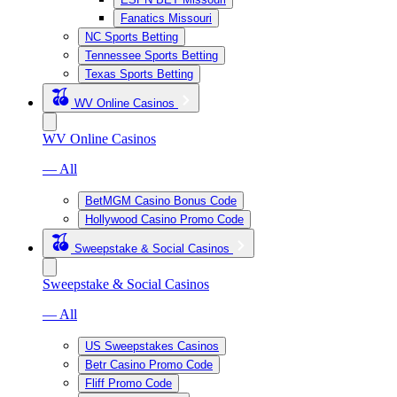
Fanatics Missouri
NC Sports Betting
Tennessee Sports Betting
Texas Sports Betting
WV Online Casinos
WV Online Casinos
— All
BetMGM Casino Bonus Code
Hollywood Casino Promo Code
Sweepstake & Social Casinos
Sweepstake & Social Casinos
— All
US Sweepstakes Casinos
Betr Casino Promo Code
Fliff Promo Code