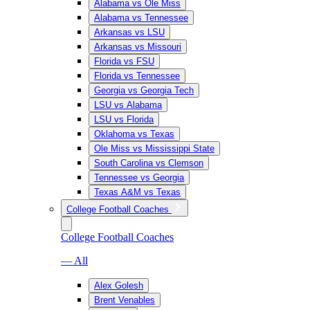
Alabama vs Ole Miss
Alabama vs Tennessee
Arkansas vs LSU
Arkansas vs Missouri
Florida vs FSU
Florida vs Tennessee
Georgia vs Georgia Tech
LSU vs Alabama
LSU vs Florida
Oklahoma vs Texas
Ole Miss vs Mississippi State
South Carolina vs Clemson
Tennessee vs Georgia
Texas A&M vs Texas
College Football Coaches
College Football Coaches
— All
Alex Golesh
Brent Venables