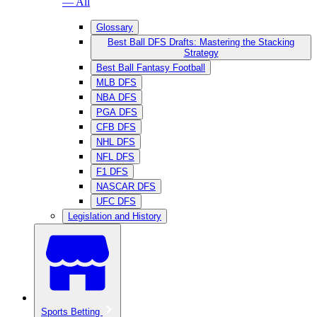
— All
Glossary
Best Ball DFS Drafts: Mastering the Stacking
Strategy
Best Ball Fantasy Football
MLB DFS
NBA DFS
PGA DFS
CFB DFS
NHL DFS
NFL DFS
F1 DFS
NASCAR DFS
UFC DFS
Legislation and History
Sports Betting