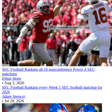
SEC Football
Ranking all 16 nonconference Power 4 SEC
matchups
Ethan Stone
•
Aug 3, 2026
SEC Football
Ranking every Week 1 SEC football matchup for
2026
Adam Spencer
•
Jul 29, 2026