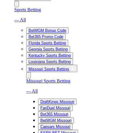
Sports Betting
— All
BetMGM Bonus Code
Bet365 Promo Code
Florida Sports Betting
Georgia Sports Betting
Kentucky Sports Betting
Louisiana Sports Betting
Missouri Sports Betting
Missouri Sports Betting
— All
DraftKings Missouri
FanDuel Missouri
Bet365 Missouri
BetMGM Missouri
Caesars Missouri
ESPN BET Missouri