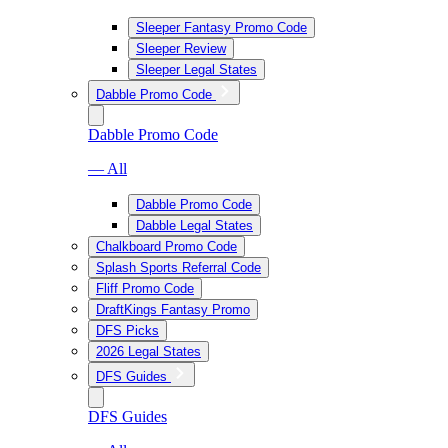
Sleeper Fantasy Promo Code
Sleeper Review
Sleeper Legal States
Dabble Promo Code
Dabble Promo Code
— All
Dabble Promo Code
Dabble Legal States
Chalkboard Promo Code
Splash Sports Referral Code
Fliff Promo Code
DraftKings Fantasy Promo
DFS Picks
2026 Legal States
DFS Guides
DFS Guides