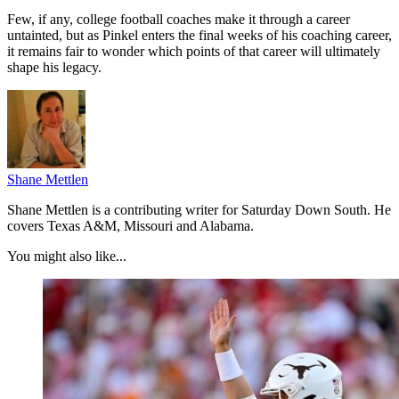
Few, if any, college football coaches make it through a career
untainted, but as Pinkel enters the final weeks of his coaching career,
it remains fair to wonder which points of that career will ultimately
shape his legacy.
Shane Mettlen
Shane Mettlen is a contributing writer for Saturday Down South. He
covers Texas A&M, Missouri and Alabama.
You might also like...