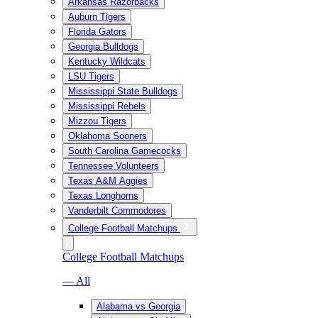
Arkansas Razorbacks
Auburn Tigers
Florida Gators
Georgia Bulldogs
Kentucky Wildcats
LSU Tigers
Mississippi State Bulldogs
Mississippi Rebels
Mizzou Tigers
Oklahoma Sooners
South Carolina Gamecocks
Tennessee Volunteers
Texas A&M Aggies
Texas Longhorns
Vanderbilt Commodores
College Football Matchups
College Football Matchups
— All
Alabama vs Georgia