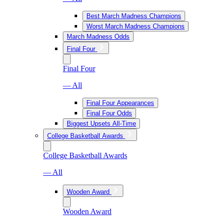
Best March Madness Champions
Worst March Madness Champions
March Madness Odds
Final Four
Final Four
— All
Final Four Appearances
Final Four Odds
Biggest Upsets All-Time
College Basketball Awards
College Basketball Awards
— All
Wooden Award
Wooden Award