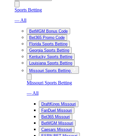
Sports Betting
— All
BetMGM Bonus Code
Bet365 Promo Code
Florida Sports Betting
Georgia Sports Betting
Kentucky Sports Betting
Louisiana Sports Betting
Missouri Sports Betting
Missouri Sports Betting
— All
DraftKings Missouri
FanDuel Missouri
Bet365 Missouri
BetMGM Missouri
Caesars Missouri
ESPN BET Missouri