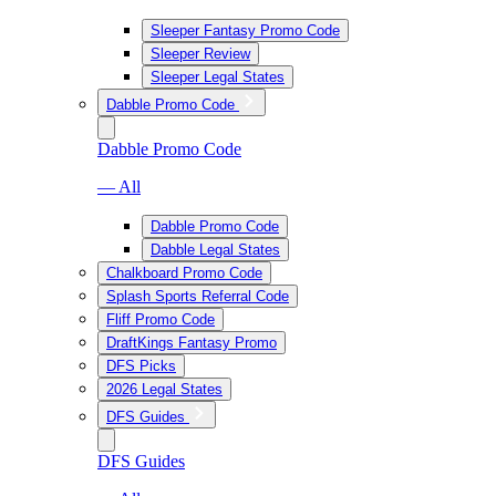
Sleeper Fantasy Promo Code
Sleeper Review
Sleeper Legal States
Dabble Promo Code
Dabble Promo Code
— All
Dabble Promo Code
Dabble Legal States
Chalkboard Promo Code
Splash Sports Referral Code
Fliff Promo Code
DraftKings Fantasy Promo
DFS Picks
2026 Legal States
DFS Guides
DFS Guides