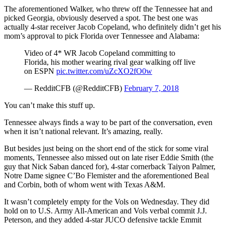
The aforementioned Walker, who threw off the Tennessee hat and
picked Georgia, obviously deserved a spot. The best one was
actually 4-star receiver Jacob Copeland, who definitely didn’t get his
mom’s approval to pick Florida over Tennessee and Alabama:
Video of 4* WR Jacob Copeland committing to
Florida, his mother wearing rival gear walking off live
on ESPN
pic.twitter.com/uZcXO2fO0w
— RedditCFB (@RedditCFB)
February 7, 2018
You can’t make this stuff up.
Tennessee always finds a way to be part of the conversation, even
when it isn’t national relevant. It’s amazing, really.
But besides just being on the short end of the stick for some viral
moments, Tennessee also missed out on late riser Eddie Smith (the
guy that Nick Saban danced for), 4-star cornerback Taiyon Palmer,
Notre Dame signee C’Bo Flemister and the aforementioned Beal
and Corbin, both of whom went with Texas A&M.
It wasn’t completely empty for the Vols on Wednesday. They did
hold on to U.S. Army All-American and Vols verbal commit J.J.
Peterson, and they added 4-star JUCO defensive tackle Emmit