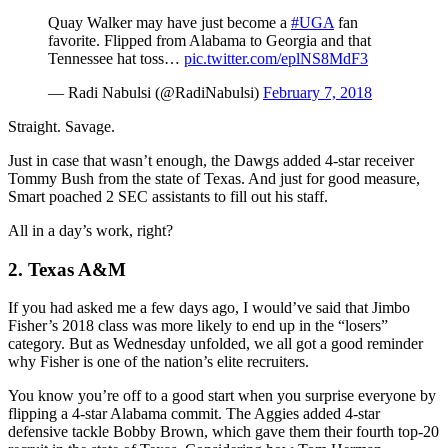
Quay Walker may have just become a
#UGA
fan
favorite. Flipped from Alabama to Georgia and that
Tennessee hat toss…
pic.twitter.com/eplNS8MdF3
— Radi Nabulsi (@RadiNabulsi)
February 7, 2018
Straight. Savage.
Just in case that wasn’t enough, the Dawgs added 4-star receiver
Tommy Bush from the state of Texas. And just for good measure,
Smart poached 2 SEC assistants to fill out his staff.
All in a day’s work, right?
2. Texas A&M
If you had asked me a few days ago, I would’ve said that Jimbo
Fisher’s 2018 class was more likely to end up in the “losers”
category. But as Wednesday unfolded, we all got a good reminder
why Fisher is one of the nation’s elite recruiters.
You know you’re off to a good start when you surprise everyone by
flipping a 4-star Alabama commit. The Aggies added 4-star
defensive tackle Bobby Brown, which gave them their fourth top-20