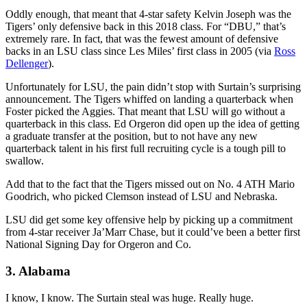
Oddly enough, that meant that 4-star safety Kelvin Joseph was the
Tigers’ only defensive back in this 2018 class. For “DBU,” that’s
extremely rare. In fact, that was the fewest amount of defensive
backs in an LSU class since Les Miles’ first class in 2005 (via
Ross
Dellenger
).
Unfortunately for LSU, the pain didn’t stop with Surtain’s surprising
announcement. The Tigers whiffed on landing a quarterback when
Foster picked the Aggies. That meant that LSU will go without a
quarterback in this class. Ed Orgeron did open up the idea of getting
a graduate transfer at the position, but to not have any new
quarterback talent in his first full recruiting cycle is a tough pill to
swallow.
Add that to the fact that the Tigers missed out on No. 4 ATH Mario
Goodrich, who picked Clemson instead of LSU and Nebraska.
LSU did get some key offensive help by picking up a commitment
from 4-star receiver Ja’Marr Chase, but it could’ve been a better first
National Signing Day for Orgeron and Co.
3. Alabama
I know, I know. The Surtain steal was huge. Really huge.