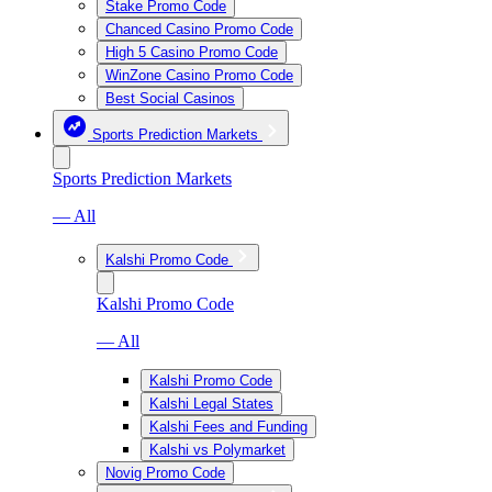
Stake Promo Code
Chanced Casino Promo Code
High 5 Casino Promo Code
WinZone Casino Promo Code
Best Social Casinos
Sports Prediction Markets
Sports Prediction Markets
— All
Kalshi Promo Code
Kalshi Promo Code
— All
Kalshi Promo Code
Kalshi Legal States
Kalshi Fees and Funding
Kalshi vs Polymarket
Novig Promo Code