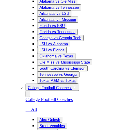
Alabama vs Ole Miss
Alabama vs Tennessee
Arkansas vs LSU
Arkansas vs Missouri
Florida vs FSU
Florida vs Tennessee
Georgia vs Georgia Tech
LSU vs Alabama
LSU vs Florida
Oklahoma vs Texas
Ole Miss vs Mississippi State
South Carolina vs Clemson
Tennessee vs Georgia
Texas A&M vs Texas
College Football Coaches
College Football Coaches
— All
Alex Golesh
Brent Venables