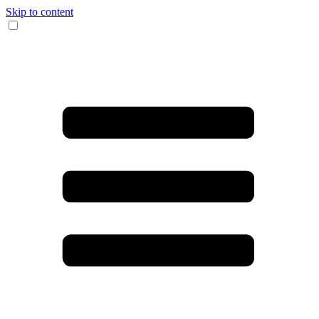
Skip to content