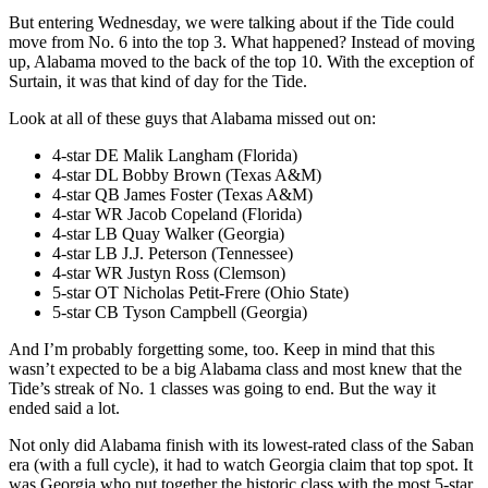
But entering Wednesday, we were talking about if the Tide could
move from No. 6 into the top 3. What happened? Instead of moving
up, Alabama moved to the back of the top 10. With the exception of
Surtain, it was that kind of day for the Tide.
Look at all of these guys that Alabama missed out on:
4-star DE Malik Langham (Florida)
4-star DL Bobby Brown (Texas A&M)
4-star QB James Foster (Texas A&M)
4-star WR Jacob Copeland (Florida)
4-star LB Quay Walker (Georgia)
4-star LB J.J. Peterson (Tennessee)
4-star WR Justyn Ross (Clemson)
5-star OT Nicholas Petit-Frere (Ohio State)
5-star CB Tyson Campbell (Georgia)
And I’m probably forgetting some, too. Keep in mind that this
wasn’t expected to be a big Alabama class and most knew that the
Tide’s streak of No. 1 classes was going to end. But the way it
ended said a lot.
Not only did Alabama finish with its lowest-rated class of the Saban
era (with a full cycle), it had to watch Georgia claim that top spot. It
was Georgia who put together the historic class with the most 5-star