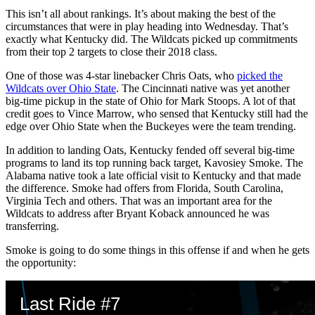
This isn’t all about rankings. It’s about making the best of the
circumstances that were in play heading into Wednesday. That’s
exactly what Kentucky did. The Wildcats picked up commitments
from their top 2 targets to close their 2018 class.
One of those was 4-star linebacker Chris Oats, who
picked the
Wildcats over Ohio State
. The Cincinnati native was yet another
big-time pickup in the state of Ohio for Mark Stoops. A lot of that
credit goes to Vince Marrow, who sensed that Kentucky still had the
edge over Ohio State when the Buckeyes were the team trending.
In addition to landing Oats, Kentucky fended off several big-time
programs to land its top running back target, Kavosiey Smoke. The
Alabama native took a late official visit to Kentucky and that made
the difference. Smoke had offers from Florida, South Carolina,
Virginia Tech and others. That was an important area for the
Wildcats to address after Bryant Koback announced he was
transferring.
Smoke is going to do some things in this offense if and when he gets
the opportunity: