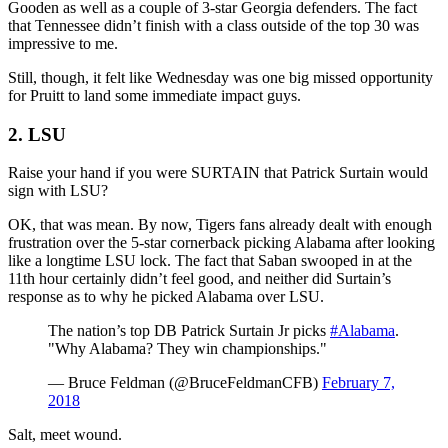
Gooden as well as a couple of 3-star Georgia defenders. The fact
that Tennessee didn’t finish with a class outside of the top 30 was
impressive to me.
Still, though, it felt like Wednesday was one big missed opportunity
for Pruitt to land some immediate impact guys.
2. LSU
Raise your hand if you were SURTAIN that Patrick Surtain would
sign with LSU?
OK, that was mean. By now, Tigers fans already dealt with enough
frustration over the 5-star cornerback picking Alabama after looking
like a longtime LSU lock. The fact that Saban swooped in at the
11th hour certainly didn’t feel good, and neither did Surtain’s
response as to why he picked Alabama over LSU.
The nation’s top DB Patrick Surtain Jr picks
#Alabama
.
"Why Alabama? They win championships."
— Bruce Feldman (@BruceFeldmanCFB)
February 7,
2018
Salt, meet wound.