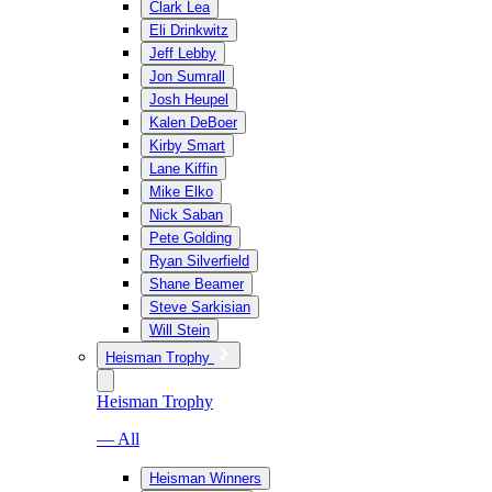
Clark Lea
Eli Drinkwitz
Jeff Lebby
Jon Sumrall
Josh Heupel
Kalen DeBoer
Kirby Smart
Lane Kiffin
Mike Elko
Nick Saban
Pete Golding
Ryan Silverfield
Shane Beamer
Steve Sarkisian
Will Stein
Heisman Trophy
Heisman Trophy
— All
Heisman Winners