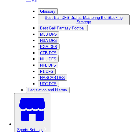
— All
Glossary
Best Ball DFS Drafts: Mastering the Stacking
Strategy
Best Ball Fantasy Football
MLB DFS
NBA DFS
PGA DFS
CFB DFS
NHL DFS
NFL DFS
F1 DFS
NASCAR DFS
UFC DFS
Legislation and History
Sports Betting