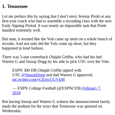
1. Tennessee
Let me preface this by saying that I don’t envy Jeremy Pruitt or any
first-year coach who had to assemble a recruiting class with the new
Early Signing Period. It was nearly an impossible task that Pruitt
handled extremely well.
But man, it seemed like the Vols came up short on a whole bunch of
recruits. And not only did the Vols come up short, but they
happened in loud fashion.
There was 5-star cornerback Olaijah Griffin, who had his dad
Warren G and Snoop Dogg by his side to pick USC over the Vols:
ESPN 300 DB Olaijah Griffin signed with
USC.
@SnoopDogg
and dad Warren G approved.
pic.twitter.com/yCEnwUUVkM
— ESPN College Football (@ESPNCFB)
February 7,
2018
But having Snoop and Warren G witness the announcement barely
made the podium for the ways that Tennessee was spurned on
Wednesday.