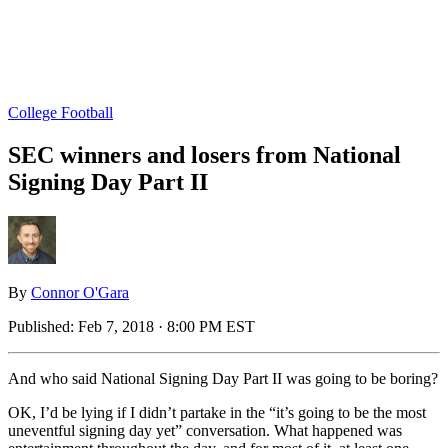
College Football
SEC winners and losers from National
Signing Day Part II
By
Connor O'Gara
Published:
Feb 7, 2018 · 8:00 PM EST
And who said National Signing Day Part II was going to be boring?
OK, I’d be lying if I didn’t partake in the “it’s going to be the most
uneventful signing day yet” conversation. What happened was