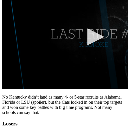
No Kentucky didn’t land as many 4- or 5-star recruits as Alabama,
Florida or LSU (spoiler), but the Cats locked in on their top targets
and won some key battles with big-time programs. Not many
schools can say that.
Losers