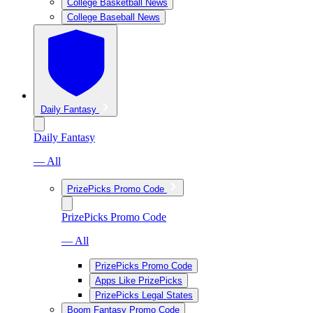
College Basketball News
College Baseball News
Daily Fantasy
Daily Fantasy
— All
PrizePicks Promo Code
PrizePicks Promo Code
— All
PrizePicks Promo Code
Apps Like PrizePicks
PrizePicks Legal States
Boom Fantasy Promo Code