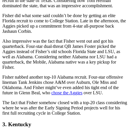
recruit in the state of Texas. Considering how Tom Herman
dominated the state, that was an impressive accomplishment.
Fisher did what some said couldn’t be done by getting an elite
Florida recruit to come to College Station. Late in the afternoon, the
Aggies picked up a commitment from 4-star all-purpose back
Jashaun Corbin.
Also impressive was the fact that Fisher went out and got his
quarterback. Four-star dual-threat QB James Foster picked the
Aggies instead of Fisher’s old schools Florida State and LSU, as
well as Alabama. Considering neither Alabama nor LSU had a
quarterback, the Mobile, Alabama native was a key pickup for
Fisher.
Fisher nabbed another top-10 Alabama recruit. Four-star offensive
lineman Tank Jenkins chose A&M over Auburn, Ole Miss and
Oklahoma. And Fisher might’ve even added his tight end of the
future in Glenn Beal, who
chose the Aggies
over LSU.
The fact that Fisher somehow closed with a top-20 class considering
where he was after the Early Signing Period projects well for his
first full recruiting cycle in College Station.
3. Kentucky