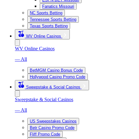
Fanatics Missouri
NC Sports Betting
Tennessee Sports Betting
Texas Sports Betting
WV Online Casinos
WV Online Casinos
— All
BetMGM Casino Bonus Code
Hollywood Casino Promo Code
Sweepstake & Social Casinos
Sweepstake & Social Casinos
— All
US Sweepstakes Casinos
Betr Casino Promo Code
Fliff Promo Code