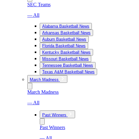
SEC Teams
— All
Alabama Basketball News
Arkansas Basketball News
Auburn Basketball News
Florida Basketball News
Kentucky Basketball News
Missouri Basketball News
Tennessee Basketball News
Texas A&M Basketball News
March Madness
March Madness
— All
Past Winners
Past Winners
— All