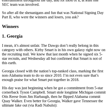
entertainment throughout the day, and for most of it, at least one
SEC team was involved.
So after all the shenanigans and fun that was National Signing Day
Part II, who were the winners and losers, you ask?
Winners
1. Georgia
I mean, it’s almost unfair. The Dawgs don’t really belong in this
category with others. Kirby Smart is in his own galaxy right now on
the recruiting trail. We knew that last month when he signed six 5-
star recruits, and Wednesday all but confirmed that Smart is not of
this earth.
Georgia closed with the nation’s top-ranked class, marking the first
non-Alabama team to do so since 2010. I’m not even sure that’s
enough praise for what Smart put together in 2018.
His day was just beginning when he got a commitment from 5-star
cornerback Tyson Campbell. Smart stole longtime Michigan commit
Otis Reese from Jim Harbaugh, then he flipped Alabama commit
Quay Walker. Even better for Georgia, Walker gave Tennessee the
ultimate fake out (via Radi Nabulsi):