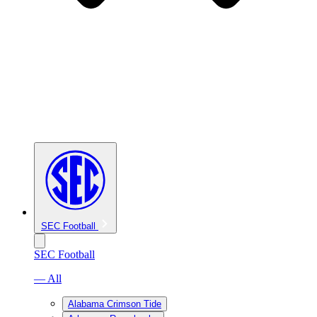
SEC Football
SEC Football
— All
Alabama Crimson Tide