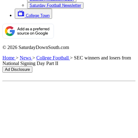
Saturday Football Newsletter
College Town
© 2026 SaturdayDownSouth.com
Home
>
News
>
College Football
>
SEC winners and losers from
National Signing Day Part II
Ad Disclosure