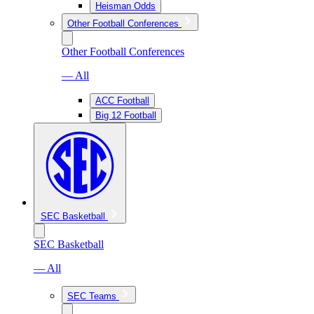
Heisman Odds
Other Football Conferences
Other Football Conferences
— All
ACC Football
Big 12 Football
SEC Basketball
SEC Basketball
— All
SEC Teams