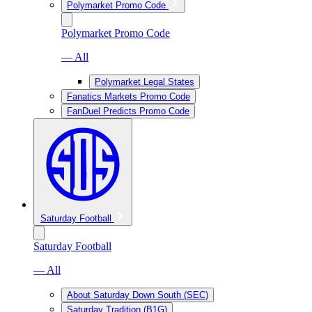
Polymarket Promo Code
Polymarket Promo Code
— All
Polymarket Legal States
Fanatics Markets Promo Code
FanDuel Predicts Promo Code
Saturday Football
Saturday Football
— All
About Saturday Down South (SEC)
Saturday Tradition (B1G)