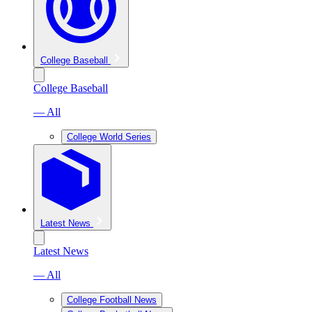
College Baseball
College Baseball
— All
College World Series
Latest News
Latest News
— All
College Football News