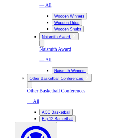
— All
Wooden Winners
Wooden Odds
Wooden Snubs
Naismith Award
Naismith Award
— All
Naismith Winners
Other Basketball Conferences
Other Basketball Conferences
— All
ACC Basketball
Big 12 Basketball