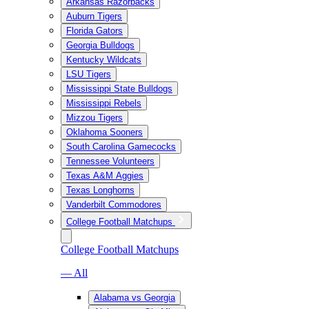
Arkansas Razorbacks
Auburn Tigers
Florida Gators
Georgia Bulldogs
Kentucky Wildcats
LSU Tigers
Mississippi State Bulldogs
Mississippi Rebels
Mizzou Tigers
Oklahoma Sooners
South Carolina Gamecocks
Tennessee Volunteers
Texas A&M Aggies
Texas Longhorns
Vanderbilt Commodores
College Football Matchups
College Football Matchups
— All
Alabama vs Georgia