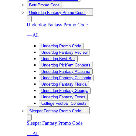
Betr Promo Code
Underdog Fantasy Promo Code
Underdog Fantasy Promo Code
— All
Underdog Promo Code
Underdog Fantasy Review
Underdog Best Ball
Underdog Pick’em Contests
Underdog Fantasy Alabama
Underdog Fantasy California
Underdog Fantasy Florida
Underdog Fantasy Georgia
Underdog Fantasy Texas
College Football Contests
Sleeper Fantasy Promo Code
Sleeper Fantasy Promo Code
— All