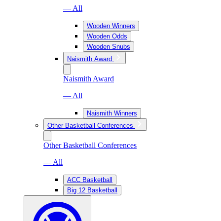
— All
Wooden Winners
Wooden Odds
Wooden Snubs
Naismith Award
Naismith Award
— All
Naismith Winners
Other Basketball Conferences
Other Basketball Conferences
— All
ACC Basketball
Big 12 Basketball