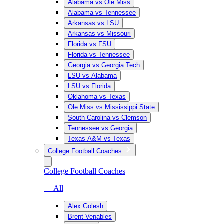
Alabama vs Ole Miss
Alabama vs Tennessee
Arkansas vs LSU
Arkansas vs Missouri
Florida vs FSU
Florida vs Tennessee
Georgia vs Georgia Tech
LSU vs Alabama
LSU vs Florida
Oklahoma vs Texas
Ole Miss vs Mississippi State
South Carolina vs Clemson
Tennessee vs Georgia
Texas A&M vs Texas
College Football Coaches
College Football Coaches
— All
Alex Golesh
Brent Venables