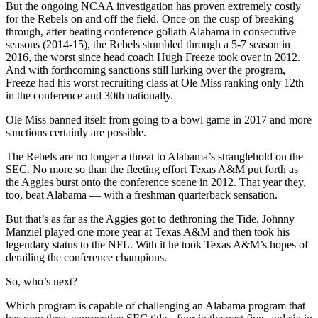
But the ongoing NCAA investigation has proven extremely costly
for the Rebels on and off the field. Once on the cusp of breaking
through, after beating conference goliath Alabama in consecutive
seasons (2014-15), the Rebels stumbled through a 5-7 season in
2016, the worst since head coach Hugh Freeze took over in 2012.
And with forthcoming sanctions still lurking over the program,
Freeze had his worst recruiting class at Ole Miss ranking only 12th
in the conference and 30th nationally.
Ole Miss banned itself from going to a bowl game in 2017 and more
sanctions certainly are possible.
The Rebels are no longer a threat to Alabama’s stranglehold on the
SEC. No more so than the fleeting effort Texas A&M put forth as
the Aggies burst onto the conference scene in 2012. That year they,
too, beat Alabama — with a freshman quarterback sensation.
But that’s as far as the Aggies got to dethroning the Tide. Johnny
Manziel played one more year at Texas A&M and then took his
legendary status to the NFL. With it he took Texas A&M’s hopes of
derailing the conference champions.
So, who’s next?
Which program is capable of challenging an Alabama program that