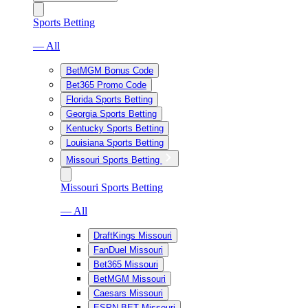
Sports Betting
— All
BetMGM Bonus Code
Bet365 Promo Code
Florida Sports Betting
Georgia Sports Betting
Kentucky Sports Betting
Louisiana Sports Betting
Missouri Sports Betting
Missouri Sports Betting
— All
DraftKings Missouri
FanDuel Missouri
Bet365 Missouri
BetMGM Missouri
Caesars Missouri
ESPN BET Missouri