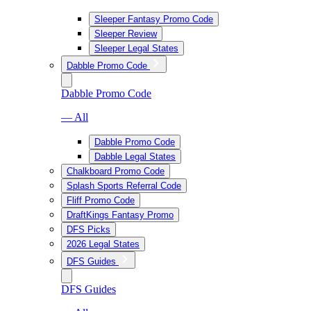
Sleeper Fantasy Promo Code
Sleeper Review
Sleeper Legal States
Dabble Promo Code
Dabble Promo Code
— All
Dabble Promo Code
Dabble Legal States
Chalkboard Promo Code
Splash Sports Referral Code
Fliff Promo Code
DraftKings Fantasy Promo
DFS Picks
2026 Legal States
DFS Guides
DFS Guides