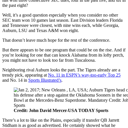
has won three consecutive SEC titles, four in the past five, and six in
the past eight?
Well, it’s a good question especially when you consider no other
SEC team won 10 games last season. East Division leaders Florida
and Tennessee were closest, with nine wins each, while Georgia,
Auburn, LSU and Texas A&M won eight.
That doesn’t leave much hope for the rest of the conference.
But there appears to be one program that could be on the rise. And if
you’re looking for one that can knock Alabama from its lofty perch,
you might not have to look too far from Tuscaloosa.
Neighboring rival Auburn looks the part. The Tigers already are a
trendy pick, appearing at
No. 11 in ESPN’s way-too-early Top 25
and No. 14 in
Sports Illustrated’s
.
Credit: John David Mercer-USA TODAY Sports
There’s a lot to like on the Plains, especially if transfer QB Jarrett
Stidham is as good as advertised. He certainly showed what he