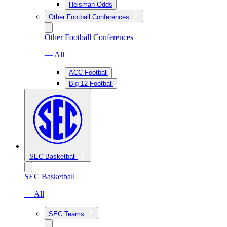
Heisman Odds
Other Football Conferences
Other Football Conferences
— All
ACC Football
Big 12 Football
SEC Basketball
SEC Basketball
— All
SEC Teams