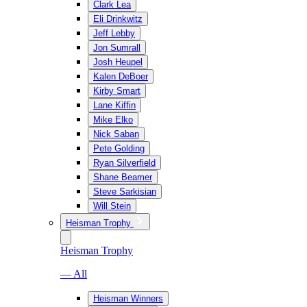
Clark Lea
Eli Drinkwitz
Jeff Lebby
Jon Sumrall
Josh Heupel
Kalen DeBoer
Kirby Smart
Lane Kiffin
Mike Elko
Nick Saban
Pete Golding
Ryan Silverfield
Shane Beamer
Steve Sarkisian
Will Stein
Heisman Trophy
Heisman Trophy
— All
Heisman Winners