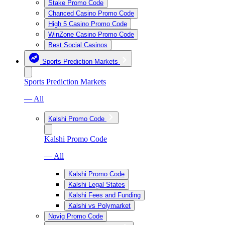
Stake Promo Code
Chanced Casino Promo Code
High 5 Casino Promo Code
WinZone Casino Promo Code
Best Social Casinos
Sports Prediction Markets
Sports Prediction Markets
— All
Kalshi Promo Code
Kalshi Promo Code
— All
Kalshi Promo Code
Kalshi Legal States
Kalshi Fees and Funding
Kalshi vs Polymarket
Novig Promo Code