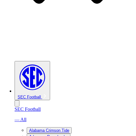
SEC Football
SEC Football
— All
Alabama Crimson Tide