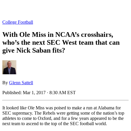
College Football
With Ole Miss in NCAA’s crosshairs,
who’s the next SEC West team that can
give Nick Saban fits?
By
Glenn Sattell
Published:
Mar 1, 2017 · 8:30 AM EST
It looked like Ole Miss was poised to make a run at Alabama for
SEC supremacy. The Rebels were getting some of the nation’s top
athletes to come to Oxford, and for a few years appeared to be the
next team to ascend to the top of the SEC football world.