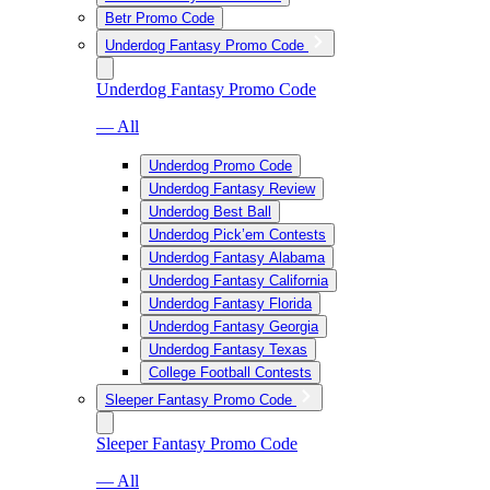
Betr Promo Code
Underdog Fantasy Promo Code
Underdog Fantasy Promo Code
— All
Underdog Promo Code
Underdog Fantasy Review
Underdog Best Ball
Underdog Pick’em Contests
Underdog Fantasy Alabama
Underdog Fantasy California
Underdog Fantasy Florida
Underdog Fantasy Georgia
Underdog Fantasy Texas
College Football Contests
Sleeper Fantasy Promo Code
Sleeper Fantasy Promo Code
— All