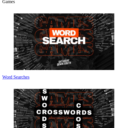
Games
Word Searches