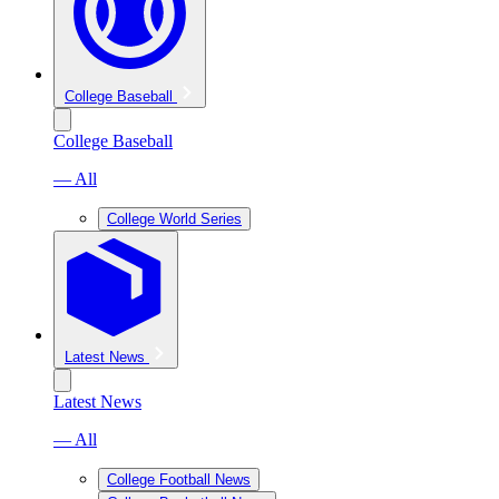
College Baseball
College Baseball
— All
College World Series
Latest News
Latest News
— All
College Football News