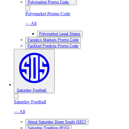
Polymarket Promo Code
Polymarket Promo Code
— All
Polymarket Legal States
Fanatics Markets Promo Code
FanDuel Predicts Promo Code
Saturday Football
Saturday Football
— All
About Saturday Down South (SEC)
Saturday Tradition (B1G)