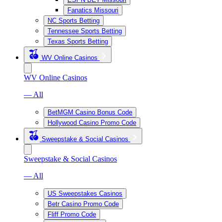
Fanatics Missouri
NC Sports Betting
Tennessee Sports Betting
Texas Sports Betting
WV Online Casinos
WV Online Casinos
— All
BetMGM Casino Bonus Code
Hollywood Casino Promo Code
Sweepstake & Social Casinos
Sweepstake & Social Casinos
— All
US Sweepstakes Casinos
Betr Casino Promo Code
Fliff Promo Code