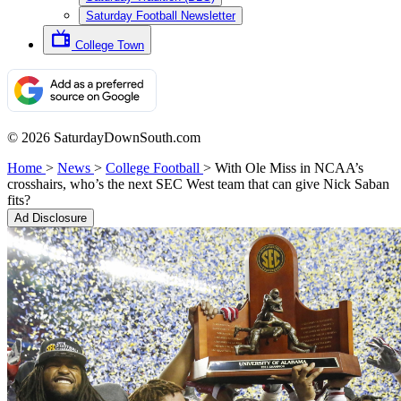
Saturday Football Newsletter
College Town
© 2026 SaturdayDownSouth.com
Home
>
News
>
College Football
>
With Ole Miss in NCAA’s
crosshairs, who’s the next SEC West team that can give Nick Saban
fits?
Ad Disclosure