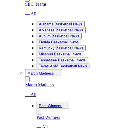
SEC Teams
— All
Alabama Basketball News
Arkansas Basketball News
Auburn Basketball News
Florida Basketball News
Kentucky Basketball News
Missouri Basketball News
Tennessee Basketball News
Texas A&M Basketball News
March Madness
March Madness
— All
Past Winners
Past Winners
— All