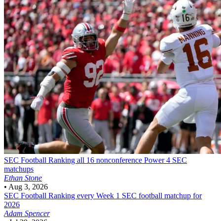
SEC Football
Ranking all 16 nonconference Power 4 SEC
matchups
Ethan Stone
•
Aug 3, 2026
SEC Football
Ranking every Week 1 SEC football matchup for
2026
Adam Spencer