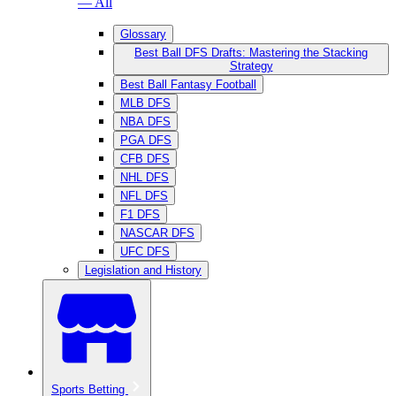
— All
Glossary
Best Ball DFS Drafts: Mastering the Stacking
Strategy
Best Ball Fantasy Football
MLB DFS
NBA DFS
PGA DFS
CFB DFS
NHL DFS
NFL DFS
F1 DFS
NASCAR DFS
UFC DFS
Legislation and History
Sports Betting