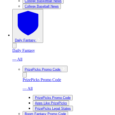
College Basketball News
College Baseball News
Daily Fantasy
Daily Fantasy
— All
PrizePicks Promo Code
PrizePicks Promo Code
— All
PrizePicks Promo Code
Apps Like PrizePicks
PrizePicks Legal States
Boom Fantasy Promo Code