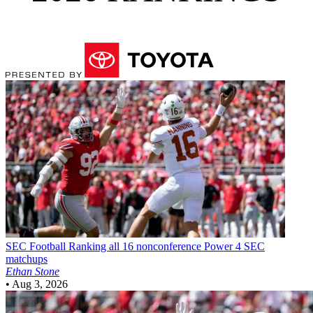
SEC Football
Ranking all 16 nonconference Power 4 SEC
matchups
Ethan Stone
•
Aug 3, 2026