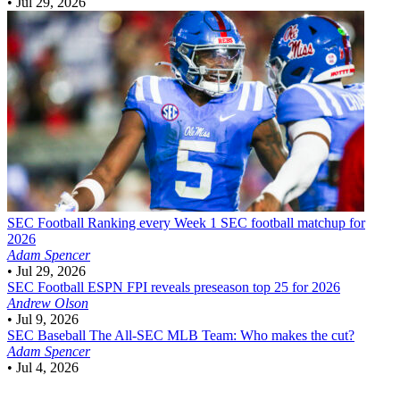
•
Jul 29, 2026
SEC Football
Ranking every Week 1 SEC football matchup for
2026
Adam Spencer
•
Jul 29, 2026
SEC Football
ESPN FPI reveals preseason top 25 for 2026
Andrew Olson
•
Jul 9, 2026
SEC Baseball
The All-SEC MLB Team: Who makes the cut?
Adam Spencer
•
Jul 4, 2026