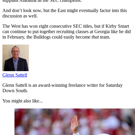
supplant Alabama as the SEC champions.
And don’t look now, but the East might eventually factor into this
discussion as well.
The West has won eight consecutive SEC titles, but if Kirby Smart
can continue to put together recruiting classes at Georgia like he did
in February, the Bulldogs could easily become
that
team.
Glenn Sattell
Glenn Sattell is an award-winning freelance writer for Saturday
Down South.
You might also like...