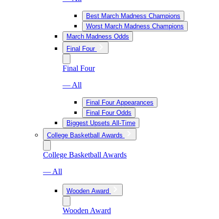
Best March Madness Champions
Worst March Madness Champions
March Madness Odds
Final Four
Final Four
— All
Final Four Appearances
Final Four Odds
Biggest Upsets All-Time
College Basketball Awards
College Basketball Awards
— All
Wooden Award
Wooden Award