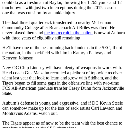
could do as a freshman at Baylor, throwing for 1.265 yards and 12
touchdowns with just two interceptions during the 2015 season —
one that was cut short by an ankle injury.
The dual-threat quarterback transferred to nearby McLennan
Community College after Bears coach Art Briles was fired. He
never played there and
the top recruit in the nation
is now at Auburn
with three years of eligibility still remaining.
He’ll have one of the best running back tandems in the SEC, if not
the nation, in the backfield with him in Kamryn Pettway and
Kerryon Johnson.
New OC Chip Lindsey will have plenty of weapons to work with.
Head coach Gus Malzahn recruited a plethora of top wide receiver
talent last year that look to learn and grow with Stidham, and the
Tigers began to fill some gaps in the offensive line with two-time
FCS All-American graduate transfer Casey Dunn from Jacksonville
State.
Auburn’s defense is young and aggressive, and if DC Kevin Steele
can somehow make up for the loss of sack artists Carl Lawson and
Montravius Adams, watch out.
The Tigers appear as of now to be the team with the best chance to