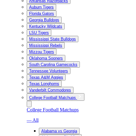
Arkansas Razorbacks
Auburn Tigers
Florida Gators
Georgia Bulldogs
Kentucky Wildcats
LSU Tigers
Mississippi State Bulldogs
Mississippi Rebels
Mizzou Tigers
Oklahoma Sooners
South Carolina Gamecocks
Tennessee Volunteers
Texas A&M Aggies
Texas Longhorns
Vanderbilt Commodores
College Football Matchups
College Football Matchups
— All
Alabama vs Georgia