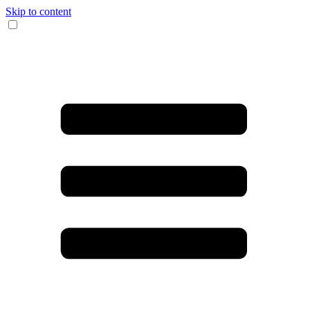
Skip to content