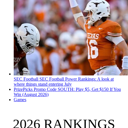
SEC Football
SEC Football Power Rankings: A look at
where things stand entering July
PrizePicks Promo Code SOUTH: Play $5, Get $150 If You
Win (August 2026)
Games
2026 RANKINGS