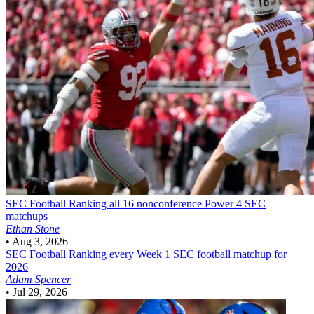
SEC Football
Ranking all 16 nonconference Power 4 SEC
matchups
Ethan Stone
•
Aug 3, 2026
SEC Football
Ranking every Week 1 SEC football matchup for
2026
Adam Spencer
•
Jul 29, 2026