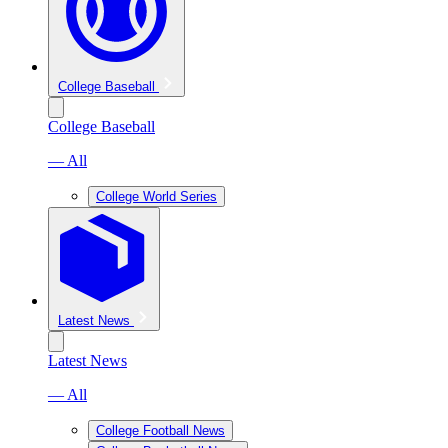
College Baseball
College Baseball
— All
College World Series
Latest News
Latest News
— All
College Football News