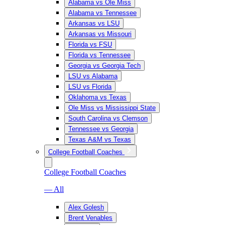
Alabama vs Ole Miss
Alabama vs Tennessee
Arkansas vs LSU
Arkansas vs Missouri
Florida vs FSU
Florida vs Tennessee
Georgia vs Georgia Tech
LSU vs Alabama
LSU vs Florida
Oklahoma vs Texas
Ole Miss vs Mississippi State
South Carolina vs Clemson
Tennessee vs Georgia
Texas A&M vs Texas
College Football Coaches
College Football Coaches
— All
Alex Golesh
Brent Venables