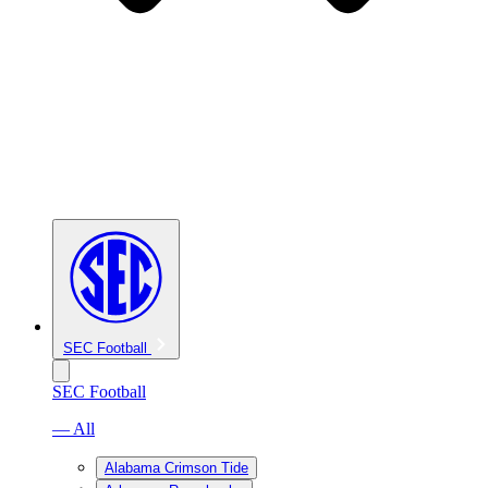
SEC Football
SEC Football
— All
Alabama Crimson Tide