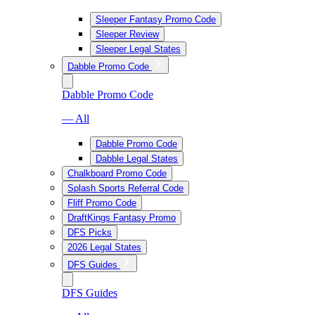
Sleeper Fantasy Promo Code
Sleeper Review
Sleeper Legal States
Dabble Promo Code
Dabble Promo Code
— All
Dabble Promo Code
Dabble Legal States
Chalkboard Promo Code
Splash Sports Referral Code
Fliff Promo Code
DraftKings Fantasy Promo
DFS Picks
2026 Legal States
DFS Guides
DFS Guides