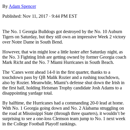
By
Adam Spencer
Published:
Nov 11, 2017 · 9:44 PM EST
The No. 1 Georgia Bulldogs got destroyed by the No. 10 Auburn
Tigers on Saturday, but they still own an impressive Week 2 victory
over Notre Dame in South Bend.
However, that win might lose a little luster after Saturday night, as
the No. 3 Fighting Irish are getting owned by former Georgia coach
Mark Richt and the No. 7 Miami Hurricanes in South Beach.
The ‘Canes went ahead 14-0 in the first quarter, thanks to a
touchdown pass by QB Malik Rozier and a rushing touchdown,
also by Rozier. Meanwhile, Miami’s defense shut down the Irish in
the first half, holding Heisman Trophy candidate Josh Adams to a
disappointing yardage total.
By halftime, the Hurricanes had a commanding 20-0 lead at home.
With No. 1 Georgia going down and No. 2 Alabama struggling on
the road at Mississippi State (through three quarters), it wouldn’t be
surprising to see a one-loss Clemson team jump to No. 1 next week
in the College Football Playoff rankings.