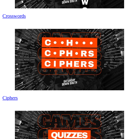
Crosswords
Ciphers