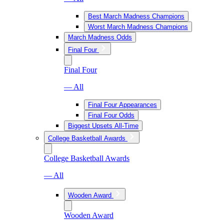
Best March Madness Champions
Worst March Madness Champions
March Madness Odds
Final Four
Final Four
— All
Final Four Appearances
Final Four Odds
Biggest Upsets All-Time
College Basketball Awards
College Basketball Awards
— All
Wooden Award
Wooden Award