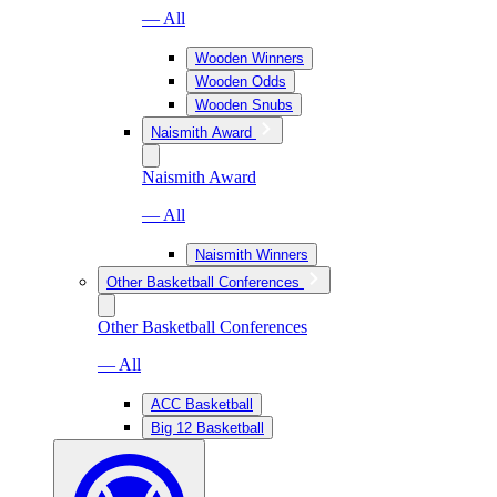
— All
Wooden Winners
Wooden Odds
Wooden Snubs
Naismith Award
Naismith Award
— All
Naismith Winners
Other Basketball Conferences
Other Basketball Conferences
— All
ACC Basketball
Big 12 Basketball