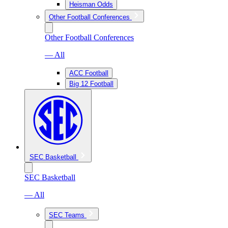
Heisman Odds
Other Football Conferences
Other Football Conferences
— All
ACC Football
Big 12 Football
SEC Basketball
SEC Basketball
— All
SEC Teams