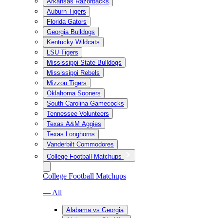
Arkansas Razorbacks
Auburn Tigers
Florida Gators
Georgia Bulldogs
Kentucky Wildcats
LSU Tigers
Mississippi State Bulldogs
Mississippi Rebels
Mizzou Tigers
Oklahoma Sooners
South Carolina Gamecocks
Tennessee Volunteers
Texas A&M Aggies
Texas Longhorns
Vanderbilt Commodores
College Football Matchups
College Football Matchups
— All
Alabama vs Georgia