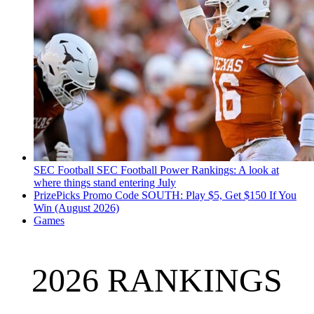
SEC Football
SEC Football Power Rankings: A look at
where things stand entering July
PrizePicks Promo Code SOUTH: Play $5, Get $150 If You
Win (August 2026)
Games
2026 RANKINGS