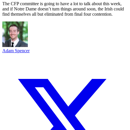
The CFP committee is going to have a lot to talk about this week,
and if Notre Dame doesn’t turn things around soon, the Irish could
find themselves all but eliminated from final four contention.
Adam Spencer