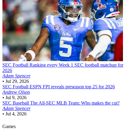
SEC Football
Ranking every Week 1 SEC football matchup for
2026
Adam Spencer
•
Jul 29, 2026
SEC Football
ESPN FPI reveals preseason top 25 for 2026
Andrew Olson
•
Jul 9, 2026
SEC Baseball
The All-SEC MLB Team: Who makes the cut?
Adam Spencer
•
Jul 4, 2026
Games