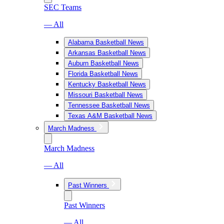
SEC Teams
— All
Alabama Basketball News
Arkansas Basketball News
Auburn Basketball News
Florida Basketball News
Kentucky Basketball News
Missouri Basketball News
Tennessee Basketball News
Texas A&M Basketball News
March Madness
March Madness
— All
Past Winners
Past Winners
— All