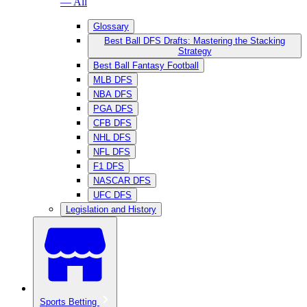
— All
Glossary
Best Ball DFS Drafts: Mastering the Stacking
Strategy
Best Ball Fantasy Football
MLB DFS
NBA DFS
PGA DFS
CFB DFS
NHL DFS
NFL DFS
F1 DFS
NASCAR DFS
UFC DFS
Legislation and History
Sports Betting