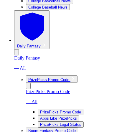
College Basketball News
College Baseball News
Daily Fantasy
Daily Fantasy
— All
PrizePicks Promo Code
PrizePicks Promo Code
— All
PrizePicks Promo Code
Apps Like PrizePicks
PrizePicks Legal States
Boom Fantasy Promo Code