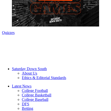
Quizzes
Saturday Down South
About Us
Ethics & Editorial Standards
Latest News
College Football
College Basketball
College Baseball
DFS
Betting