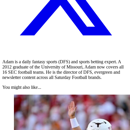
Adam is a daily fantasy sports (DFS) and sports betting expert. A
2012 graduate of the University of Missouri, Adam now covers all
16 SEC football teams. He is the director of DFS, evergreen and
newsletter content across all Saturday Football brands.
You might also like...