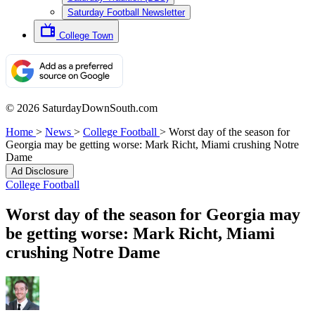
Saturday Football Newsletter
College Town
© 2026 SaturdayDownSouth.com
Home
>
News
>
College Football
>
Worst day of the season for
Georgia may be getting worse: Mark Richt, Miami crushing Notre
Dame
Ad Disclosure
College Football
Worst day of the season for Georgia may
be getting worse: Mark Richt, Miami
crushing Notre Dame