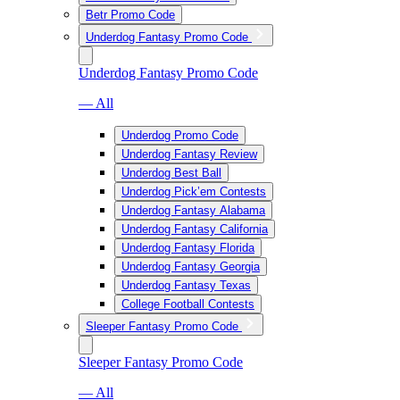
Betr Promo Code
Underdog Fantasy Promo Code
Underdog Fantasy Promo Code
— All
Underdog Promo Code
Underdog Fantasy Review
Underdog Best Ball
Underdog Pick’em Contests
Underdog Fantasy Alabama
Underdog Fantasy California
Underdog Fantasy Florida
Underdog Fantasy Georgia
Underdog Fantasy Texas
College Football Contests
Sleeper Fantasy Promo Code
Sleeper Fantasy Promo Code
— All