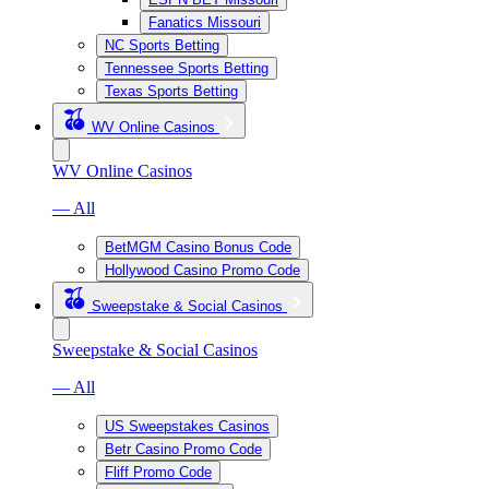
Fanatics Missouri
NC Sports Betting
Tennessee Sports Betting
Texas Sports Betting
WV Online Casinos
WV Online Casinos
— All
BetMGM Casino Bonus Code
Hollywood Casino Promo Code
Sweepstake & Social Casinos
Sweepstake & Social Casinos
— All
US Sweepstakes Casinos
Betr Casino Promo Code
Fliff Promo Code