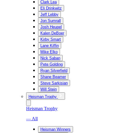
Clark Lea
Eli Drinkwitz
Jeff Lebby
Jon Sumrall
Josh Heupel
Kalen DeBoer
Kirby Smart
Lane Kiffin
Mike Elko
Nick Saban
Pete Golding
Ryan Silverfield
Shane Beamer
Steve Sarkisian
Will Stein
Heisman Trophy
Heisman Trophy
— All
Heisman Winners