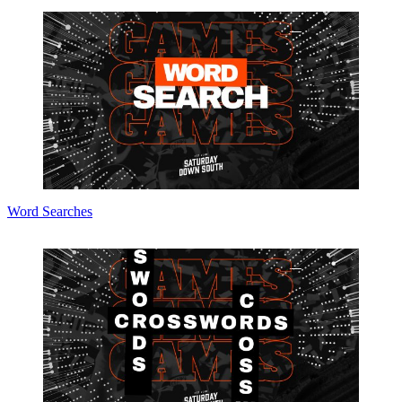
Word Searches