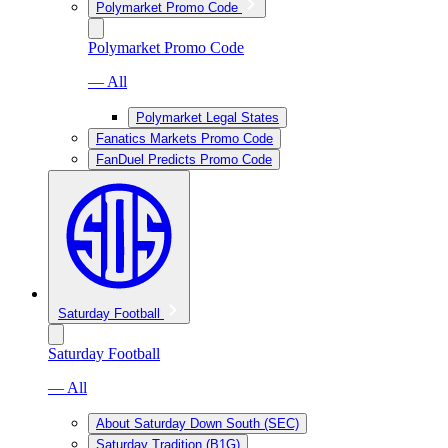
Polymarket Promo Code
Polymarket Promo Code
— All
Polymarket Legal States
Fanatics Markets Promo Code
FanDuel Predicts Promo Code
Saturday Football
Saturday Football
— All
About Saturday Down South (SEC)
Saturday Tradition (B1G)