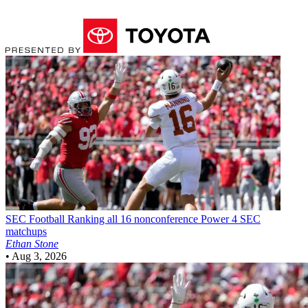
SEC Football
Ranking all 16 nonconference Power 4 SEC
matchups
Ethan Stone
•
Aug 3, 2026