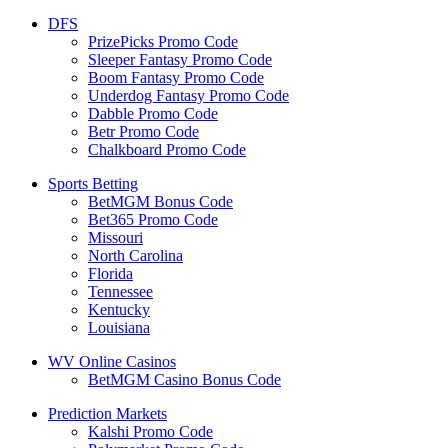
DFS
PrizePicks Promo Code
Sleeper Fantasy Promo Code
Boom Fantasy Promo Code
Underdog Fantasy Promo Code
Dabble Promo Code
Betr Promo Code
Chalkboard Promo Code
Sports Betting
BetMGM Bonus Code
Bet365 Promo Code
Missouri
North Carolina
Florida
Tennessee
Kentucky
Louisiana
WV Online Casinos
BetMGM Casino Bonus Code
Prediction Markets
Kalshi Promo Code