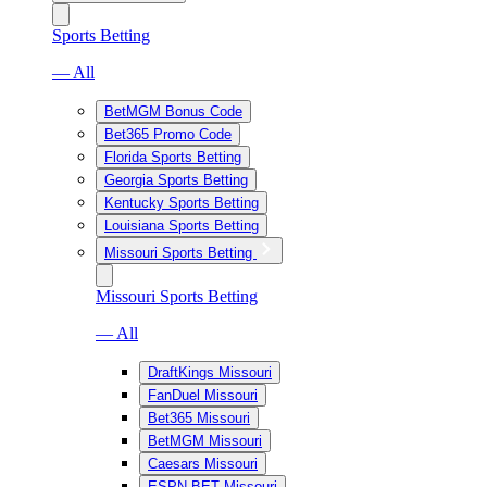
Sports Betting
— All
BetMGM Bonus Code
Bet365 Promo Code
Florida Sports Betting
Georgia Sports Betting
Kentucky Sports Betting
Louisiana Sports Betting
Missouri Sports Betting
Missouri Sports Betting
— All
DraftKings Missouri
FanDuel Missouri
Bet365 Missouri
BetMGM Missouri
Caesars Missouri
ESPN BET Missouri