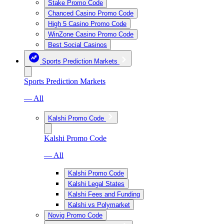
Stake Promo Code
Chanced Casino Promo Code
High 5 Casino Promo Code
WinZone Casino Promo Code
Best Social Casinos
Sports Prediction Markets
Sports Prediction Markets
— All
Kalshi Promo Code
Kalshi Promo Code
— All
Kalshi Promo Code
Kalshi Legal States
Kalshi Fees and Funding
Kalshi vs Polymarket
Novig Promo Code