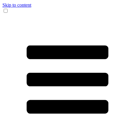
Skip to content