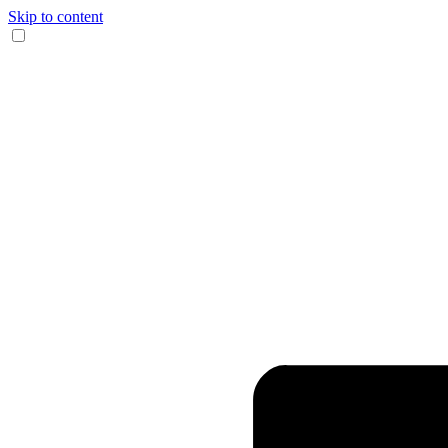
Skip to content