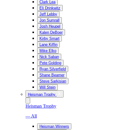
Clark Lea
Eli Drinkwitz
Jeff Lebby
Jon Sumrall
Josh Heupel
Kalen DeBoer
Kirby Smart
Lane Kiffin
Mike Elko
Nick Saban
Pete Golding
Ryan Silverfield
Shane Beamer
Steve Sarkisian
Will Stein
Heisman Trophy
Heisman Trophy
— All
Heisman Winners