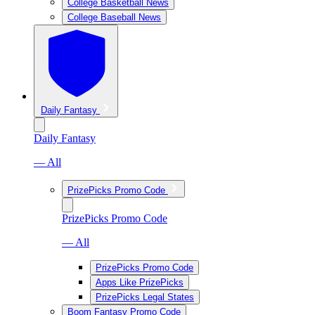
College Basketball News
College Baseball News
Daily Fantasy
Daily Fantasy
— All
PrizePicks Promo Code
PrizePicks Promo Code
— All
PrizePicks Promo Code
Apps Like PrizePicks
PrizePicks Legal States
Boom Fantasy Promo Code