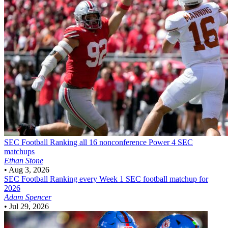
SEC Football
Ranking all 16 nonconference Power 4 SEC
matchups
Ethan Stone
•
Aug 3, 2026
SEC Football
Ranking every Week 1 SEC football matchup for
2026
Adam Spencer
•
Jul 29, 2026