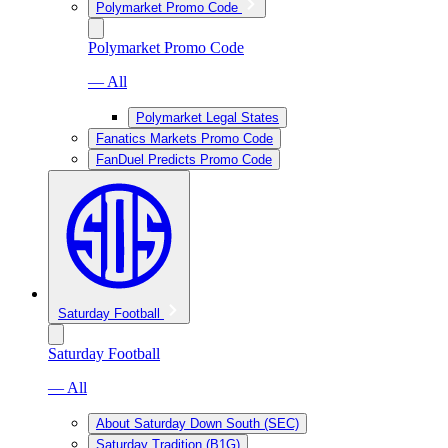
Polymarket Promo Code
Polymarket Promo Code
— All
Polymarket Legal States
Fanatics Markets Promo Code
FanDuel Predicts Promo Code
Saturday Football
Saturday Football
— All
About Saturday Down South (SEC)
Saturday Tradition (B1G)