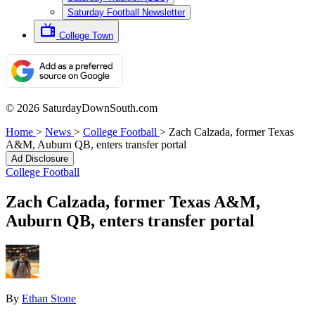
Saturday Football Newsletter
College Town
© 2026 SaturdayDownSouth.com
Home
>
News
>
College Football
>
Zach Calzada, former Texas
A&M, Auburn QB, enters transfer portal
Ad Disclosure
College Football
Zach Calzada, former Texas A&M,
Auburn QB, enters transfer portal
By
Ethan Stone