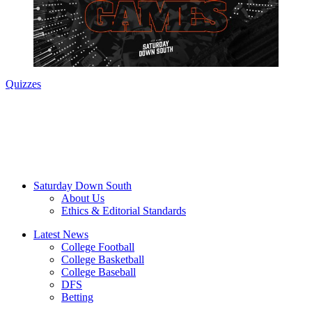
Quizzes
Saturday Down South
About Us
Ethics & Editorial Standards
Latest News
College Football
College Basketball
College Baseball
DFS
Betting