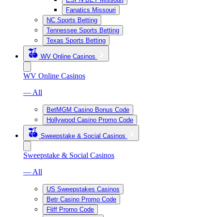
Fanatics Missouri
NC Sports Betting
Tennessee Sports Betting
Texas Sports Betting
WV Online Casinos
WV Online Casinos
— All
BetMGM Casino Bonus Code
Hollywood Casino Promo Code
Sweepstake & Social Casinos
Sweepstake & Social Casinos
— All
US Sweepstakes Casinos
Betr Casino Promo Code
Fliff Promo Code