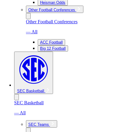
Heisman Odds
Other Football Conferences
Other Football Conferences
— All
ACC Football
Big 12 Football
SEC Basketball
SEC Basketball
— All
SEC Teams