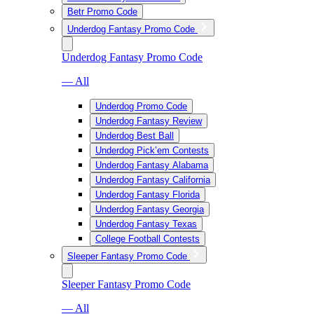
Betr Promo Code
Underdog Fantasy Promo Code
Underdog Fantasy Promo Code
— All
Underdog Promo Code
Underdog Fantasy Review
Underdog Best Ball
Underdog Pick’em Contests
Underdog Fantasy Alabama
Underdog Fantasy California
Underdog Fantasy Florida
Underdog Fantasy Georgia
Underdog Fantasy Texas
College Football Contests
Sleeper Fantasy Promo Code
Sleeper Fantasy Promo Code
— All