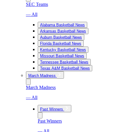
SEC Teams
— All
Alabama Basketball News
Arkansas Basketball News
Auburn Basketball News
Florida Basketball News
Kentucky Basketball News
Missouri Basketball News
Tennessee Basketball News
Texas A&M Basketball News
March Madness
March Madness
— All
Past Winners
Past Winners
— All