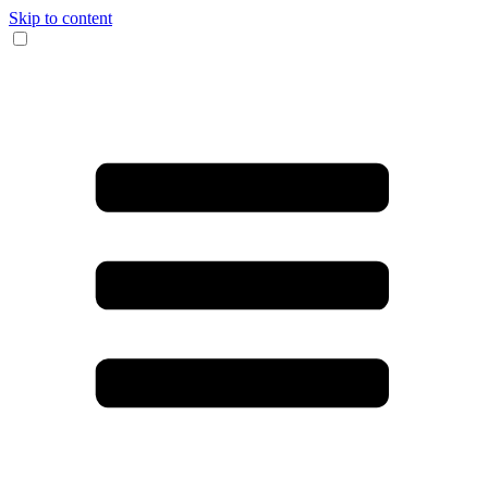
Skip to content