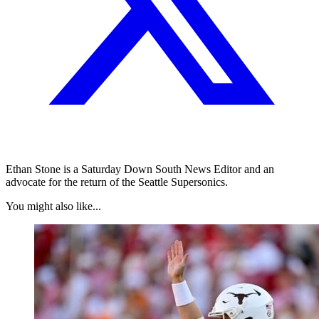
Ethan Stone is a Saturday Down South News Editor and an
advocate for the return of the Seattle Supersonics.
You might also like...