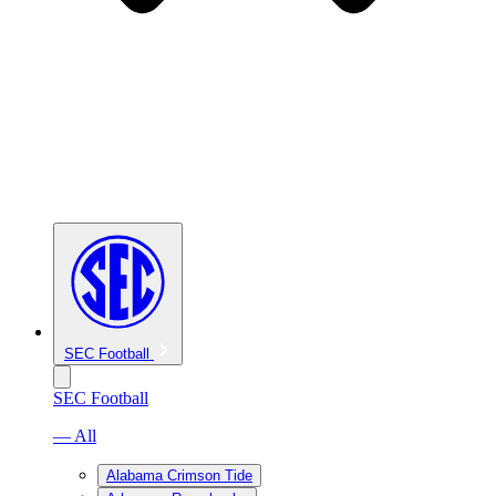
SEC Football
SEC Football
— All
Alabama Crimson Tide