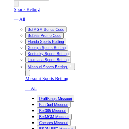
Sports Betting
— All
BetMGM Bonus Code
Bet365 Promo Code
Florida Sports Betting
Georgia Sports Betting
Kentucky Sports Betting
Louisiana Sports Betting
Missouri Sports Betting
Missouri Sports Betting
— All
DraftKings Missouri
FanDuel Missouri
Bet365 Missouri
BetMGM Missouri
Caesars Missouri
ESPN BET Missouri