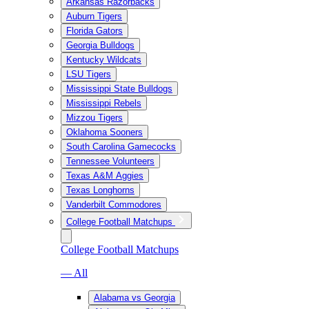
Arkansas Razorbacks
Auburn Tigers
Florida Gators
Georgia Bulldogs
Kentucky Wildcats
LSU Tigers
Mississippi State Bulldogs
Mississippi Rebels
Mizzou Tigers
Oklahoma Sooners
South Carolina Gamecocks
Tennessee Volunteers
Texas A&M Aggies
Texas Longhorns
Vanderbilt Commodores
College Football Matchups
College Football Matchups
— All
Alabama vs Georgia