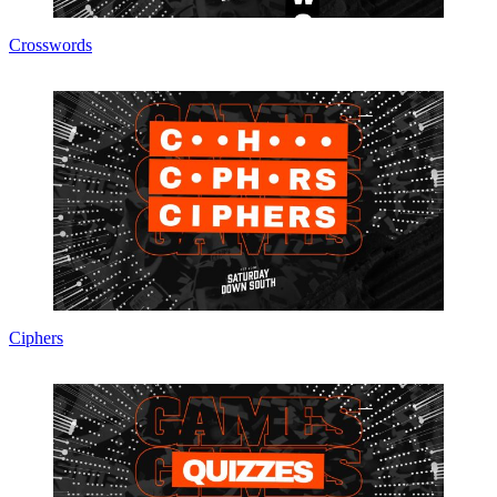
Crosswords
Ciphers