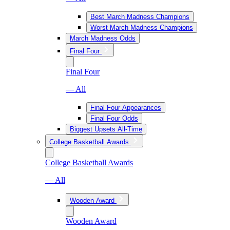
Best March Madness Champions
Worst March Madness Champions
March Madness Odds
Final Four
Final Four
— All
Final Four Appearances
Final Four Odds
Biggest Upsets All-Time
College Basketball Awards
College Basketball Awards
— All
Wooden Award
Wooden Award