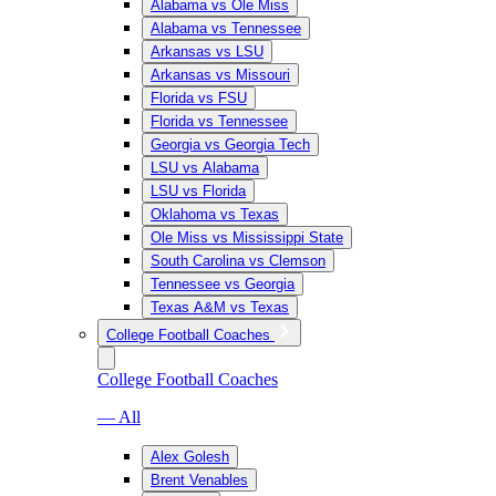
Alabama vs Ole Miss
Alabama vs Tennessee
Arkansas vs LSU
Arkansas vs Missouri
Florida vs FSU
Florida vs Tennessee
Georgia vs Georgia Tech
LSU vs Alabama
LSU vs Florida
Oklahoma vs Texas
Ole Miss vs Mississippi State
South Carolina vs Clemson
Tennessee vs Georgia
Texas A&M vs Texas
College Football Coaches
College Football Coaches
— All
Alex Golesh
Brent Venables