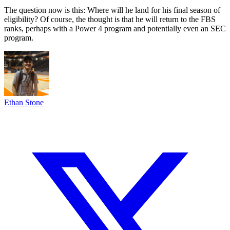
The question now is this: Where will he land for his final season of
eligibility? Of course, the thought is that he will return to the FBS
ranks, perhaps with a Power 4 program and potentially even an SEC
program.
Ethan Stone