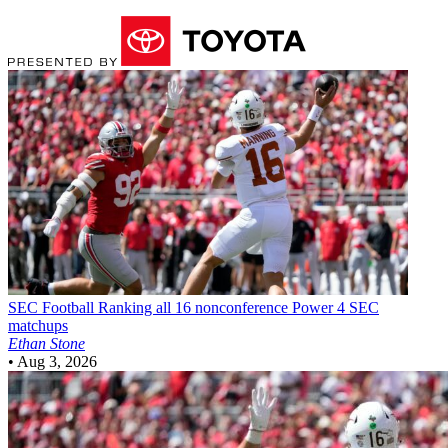
SEC Football
Ranking all 16 nonconference Power 4 SEC
matchups
Ethan Stone
•
Aug 3, 2026