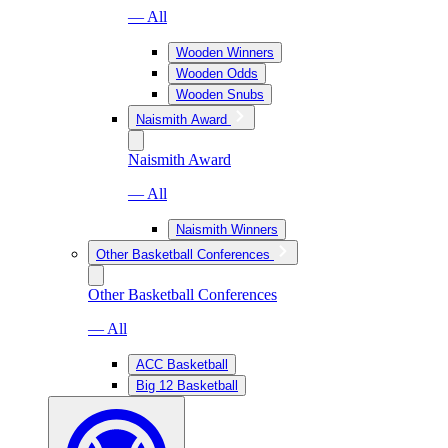
— All
Wooden Winners
Wooden Odds
Wooden Snubs
Naismith Award
Naismith Award
— All
Naismith Winners
Other Basketball Conferences
Other Basketball Conferences
— All
ACC Basketball
Big 12 Basketball