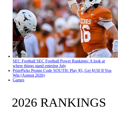
SEC Football
SEC Football Power Rankings: A look at
where things stand entering July
PrizePicks Promo Code SOUTH: Play $5, Get $150 If You
Win (August 2026)
Games
2026 RANKINGS