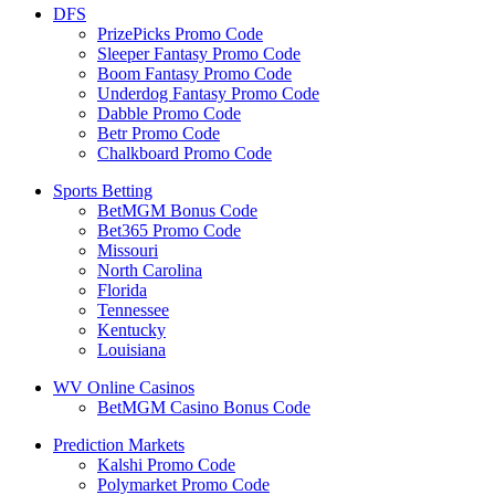
DFS
PrizePicks Promo Code
Sleeper Fantasy Promo Code
Boom Fantasy Promo Code
Underdog Fantasy Promo Code
Dabble Promo Code
Betr Promo Code
Chalkboard Promo Code
Sports Betting
BetMGM Bonus Code
Bet365 Promo Code
Missouri
North Carolina
Florida
Tennessee
Kentucky
Louisiana
WV Online Casinos
BetMGM Casino Bonus Code
Prediction Markets
Kalshi Promo Code
Polymarket Promo Code