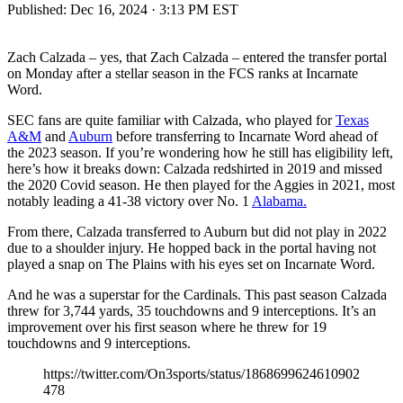
Published:
Dec 16, 2024 · 3:13 PM EST
Zach Calzada – yes, that Zach Calzada – entered the transfer portal
on Monday after a stellar season in the FCS ranks at Incarnate
Word.
SEC fans are quite familiar with Calzada, who played for
Texas
A&M
and
Auburn
before transferring to Incarnate Word ahead of
the 2023 season. If you’re wondering how he still has eligibility left,
here’s how it breaks down: Calzada redshirted in 2019 and missed
the 2020 Covid season. He then played for the Aggies in 2021, most
notably leading a 41-38 victory over No. 1
Alabama.
From there, Calzada transferred to Auburn but did not play in 2022
due to a shoulder injury. He hopped back in the portal having not
played a snap on The Plains with his eyes set on Incarnate Word.
And he was a superstar for the Cardinals. This past season Calzada
threw for 3,744 yards, 35 touchdowns and 9 interceptions. It’s an
improvement over his first season where he threw for 19
touchdowns and 9 interceptions.
https://twitter.com/On3sports/status/1868699624610902
478