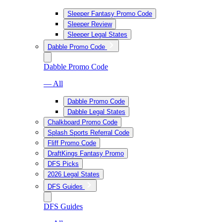
Sleeper Fantasy Promo Code
Sleeper Review
Sleeper Legal States
Dabble Promo Code
Dabble Promo Code
— All
Dabble Promo Code
Dabble Legal States
Chalkboard Promo Code
Splash Sports Referral Code
Fliff Promo Code
DraftKings Fantasy Promo
DFS Picks
2026 Legal States
DFS Guides
DFS Guides