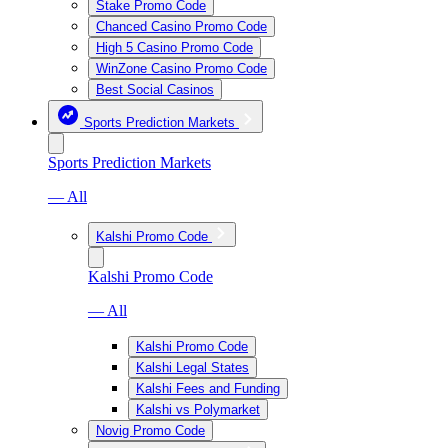
Stake Promo Code
Chanced Casino Promo Code
High 5 Casino Promo Code
WinZone Casino Promo Code
Best Social Casinos
Sports Prediction Markets
Sports Prediction Markets
— All
Kalshi Promo Code
Kalshi Promo Code
— All
Kalshi Promo Code
Kalshi Legal States
Kalshi Fees and Funding
Kalshi vs Polymarket
Novig Promo Code