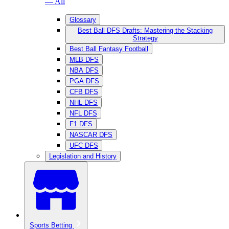
— All
Glossary
Best Ball DFS Drafts: Mastering the Stacking
Strategy
Best Ball Fantasy Football
MLB DFS
NBA DFS
PGA DFS
CFB DFS
NHL DFS
NFL DFS
F1 DFS
NASCAR DFS
UFC DFS
Legislation and History
Sports Betting