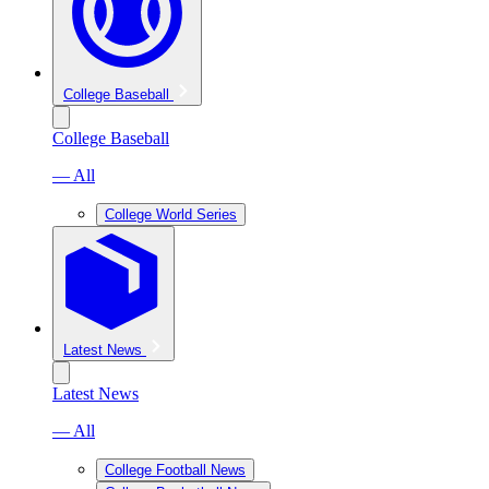
College Baseball
College Baseball
— All
College World Series
Latest News
Latest News
— All
College Football News