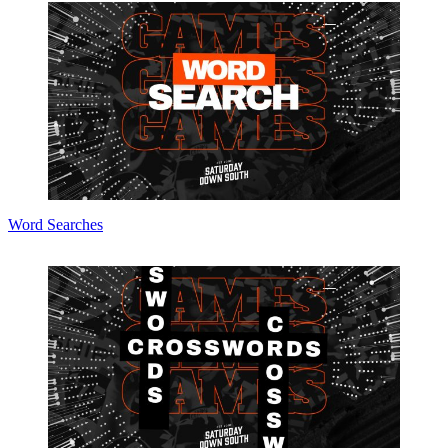
Word Searches