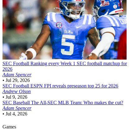
SEC Football
Ranking every Week 1 SEC football matchup for
2026
Adam Spencer
•
Jul 29, 2026
SEC Football
ESPN FPI reveals preseason top 25 for 2026
Andrew Olson
•
Jul 9, 2026
SEC Baseball
The All-SEC MLB Team: Who makes the cut?
Adam Spencer
•
Jul 4, 2026
Games