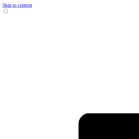
Skip to content