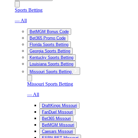
Sports Betting
— All
BetMGM Bonus Code
Bet365 Promo Code
Florida Sports Betting
Georgia Sports Betting
Kentucky Sports Betting
Louisiana Sports Betting
Missouri Sports Betting
Missouri Sports Betting
— All
DraftKings Missouri
FanDuel Missouri
Bet365 Missouri
BetMGM Missouri
Caesars Missouri
ESPN BET Missouri