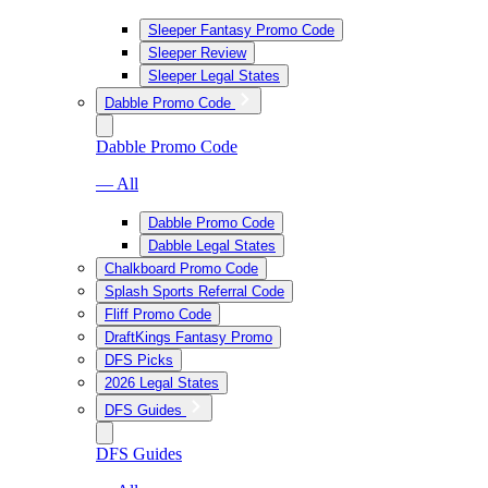
Sleeper Fantasy Promo Code
Sleeper Review
Sleeper Legal States
Dabble Promo Code
Dabble Promo Code
— All
Dabble Promo Code
Dabble Legal States
Chalkboard Promo Code
Splash Sports Referral Code
Fliff Promo Code
DraftKings Fantasy Promo
DFS Picks
2026 Legal States
DFS Guides
DFS Guides