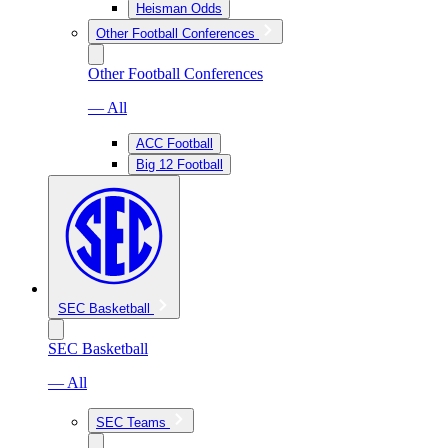
Heisman Odds
Other Football Conferences
Other Football Conferences
— All
ACC Football
Big 12 Football
SEC Basketball
SEC Basketball
— All
SEC Teams