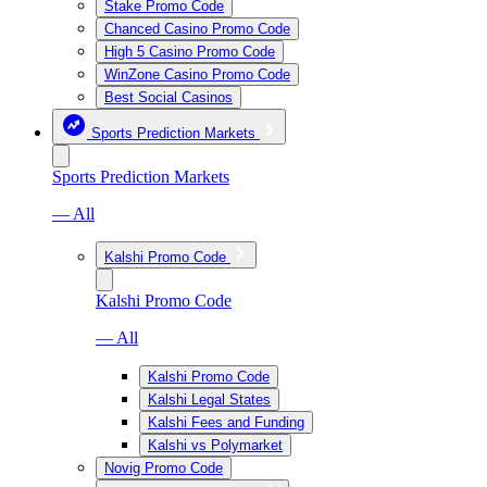
Stake Promo Code
Chanced Casino Promo Code
High 5 Casino Promo Code
WinZone Casino Promo Code
Best Social Casinos
Sports Prediction Markets
Sports Prediction Markets
— All
Kalshi Promo Code
Kalshi Promo Code
— All
Kalshi Promo Code
Kalshi Legal States
Kalshi Fees and Funding
Kalshi vs Polymarket
Novig Promo Code