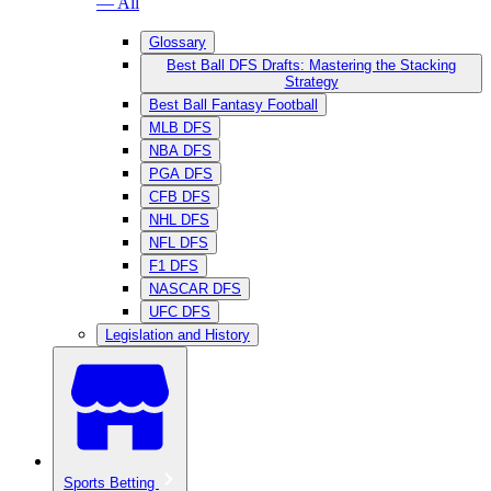
— All
Glossary
Best Ball DFS Drafts: Mastering the Stacking
Strategy
Best Ball Fantasy Football
MLB DFS
NBA DFS
PGA DFS
CFB DFS
NHL DFS
NFL DFS
F1 DFS
NASCAR DFS
UFC DFS
Legislation and History
Sports Betting