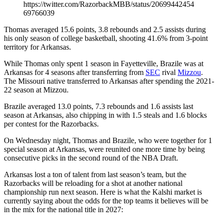
https://twitter.com/RazorbackMBB/status/20699442454
69766039
Thomas averaged 15.6 points, 3.8 rebounds and 2.5 assists during
his only season of college basketball, shooting 41.6% from 3-point
territory for Arkansas.
While Thomas only spent 1 season in Fayetteville, Brazile was at
Arkansas for 4 seasons after transferring from
SEC
rival
Mizzou
.
The Missouri native transferred to Arkansas after spending the 2021-
22 season at Mizzou.
Brazile averaged 13.0 points, 7.3 rebounds and 1.6 assists last
season at Arkansas, also chipping in with 1.5 steals and 1.6 blocks
per contest for the Razorbacks.
On Wednesday night, Thomas and Brazile, who were together for 1
special season at Arkansas, were reunited one more time by being
consecutive picks in the second round of the NBA Draft.
Arkansas lost a ton of talent from last season’s team, but the
Razorbacks will be reloading for a shot at another national
championship run next season. Here is what the Kalshi market is
currently saying about the odds for the top teams it believes will be
in the mix for the national title in 2027: