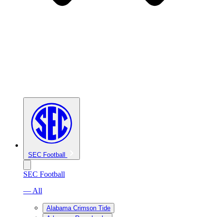
SEC Football
SEC Football
— All
Alabama Crimson Tide