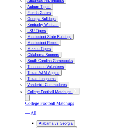
Arkansas Razorbacks
Auburn Tigers
Florida Gators
Georgia Bulldogs
Kentucky Wildcats
LSU Tigers
Mississippi State Bulldogs
Mississippi Rebels
Mizzou Tigers
Oklahoma Sooners
South Carolina Gamecocks
Tennessee Volunteers
Texas A&M Aggies
Texas Longhorns
Vanderbilt Commodores
College Football Matchups
College Football Matchups
— All
Alabama vs Georgia