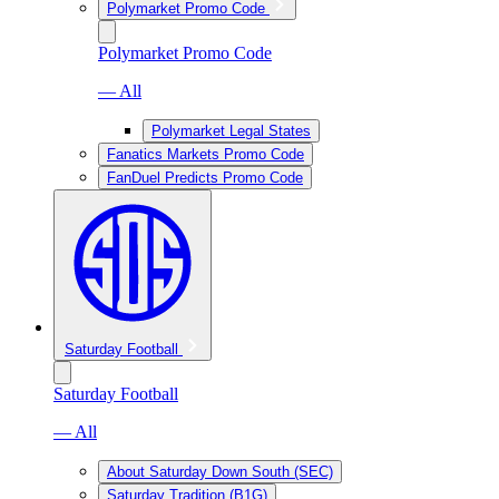
Polymarket Promo Code
Polymarket Promo Code
— All
Polymarket Legal States
Fanatics Markets Promo Code
FanDuel Predicts Promo Code
Saturday Football
Saturday Football
— All
About Saturday Down South (SEC)
Saturday Tradition (B1G)