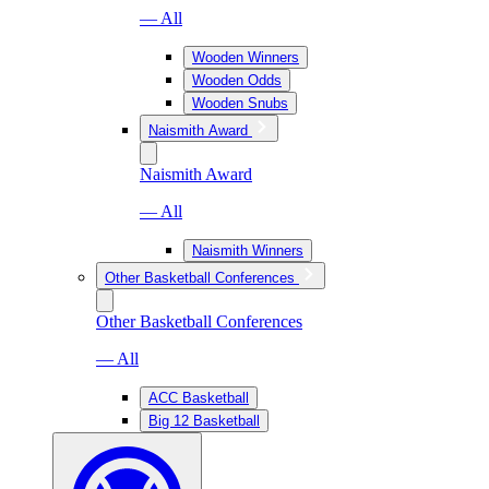
— All
Wooden Winners
Wooden Odds
Wooden Snubs
Naismith Award
Naismith Award
— All
Naismith Winners
Other Basketball Conferences
Other Basketball Conferences
— All
ACC Basketball
Big 12 Basketball