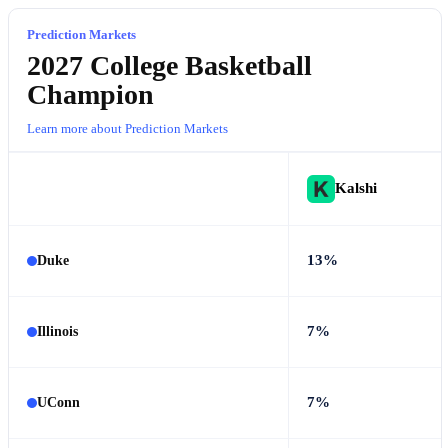
Prediction Markets
2027 College Basketball
Champion
Learn more about Prediction Markets
Kalshi
13%
Duke
7%
Illinois
7%
UConn