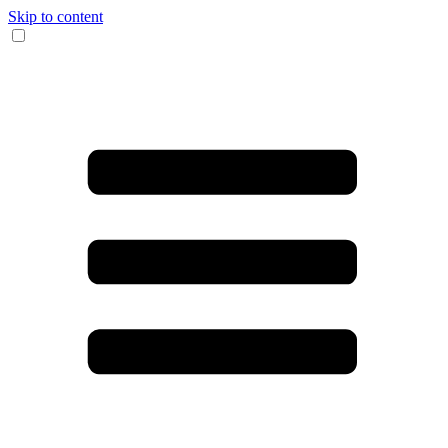
Skip to content