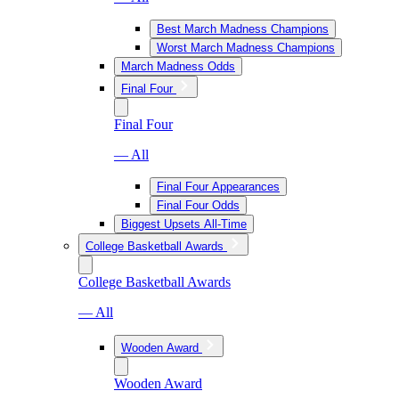
Best March Madness Champions
Worst March Madness Champions
March Madness Odds
Final Four
Final Four
— All
Final Four Appearances
Final Four Odds
Biggest Upsets All-Time
College Basketball Awards
College Basketball Awards
— All
Wooden Award
Wooden Award