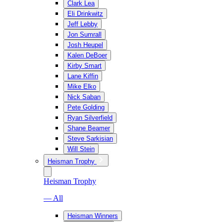
Clark Lea
Eli Drinkwitz
Jeff Lebby
Jon Sumrall
Josh Heupel
Kalen DeBoer
Kirby Smart
Lane Kiffin
Mike Elko
Nick Saban
Pete Golding
Ryan Silverfield
Shane Beamer
Steve Sarkisian
Will Stein
Heisman Trophy
Heisman Trophy
— All
Heisman Winners