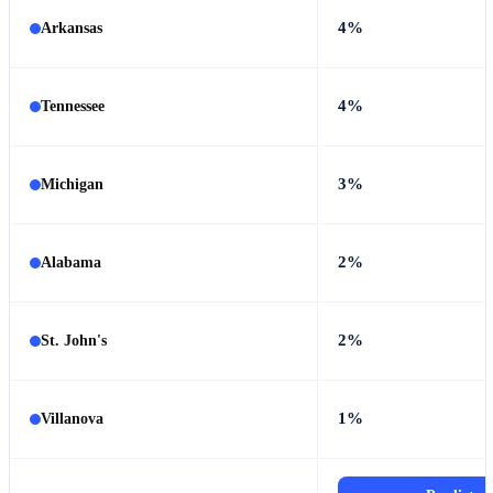
4%
Arkansas
4%
Tennessee
3%
Michigan
2%
Alabama
2%
St. John's
1%
Villanova