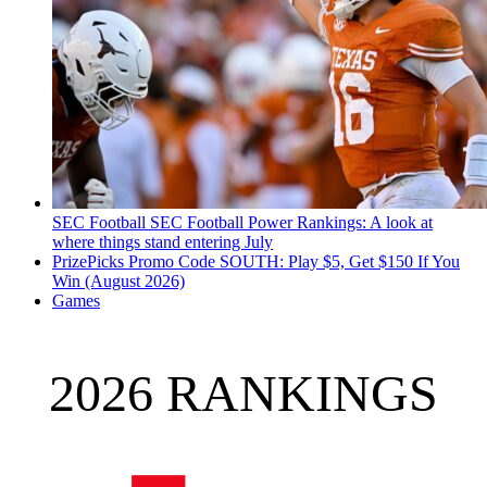
SEC Football
SEC Football Power Rankings: A look at
where things stand entering July
PrizePicks Promo Code SOUTH: Play $5, Get $150 If You
Win (August 2026)
Games
2026 RANKINGS