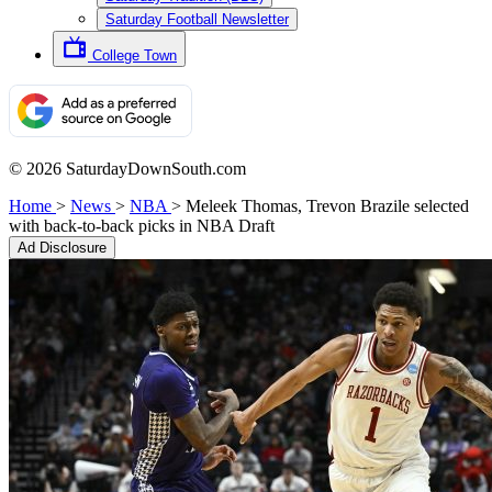
Saturday Football Newsletter
College Town
© 2026 SaturdayDownSouth.com
Home
>
News
>
NBA
>
Meleek Thomas, Trevon Brazile selected
with back-to-back picks in NBA Draft
Ad Disclosure