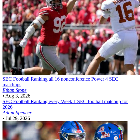
SEC Football
Ranking all 16 nonconference Power 4 SEC
matchups
Ethan Stone
•
Aug 3, 2026
SEC Football
Ranking every Week 1 SEC football matchup for
2026
Adam Spencer
•
Jul 29, 2026