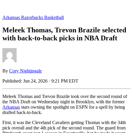
Arkansas Razorbacks Basketball
Meleek Thomas, Trevon Brazile selected
with back-to-back picks in NBA Draft
By
Cory Nightingale
Published:
Jun 24, 2026 · 9:21 PM EDT
Meleek Thomas and Trevon Brazile took over the second round of
the NBA Draft on Wednesday night in Brooklyn, with the former
Arkansas
stars owning the spotlight on ESPN for a spell by being
drafted back-to-back.
First, it was the Cleveland Cavaliers getting Thomas with the 34th
pick overall and the 4th pick of the second round. The guard from