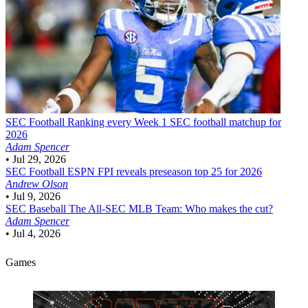
SEC Football
Ranking every Week 1 SEC football matchup for
2026
Adam Spencer
•
Jul 29, 2026
SEC Football
ESPN FPI reveals preseason top 25 for 2026
Andrew Olson
•
Jul 9, 2026
SEC Baseball
The All-SEC MLB Team: Who makes the cut?
Adam Spencer
•
Jul 4, 2026
Games