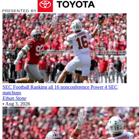
SEC Football
Ranking all 16 nonconference Power 4 SEC
matchups
Ethan Stone
•
Aug 3, 2026