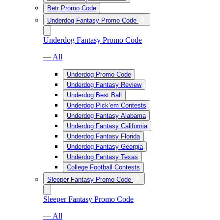
Betr Promo Code
Underdog Fantasy Promo Code
Underdog Fantasy Promo Code
— All
Underdog Promo Code
Underdog Fantasy Review
Underdog Best Ball
Underdog Pick’em Contests
Underdog Fantasy Alabama
Underdog Fantasy California
Underdog Fantasy Florida
Underdog Fantasy Georgia
Underdog Fantasy Texas
College Football Contests
Sleeper Fantasy Promo Code
Sleeper Fantasy Promo Code
— All