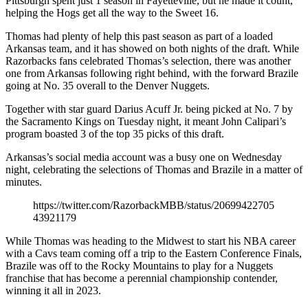
Pittsburgh spent just 1 season in Fayetteville, but he made it count,
helping the Hogs get all the way to the Sweet 16.
Thomas had plenty of help this past season as part of a loaded
Arkansas team, and it has showed on both nights of the draft. While
Razorbacks fans celebrated Thomas’s selection, there was another
one from Arkansas following right behind, with the forward Brazile
going at No. 35 overall to the Denver Nuggets.
Together with star guard Darius Acuff Jr. being picked at No. 7 by
the Sacramento Kings on Tuesday night, it meant John Calipari’s
program boasted 3 of the top 35 picks of this draft.
Arkansas’s social media account was a busy one on Wednesday
night, celebrating the selections of Thomas and Brazile in a matter of
minutes.
https://twitter.com/RazorbackMBB/status/20699422705
43921179
While Thomas was heading to the Midwest to start his NBA career
with a Cavs team coming off a trip to the Eastern Conference Finals,
Brazile was off to the Rocky Mountains to play for a Nuggets
franchise that has become a perennial championship contender,
winning it all in 2023.