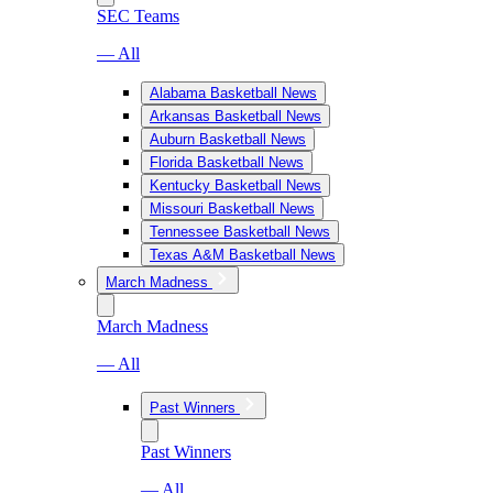
SEC Teams
— All
Alabama Basketball News
Arkansas Basketball News
Auburn Basketball News
Florida Basketball News
Kentucky Basketball News
Missouri Basketball News
Tennessee Basketball News
Texas A&M Basketball News
March Madness
March Madness
— All
Past Winners
Past Winners
— All