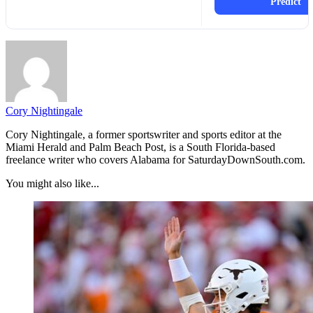
Predict
Cory Nightingale
Cory Nightingale, a former sportswriter and sports editor at the
Miami Herald and Palm Beach Post, is a South Florida-based
freelance writer who covers Alabama for SaturdayDownSouth.com.
You might also like...