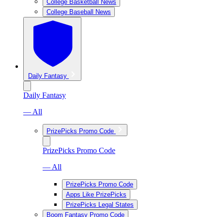
College Basketball News
College Baseball News
Daily Fantasy
Daily Fantasy
— All
PrizePicks Promo Code
PrizePicks Promo Code
— All
PrizePicks Promo Code
Apps Like PrizePicks
PrizePicks Legal States
Boom Fantasy Promo Code