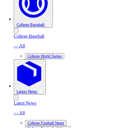
College Baseball
College Baseball
— All
College World Series
Latest News
Latest News
— All
College Football News