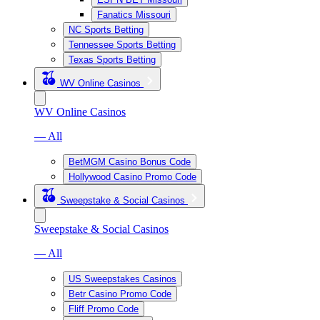
Fanatics Missouri
NC Sports Betting
Tennessee Sports Betting
Texas Sports Betting
WV Online Casinos
WV Online Casinos
— All
BetMGM Casino Bonus Code
Hollywood Casino Promo Code
Sweepstake & Social Casinos
Sweepstake & Social Casinos
— All
US Sweepstakes Casinos
Betr Casino Promo Code
Fliff Promo Code