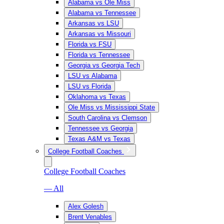
Alabama vs Ole Miss
Alabama vs Tennessee
Arkansas vs LSU
Arkansas vs Missouri
Florida vs FSU
Florida vs Tennessee
Georgia vs Georgia Tech
LSU vs Alabama
LSU vs Florida
Oklahoma vs Texas
Ole Miss vs Mississippi State
South Carolina vs Clemson
Tennessee vs Georgia
Texas A&M vs Texas
College Football Coaches
College Football Coaches
— All
Alex Golesh
Brent Venables