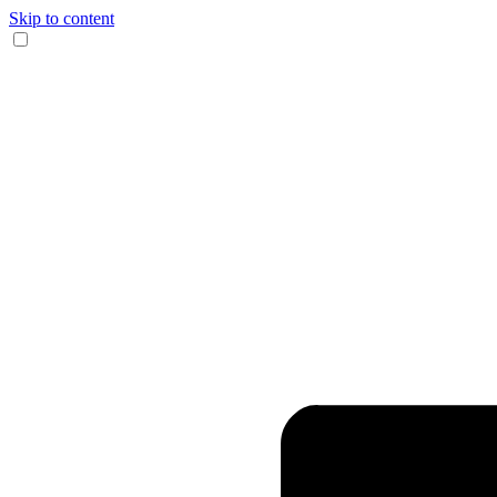
Skip to content