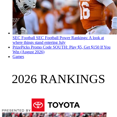
SEC Football
SEC Football Power Rankings: A look at
where things stand entering July
PrizePicks Promo Code SOUTH: Play $5, Get $150 If You
Win (August 2026)
Games
2026 RANKINGS