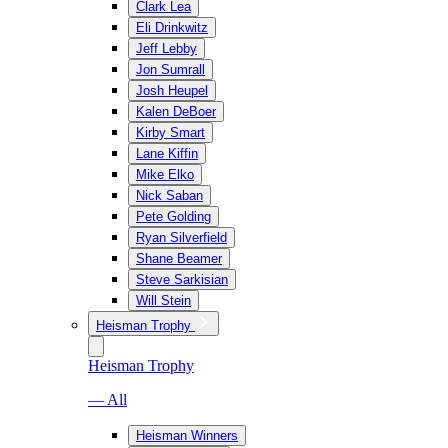
Clark Lea
Eli Drinkwitz
Jeff Lebby
Jon Sumrall
Josh Heupel
Kalen DeBoer
Kirby Smart
Lane Kiffin
Mike Elko
Nick Saban
Pete Golding
Ryan Silverfield
Shane Beamer
Steve Sarkisian
Will Stein
Heisman Trophy
Heisman Trophy
— All
Heisman Winners