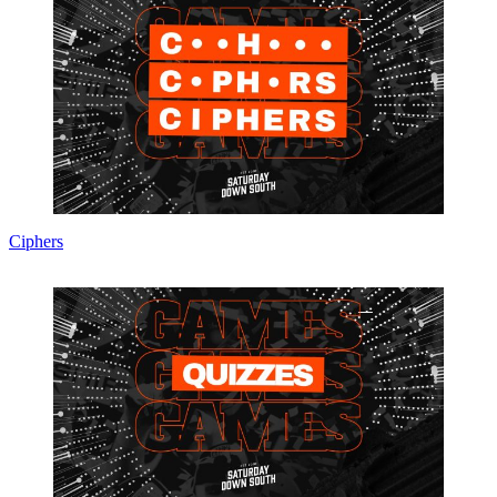
Ciphers