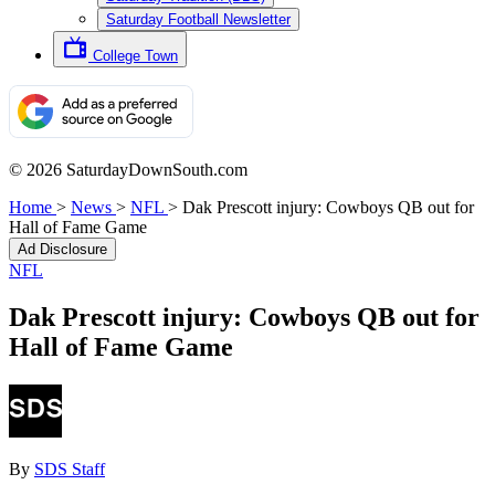
Saturday Football Newsletter
College Town
© 2026 SaturdayDownSouth.com
Home
>
News
>
NFL
>
Dak Prescott injury: Cowboys QB out for
Hall of Fame Game
Ad Disclosure
NFL
Dak Prescott injury: Cowboys QB out for
Hall of Fame Game
By
SDS Staff