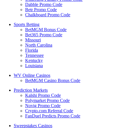
Dabble Promo Code
Betr Promo Code
Chalkboard Promo Code
Sports Betting
BetMGM Bonus Code
Bet365 Promo Code
Missouri
North Carolina
Florida
Tennessee
Kentucky
Louisiana
WV Online Casinos
BetMGM Casino Bonus Code
Prediction Markets
Kalshi Promo Code
Polymarket Promo Code
Novig Promo Code
Crypto.com Referral Code
FanDuel Predicts Promo Code
Sweepstakes Casinos