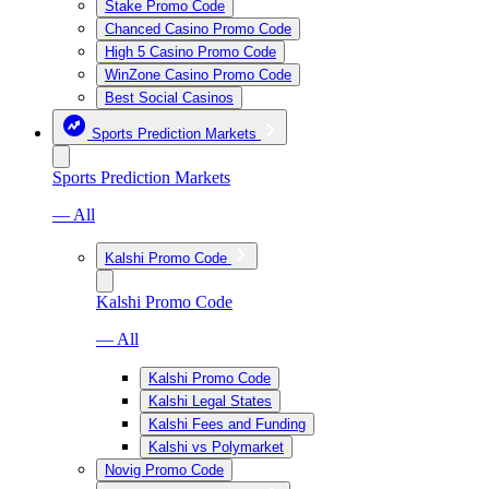
Stake Promo Code
Chanced Casino Promo Code
High 5 Casino Promo Code
WinZone Casino Promo Code
Best Social Casinos
Sports Prediction Markets
Sports Prediction Markets
— All
Kalshi Promo Code
Kalshi Promo Code
— All
Kalshi Promo Code
Kalshi Legal States
Kalshi Fees and Funding
Kalshi vs Polymarket
Novig Promo Code