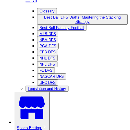
— All
Glossary
Best Ball DFS Drafts: Mastering the Stacking
Strategy
Best Ball Fantasy Football
MLB DFS
NBA DFS
PGA DFS
CFB DFS
NHL DFS
NFL DFS
F1 DFS
NASCAR DFS
UFC DFS
Legislation and History
Sports Betting