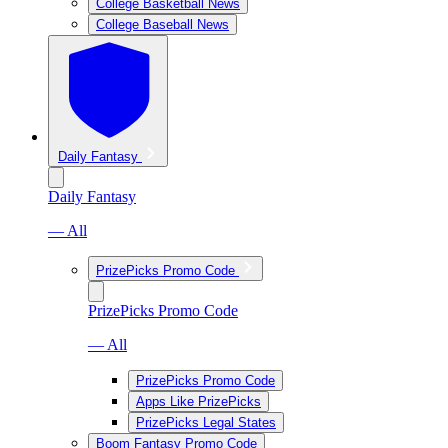
College Basketball News
College Baseball News
Daily Fantasy
Daily Fantasy
— All
PrizePicks Promo Code
PrizePicks Promo Code
— All
PrizePicks Promo Code
Apps Like PrizePicks
PrizePicks Legal States
Boom Fantasy Promo Code