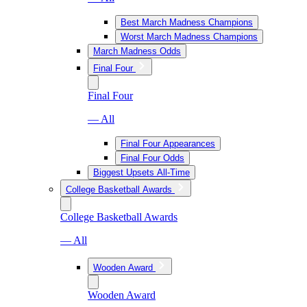
Best March Madness Champions
Worst March Madness Champions
March Madness Odds
Final Four
Final Four
— All
Final Four Appearances
Final Four Odds
Biggest Upsets All-Time
College Basketball Awards
College Basketball Awards
— All
Wooden Award
Wooden Award