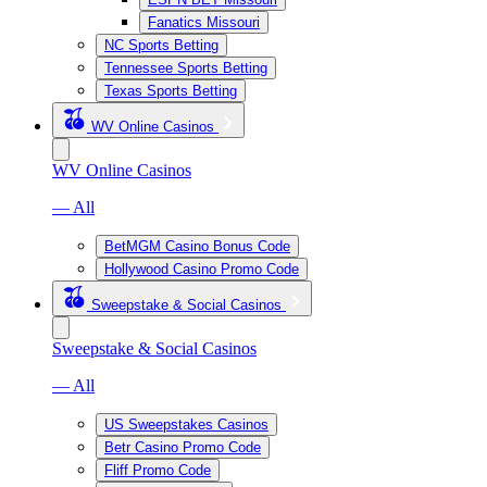
Fanatics Missouri
NC Sports Betting
Tennessee Sports Betting
Texas Sports Betting
WV Online Casinos
WV Online Casinos
— All
BetMGM Casino Bonus Code
Hollywood Casino Promo Code
Sweepstake & Social Casinos
Sweepstake & Social Casinos
— All
US Sweepstakes Casinos
Betr Casino Promo Code
Fliff Promo Code