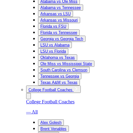
Alabama vs Ole Miss
Alabama vs Tennessee
Arkansas vs LSU
Arkansas vs Missouri
Florida vs FSU
Florida vs Tennessee
Georgia vs Georgia Tech
LSU vs Alabama
LSU vs Florida
Oklahoma vs Texas
Ole Miss vs Mississippi State
South Carolina vs Clemson
Tennessee vs Georgia
Texas A&M vs Texas
College Football Coaches
College Football Coaches
— All
Alex Golesh
Brent Venables