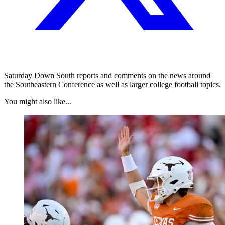
Saturday Down South reports and comments on the news around
the Southeastern Conference as well as larger college football topics.
You might also like...