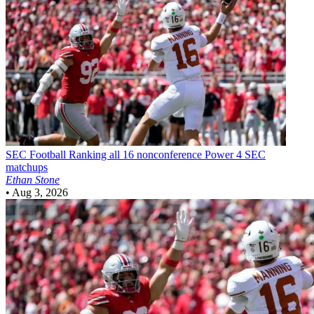
SEC Football
Ranking all 16 nonconference Power 4 SEC
matchups
Ethan Stone
•
Aug 3, 2026