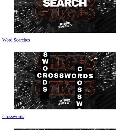
Word Searches
Crosswords