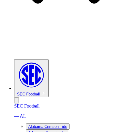
SEC Football
SEC Football
— All
Alabama Crimson Tide