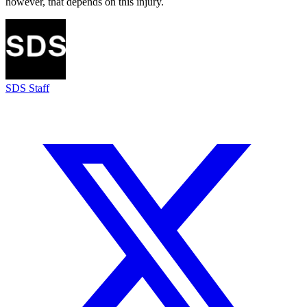
however, that depends on this injury.
SDS Staff