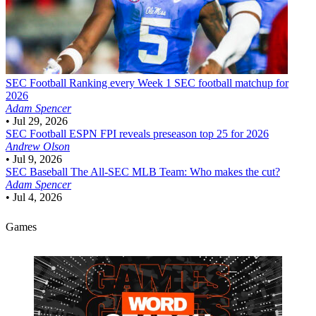
SEC Football
Ranking every Week 1 SEC football matchup for
2026
Adam Spencer
•
Jul 29, 2026
SEC Football
ESPN FPI reveals preseason top 25 for 2026
Andrew Olson
•
Jul 9, 2026
SEC Baseball
The All-SEC MLB Team: Who makes the cut?
Adam Spencer
•
Jul 4, 2026
Games