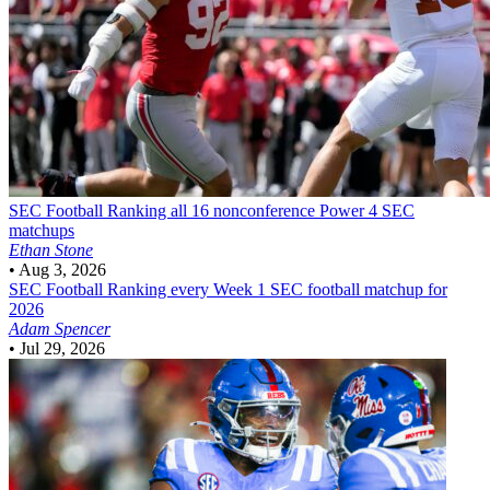
SEC Football
Ranking all 16 nonconference Power 4 SEC
matchups
Ethan Stone
•
Aug 3, 2026
SEC Football
Ranking every Week 1 SEC football matchup for
2026
Adam Spencer
•
Jul 29, 2026