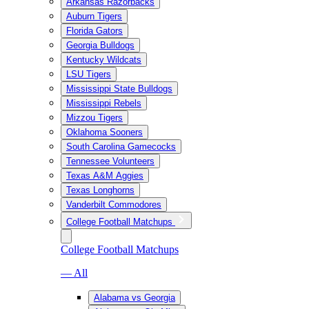
Arkansas Razorbacks
Auburn Tigers
Florida Gators
Georgia Bulldogs
Kentucky Wildcats
LSU Tigers
Mississippi State Bulldogs
Mississippi Rebels
Mizzou Tigers
Oklahoma Sooners
South Carolina Gamecocks
Tennessee Volunteers
Texas A&M Aggies
Texas Longhorns
Vanderbilt Commodores
College Football Matchups
College Football Matchups
— All
Alabama vs Georgia