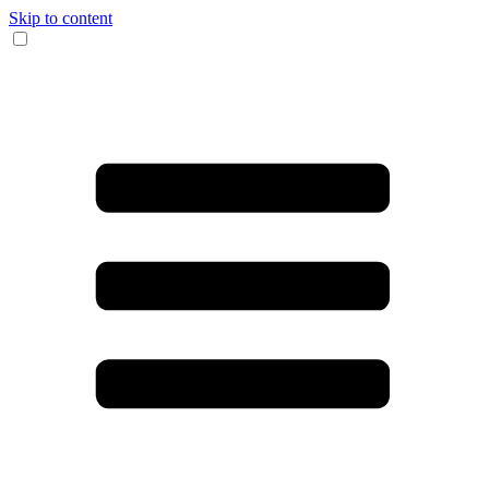
Skip to content