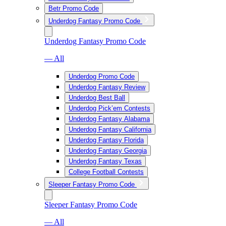
Betr Promo Code
Underdog Fantasy Promo Code
Underdog Fantasy Promo Code
— All
Underdog Promo Code
Underdog Fantasy Review
Underdog Best Ball
Underdog Pick’em Contests
Underdog Fantasy Alabama
Underdog Fantasy California
Underdog Fantasy Florida
Underdog Fantasy Georgia
Underdog Fantasy Texas
College Football Contests
Sleeper Fantasy Promo Code
Sleeper Fantasy Promo Code
— All