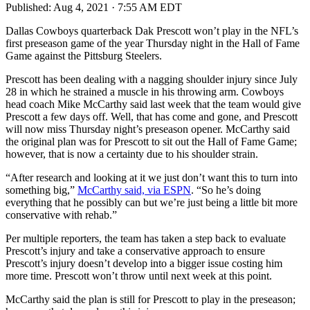
Published:
Aug 4, 2021 · 7:55 AM EDT
Dallas Cowboys quarterback Dak Prescott won’t play in the NFL’s
first preseason game of the year Thursday night in the Hall of Fame
Game against the Pittsburg Steelers.
Prescott has been dealing with a nagging shoulder injury since July
28 in which he strained a muscle in his throwing arm. Cowboys
head coach Mike McCarthy said last week that the team would give
Prescott a few days off. Well, that has come and gone, and Prescott
will now miss Thursday night’s preseason opener. McCarthy said
the original plan was for Prescott to sit out the Hall of Fame Game;
however, that is now a certainty due to his shoulder strain.
“After research and looking at it we just don’t want this to turn into
something big,”
McCarthy said, via ESPN
. “So he’s doing
everything that he possibly can but we’re just being a little bit more
conservative with rehab.”
Per multiple reporters, the team has taken a step back to evaluate
Prescott’s injury and take a conservative approach to ensure
Prescott’s injury doesn’t develop into a bigger issue costing him
more time. Prescott won’t throw until next week at this point.
McCarthy said the plan is still for Prescott to play in the preseason;