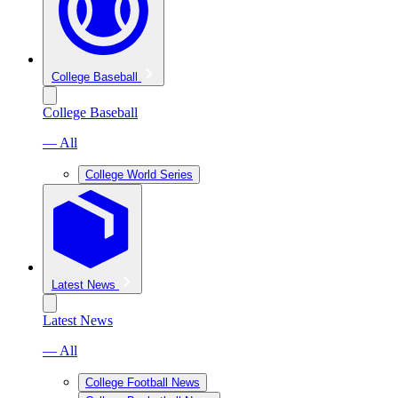
College Baseball
College Baseball
— All
College World Series
Latest News
Latest News
— All
College Football News