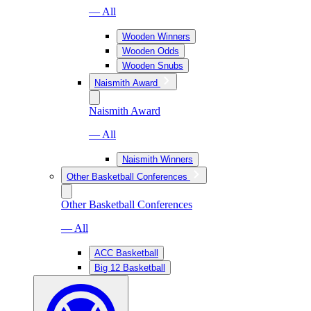
— All
Wooden Winners
Wooden Odds
Wooden Snubs
Naismith Award
Naismith Award
— All
Naismith Winners
Other Basketball Conferences
Other Basketball Conferences
— All
ACC Basketball
Big 12 Basketball