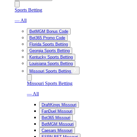
Sports Betting
— All
BetMGM Bonus Code
Bet365 Promo Code
Florida Sports Betting
Georgia Sports Betting
Kentucky Sports Betting
Louisiana Sports Betting
Missouri Sports Betting
Missouri Sports Betting
— All
DraftKings Missouri
FanDuel Missouri
Bet365 Missouri
BetMGM Missouri
Caesars Missouri
ESPN BET Missouri