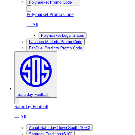
Polymarket Promo Code
Polymarket Promo Code
— All
Polymarket Legal States
Fanatics Markets Promo Code
FanDuel Predicts Promo Code
Saturday Football
Saturday Football
— All
About Saturday Down South (SEC)
Saturday Tradition (B1G)