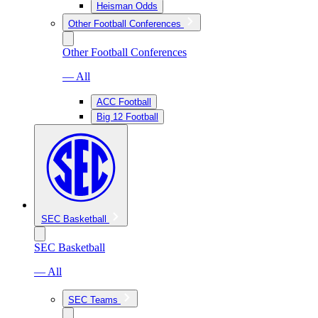
Heisman Odds
Other Football Conferences
Other Football Conferences
— All
ACC Football
Big 12 Football
SEC Basketball
SEC Basketball
— All
SEC Teams