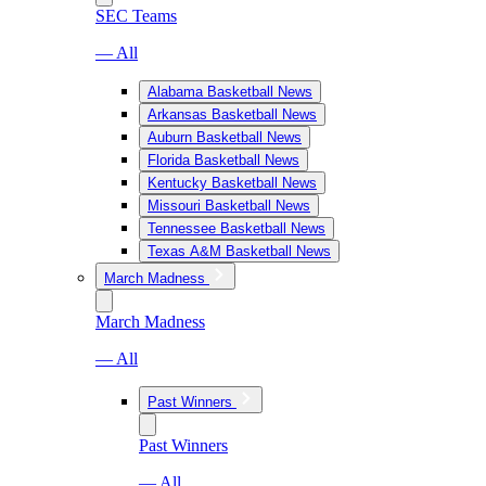
SEC Teams
— All
Alabama Basketball News
Arkansas Basketball News
Auburn Basketball News
Florida Basketball News
Kentucky Basketball News
Missouri Basketball News
Tennessee Basketball News
Texas A&M Basketball News
March Madness
March Madness
— All
Past Winners
Past Winners
— All