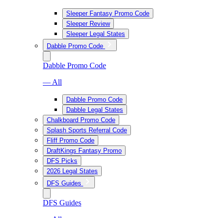
Sleeper Fantasy Promo Code
Sleeper Review
Sleeper Legal States
Dabble Promo Code
Dabble Promo Code
— All
Dabble Promo Code
Dabble Legal States
Chalkboard Promo Code
Splash Sports Referral Code
Fliff Promo Code
DraftKings Fantasy Promo
DFS Picks
2026 Legal States
DFS Guides
DFS Guides