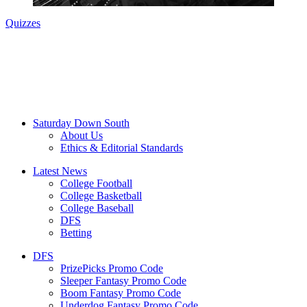
Quizzes
Saturday Down South
About Us
Ethics & Editorial Standards
Latest News
College Football
College Basketball
College Baseball
DFS
Betting
DFS
PrizePicks Promo Code
Sleeper Fantasy Promo Code
Boom Fantasy Promo Code
Underdog Fantasy Promo Code