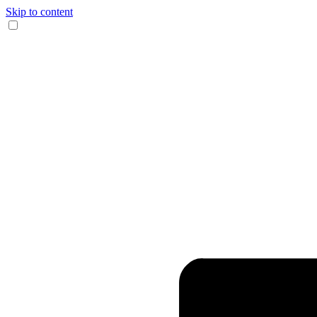
Skip to content