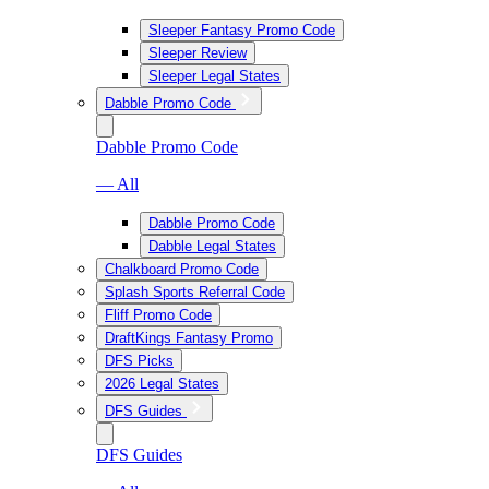
Sleeper Fantasy Promo Code
Sleeper Review
Sleeper Legal States
Dabble Promo Code
Dabble Promo Code
— All
Dabble Promo Code
Dabble Legal States
Chalkboard Promo Code
Splash Sports Referral Code
Fliff Promo Code
DraftKings Fantasy Promo
DFS Picks
2026 Legal States
DFS Guides
DFS Guides