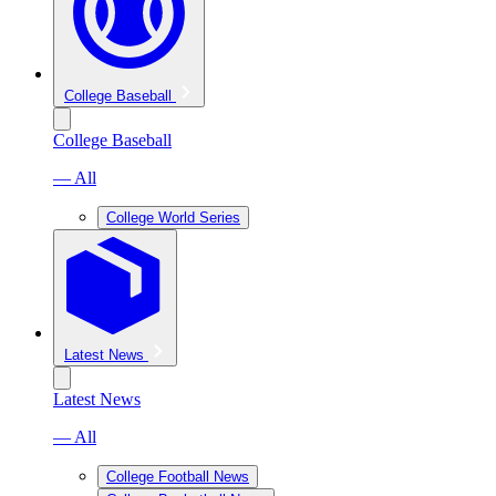
College Baseball
College Baseball
— All
College World Series
Latest News
Latest News
— All
College Football News