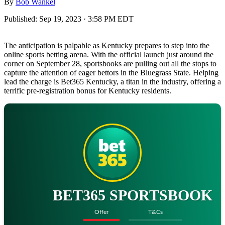
By
Bob Wankel
Published:
Sep 19, 2023 · 3:58 PM EDT
The anticipation is palpable as Kentucky prepares to step into the
online sports betting arena. With the official launch just around the
corner on September 28, sportsbooks are pulling out all the stops to
capture the attention of eager bettors in the Bluegrass State. Helping
lead the charge is Bet365 Kentucky, a titan in the industry, offering a
terrific pre-registration bonus for Kentucky residents.
BET365 SPORTSBOOK
Offer
T&Cs