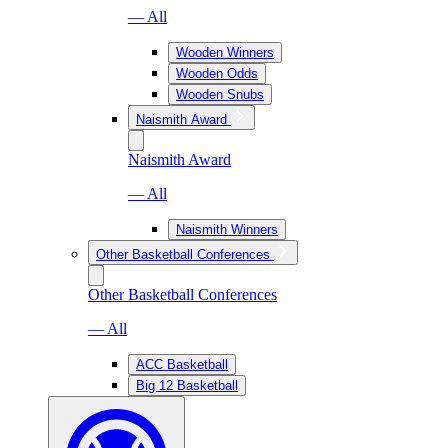
— All
Wooden Winners
Wooden Odds
Wooden Snubs
Naismith Award
Naismith Award
— All
Naismith Winners
Other Basketball Conferences
Other Basketball Conferences
— All
ACC Basketball
Big 12 Basketball