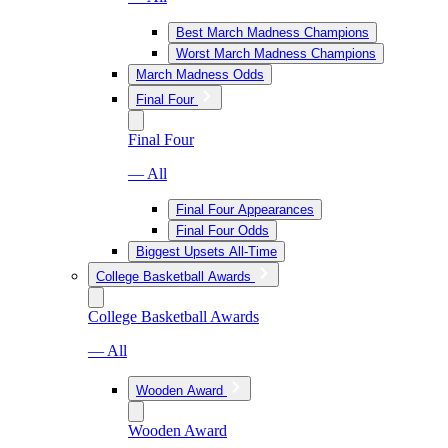
Best March Madness Champions
Worst March Madness Champions
March Madness Odds
Final Four
Final Four
— All
Final Four Appearances
Final Four Odds
Biggest Upsets All-Time
College Basketball Awards
College Basketball Awards
— All
Wooden Award
Wooden Award