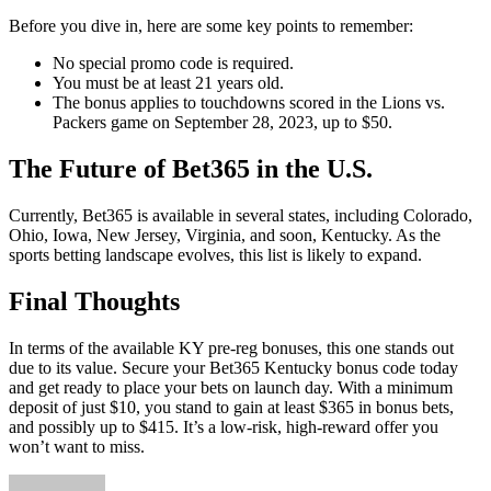
Before you dive in, here are some key points to remember:
No special promo code is required.
You must be at least 21 years old.
The bonus applies to touchdowns scored in the Lions vs.
Packers game on September 28, 2023, up to $50.
The Future of Bet365 in the U.S.
Currently, Bet365 is available in several states, including Colorado,
Ohio, Iowa, New Jersey, Virginia, and soon, Kentucky. As the
sports betting landscape evolves, this list is likely to expand.
Final Thoughts
In terms of the available KY pre-reg bonuses, this one stands out
due to its value. Secure your Bet365 Kentucky bonus code today
and get ready to place your bets on launch day. With a minimum
deposit of just $10, you stand to gain at least $365 in bonus bets,
and possibly up to $415. It’s a low-risk, high-reward offer you
won’t want to miss.