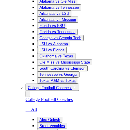
Alabama vs Ole Miss
Alabama vs Tennessee
Arkansas vs LSU
Arkansas vs Missouri
Florida vs FSU
Florida vs Tennessee
Georgia vs Georgia Tech
LSU vs Alabama
LSU vs Florida
Oklahoma vs Texas
Ole Miss vs Mississippi State
South Carolina vs Clemson
Tennessee vs Georgia
Texas A&M vs Texas
College Football Coaches
College Football Coaches
— All
Alex Golesh
Brent Venables