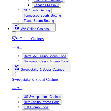
Fanatics Missouri
NC Sports Betting
Tennessee Sports Betting
Texas Sports Betting
WV Online Casinos
WV Online Casinos
— All
BetMGM Casino Bonus Code
Hollywood Casino Promo Code
Sweepstake & Social Casinos
Sweepstake & Social Casinos
— All
US Sweepstakes Casinos
Betr Casino Promo Code
Fliff Promo Code