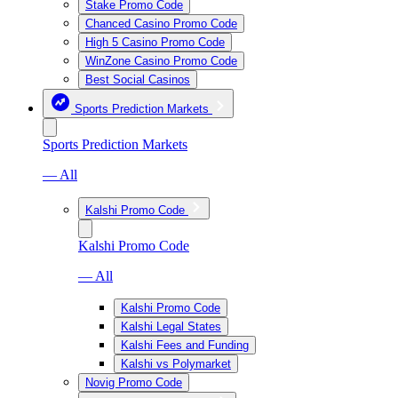
Stake Promo Code
Chanced Casino Promo Code
High 5 Casino Promo Code
WinZone Casino Promo Code
Best Social Casinos
Sports Prediction Markets
Sports Prediction Markets
— All
Kalshi Promo Code
Kalshi Promo Code
— All
Kalshi Promo Code
Kalshi Legal States
Kalshi Fees and Funding
Kalshi vs Polymarket
Novig Promo Code