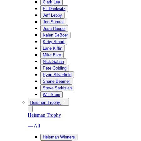
Clark Lea
Eli Drinkwitz
Jeff Lebby
Jon Sumrall
Josh Heupel
Kalen DeBoer
Kirby Smart
Lane Kiffin
Mike Elko
Nick Saban
Pete Golding
Ryan Silverfield
Shane Beamer
Steve Sarkisian
Will Stein
Heisman Trophy
Heisman Trophy
— All
Heisman Winners