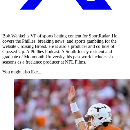
Bob Wankel is VP of sports betting content for SportRadar. He
covers the Phillies, breaking news, and sports gambling for the
website Crossing Broad. He is also a producer and co-host of
Crossed Up: A Phillies Podcast. A South Jersey resident and
graduate of Monmouth University, his past work includes six
seasons as a freelance producer at NFL Films.
You might also like...