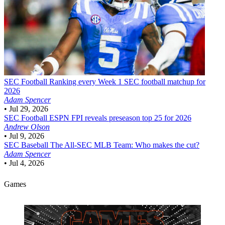
SEC Football
Ranking every Week 1 SEC football matchup for
2026
Adam Spencer
•
Jul 29, 2026
SEC Football
ESPN FPI reveals preseason top 25 for 2026
Andrew Olson
•
Jul 9, 2026
SEC Baseball
The All-SEC MLB Team: Who makes the cut?
Adam Spencer
•
Jul 4, 2026
Games