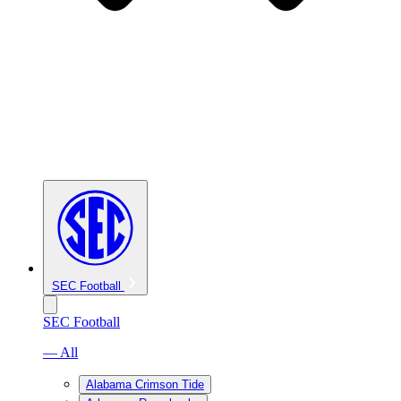
SEC Football
SEC Football
— All
Alabama Crimson Tide