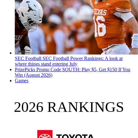
SEC Football
SEC Football Power Rankings: A look at
where things stand entering July
PrizePicks Promo Code SOUTH: Play $5, Get $150 If You
Win (August 2026)
Games
2026 RANKINGS