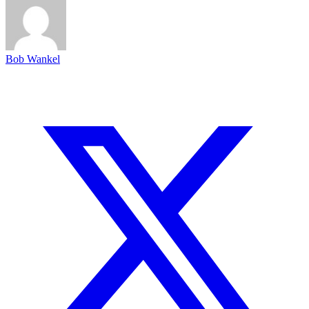
Bob Wankel