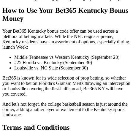
How to Use Your Bet365 Kentucky Bonus
Money
Your Bet365 Kentucky bonus code offer can be used across a
plethora of betting markets. While the NFL reigns supreme,
Kentucky residents have an assortment of options, especially during
launch Week:
Middle Tennessee vs Western Kentucky (September 28)
#25 Florida vs. Kentucky (September 30)
Louisville vs. NC State (September 30)
Bet365 is known for its wide selection of prop betting, so whether
you want to bet on Florida’s Graham Mertz throwing an interception
or Louisville covering the first-half spread, Bet365 KY will have
you covered.
And let’s not forget, the college basketball season is just around the
corner, adding another layer of excitement to the Kentucky sports
landscape.
Terms and Conditions