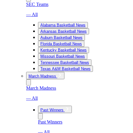
SEC Teams
— All
Alabama Basketball News
Arkansas Basketball News
Auburn Basketball News
Florida Basketball News
Kentucky Basketball News
Missouri Basketball News
Tennessee Basketball News
Texas A&M Basketball News
March Madness
March Madness
— All
Past Winners
Past Winners
— All