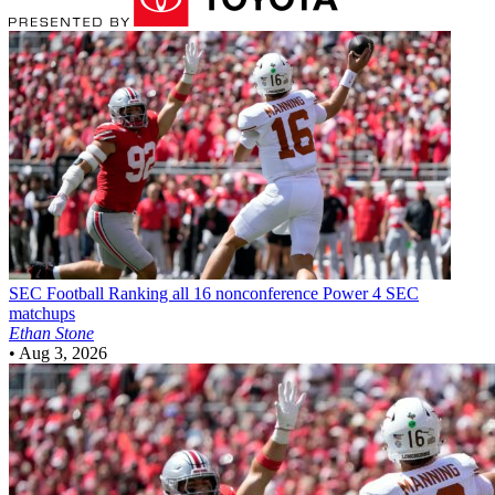
SEC Football
Ranking all 16 nonconference Power 4 SEC
matchups
Ethan Stone
•
Aug 3, 2026