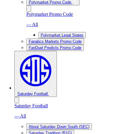
Polymarket Promo Code
Polymarket Promo Code
— All
Polymarket Legal States
Fanatics Markets Promo Code
FanDuel Predicts Promo Code
Saturday Football
Saturday Football
— All
About Saturday Down South (SEC)
Saturday Tradition (B1G)