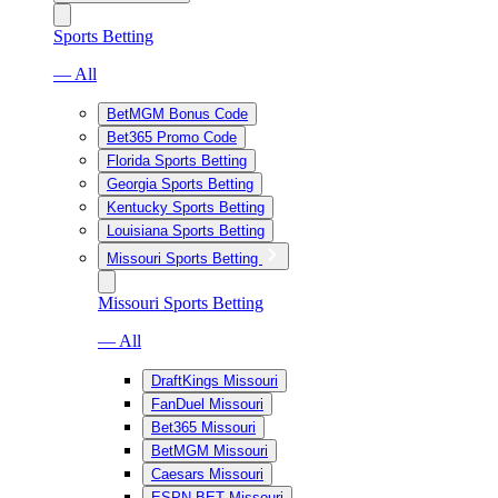
Sports Betting
— All
BetMGM Bonus Code
Bet365 Promo Code
Florida Sports Betting
Georgia Sports Betting
Kentucky Sports Betting
Louisiana Sports Betting
Missouri Sports Betting
Missouri Sports Betting
— All
DraftKings Missouri
FanDuel Missouri
Bet365 Missouri
BetMGM Missouri
Caesars Missouri
ESPN BET Missouri