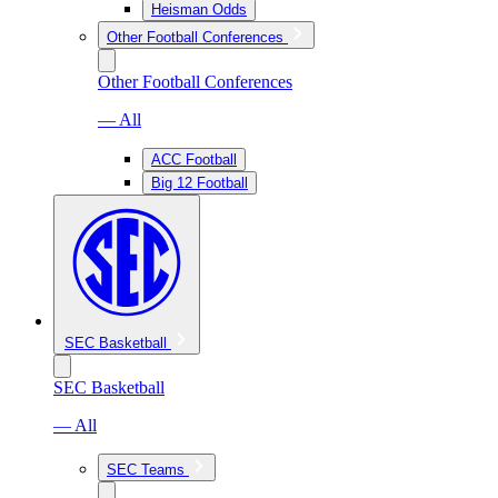
Heisman Odds
Other Football Conferences
Other Football Conferences
— All
ACC Football
Big 12 Football
SEC Basketball
SEC Basketball
— All
SEC Teams