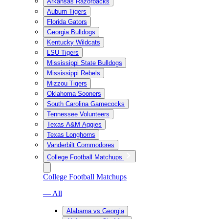
Arkansas Razorbacks
Auburn Tigers
Florida Gators
Georgia Bulldogs
Kentucky Wildcats
LSU Tigers
Mississippi State Bulldogs
Mississippi Rebels
Mizzou Tigers
Oklahoma Sooners
South Carolina Gamecocks
Tennessee Volunteers
Texas A&M Aggies
Texas Longhorns
Vanderbilt Commodores
College Football Matchups
College Football Matchups
— All
Alabama vs Georgia