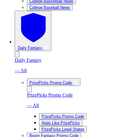
College Basketball News
College Baseball News
Daily Fantasy
Daily Fantasy
— All
PrizePicks Promo Code
PrizePicks Promo Code
— All
PrizePicks Promo Code
Apps Like PrizePicks
PrizePicks Legal States
Boom Fantasy Promo Code