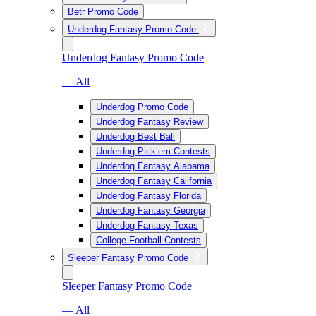
Betr Promo Code
Underdog Fantasy Promo Code
Underdog Fantasy Promo Code
— All
Underdog Promo Code
Underdog Fantasy Review
Underdog Best Ball
Underdog Pick’em Contests
Underdog Fantasy Alabama
Underdog Fantasy California
Underdog Fantasy Florida
Underdog Fantasy Georgia
Underdog Fantasy Texas
College Football Contests
Sleeper Fantasy Promo Code
Sleeper Fantasy Promo Code
— All