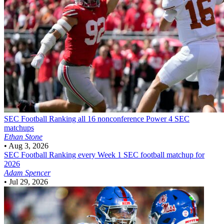
SEC Football
Ranking all 16 nonconference Power 4 SEC
matchups
Ethan Stone
•
Aug 3, 2026
SEC Football
Ranking every Week 1 SEC football matchup for
2026
Adam Spencer
•
Jul 29, 2026