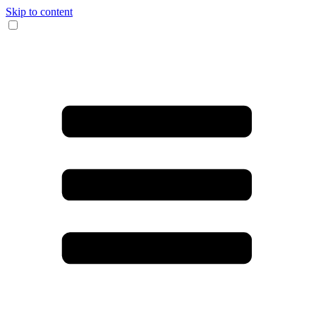
Skip to content