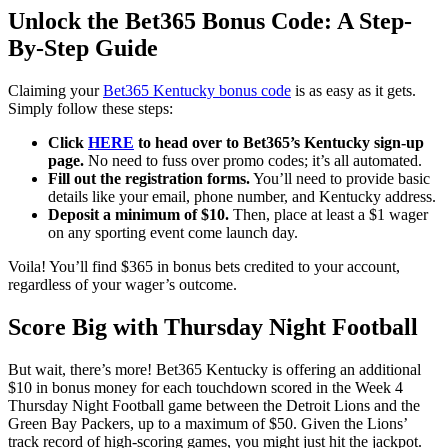
Unlock the Bet365 Bonus Code: A Step-
By-Step Guide
Claiming your
Bet365 Kentucky bonus code
is as easy as it gets.
Simply follow these steps:
Click
HERE
to head over to Bet365’s Kentucky sign-up
page.
No need to fuss over promo codes; it’s all automated.
Fill out the registration forms.
You’ll need to provide basic
details like your email, phone number, and Kentucky address.
Deposit a minimum of $10.
Then, place at least a $1 wager
on any sporting event come launch day.
Voila! You’ll find $365 in bonus bets credited to your account,
regardless of your wager’s outcome.
Score Big with Thursday Night Footbal
l
But wait, there’s more! Bet365 Kentucky is offering an additional
$10 in bonus money for each touchdown scored in the Week 4
Thursday Night Football game between the Detroit Lions and the
Green Bay Packers, up to a maximum of $50. Given the Lions’
track record of high-scoring games, you might just hit the jackpot.