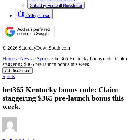
Saturday Football Newsletter
College Town
© 2026 SaturdayDownSouth.com
Home
>
News
>
Sports
>
bet365 Kentucky bonus code: Claim
staggering $365 pre-launch bonus this week.
Ad Disclosure
Sports
bet365 Kentucky bonus code: Claim
staggering $365 pre-launch bonus this
week.