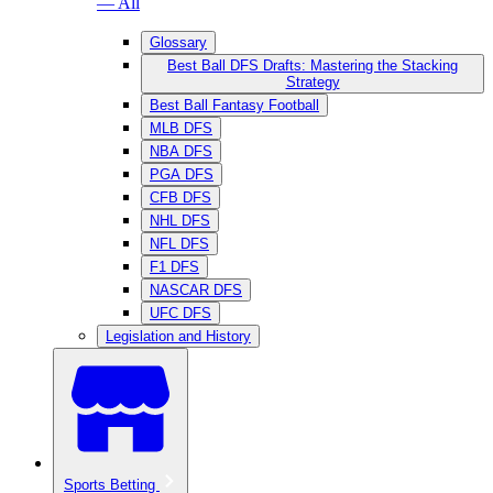
— All
Glossary
Best Ball DFS Drafts: Mastering the Stacking
Strategy
Best Ball Fantasy Football
MLB DFS
NBA DFS
PGA DFS
CFB DFS
NHL DFS
NFL DFS
F1 DFS
NASCAR DFS
UFC DFS
Legislation and History
Sports Betting