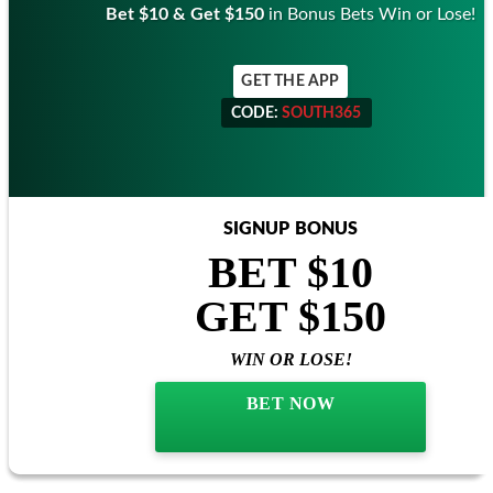
Bet $10 & Get $150
in Bonus Bets Win or Lose!
GET THE APP
CODE:
SOUTH365
CODE:
SOUTH365
SIGNUP BONUS
BET $10
GET $150
WIN OR LOSE!
BET NOW