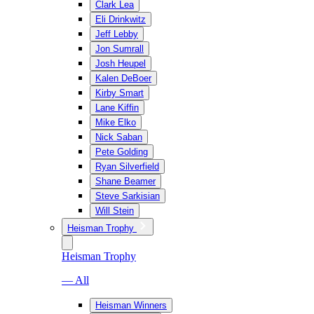
Clark Lea
Eli Drinkwitz
Jeff Lebby
Jon Sumrall
Josh Heupel
Kalen DeBoer
Kirby Smart
Lane Kiffin
Mike Elko
Nick Saban
Pete Golding
Ryan Silverfield
Shane Beamer
Steve Sarkisian
Will Stein
Heisman Trophy
Heisman Trophy
— All
Heisman Winners