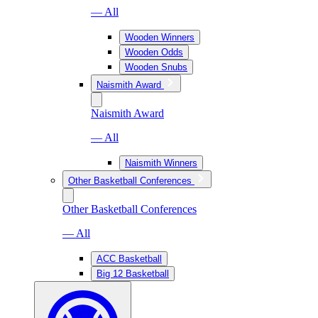
— All
Wooden Winners
Wooden Odds
Wooden Snubs
Naismith Award
Naismith Award
— All
Naismith Winners
Other Basketball Conferences
Other Basketball Conferences
— All
ACC Basketball
Big 12 Basketball