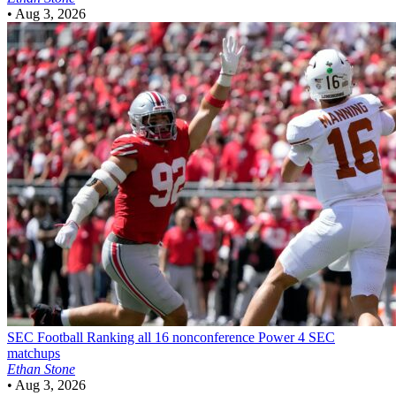
•
Aug 3, 2026
SEC Football
Ranking all 16 nonconference Power 4 SEC
matchups
Ethan Stone
•
Aug 3, 2026