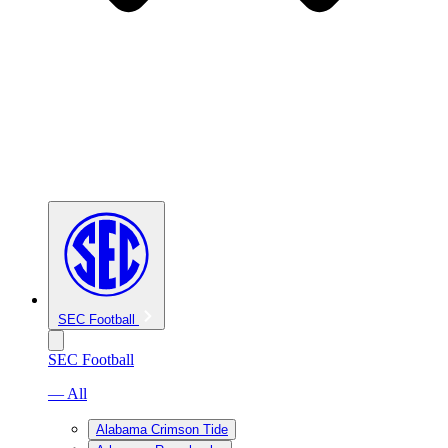
SEC Football
SEC Football
— All
Alabama Crimson Tide