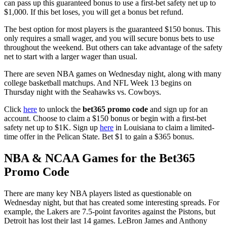
can pass up this guaranteed bonus to use a first-bet safety net up to
$1,000. If this bet loses, you will get a bonus bet refund.
The best option for most players is the guaranteed $150 bonus. This
only requires a small wager, and you will secure bonus bets to use
throughout the weekend. But others can take advantage of the safety
net to start with a larger wager than usual.
There are seven NBA games on Wednesday night, along with many
college basketball matchups. And NFL Week 13 begins on
Thursday night with the Seahawks vs. Cowboys.
Click
here
to unlock the
bet365 promo code
and sign up for an
account. Choose to claim a $150 bonus or begin with a first-bet
safety net up to $1K. Sign up
here
in Louisiana to claim a limited-
time offer in the Pelican State. Bet $1 to gain a $365 bonus.
NBA & NCAA Games for the Bet365
Promo Code
There are many key NBA players listed as questionable on
Wednesday night, but that has created some interesting spreads. For
example, the Lakers are 7.5-point favorites against the Pistons, but
Detroit has lost their last 14 games. LeBron James and Anthony