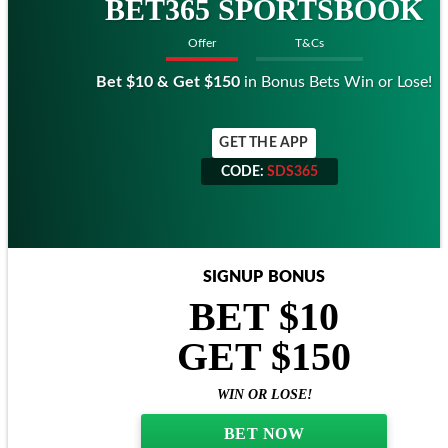
BET365 SPORTSBOOK
Offer
T&Cs
Bet $10 & Get $150
in Bonus Bets Win or Lose!
GET THE APP
CODE:
SDS365
CODE:
SDS365
SIGNUP BONUS
BET $10
GET $150
WIN OR LOSE!
BET NOW