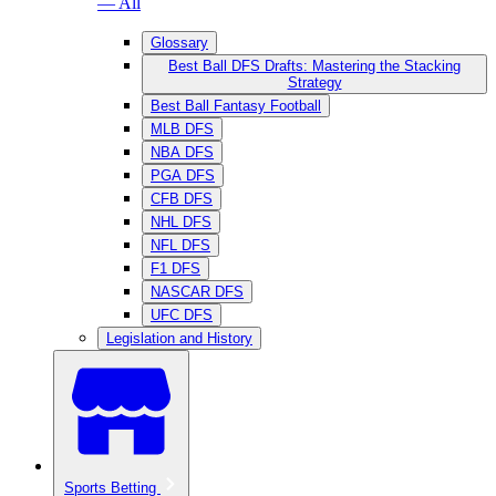
— All
Glossary
Best Ball DFS Drafts: Mastering the Stacking
Strategy
Best Ball Fantasy Football
MLB DFS
NBA DFS
PGA DFS
CFB DFS
NHL DFS
NFL DFS
F1 DFS
NASCAR DFS
UFC DFS
Legislation and History
Sports Betting