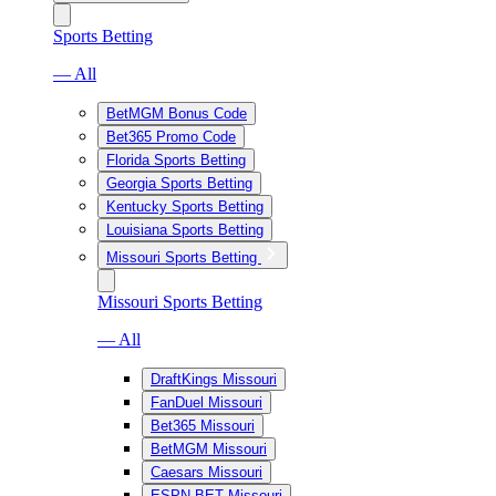
Sports Betting
— All
BetMGM Bonus Code
Bet365 Promo Code
Florida Sports Betting
Georgia Sports Betting
Kentucky Sports Betting
Louisiana Sports Betting
Missouri Sports Betting
Missouri Sports Betting
— All
DraftKings Missouri
FanDuel Missouri
Bet365 Missouri
BetMGM Missouri
Caesars Missouri
ESPN BET Missouri