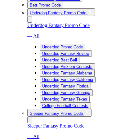
Betr Promo Code
Underdog Fantasy Promo Code
Underdog Fantasy Promo Code
— All
Underdog Promo Code
Underdog Fantasy Review
Underdog Best Ball
Underdog Pick’em Contests
Underdog Fantasy Alabama
Underdog Fantasy California
Underdog Fantasy Florida
Underdog Fantasy Georgia
Underdog Fantasy Texas
College Football Contests
Sleeper Fantasy Promo Code
Sleeper Fantasy Promo Code
— All