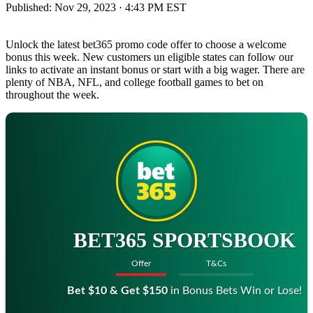
Published:
Nov 29, 2023 · 4:43 PM EST
Unlock the latest bet365 promo code offer to choose a welcome
bonus this week. New customers un eligible states can follow our
links to activate an instant bonus or start with a big wager. There are
plenty of NBA, NFL, and college football games to bet on
throughout the week.
BET365 SPORTSBOOK
Offer
T&Cs
Bet $10 & Get $150
in Bonus Bets Win or Lose!