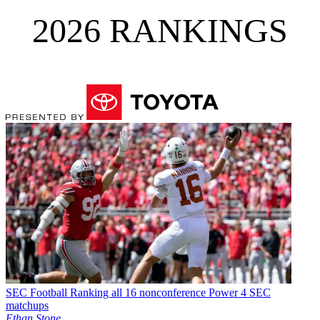
2026 RANKINGS
SEC Football
Ranking all 16 nonconference Power 4 SEC
matchups
Ethan Stone