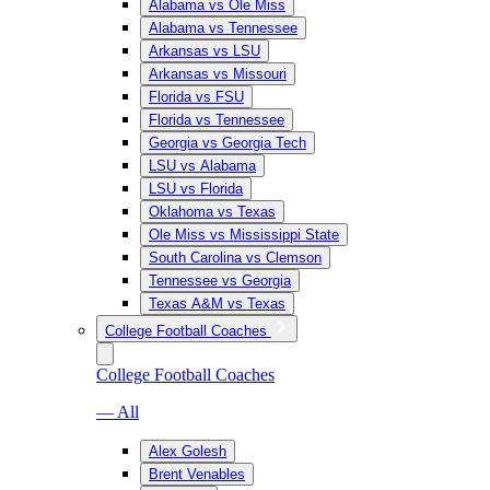
Alabama vs Ole Miss
Alabama vs Tennessee
Arkansas vs LSU
Arkansas vs Missouri
Florida vs FSU
Florida vs Tennessee
Georgia vs Georgia Tech
LSU vs Alabama
LSU vs Florida
Oklahoma vs Texas
Ole Miss vs Mississippi State
South Carolina vs Clemson
Tennessee vs Georgia
Texas A&M vs Texas
College Football Coaches
College Football Coaches
— All
Alex Golesh
Brent Venables