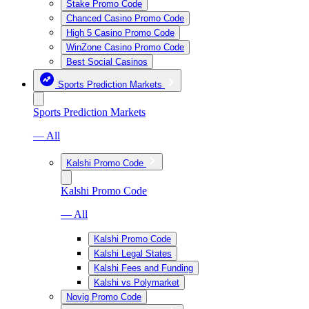
Stake Promo Code
Chanced Casino Promo Code
High 5 Casino Promo Code
WinZone Casino Promo Code
Best Social Casinos
Sports Prediction Markets
Sports Prediction Markets
— All
Kalshi Promo Code
Kalshi Promo Code
— All
Kalshi Promo Code
Kalshi Legal States
Kalshi Fees and Funding
Kalshi vs Polymarket
Novig Promo Code