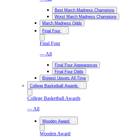
Best March Madness Champions
Worst March Madness Champions
March Madness Odds
Final Four
Final Four
— All
Final Four Appearances
Final Four Odds
Biggest Upsets All-Time
College Basketball Awards
College Basketball Awards
— All
Wooden Award
Wooden Award