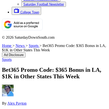
Saturday Football Newsletter
College Town
© 2026 SaturdayDownSouth.com
Home
>
News
>
Sports
>
Bet365 Promo Code: $365 Bonus in LA,
$1K in Other States This Week
Ad Disclosure
Sports
Bet365 Promo Code: $365 Bonus in LA,
$1K in Other States This Week
By
Alex Payton