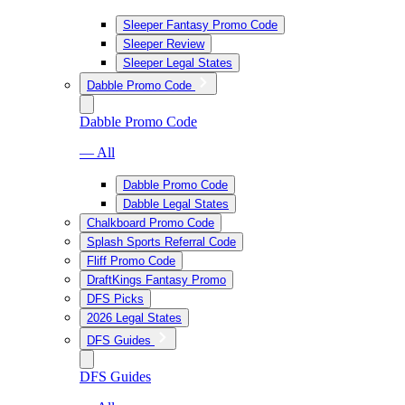
Sleeper Fantasy Promo Code
Sleeper Review
Sleeper Legal States
Dabble Promo Code
Dabble Promo Code
— All
Dabble Promo Code
Dabble Legal States
Chalkboard Promo Code
Splash Sports Referral Code
Fliff Promo Code
DraftKings Fantasy Promo
DFS Picks
2026 Legal States
DFS Guides
DFS Guides