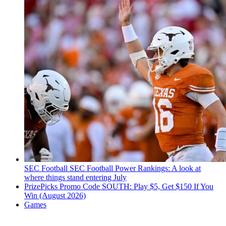
SEC Football
SEC Football Power Rankings: A look at
where things stand entering July
PrizePicks Promo Code SOUTH: Play $5, Get $150 If You
Win (August 2026)
Games