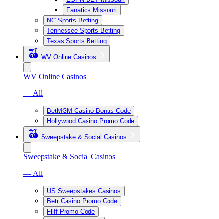
Fanatics Missouri
NC Sports Betting
Tennessee Sports Betting
Texas Sports Betting
WV Online Casinos
WV Online Casinos
— All
BetMGM Casino Bonus Code
Hollywood Casino Promo Code
Sweepstake & Social Casinos
Sweepstake & Social Casinos
— All
US Sweepstakes Casinos
Betr Casino Promo Code
Fliff Promo Code