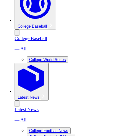
College Baseball
College Baseball
— All
College World Series
Latest News
Latest News
— All
College Football News