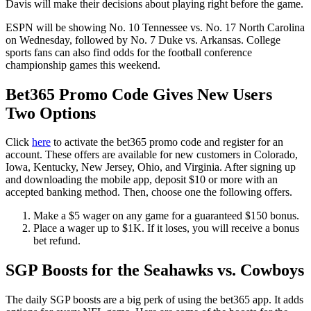
Davis will make their decisions about playing right before the game.
ESPN will be showing No. 10 Tennessee vs. No. 17 North Carolina
on Wednesday, followed by No. 7 Duke vs. Arkansas. College
sports fans can also find odds for the football conference
championship games this weekend.
Bet365 Promo Code Gives New Users
Two Options
Click
here
to activate the bet365 promo code and register for an
account. These offers are available for new customers in Colorado,
Iowa, Kentucky, New Jersey, Ohio, and Virginia. After signing up
and downloading the mobile app, deposit $10 or more with an
accepted banking method. Then, choose one the following offers.
Make a $5 wager on any game for a guaranteed $150 bonus.
Place a wager up to $1K. If it loses, you will receive a bonus
bet refund.
SGP Boosts for the Seahawks vs. Cowboys
The daily SGP boosts are a big perk of using the bet365 app. It adds