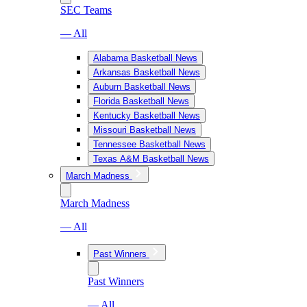
SEC Teams
— All
Alabama Basketball News
Arkansas Basketball News
Auburn Basketball News
Florida Basketball News
Kentucky Basketball News
Missouri Basketball News
Tennessee Basketball News
Texas A&M Basketball News
March Madness
March Madness
— All
Past Winners
Past Winners
— All