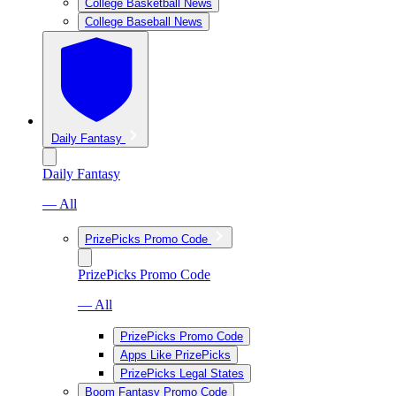
College Basketball News
College Baseball News
Daily Fantasy
Daily Fantasy
— All
PrizePicks Promo Code
PrizePicks Promo Code
— All
PrizePicks Promo Code
Apps Like PrizePicks
PrizePicks Legal States
Boom Fantasy Promo Code