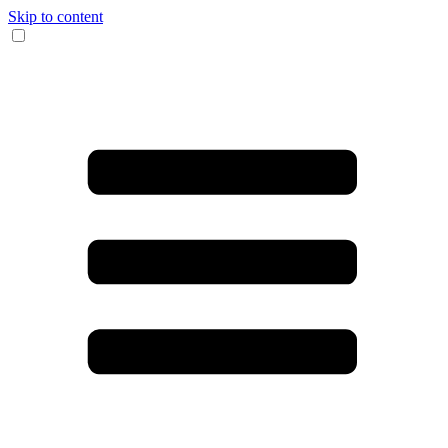
Skip to content