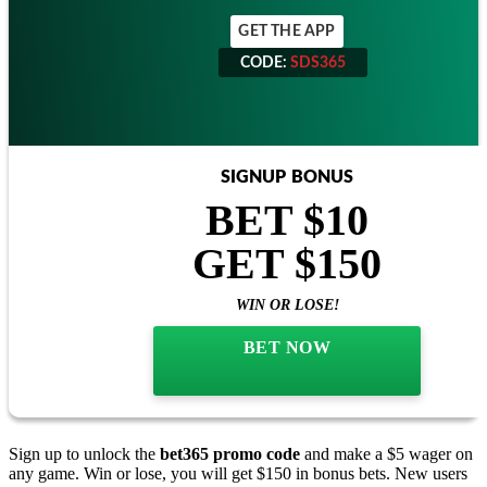
GET THE APP
CODE:
SDS365
CODE:
SDS365
SIGNUP BONUS
BET $10
GET $150
WIN OR LOSE!
BET NOW
Sign up to unlock the
bet365 promo code
and make a $5 wager on
any game. Win or lose, you will get $150 in bonus bets. New users