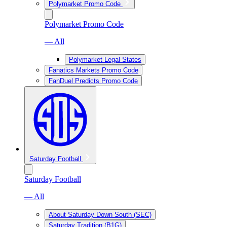
Polymarket Promo Code
Polymarket Promo Code
— All
Polymarket Legal States
Fanatics Markets Promo Code
FanDuel Predicts Promo Code
Saturday Football
Saturday Football
— All
About Saturday Down South (SEC)
Saturday Tradition (B1G)