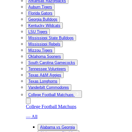
Arkansas Razorbacks
Auburn Tigers
Florida Gators
Georgia Bulldogs
Kentucky Wildcats
LSU Tigers
Mississippi State Bulldogs
Mississippi Rebels
Mizzou Tigers
Oklahoma Sooners
South Carolina Gamecocks
Tennessee Volunteers
Texas A&M Aggies
Texas Longhorns
Vanderbilt Commodores
College Football Matchups
College Football Matchups
— All
Alabama vs Georgia