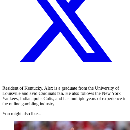
Resident of Kentucky, Alex is a graduate from the University of
Louisville and avid Cardinals fan. He also follows the New York
Yankees, Indianapolis Colts, and has multiple years of experience in
the online gambling industry.
You might also like...