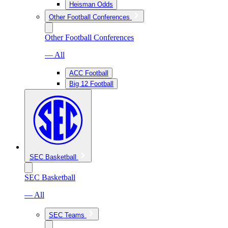
Heisman Odds
Other Football Conferences
Other Football Conferences
— All
ACC Football
Big 12 Football
SEC Basketball
SEC Basketball
— All
SEC Teams