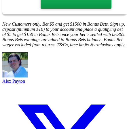
New Customers only. Bet $5 and get $1500 in Bonus Bets. Sign up,
deposit (minimum $10) to your account and place a qualifying bet
of $5 to get $150 in Bonus Bets once your bet is settled with bet365.
Bonus Bets winnings are added to Bonus Bets balance. Bonus Bet
wager excluded from returns. T&Cs, time limits & exclusions apply.
Alex Payton