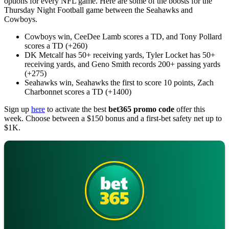
options for every NFL game. Here are some of the boosts for the
Thursday Night Football game between the Seahawks and
Cowboys.
Cowboys win, CeeDee Lamb scores a TD, and Tony Pollard
scores a TD (+260)
DK Metcalf has 50+ receiving yards, Tyler Locket has 50+
receiving yards, and Geno Smith records 200+ passing yards
(+275)
Seahawks win, Seahawks the first to score 10 points, Zach
Charbonnet scores a TD (+1400)
Sign up
here
to activate the best
bet365 promo code
offer this
week. Choose between a $150 bonus and a first-bet safety net up to
$1K.