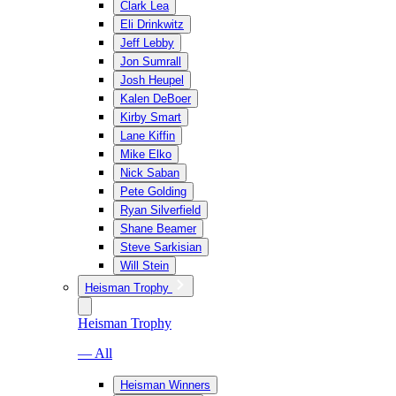
Clark Lea
Eli Drinkwitz
Jeff Lebby
Jon Sumrall
Josh Heupel
Kalen DeBoer
Kirby Smart
Lane Kiffin
Mike Elko
Nick Saban
Pete Golding
Ryan Silverfield
Shane Beamer
Steve Sarkisian
Will Stein
Heisman Trophy
Heisman Trophy
— All
Heisman Winners