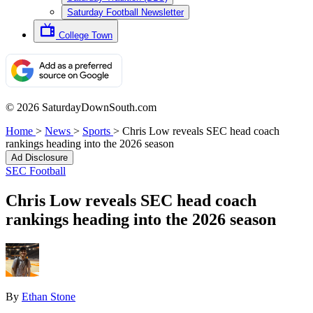
Saturday Football Newsletter
College Town
© 2026 SaturdayDownSouth.com
Home
>
News
>
Sports
>
Chris Low reveals SEC head coach
rankings heading into the 2026 season
Ad Disclosure
SEC Football
Chris Low reveals SEC head coach
rankings heading into the 2026 season
By
Ethan Stone