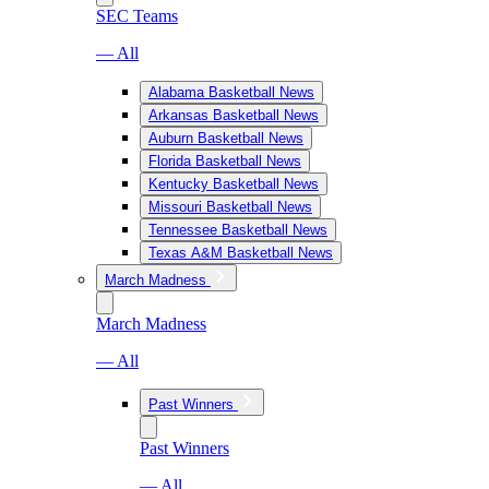
SEC Teams
— All
Alabama Basketball News
Arkansas Basketball News
Auburn Basketball News
Florida Basketball News
Kentucky Basketball News
Missouri Basketball News
Tennessee Basketball News
Texas A&M Basketball News
March Madness
March Madness
— All
Past Winners
Past Winners
— All