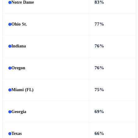
83%
Notre Dame
77%
Ohio St.
76%
Indiana
76%
Oregon
75%
Miami (FL)
69%
Georgia
66%
Texas