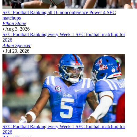
SEC Football
Ranking all 16 nonconference Power 4 SEC
matchups
Ethan Stone
•
Aug 3, 2026
SEC Football
Ranking every Week 1 SEC football matchup for
2026
Adam Spencer
•
Jul 29, 2026
SEC Football
Ranking every Week 1 SEC football matchup for
2026