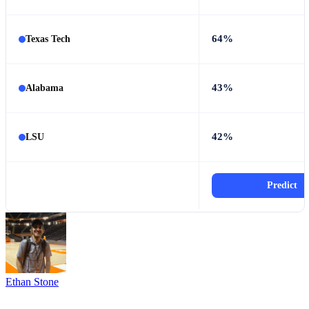
64%
Texas Tech
43%
Alabama
42%
LSU
Predict
Ethan Stone