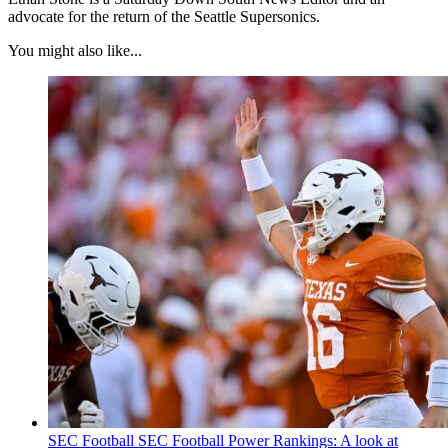
advocate for the return of the Seattle Supersonics.
You might also like...
SEC Football
SEC Football Power Rankings: A look at