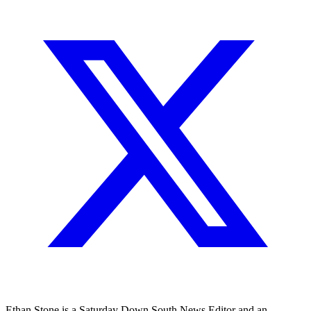
Ethan Stone is a Saturday Down South News Editor and an