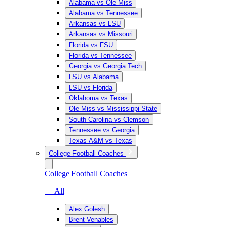
Alabama vs Ole Miss
Alabama vs Tennessee
Arkansas vs LSU
Arkansas vs Missouri
Florida vs FSU
Florida vs Tennessee
Georgia vs Georgia Tech
LSU vs Alabama
LSU vs Florida
Oklahoma vs Texas
Ole Miss vs Mississippi State
South Carolina vs Clemson
Tennessee vs Georgia
Texas A&M vs Texas
College Football Coaches
College Football Coaches
— All
Alex Golesh
Brent Venables