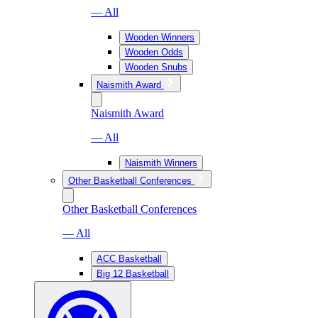
— All
Wooden Winners
Wooden Odds
Wooden Snubs
Naismith Award
Naismith Award
— All
Naismith Winners
Other Basketball Conferences
Other Basketball Conferences
— All
ACC Basketball
Big 12 Basketball