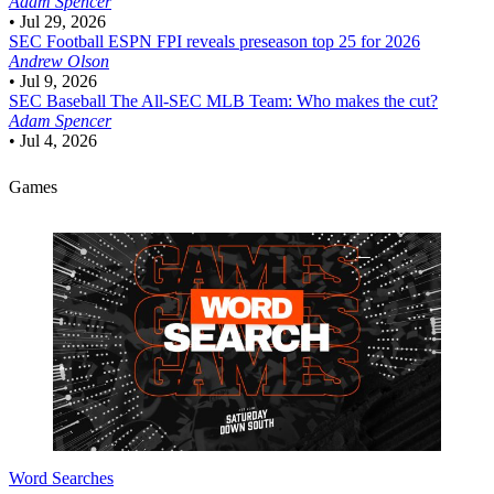
Adam Spencer
•
Jul 29, 2026
SEC Football
ESPN FPI reveals preseason top 25 for 2026
Andrew Olson
•
Jul 9, 2026
SEC Baseball
The All-SEC MLB Team: Who makes the cut?
Adam Spencer
•
Jul 4, 2026
Games
Word Searches