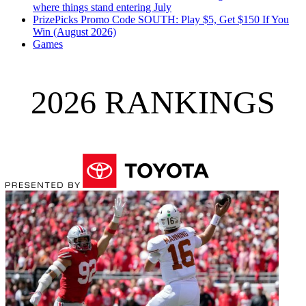
where things stand entering July
PrizePicks Promo Code SOUTH: Play $5, Get $150 If You
Win (August 2026)
Games
2026 RANKINGS