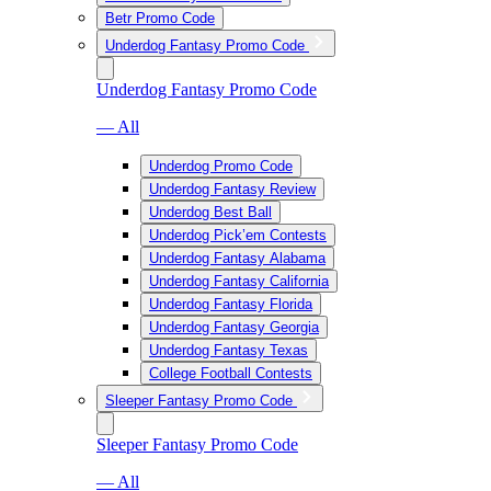
Betr Promo Code
Underdog Fantasy Promo Code
Underdog Fantasy Promo Code
— All
Underdog Promo Code
Underdog Fantasy Review
Underdog Best Ball
Underdog Pick’em Contests
Underdog Fantasy Alabama
Underdog Fantasy California
Underdog Fantasy Florida
Underdog Fantasy Georgia
Underdog Fantasy Texas
College Football Contests
Sleeper Fantasy Promo Code
Sleeper Fantasy Promo Code
— All