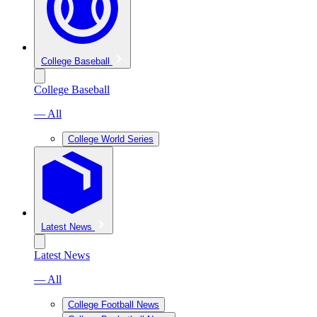
College Baseball
College Baseball
— All
College World Series
Latest News
Latest News
— All
College Football News