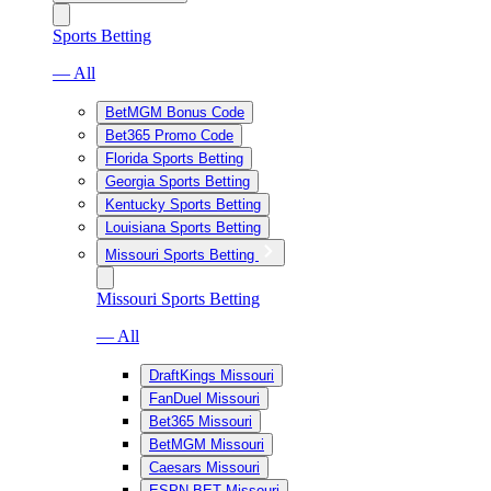
Sports Betting
— All
BetMGM Bonus Code
Bet365 Promo Code
Florida Sports Betting
Georgia Sports Betting
Kentucky Sports Betting
Louisiana Sports Betting
Missouri Sports Betting
Missouri Sports Betting
— All
DraftKings Missouri
FanDuel Missouri
Bet365 Missouri
BetMGM Missouri
Caesars Missouri
ESPN BET Missouri