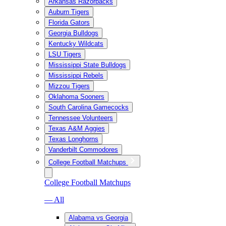
Arkansas Razorbacks
Auburn Tigers
Florida Gators
Georgia Bulldogs
Kentucky Wildcats
LSU Tigers
Mississippi State Bulldogs
Mississippi Rebels
Mizzou Tigers
Oklahoma Sooners
South Carolina Gamecocks
Tennessee Volunteers
Texas A&M Aggies
Texas Longhorns
Vanderbilt Commodores
College Football Matchups
College Football Matchups
— All
Alabama vs Georgia