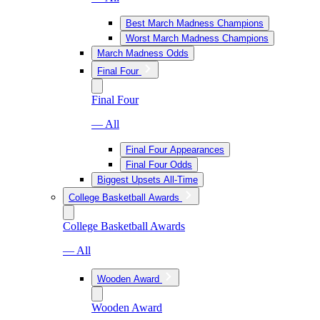
Best March Madness Champions
Worst March Madness Champions
March Madness Odds
Final Four
Final Four
— All
Final Four Appearances
Final Four Odds
Biggest Upsets All-Time
College Basketball Awards
College Basketball Awards
— All
Wooden Award
Wooden Award