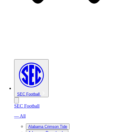
SEC Football
SEC Football
— All
Alabama Crimson Tide