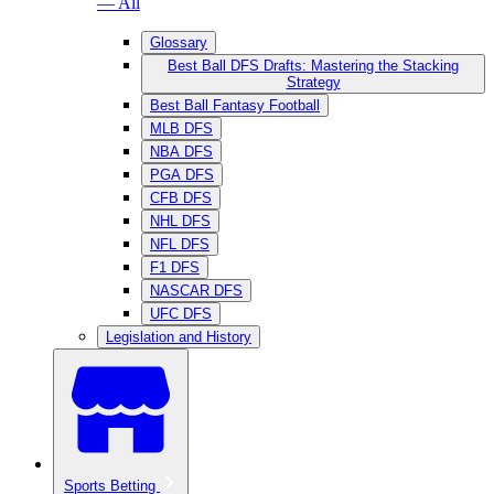
— All
Glossary
Best Ball DFS Drafts: Mastering the Stacking
Strategy
Best Ball Fantasy Football
MLB DFS
NBA DFS
PGA DFS
CFB DFS
NHL DFS
NFL DFS
F1 DFS
NASCAR DFS
UFC DFS
Legislation and History
Sports Betting