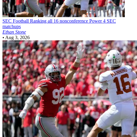
SEC Football
Ranking all 16 nonconference Power 4 SEC
matchups
Ethan Stone
•
Aug 3, 2026