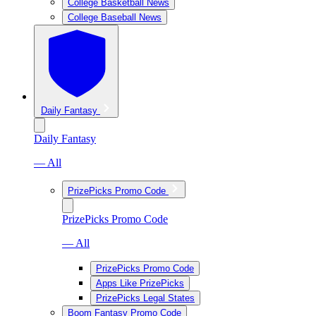
College Basketball News
College Baseball News
Daily Fantasy
Daily Fantasy
— All
PrizePicks Promo Code
PrizePicks Promo Code
— All
PrizePicks Promo Code
Apps Like PrizePicks
PrizePicks Legal States
Boom Fantasy Promo Code