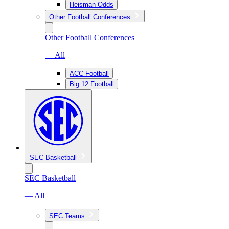
Heisman Odds
Other Football Conferences
Other Football Conferences
— All
ACC Football
Big 12 Football
SEC Basketball
SEC Basketball
— All
SEC Teams