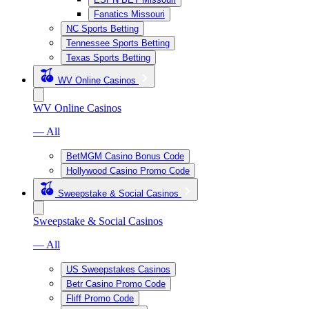
Fanatics Missouri
NC Sports Betting
Tennessee Sports Betting
Texas Sports Betting
WV Online Casinos
WV Online Casinos
— All
BetMGM Casino Bonus Code
Hollywood Casino Promo Code
Sweepstake & Social Casinos
Sweepstake & Social Casinos
— All
US Sweepstakes Casinos
Betr Casino Promo Code
Fliff Promo Code