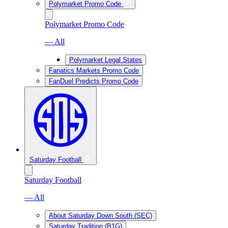
Polymarket Promo Code
Polymarket Promo Code
— All
Polymarket Legal States
Fanatics Markets Promo Code
FanDuel Predicts Promo Code
Saturday Football
Saturday Football
— All
About Saturday Down South (SEC)
Saturday Tradition (B1G)