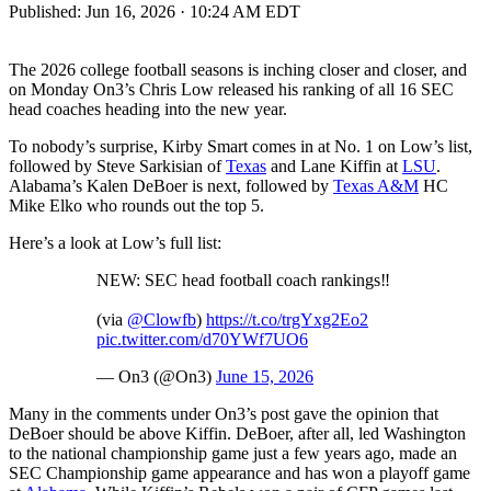
Published:
Jun 16, 2026 · 10:24 AM EDT
The 2026 college football seasons is inching closer and closer, and
on Monday On3’s Chris Low released his ranking of all 16 SEC
head coaches heading into the new year.
To nobody’s surprise, Kirby Smart comes in at No. 1 on Low’s list,
followed by Steve Sarkisian of
Texas
and Lane Kiffin at
LSU
.
Alabama’s Kalen DeBoer is next, followed by
Texas A&M
HC
Mike Elko who rounds out the top 5.
Here’s a look at Low’s full list:
NEW: SEC head football coach rankings‼️
(via
@Clowfb
)
https://t.co/trgYxg2Eo2
pic.twitter.com/d70YWf7UO6
— On3 (@On3)
June 15, 2026
Many in the comments under On3’s post gave the opinion that
DeBoer should be above Kiffin. DeBoer, after all, led Washington
to the national championship game just a few years ago, made an
SEC Championship game appearance and has won a playoff game