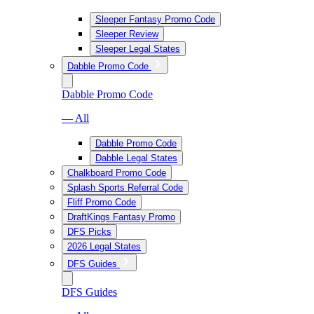
Sleeper Fantasy Promo Code
Sleeper Review
Sleeper Legal States
Dabble Promo Code
Dabble Promo Code
— All
Dabble Promo Code
Dabble Legal States
Chalkboard Promo Code
Splash Sports Referral Code
Fliff Promo Code
DraftKings Fantasy Promo
DFS Picks
2026 Legal States
DFS Guides
DFS Guides