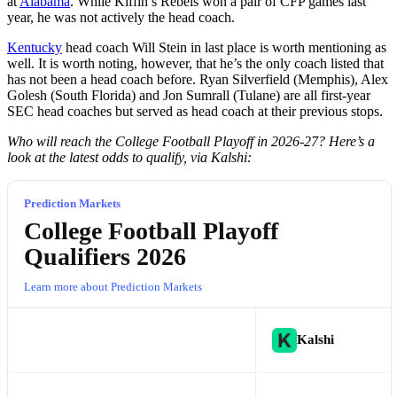
at
Alabama
. While Kiffin’s Rebels won a pair of CFP games last
year, he was not actively the head coach.
Kentucky
head coach Will Stein in last place is worth mentioning as
well. It is worth noting, however, that he’s the only coach listed that
has not been a head coach before. Ryan Silverfield (Memphis), Alex
Golesh (South Florida) and Jon Sumrall (Tulane) are all first-year
SEC head coaches but served as head coach at their previous stops.
Who will reach the College Football Playoff in 2026-27? Here’s a
look at the latest odds to qualify, via Kalshi:
Prediction Markets
College Football Playoff
Qualifiers 2026
Learn more about Prediction Markets
Kalshi