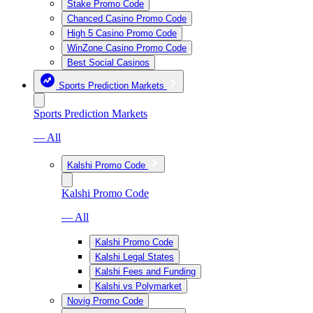
Stake Promo Code
Chanced Casino Promo Code
High 5 Casino Promo Code
WinZone Casino Promo Code
Best Social Casinos
Sports Prediction Markets
Sports Prediction Markets
— All
Kalshi Promo Code
Kalshi Promo Code
— All
Kalshi Promo Code
Kalshi Legal States
Kalshi Fees and Funding
Kalshi vs Polymarket
Novig Promo Code