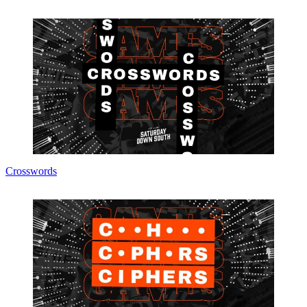
Crosswords