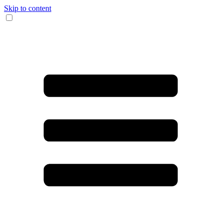
Skip to content