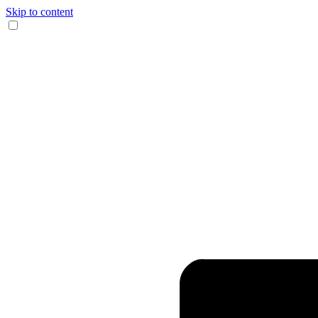
Skip to content