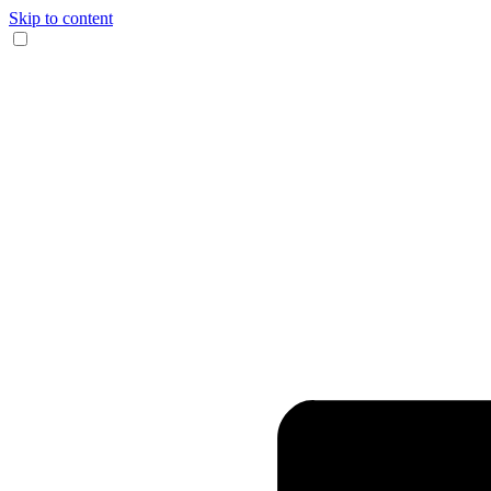
Skip to content