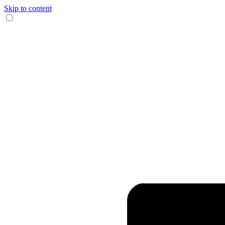
Skip to content