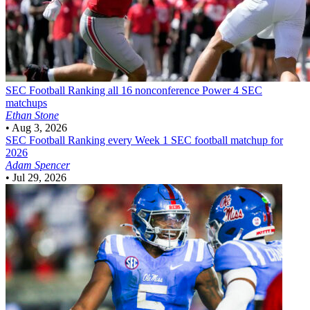
SEC Football
Ranking all 16 nonconference Power 4 SEC
matchups
Ethan Stone
•
Aug 3, 2026
SEC Football
Ranking every Week 1 SEC football matchup for
2026
Adam Spencer
•
Jul 29, 2026