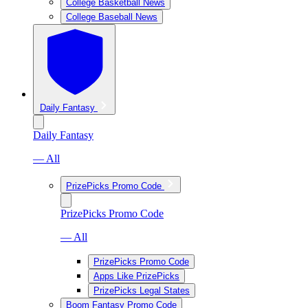
College Basketball News
College Baseball News
Daily Fantasy
Daily Fantasy
— All
PrizePicks Promo Code
PrizePicks Promo Code
— All
PrizePicks Promo Code
Apps Like PrizePicks
PrizePicks Legal States
Boom Fantasy Promo Code