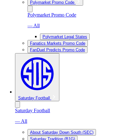
Polymarket Promo Code
Polymarket Promo Code
— All
Polymarket Legal States
Fanatics Markets Promo Code
FanDuel Predicts Promo Code
Saturday Football
Saturday Football
— All
About Saturday Down South (SEC)
Saturday Tradition (B1G)