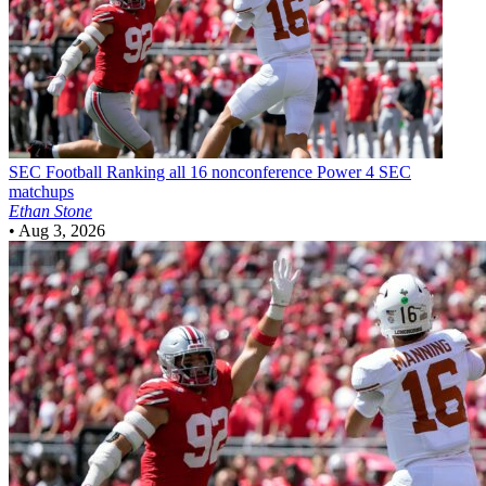
SEC Football
Ranking all 16 nonconference Power 4 SEC
matchups
Ethan Stone
•
Aug 3, 2026