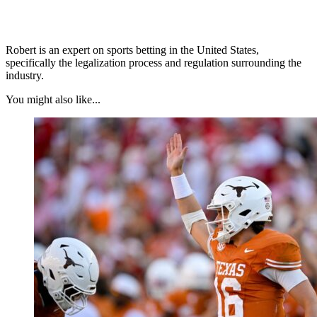
Robert is an expert on sports betting in the United States,
specifically the legalization process and regulation surrounding the
industry.
You might also like...