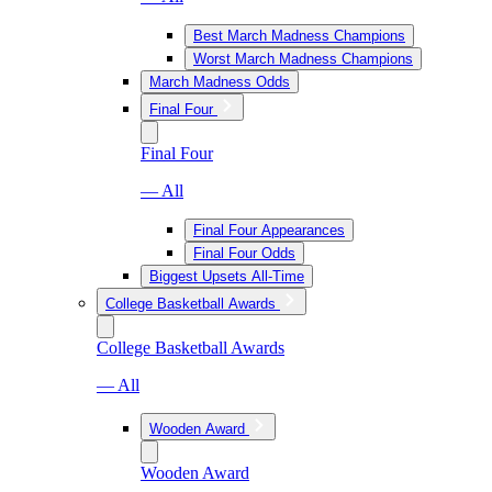
Best March Madness Champions
Worst March Madness Champions
March Madness Odds
Final Four
Final Four
— All
Final Four Appearances
Final Four Odds
Biggest Upsets All-Time
College Basketball Awards
College Basketball Awards
— All
Wooden Award
Wooden Award