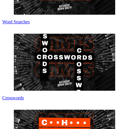
Word Searches
Crosswords