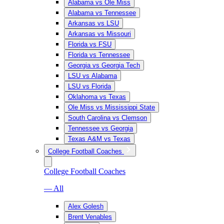
Alabama vs Ole Miss
Alabama vs Tennessee
Arkansas vs LSU
Arkansas vs Missouri
Florida vs FSU
Florida vs Tennessee
Georgia vs Georgia Tech
LSU vs Alabama
LSU vs Florida
Oklahoma vs Texas
Ole Miss vs Mississippi State
South Carolina vs Clemson
Tennessee vs Georgia
Texas A&M vs Texas
College Football Coaches
College Football Coaches
— All
Alex Golesh
Brent Venables