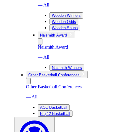
— All
Wooden Winners
Wooden Odds
Wooden Snubs
Naismith Award
Naismith Award
— All
Naismith Winners
Other Basketball Conferences
Other Basketball Conferences
— All
ACC Basketball
Big 12 Basketball