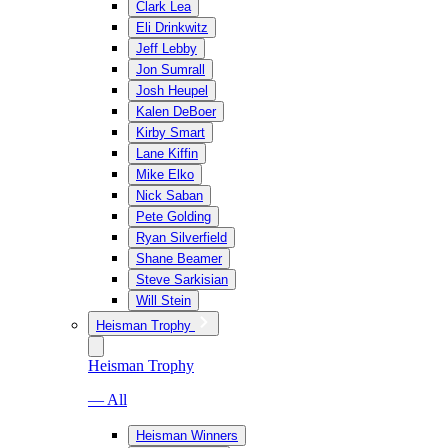
Clark Lea
Eli Drinkwitz
Jeff Lebby
Jon Sumrall
Josh Heupel
Kalen DeBoer
Kirby Smart
Lane Kiffin
Mike Elko
Nick Saban
Pete Golding
Ryan Silverfield
Shane Beamer
Steve Sarkisian
Will Stein
Heisman Trophy
Heisman Trophy
— All
Heisman Winners