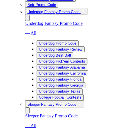
Betr Promo Code
Underdog Fantasy Promo Code
Underdog Fantasy Promo Code
— All
Underdog Promo Code
Underdog Fantasy Review
Underdog Best Ball
Underdog Pick’em Contests
Underdog Fantasy Alabama
Underdog Fantasy California
Underdog Fantasy Florida
Underdog Fantasy Georgia
Underdog Fantasy Texas
College Football Contests
Sleeper Fantasy Promo Code
Sleeper Fantasy Promo Code
— All