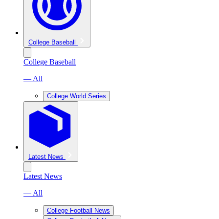
College Baseball
College Baseball
— All
College World Series
Latest News
Latest News
— All
College Football News