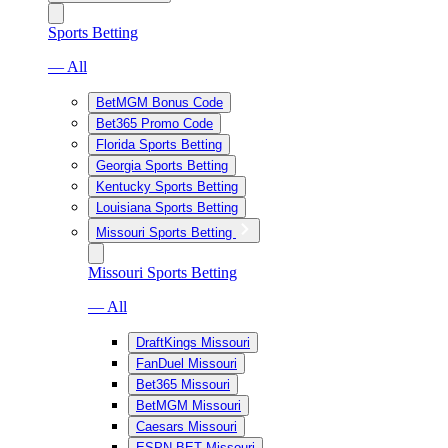
Sports Betting
— All
BetMGM Bonus Code
Bet365 Promo Code
Florida Sports Betting
Georgia Sports Betting
Kentucky Sports Betting
Louisiana Sports Betting
Missouri Sports Betting
Missouri Sports Betting
— All
DraftKings Missouri
FanDuel Missouri
Bet365 Missouri
BetMGM Missouri
Caesars Missouri
ESPN BET Missouri