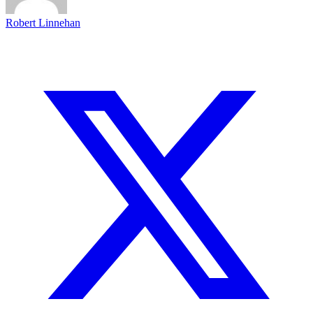
Robert Linnehan