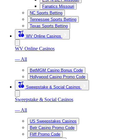
Fanatics Missouri
NC Sports Betting
Tennessee Sports Betting
Texas Sports Betting
WV Online Casinos
WV Online Casinos
— All
BetMGM Casino Bonus Code
Hollywood Casino Promo Code
Sweepstake & Social Casinos
Sweepstake & Social Casinos
— All
US Sweepstakes Casinos
Betr Casino Promo Code
Fliff Promo Code