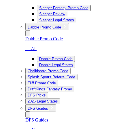
Sleeper Fantasy Promo Code
Sleeper Review
Sleeper Legal States
Dabble Promo Code
Dabble Promo Code
— All
Dabble Promo Code
Dabble Legal States
Chalkboard Promo Code
Splash Sports Referral Code
Fliff Promo Code
DraftKings Fantasy Promo
DFS Picks
2026 Legal States
DFS Guides
DFS Guides