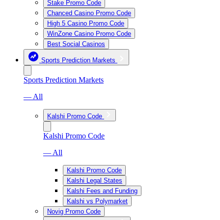
Stake Promo Code
Chanced Casino Promo Code
High 5 Casino Promo Code
WinZone Casino Promo Code
Best Social Casinos
Sports Prediction Markets
Sports Prediction Markets
— All
Kalshi Promo Code
Kalshi Promo Code
— All
Kalshi Promo Code
Kalshi Legal States
Kalshi Fees and Funding
Kalshi vs Polymarket
Novig Promo Code