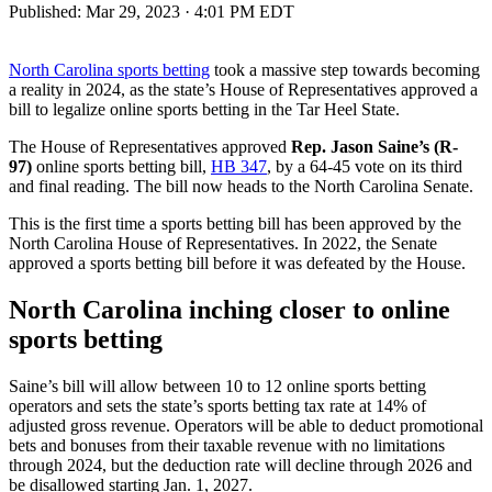
Published:
Mar 29, 2023 · 4:01 PM EDT
North Carolina sports betting
took a massive step towards becoming
a reality in 2024, as the state’s House of Representatives approved a
bill to legalize online sports betting in the Tar Heel State.
The House of Representatives approved
Rep. Jason Saine’s (R-
97)
online sports betting bill,
HB 347
, by a 64-45 vote on its third
and final reading. The bill now heads to the North Carolina Senate.
This is the first time a sports betting bill has been approved by the
North Carolina House of Representatives. In 2022, the Senate
approved a sports betting bill before it was defeated by the House.
North Carolina inching closer to online
sports betting
Saine’s bill will allow between 10 to 12 online sports betting
operators and sets the state’s sports betting tax rate at 14% of
adjusted gross revenue. Operators will be able to deduct promotional
bets and bonuses from their taxable revenue with no limitations
through 2024, but the deduction rate will decline through 2026 and
be disallowed starting Jan. 1, 2027.