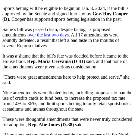
Sports betting will be eligible to begin on Jan. 8, 2024, if the bill is
approved by the Senate and signed into law by
Gov. Roy Cooper
(D)
. Cooper has supported sports betting legislation in the past.
Saine’s bill was passed clean, despite facing 17 proposed
amendments
over the last two days
. All 17 amendments were
soundly defeated, a result that left a bad taste in the mouths of
several Representatives.
It was a shame that the bill’s fate was decided before it came to the
House floor,
Rep. Maria Cervania (D-41)
said, and that none of
the amendments were given serious consideration.
“There were great amendments here to help protect and serve,” she
said.
Nine amendments were floated today, including proposals to ban the
use of credits cards to fund bets, to increase the proposed tax rate
from 14% to 36%, and limit sports betting to only retail sportsbooks
at stadiums and arenas throughout the state.
These were thoughtful amendments that were never truly considered
for adoption,
Rep. Abe Jones (D-38)
said.
“I hope against my logic that something good comes of it for North