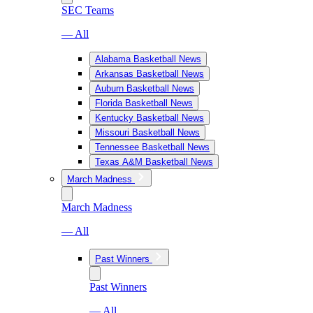
SEC Teams
— All
Alabama Basketball News
Arkansas Basketball News
Auburn Basketball News
Florida Basketball News
Kentucky Basketball News
Missouri Basketball News
Tennessee Basketball News
Texas A&M Basketball News
March Madness
March Madness
— All
Past Winners
Past Winners
— All