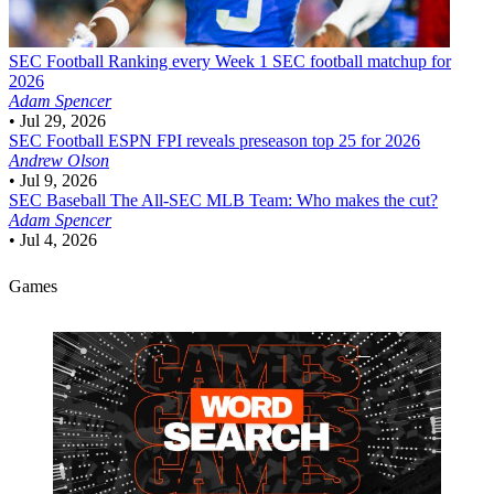
SEC Football
Ranking every Week 1 SEC football matchup for
2026
Adam Spencer
•
Jul 29, 2026
SEC Football
ESPN FPI reveals preseason top 25 for 2026
Andrew Olson
•
Jul 9, 2026
SEC Baseball
The All-SEC MLB Team: Who makes the cut?
Adam Spencer
•
Jul 4, 2026
Games