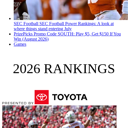
SEC Football
SEC Football Power Rankings: A look at
where things stand entering July
PrizePicks Promo Code SOUTH: Play $5, Get $150 If You
Win (August 2026)
Games
2026 RANKINGS