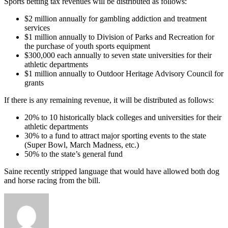
Sports betting tax revenues will be distributed as follows:
$2 million annually for gambling addiction and treatment
services
$1 million annually to Division of Parks and Recreation for
the purchase of youth sports equipment
$300,000 each annually to seven state universities for their
athletic departments
$1 million annually to Outdoor Heritage Advisory Council for
grants
If there is any remaining revenue, it will be distributed as follows:
20% to 10 historically black colleges and universities for their
athletic departments
30% to a fund to attract major sporting events to the state
(Super Bowl, March Madness, etc.)
50% to the state’s general fund
Saine recently stripped language that would have allowed both dog
and horse racing from the bill.