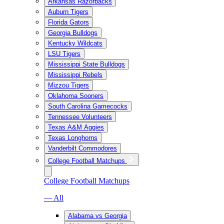
Arkansas Razorbacks
Auburn Tigers
Florida Gators
Georgia Bulldogs
Kentucky Wildcats
LSU Tigers
Mississippi State Bulldogs
Mississippi Rebels
Mizzou Tigers
Oklahoma Sooners
South Carolina Gamecocks
Tennessee Volunteers
Texas A&M Aggies
Texas Longhorns
Vanderbilt Commodores
College Football Matchups
College Football Matchups
— All
Alabama vs Georgia