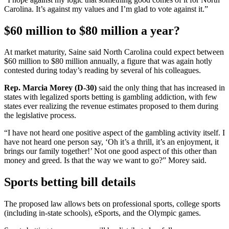
Carolina. It’s against my values and I’m glad to vote against it.”
$60 million to $80 million a year?
At market maturity, Saine said North Carolina could expect between
$60 million to $80 million annually, a figure that was again hotly
contested during today’s reading by several of his colleagues.
Rep. Marcia Morey (D-30)
said the only thing that has increased in
states with legalized sports betting is gambling addiction, with few
states ever realizing the revenue estimates proposed to them during
the legislative process.
“I have not heard one positive aspect of the gambling activity itself. I
have not heard one person say, ‘Oh it’s a thrill, it’s an enjoyment, it
brings our family together!’ Not one good aspect of this other than
money and greed. Is that the way we want to go?” Morey said.
Sports betting bill details
The proposed law allows bets on professional sports, college sports
(including in-state schools), eSports, and the Olympic games.