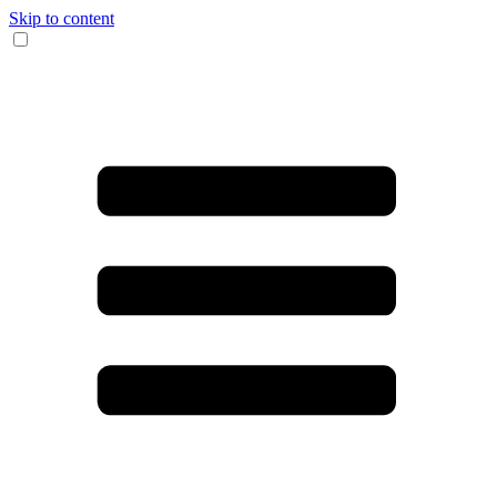
Skip to content