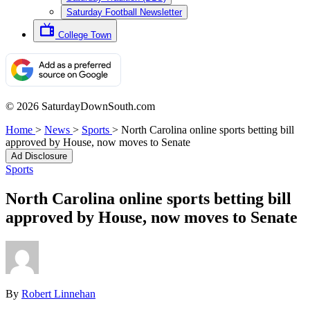
Saturday Football Newsletter
College Town
© 2026 SaturdayDownSouth.com
Home
>
News
>
Sports
>
North Carolina online sports betting bill
approved by House, now moves to Senate
Ad Disclosure
Sports
North Carolina online sports betting bill
approved by House, now moves to Senate
By
Robert Linnehan