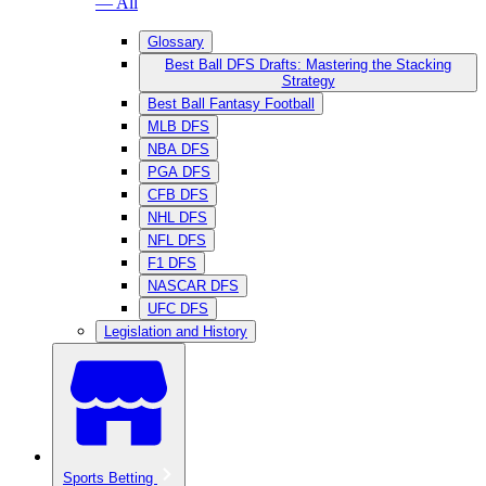
— All
Glossary
Best Ball DFS Drafts: Mastering the Stacking
Strategy
Best Ball Fantasy Football
MLB DFS
NBA DFS
PGA DFS
CFB DFS
NHL DFS
NFL DFS
F1 DFS
NASCAR DFS
UFC DFS
Legislation and History
Sports Betting