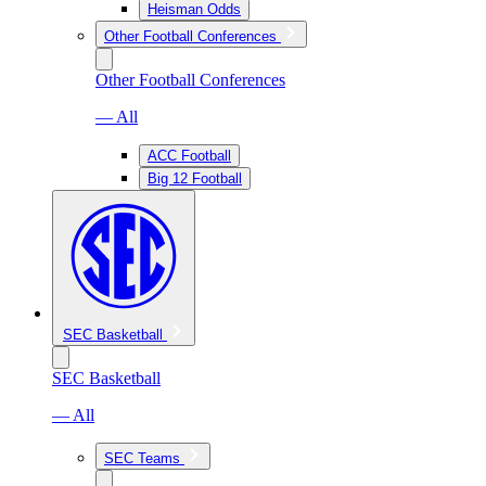
Heisman Odds
Other Football Conferences
Other Football Conferences
— All
ACC Football
Big 12 Football
SEC Basketball
SEC Basketball
— All
SEC Teams