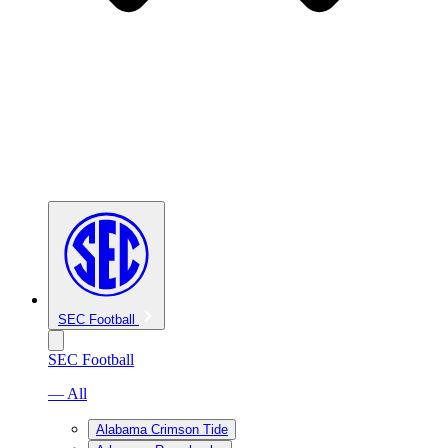
SEC Football
SEC Football
— All
Alabama Crimson Tide