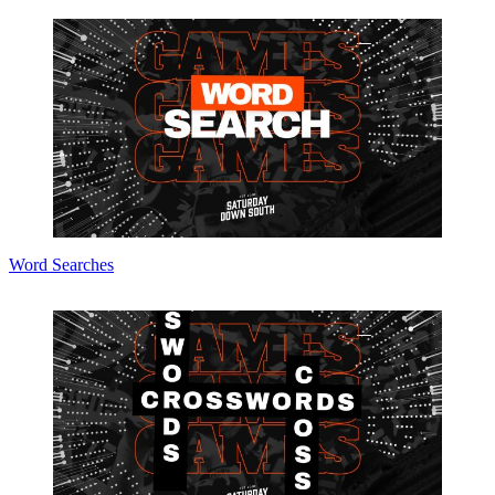
Word Searches