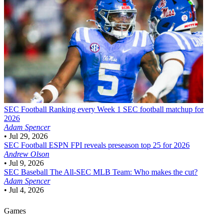
SEC Football
Ranking every Week 1 SEC football matchup for
2026
Adam Spencer
•
Jul 29, 2026
SEC Football
ESPN FPI reveals preseason top 25 for 2026
Andrew Olson
•
Jul 9, 2026
SEC Baseball
The All-SEC MLB Team: Who makes the cut?
Adam Spencer
•
Jul 4, 2026
Games