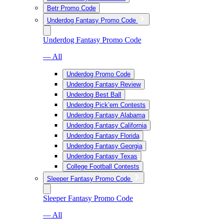
Betr Promo Code
Underdog Fantasy Promo Code
Underdog Fantasy Promo Code
— All
Underdog Promo Code
Underdog Fantasy Review
Underdog Best Ball
Underdog Pick’em Contests
Underdog Fantasy Alabama
Underdog Fantasy California
Underdog Fantasy Florida
Underdog Fantasy Georgia
Underdog Fantasy Texas
College Football Contests
Sleeper Fantasy Promo Code
Sleeper Fantasy Promo Code
— All