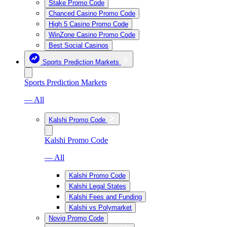
Stake Promo Code
Chanced Casino Promo Code
High 5 Casino Promo Code
WinZone Casino Promo Code
Best Social Casinos
Sports Prediction Markets
Sports Prediction Markets
— All
Kalshi Promo Code
Kalshi Promo Code
— All
Kalshi Promo Code
Kalshi Legal States
Kalshi Fees and Funding
Kalshi vs Polymarket
Novig Promo Code