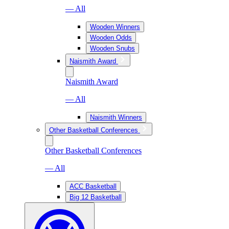
— All
Wooden Winners
Wooden Odds
Wooden Snubs
Naismith Award
Naismith Award
— All
Naismith Winners
Other Basketball Conferences
Other Basketball Conferences
— All
ACC Basketball
Big 12 Basketball