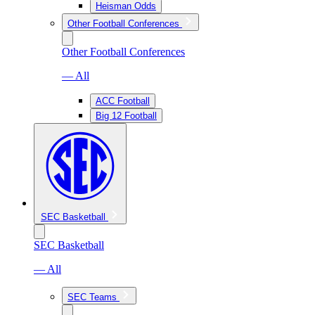
Heisman Odds
Other Football Conferences
Other Football Conferences
— All
ACC Football
Big 12 Football
SEC Basketball
SEC Basketball
— All
SEC Teams