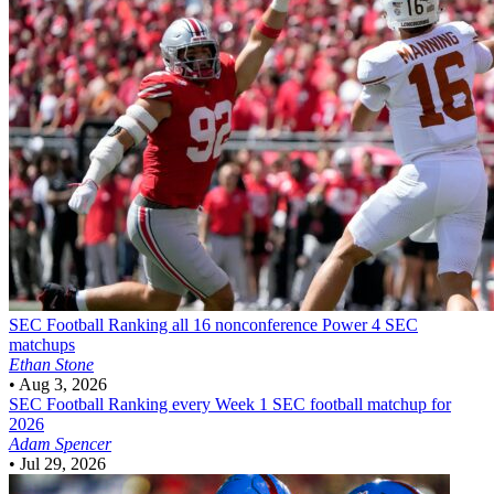
SEC Football
Ranking all 16 nonconference Power 4 SEC
matchups
Ethan Stone
•
Aug 3, 2026
SEC Football
Ranking every Week 1 SEC football matchup for
2026
Adam Spencer
•
Jul 29, 2026