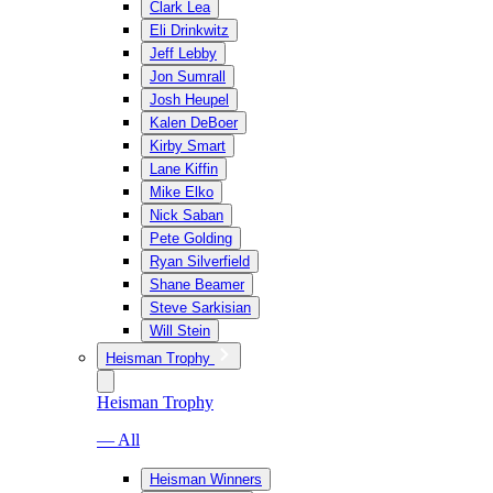
Clark Lea
Eli Drinkwitz
Jeff Lebby
Jon Sumrall
Josh Heupel
Kalen DeBoer
Kirby Smart
Lane Kiffin
Mike Elko
Nick Saban
Pete Golding
Ryan Silverfield
Shane Beamer
Steve Sarkisian
Will Stein
Heisman Trophy
Heisman Trophy
— All
Heisman Winners