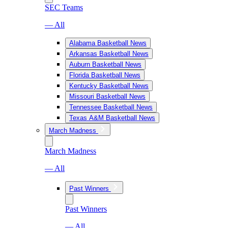
SEC Teams
— All
Alabama Basketball News
Arkansas Basketball News
Auburn Basketball News
Florida Basketball News
Kentucky Basketball News
Missouri Basketball News
Tennessee Basketball News
Texas A&M Basketball News
March Madness
March Madness
— All
Past Winners
Past Winners
— All