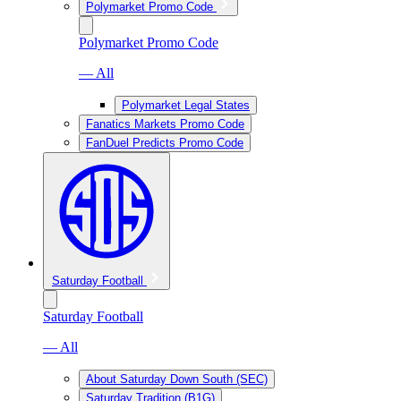
Polymarket Promo Code
Polymarket Promo Code
— All
Polymarket Legal States
Fanatics Markets Promo Code
FanDuel Predicts Promo Code
Saturday Football
Saturday Football
— All
About Saturday Down South (SEC)
Saturday Tradition (B1G)