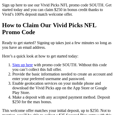
Sign up here to use our Vivid Picks NFL promo code SOUTH. Get
started today and you can claim $250 in bonus credit thanks to
Vivid’s 100% deposit match welcome offer.
How to Claim Our Vivid Picks NFL
Promo Code
Ready to get started? Signing up takes just a few minutes so long as
you have an email address.
Here’s a quick look at how to get started today:
Sign up here
with promo code SOUTH. Without this code
you can’t collect this full offer.
Provide the basic information needed to create an account and
enter your preferred username and password.
Enable geolocation services on your mobile phone and
download the Vivid Picks app on the App Store or Google
Play Store.
Make a deposit with any accepted payment method. Deposit
$250 for the max bonus.
This welcome offer matches your initial deposit, up to $250. Not to