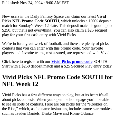
Published:
Nov 24, 2024 · 9:00 AM EST
New users in the Daily Fantasy Space can claim our latest
Vivid
Picks NFL Promo Code SOUTH
, which unlocks a 100% deposit
match for Sunday’s Week 12 slate. This deposit match is good up to
$250, but that’s not everything. You can also claim a $25 secured
play for your first cash entry with Vivid Picks.
We’re in for a great week of football, and there are plenty of picks
contests that you can enter with this promo code. Your favorite
players and favorite teams, rest assured, are represented with Vivid.
Click here to register with our
Vivid Picks promo code
SOUTH.
Start with a $250 deposit match and a $25 Secured Play entry today.
Vivid Picks NFL Promo Code SOUTH for
NFL Week 12
Vivid Picks has a few different ways to play, but at its heart it’s all
about picks contests. When you open the homepage you’ll be able
to see all sorts of contests. Here are our picks for the “Rookies on
the Rise,” which, as the name insinuates, includes some star rookies
such as Jayden Daniels, Drake Maye and Rome Odunze.