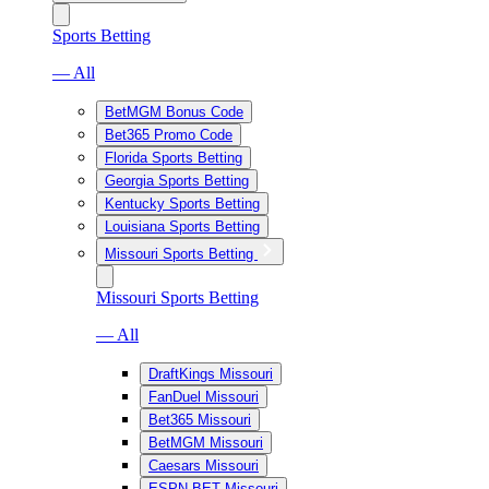
Sports Betting
— All
BetMGM Bonus Code
Bet365 Promo Code
Florida Sports Betting
Georgia Sports Betting
Kentucky Sports Betting
Louisiana Sports Betting
Missouri Sports Betting
Missouri Sports Betting
— All
DraftKings Missouri
FanDuel Missouri
Bet365 Missouri
BetMGM Missouri
Caesars Missouri
ESPN BET Missouri