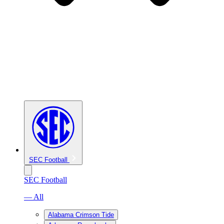
SEC Football
SEC Football
— All
Alabama Crimson Tide