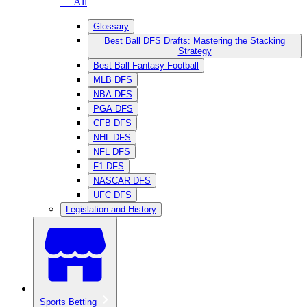
— All
Glossary
Best Ball DFS Drafts: Mastering the Stacking
Strategy
Best Ball Fantasy Football
MLB DFS
NBA DFS
PGA DFS
CFB DFS
NHL DFS
NFL DFS
F1 DFS
NASCAR DFS
UFC DFS
Legislation and History
Sports Betting