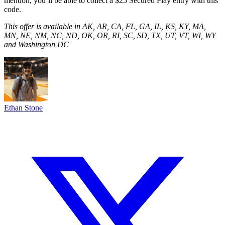
mention, you’ll be able to collect a $25 Secured Play entry with this
code.
This offer is available in AK, AR, CA, FL, GA, IL, KS, KY, MA,
MN, NE, NM, NC, ND, OK, OR, RI, SC, SD, TX, UT, VT, WI, WY
and Washington DC
Ethan Stone