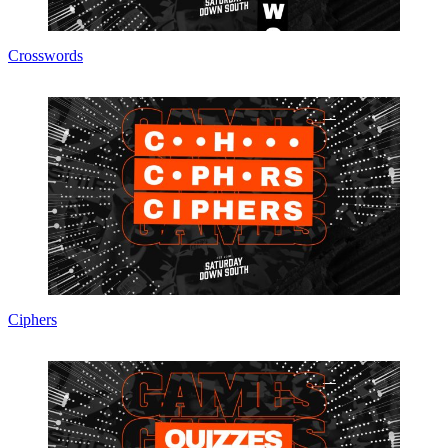
Crosswords
Ciphers