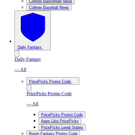
College Basketball News
College Baseball News
Daily Fantasy
Daily Fantasy
— All
PrizePicks Promo Code
PrizePicks Promo Code
— All
PrizePicks Promo Code
Apps Like PrizePicks
PrizePicks Legal States
Boom Fantasy Promo Code