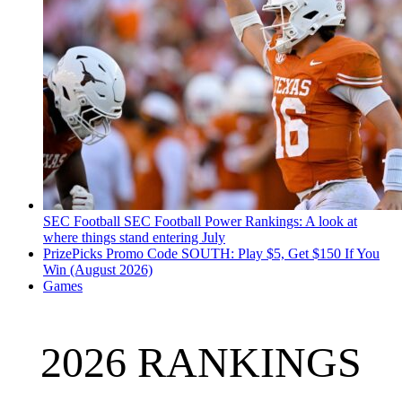
SEC Football
SEC Football Power Rankings: A look at
where things stand entering July
PrizePicks Promo Code SOUTH: Play $5, Get $150 If You
Win (August 2026)
Games
2026 RANKINGS