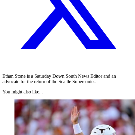
Ethan Stone is a Saturday Down South News Editor and an
advocate for the return of the Seattle Supersonics.
You might also like...