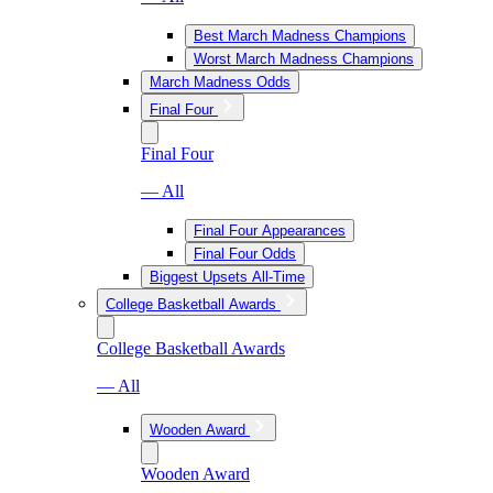
Best March Madness Champions
Worst March Madness Champions
March Madness Odds
Final Four
Final Four
— All
Final Four Appearances
Final Four Odds
Biggest Upsets All-Time
College Basketball Awards
College Basketball Awards
— All
Wooden Award
Wooden Award