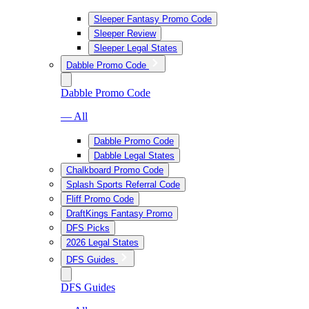
Sleeper Fantasy Promo Code
Sleeper Review
Sleeper Legal States
Dabble Promo Code
Dabble Promo Code
— All
Dabble Promo Code
Dabble Legal States
Chalkboard Promo Code
Splash Sports Referral Code
Fliff Promo Code
DraftKings Fantasy Promo
DFS Picks
2026 Legal States
DFS Guides
DFS Guides