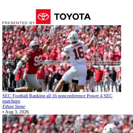
SEC Football
Ranking all 16 nonconference Power 4 SEC
matchups
Ethan Stone
•
Aug 3, 2026