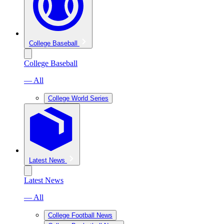
College Baseball
College Baseball
— All
College World Series
Latest News
Latest News
— All
College Football News