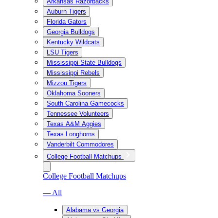
Arkansas Razorbacks
Auburn Tigers
Florida Gators
Georgia Bulldogs
Kentucky Wildcats
LSU Tigers
Mississippi State Bulldogs
Mississippi Rebels
Mizzou Tigers
Oklahoma Sooners
South Carolina Gamecocks
Tennessee Volunteers
Texas A&M Aggies
Texas Longhorns
Vanderbilt Commodores
College Football Matchups
College Football Matchups
— All
Alabama vs Georgia