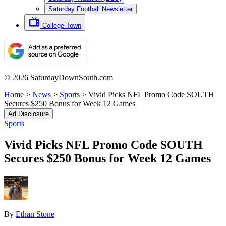
Saturday Football Newsletter
College Town
© 2026 SaturdayDownSouth.com
Home
>
News
>
Sports
>
Vivid Picks NFL Promo Code SOUTH
Secures $250 Bonus for Week 12 Games
Ad Disclosure
Sports
Vivid Picks NFL Promo Code SOUTH
Secures $250 Bonus for Week 12 Games
By
Ethan Stone