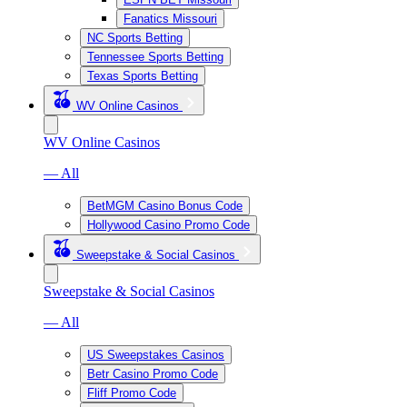
Fanatics Missouri
NC Sports Betting
Tennessee Sports Betting
Texas Sports Betting
WV Online Casinos
WV Online Casinos
— All
BetMGM Casino Bonus Code
Hollywood Casino Promo Code
Sweepstake & Social Casinos
Sweepstake & Social Casinos
— All
US Sweepstakes Casinos
Betr Casino Promo Code
Fliff Promo Code