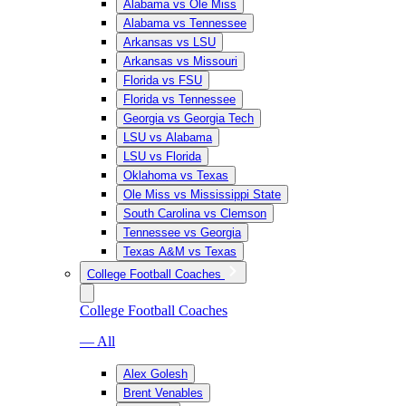
Alabama vs Ole Miss
Alabama vs Tennessee
Arkansas vs LSU
Arkansas vs Missouri
Florida vs FSU
Florida vs Tennessee
Georgia vs Georgia Tech
LSU vs Alabama
LSU vs Florida
Oklahoma vs Texas
Ole Miss vs Mississippi State
South Carolina vs Clemson
Tennessee vs Georgia
Texas A&M vs Texas
College Football Coaches
College Football Coaches
— All
Alex Golesh
Brent Venables