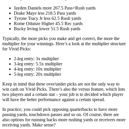
Jayden Daniels more 267.5 Pass+Rush yards
Drake Maye less 218.5 Pass yards
Tyrone Tracy Jr less 62.5 Rush yards
Rome Odunze Higher 45.5 Rec yards
Bucky Irving lower 51.5 Rush yards
Typically, the more picks you make and get correct, the more the
multiplier for your winnings. Here’s a look at the multiplier structure
for Vivid Picks:
2-leg entry: 3x multiplier
3-leg entry: 5.5x multiplier
4-leg entry: 10x multiplier
5-leg entry: 20x multiplier
Keep in mind that these over/under picks are not the only way to
win cash on Vivid Picks. There’s also the versus feature, which lists
two players and a certain stat – your job is to decided which player
will have the better performance against a certain spread.
In practice, you could pick opposing quarterbacks to have more
passing yards, touchdown passes and so on. Of course, there are
also options for running backs more rushing yards or receivers more
receiving yards. Make sense?