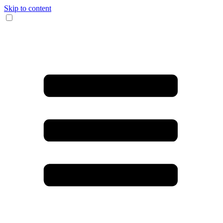
Skip to content