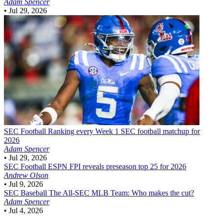
Adam Spencer
•
Jul 29, 2026
SEC Football
Ranking every Week 1 SEC football matchup for
2026
Adam Spencer
•
Jul 29, 2026
SEC Football
ESPN FPI reveals preseason top 25 for 2026
Andrew Olson
•
Jul 9, 2026
SEC Baseball
The All-SEC MLB Team: Who makes the cut?
Adam Spencer
•
Jul 4, 2026