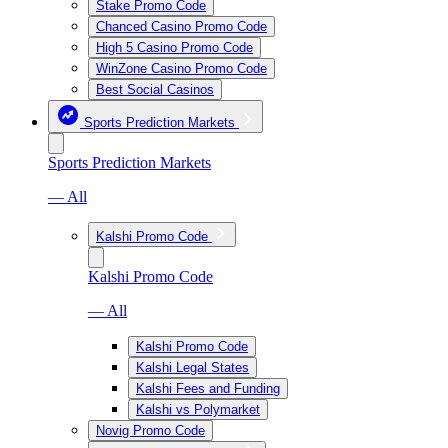
Stake Promo Code
Chanced Casino Promo Code
High 5 Casino Promo Code
WinZone Casino Promo Code
Best Social Casinos
Sports Prediction Markets
Sports Prediction Markets
— All
Kalshi Promo Code
Kalshi Promo Code
— All
Kalshi Promo Code
Kalshi Legal States
Kalshi Fees and Funding
Kalshi vs Polymarket
Novig Promo Code