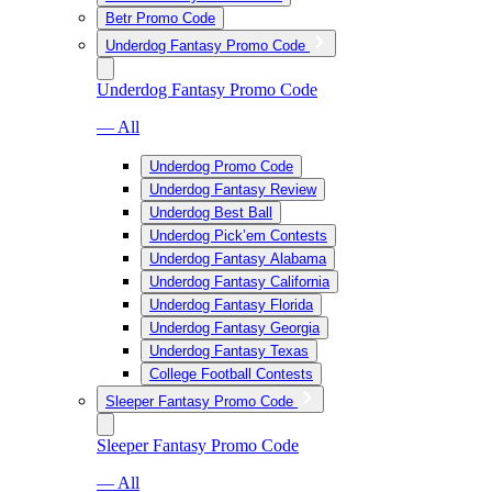
Betr Promo Code
Underdog Fantasy Promo Code
Underdog Fantasy Promo Code
— All
Underdog Promo Code
Underdog Fantasy Review
Underdog Best Ball
Underdog Pick’em Contests
Underdog Fantasy Alabama
Underdog Fantasy California
Underdog Fantasy Florida
Underdog Fantasy Georgia
Underdog Fantasy Texas
College Football Contests
Sleeper Fantasy Promo Code
Sleeper Fantasy Promo Code
— All