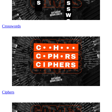
Crosswords
Ciphers