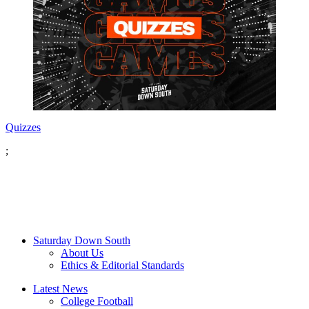
Quizzes
;
Saturday Down South
About Us
Ethics & Editorial Standards
Latest News
College Football