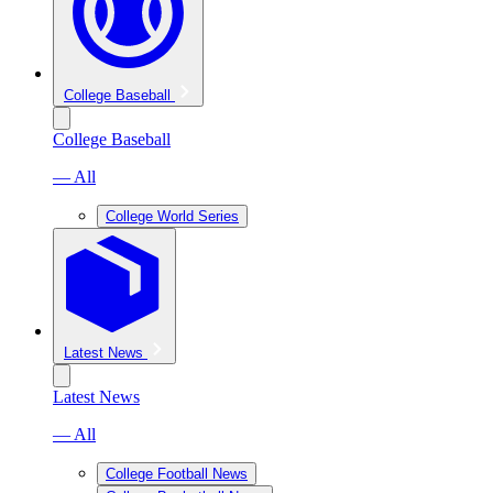
College Baseball
College Baseball
— All
College World Series
Latest News
Latest News
— All
College Football News