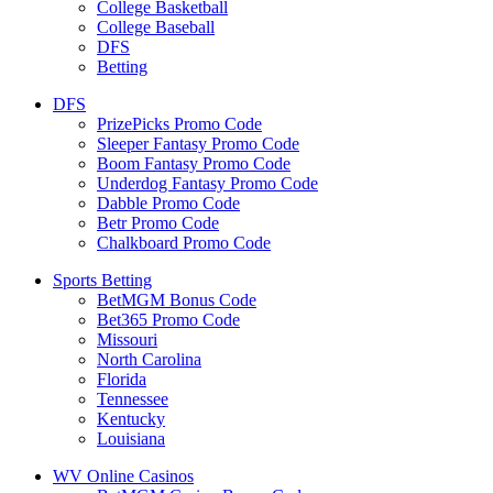
College Basketball
College Baseball
DFS
Betting
DFS
PrizePicks Promo Code
Sleeper Fantasy Promo Code
Boom Fantasy Promo Code
Underdog Fantasy Promo Code
Dabble Promo Code
Betr Promo Code
Chalkboard Promo Code
Sports Betting
BetMGM Bonus Code
Bet365 Promo Code
Missouri
North Carolina
Florida
Tennessee
Kentucky
Louisiana
WV Online Casinos