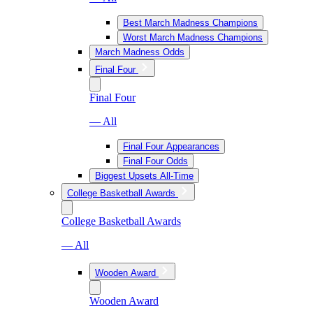
Best March Madness Champions
Worst March Madness Champions
March Madness Odds
Final Four
Final Four
— All
Final Four Appearances
Final Four Odds
Biggest Upsets All-Time
College Basketball Awards
College Basketball Awards
— All
Wooden Award
Wooden Award