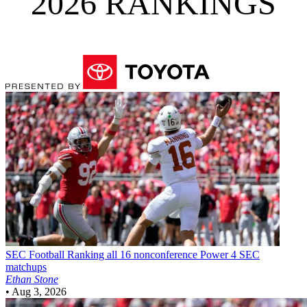
2026 RANKINGS
SEC Football
Ranking all 16 nonconference Power 4 SEC
matchups
Ethan Stone
•
Aug 3, 2026