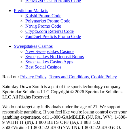
BetMGM Casino Bonus Code
Prediction Markets
Kalshi Promo Code
Polymarket Promo Code
Novig Promo Code
Crypto.com Referral Code
FanDuel Predicts Promo Code
Sweepstakes Casinos
New Sweepstakes Casinos
Sweepstakes No Deposit Bonus
Sweepstakes Casino Apps
Best Social Casinos
Read our
Privacy Policy
,
Terms and Conditions
,
Cookie Policy
Saturday Down South is a part of the sports technology company
Sportradar Solutions LLC Copyright © 2026 Sportradar Solutions
LLC All Rights Reserved.
We do not target any individuals under the age of 21. We support
responsible gambling. If you feel like you're losing control over your
gambling experience, call 1-800-GAMBLER (NJ, PA, WV), 1-800-
9-WITH-IT (IN), 1-800-BETS-OFF (IA), 1-888- 532-
3500(Virginia) 1-800-522-4700 (NV, TN), 1-800-522-4700 (CO,