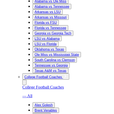
Alabama vs Ole Miss
Alabama vs Tennessee
Arkansas vs LSU
Arkansas vs Missouri
Florida vs FSU
Florida vs Tennessee
Georgia vs Georgia Tech
LSU vs Alabama
LSU vs Florida
Oklahoma vs Texas
Ole Miss vs Mississippi State
South Carolina vs Clemson
Tennessee vs Georgia
Texas A&M vs Texas
College Football Coaches
College Football Coaches
— All
Alex Golesh
Brent Venables