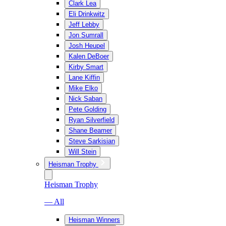
Clark Lea
Eli Drinkwitz
Jeff Lebby
Jon Sumrall
Josh Heupel
Kalen DeBoer
Kirby Smart
Lane Kiffin
Mike Elko
Nick Saban
Pete Golding
Ryan Silverfield
Shane Beamer
Steve Sarkisian
Will Stein
Heisman Trophy
Heisman Trophy
— All
Heisman Winners