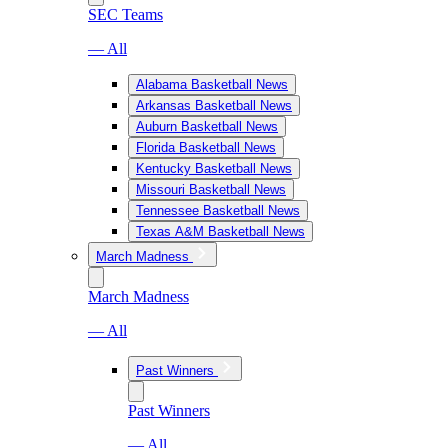
SEC Teams
— All
Alabama Basketball News
Arkansas Basketball News
Auburn Basketball News
Florida Basketball News
Kentucky Basketball News
Missouri Basketball News
Tennessee Basketball News
Texas A&M Basketball News
March Madness
March Madness
— All
Past Winners
Past Winners
— All