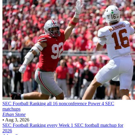
SEC Football
Ranking all 16 nonconference Power 4 SEC
matchups
Ethan Stone
•
Aug 3, 2026
SEC Football
Ranking every Week 1 SEC football matchup for
2026