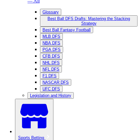
— All
Glossary
Best Ball DFS Drafts: Mastering the Stacking
Strategy
Best Ball Fantasy Football
MLB DFS
NBA DFS
PGA DFS
CFB DFS
NHL DFS
NFL DFS
F1 DFS
NASCAR DFS
UFC DFS
Legislation and History
Sports Betting