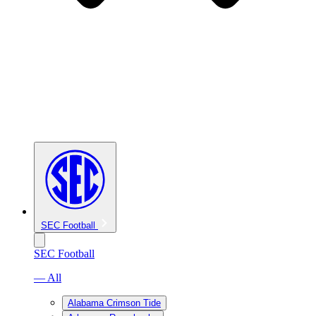
SEC Football
SEC Football
— All
Alabama Crimson Tide