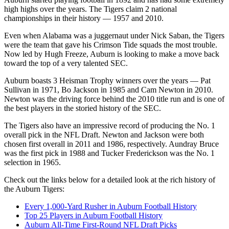
high highs over the years. The Tigers claim 2 national
championships in their history — 1957 and 2010.
Even when Alabama was a juggernaut under Nick Saban, the Tigers
were the team that gave his Crimson Tide squads the most trouble.
Now led by Hugh Freeze, Auburn is looking to make a move back
toward the top of a very talented SEC.
Auburn boasts 3 Heisman Trophy winners over the years — Pat
Sullivan in 1971, Bo Jackson in 1985 and Cam Newton in 2010.
Newton was the driving force behind the 2010 title run and is one of
the best players in the storied history of the SEC.
The Tigers also have an impressive record of producing the No. 1
overall pick in the NFL Draft. Newton and Jackson were both
chosen first overall in 2011 and 1986, respectively. Aundray Bruce
was the first pick in 1988 and Tucker Frederickson was the No. 1
selection in 1965.
Check out the links below for a detailed look at the rich history of
the Auburn Tigers:
Every 1,000-Yard Rusher in Auburn Football History
Top 25 Players in Auburn Football History
Auburn All-Time First-Round NFL Draft Picks