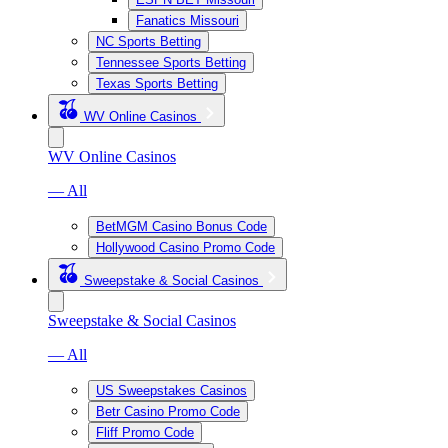
Fanatics Missouri
NC Sports Betting
Tennessee Sports Betting
Texas Sports Betting
WV Online Casinos
WV Online Casinos
— All
BetMGM Casino Bonus Code
Hollywood Casino Promo Code
Sweepstake & Social Casinos
Sweepstake & Social Casinos
— All
US Sweepstakes Casinos
Betr Casino Promo Code
Fliff Promo Code