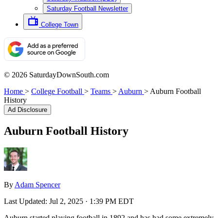
Saturday Football Newsletter
College Town
© 2026 SaturdayDownSouth.com
Home
>
College Football
>
Teams
>
Auburn
>
Auburn Football
History
Ad Disclosure
Auburn Football History
By
Adam Spencer
Last Updated:
Jul 2, 2025 · 1:39 PM EDT
Auburn started playing football in 1892 and has had some extremely