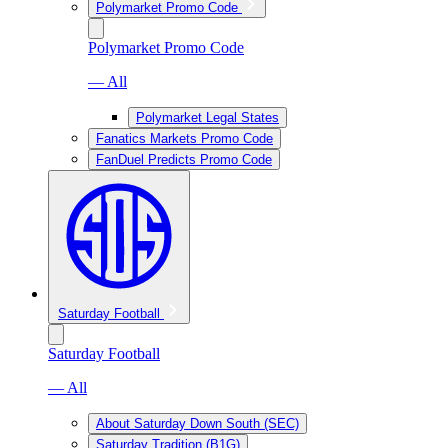
Polymarket Promo Code
Polymarket Promo Code
— All
Polymarket Legal States
Fanatics Markets Promo Code
FanDuel Predicts Promo Code
Saturday Football
Saturday Football
— All
About Saturday Down South (SEC)
Saturday Tradition (B1G)