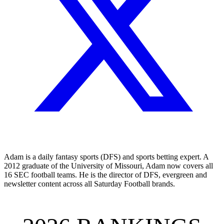
Adam is a daily fantasy sports (DFS) and sports betting expert. A
2012 graduate of the University of Missouri, Adam now covers all
16 SEC football teams. He is the director of DFS, evergreen and
newsletter content across all Saturday Football brands.