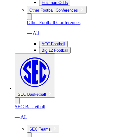
Heisman Odds
Other Football Conferences
Other Football Conferences
— All
ACC Football
Big 12 Football
SEC Basketball
SEC Basketball
— All
SEC Teams