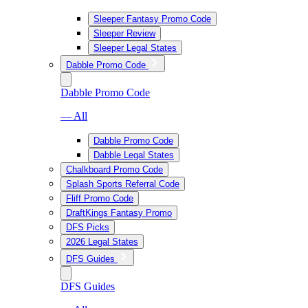
Sleeper Fantasy Promo Code
Sleeper Review
Sleeper Legal States
Dabble Promo Code
Dabble Promo Code
— All
Dabble Promo Code
Dabble Legal States
Chalkboard Promo Code
Splash Sports Referral Code
Fliff Promo Code
DraftKings Fantasy Promo
DFS Picks
2026 Legal States
DFS Guides
DFS Guides