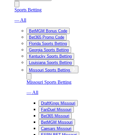
Sports Betting
— All
BetMGM Bonus Code
Bet365 Promo Code
Florida Sports Betting
Georgia Sports Betting
Kentucky Sports Betting
Louisiana Sports Betting
Missouri Sports Betting
Missouri Sports Betting
— All
DraftKings Missouri
FanDuel Missouri
Bet365 Missouri
BetMGM Missouri
Caesars Missouri
ESPN BET Missouri