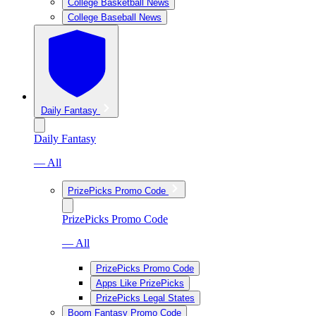
College Basketball News
College Baseball News
Daily Fantasy
Daily Fantasy
— All
PrizePicks Promo Code
PrizePicks Promo Code
— All
PrizePicks Promo Code
Apps Like PrizePicks
PrizePicks Legal States
Boom Fantasy Promo Code