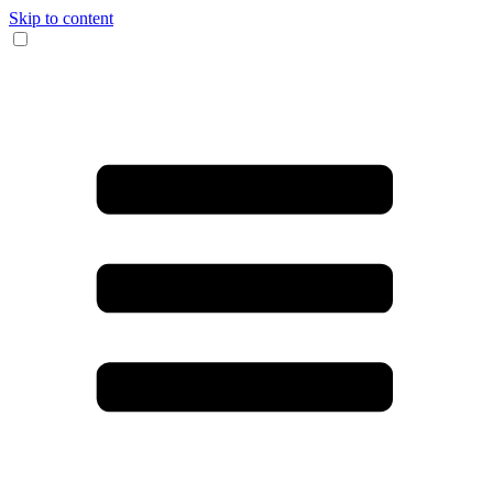
Skip to content