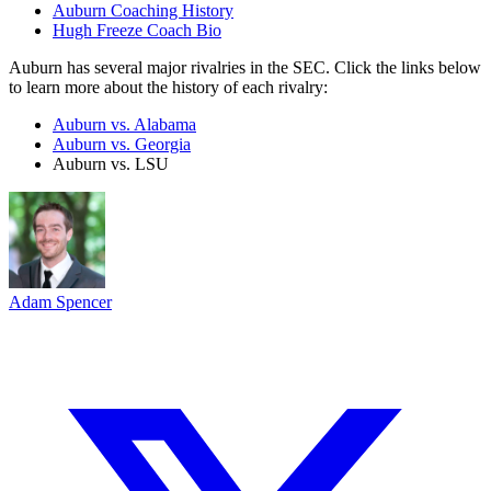
Auburn Coaching History
Hugh Freeze Coach Bio
Auburn has several major rivalries in the SEC. Click the links below
to learn more about the history of each rivalry:
Auburn vs. Alabama
Auburn vs. Georgia
Auburn vs. LSU
Adam Spencer