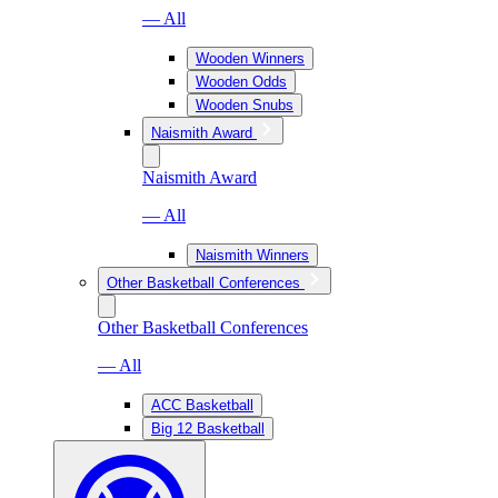
— All
Wooden Winners
Wooden Odds
Wooden Snubs
Naismith Award
Naismith Award
— All
Naismith Winners
Other Basketball Conferences
Other Basketball Conferences
— All
ACC Basketball
Big 12 Basketball