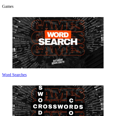
Games
Word Searches