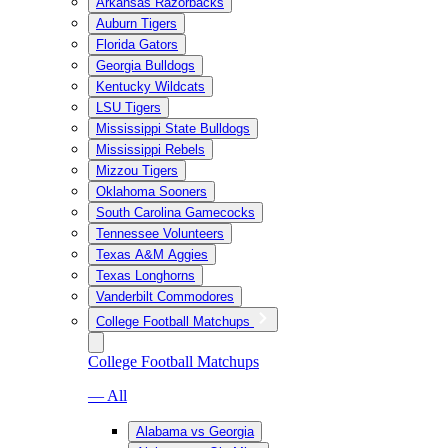
Arkansas Razorbacks
Auburn Tigers
Florida Gators
Georgia Bulldogs
Kentucky Wildcats
LSU Tigers
Mississippi State Bulldogs
Mississippi Rebels
Mizzou Tigers
Oklahoma Sooners
South Carolina Gamecocks
Tennessee Volunteers
Texas A&M Aggies
Texas Longhorns
Vanderbilt Commodores
College Football Matchups
College Football Matchups
— All
Alabama vs Georgia