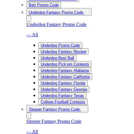
Betr Promo Code
Underdog Fantasy Promo Code
Underdog Fantasy Promo Code
— All
Underdog Promo Code
Underdog Fantasy Review
Underdog Best Ball
Underdog Pick’em Contests
Underdog Fantasy Alabama
Underdog Fantasy California
Underdog Fantasy Florida
Underdog Fantasy Georgia
Underdog Fantasy Texas
College Football Contests
Sleeper Fantasy Promo Code
Sleeper Fantasy Promo Code
— All