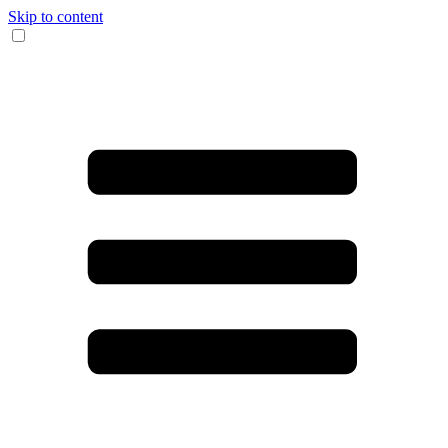
Skip to content