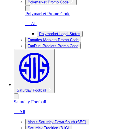
Polymarket Promo Code
Polymarket Promo Code
— All
Polymarket Legal States
Fanatics Markets Promo Code
FanDuel Predicts Promo Code
Saturday Football
Saturday Football
— All
About Saturday Down South (SEC)
Saturday Tradition (B1G)