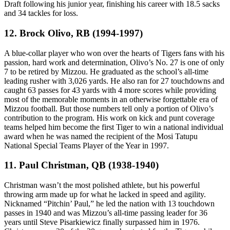
Draft following his junior year, finishing his career with 18.5 sacks
and 34 tackles for loss.
12. Brock Olivo, RB (1994-1997)
A blue-collar player who won over the hearts of Tigers fans with his
passion, hard work and determination, Olivo’s No. 27 is one of only
7 to be retired by Mizzou. He graduated as the school’s all-time
leading rusher with 3,026 yards. He also ran for 27 touchdowns and
caught 63 passes for 43 yards with 4 more scores while providing
most of the memorable moments in an otherwise forgettable era of
Mizzou football. But those numbers tell only a portion of Olivo’s
contribution to the program. His work on kick and punt coverage
teams helped him become the first Tiger to win a national individual
award when he was named the recipient of the Mosi Tatupu
National Special Teams Player of the Year in 1997.
11. Paul Christman, QB (1938-1940)
Christman wasn’t the most polished athlete, but his powerful
throwing arm made up for what he lacked in speed and agility.
Nicknamed “Pitchin’ Paul,” he led the nation with 13 touchdown
passes in 1940 and was Mizzou’s all-time passing leader for 36
years until Steve Pisarkiewicz finally surpassed him in 1976.