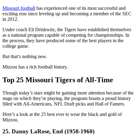
Missouri football
has experienced one of its most successful and
exciting eras since leveling up and becoming a member of the SEC
in 2012.
Under coach Eli Drinkwitz, the Tigers have established themselves
as a national program capable of competing for championships. In
the process, they have produced some of the best players in the
college game.
But that’s nothing new.
Mizzou has a rich football history.
Top 25 Missouri Tigers of All-Time
Though today’s stars might be gaining more attention because of the
stage on which they’re playing, the program boasts a proud history
filled with All-Americans, NFL Draft picks and Hall of Famers.
Here’s a look at the 25 best ever to wear the black and gold of
Mizzou.
25. Danny LaRose, End (1958-1960)