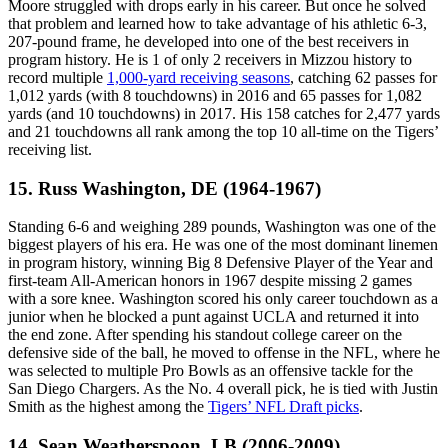
Moore struggled with drops early in his career. But once he solved
that problem and learned how to take advantage of his athletic 6-3,
207-pound frame, he developed into one of the best receivers in
program history. He is 1 of only 2 receivers in Mizzou history to
record multiple
1,000-yard receiving seasons
, catching 62 passes for
1,012 yards (with 8 touchdowns) in 2016 and 65 passes for 1,082
yards (and 10 touchdowns) in 2017. His 158 catches for 2,477 yards
and 21 touchdowns all rank among the top 10 all-time on the Tigers’
receiving list.
15. Russ Washington, DE (1964-1967)
Standing 6-6 and weighing 289 pounds, Washington was one of the
biggest players of his era. He was one of the most dominant linemen
in program history, winning Big 8 Defensive Player of the Year and
first-team All-American honors in 1967 despite missing 2 games
with a sore knee. Washington scored his only career touchdown as a
junior when he blocked a punt against UCLA and returned it into
the end zone. After spending his standout college career on the
defensive side of the ball, he moved to offense in the NFL, where he
was selected to multiple Pro Bowls as an offensive tackle for the
San Diego Chargers. As the No. 4 overall pick, he is tied with Justin
Smith as the highest among the
Tigers’ NFL Draft picks
.
14. Sean Weatherspoon, LB (2006-2009)