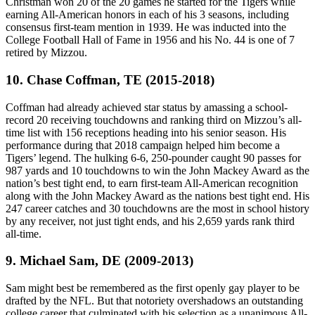
Christman won 20 of the 20 games he started for the Tigers while
earning All-American honors in each of his 3 seasons, including
consensus first-team mention in 1939. He was inducted into the
College Football Hall of Fame in 1956 and his No. 44 is one of 7
retired by Mizzou.
10. Chase Coffman, TE (2015-2018)
Coffman had already achieved star status by amassing a school-
record 20 receiving touchdowns and ranking third on Mizzou’s all-
time list with 156 receptions heading into his senior season. His
performance during that 2018 campaign helped him become a
Tigers’ legend. The hulking 6-6, 250-pounder caught 90 passes for
987 yards and 10 touchdowns to win the John Mackey Award as the
nation’s best tight end, to earn first-team All-American recognition
along with the John Mackey Award as the nations best tight end. His
247 career catches and 30 touchdowns are the most in school history
by any receiver, not just tight ends, and his 2,659 yards rank third
all-time.
9. Michael Sam, DE (2009-2013)
Sam might best be remembered as the first openly gay player to be
drafted by the NFL. But that notoriety overshadows an outstanding
college career that culminated with his selection as a unanimous All-