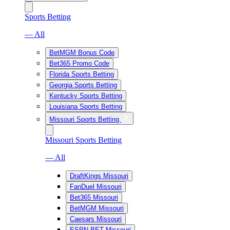
Sports Betting
— All
BetMGM Bonus Code
Bet365 Promo Code
Florida Sports Betting
Georgia Sports Betting
Kentucky Sports Betting
Louisiana Sports Betting
Missouri Sports Betting
Missouri Sports Betting
— All
DraftKings Missouri
FanDuel Missouri
Bet365 Missouri
BetMGM Missouri
Caesars Missouri
ESPN BET Missouri