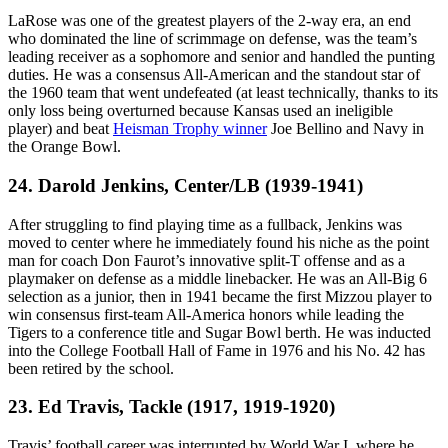
LaRose was one of the greatest players of the 2-way era, an end
who dominated the line of scrimmage on defense, was the team’s
leading receiver as a sophomore and senior and handled the punting
duties. He was a consensus All-American and the standout star of
the 1960 team that went undefeated (at least technically, thanks to its
only loss being overturned because Kansas used an ineligible
player) and beat
Heisman Trophy winner
Joe Bellino and Navy in
the Orange Bowl.
24. Darold Jenkins, Center/LB (1939-1941)
After struggling to find playing time as a fullback, Jenkins was
moved to center where he immediately found his niche as the point
man for coach Don Faurot’s innovative split-T offense and as a
playmaker on defense as a middle linebacker. He was an All-Big 6
selection as a junior, then in 1941 became the first Mizzou player to
win consensus first-team All-America honors while leading the
Tigers to a conference title and Sugar Bowl berth. He was inducted
into the College Football Hall of Fame in 1976 and his No. 42 has
been retired by the school.
23. Ed Travis, Tackle (1917, 1919-1920)
Travis’ football career was interrupted by World War I, where he