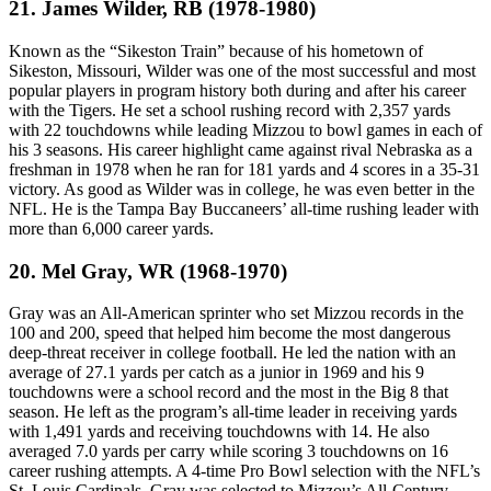
21. James Wilder, RB (1978-1980)
Known as the “Sikeston Train” because of his hometown of
Sikeston, Missouri, Wilder was one of the most successful and most
popular players in program history both during and after his career
with the Tigers. He set a school rushing record with 2,357 yards
with 22 touchdowns while leading Mizzou to bowl games in each of
his 3 seasons. His career highlight came against rival Nebraska as a
freshman in 1978 when he ran for 181 yards and 4 scores in a 35-31
victory. As good as Wilder was in college, he was even better in the
NFL. He is the Tampa Bay Buccaneers’ all-time rushing leader with
more than 6,000 career yards.
20. Mel Gray, WR (1968-1970)
Gray was an All-American sprinter who set Mizzou records in the
100 and 200, speed that helped him become the most dangerous
deep-threat receiver in college football. He led the nation with an
average of 27.1 yards per catch as a junior in 1969 and his 9
touchdowns were a school record and the most in the Big 8 that
season. He left as the program’s all-time leader in receiving yards
with 1,491 yards and receiving touchdowns with 14. He also
averaged 7.0 yards per carry while scoring 3 touchdowns on 16
career rushing attempts. A 4-time Pro Bowl selection with the NFL’s
St. Louis Cardinals, Gray was selected to Mizzou’s All-Century