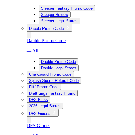
Sleeper Fantasy Promo Code
Sleeper Review
Sleeper Legal States
Dabble Promo Code
Dabble Promo Code
— All
Dabble Promo Code
Dabble Legal States
Chalkboard Promo Code
Splash Sports Referral Code
Fliff Promo Code
DraftKings Fantasy Promo
DFS Picks
2026 Legal States
DFS Guides
DFS Guides