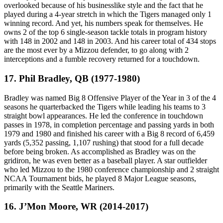
overlooked because of his businesslike style and the fact that he
played during a 4-year stretch in which the Tigers managed only 1
winning record. And yet, his numbers speak for themselves. He
owns 2 of the top 6 single-season tackle totals in program history
with 148 in 2002 and 148 in 2003. And his career total of 434 stops
are the most ever by a Mizzou defender, to go along with 2
interceptions and a fumble recovery returned for a touchdown.
17. Phil Bradley, QB (1977-1980)
Bradley was named Big 8 Offensive Player of the Year in 3 of the 4
seasons he quarterbacked the Tigers while leading his teams to 3
straight bowl appearances. He led the conference in touchdown
passes in 1978, in completion percentage and passing yards in both
1979 and 1980 and finished his career with a Big 8 record of 6,459
yards (5,352 passing, 1,107 rushing) that stood for a full decade
before being broken. As accomplished as Bradley was on the
gridiron, he was even better as a baseball player. A star outfielder
who led Mizzou to the 1980 conference championship and 2 straight
NCAA Tournament bids, he played 8 Major League seasons,
primarily with the Seattle Mariners.
16. J’Mon Moore, WR (2014-2017)