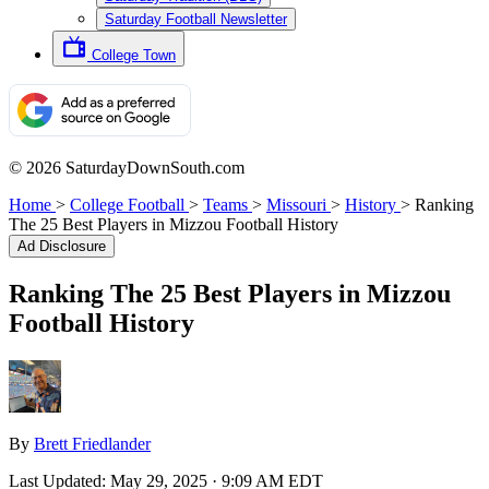
Saturday Football Newsletter
College Town
© 2026 SaturdayDownSouth.com
Home
>
College Football
>
Teams
>
Missouri
>
History
>
Ranking
The 25 Best Players in Mizzou Football History
Ad Disclosure
Ranking The 25 Best Players in Mizzou
Football History
By
Brett Friedlander
Last Updated:
May 29, 2025 · 9:09 AM EDT