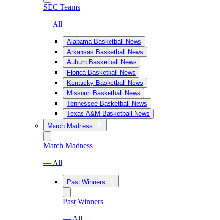
SEC Teams
— All
Alabama Basketball News
Arkansas Basketball News
Auburn Basketball News
Florida Basketball News
Kentucky Basketball News
Missouri Basketball News
Tennessee Basketball News
Texas A&M Basketball News
March Madness
March Madness
— All
Past Winners
Past Winners
— All