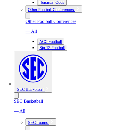
Heisman Odds
Other Football Conferences
Other Football Conferences
— All
ACC Football
Big 12 Football
SEC Basketball
SEC Basketball
— All
SEC Teams