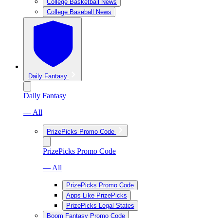
College Basketball News
College Baseball News
Daily Fantasy
Daily Fantasy
— All
PrizePicks Promo Code
PrizePicks Promo Code
— All
PrizePicks Promo Code
Apps Like PrizePicks
PrizePicks Legal States
Boom Fantasy Promo Code