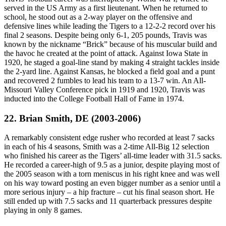
served in the US Army as a first lieutenant. When he returned to
school, he stood out as a 2-way player on the offensive and
defensive lines while leading the Tigers to a 12-2-2 record over his
final 2 seasons. Despite being only 6-1, 205 pounds, Travis was
known by the nickname “Brick” because of his muscular build and
the havoc he created at the point of attack. Against Iowa State in
1920, he staged a goal-line stand by making 4 straight tackles inside
the 2-yard line. Against Kansas, he blocked a field goal and a punt
and recovered 2 fumbles to lead his team to a 13-7 win. An All-
Missouri Valley Conference pick in 1919 and 1920, Travis was
inducted into the College Football Hall of Fame in 1974.
22. Brian Smith, DE (2003-2006)
A remarkably consistent edge rusher who recorded at least 7 sacks
in each of his 4 seasons, Smith was a 2-time All-Big 12 selection
who finished his career as the Tigers’ all-time leader with 31.5 sacks.
He recorded a career-high of 9.5 as a junior, despite playing most of
the 2005 season with a torn meniscus in his right knee and was well
on his way toward posting an even bigger number as a senior until a
more serious injury – a hip fracture – cut his final season short. He
still ended up with 7.5 sacks and 11 quarterback pressures despite
playing in only 8 games.