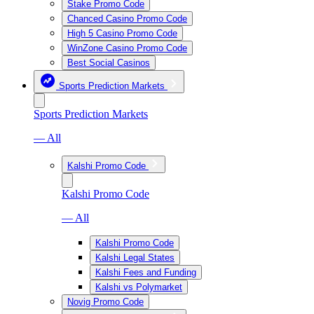
Stake Promo Code
Chanced Casino Promo Code
High 5 Casino Promo Code
WinZone Casino Promo Code
Best Social Casinos
Sports Prediction Markets
Sports Prediction Markets
— All
Kalshi Promo Code
Kalshi Promo Code
— All
Kalshi Promo Code
Kalshi Legal States
Kalshi Fees and Funding
Kalshi vs Polymarket
Novig Promo Code