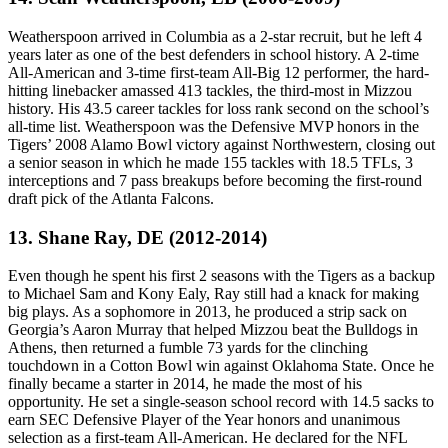
Weatherspoon arrived in Columbia as a 2-star recruit, but he left 4
years later as one of the best defenders in school history. A 2-time
All-American and 3-time first-team All-Big 12 performer, the hard-
hitting linebacker amassed 413 tackles, the third-most in Mizzou
history. His 43.5 career tackles for loss rank second on the school’s
all-time list. Weatherspoon was the Defensive MVP honors in the
Tigers’ 2008 Alamo Bowl victory against Northwestern, closing out
a senior season in which he made 155 tackles with 18.5 TFLs, 3
interceptions and 7 pass breakups before becoming the first-round
draft pick of the Atlanta Falcons.
13. Shane Ray, DE (2012-2014)
Even though he spent his first 2 seasons with the Tigers as a backup
to Michael Sam and Kony Ealy, Ray still had a knack for making
big plays. As a sophomore in 2013, he produced a strip sack on
Georgia’s Aaron Murray that helped Mizzou beat the Bulldogs in
Athens, then returned a fumble 73 yards for the clinching
touchdown in a Cotton Bowl win against Oklahoma State. Once he
finally became a starter in 2014, he made the most of his
opportunity. He set a single-season school record with 14.5 sacks to
earn SEC Defensive Player of the Year honors and unanimous
selection as a first-team All-American. He declared for the NFL