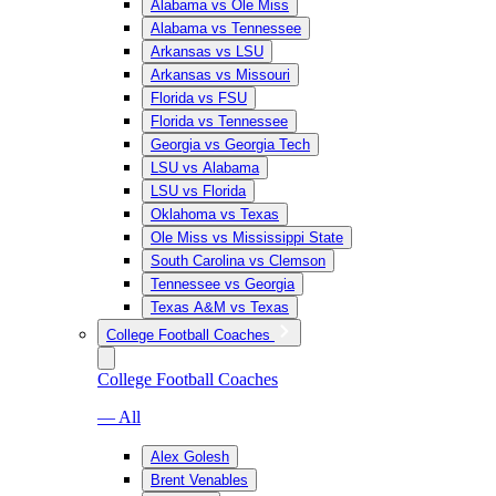
Alabama vs Ole Miss
Alabama vs Tennessee
Arkansas vs LSU
Arkansas vs Missouri
Florida vs FSU
Florida vs Tennessee
Georgia vs Georgia Tech
LSU vs Alabama
LSU vs Florida
Oklahoma vs Texas
Ole Miss vs Mississippi State
South Carolina vs Clemson
Tennessee vs Georgia
Texas A&M vs Texas
College Football Coaches
College Football Coaches
— All
Alex Golesh
Brent Venables