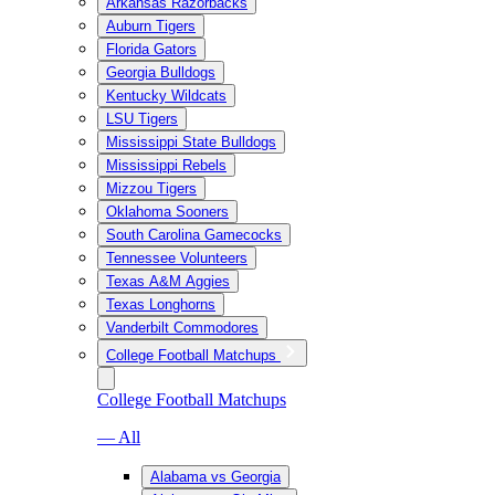
Arkansas Razorbacks
Auburn Tigers
Florida Gators
Georgia Bulldogs
Kentucky Wildcats
LSU Tigers
Mississippi State Bulldogs
Mississippi Rebels
Mizzou Tigers
Oklahoma Sooners
South Carolina Gamecocks
Tennessee Volunteers
Texas A&M Aggies
Texas Longhorns
Vanderbilt Commodores
College Football Matchups
College Football Matchups
— All
Alabama vs Georgia