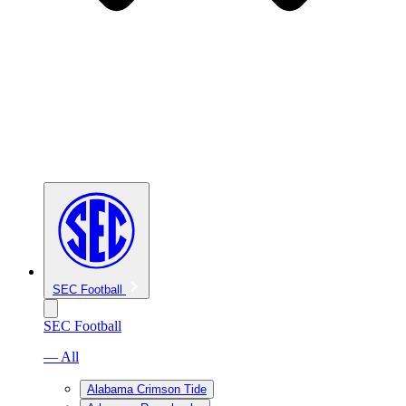
SEC Football
SEC Football
— All
Alabama Crimson Tide