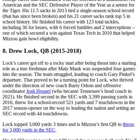
American and the SEC Defensive Player of the Year as a senior for
the Tiger. His 11.5 sacks in 2013 tied a single-season school record
(that has since been broken) and his 21 career sacks rank top 5 in
school history. He finished his career with 123 total tackles,
including 36 for losses, with 6 forced fumbles and 2 interceptions –
one of which secured a win against Texas Tech in 2010 that helped
Mizzou gain bowl eligibility.
8. Drew Lock, QB (2015-2018)
Lock’s career got off to a rocky start after being thrust into a starting
role as a true freshman after Maty Mauk was suspended four games
into the season. The team struggled, leading to coach Gary Pinkel’s
departure. That proved to be a turning point for Lock, who thrived
under the direction of new coach Barry Odom and offensive
coordinator
Josh Heupel
(who became Tennessee’s head coach in
2021). He finished second in the SEC with 3,399 passing yards in
2016, threw for a school-record 521 yards and 7 touchdowns in the
2017 season-opener on the way to leading the nation and setting an
SEC record with 44 touchdowns.
Lock topped 3,000 yards 3 times and is Mizzou’s first QB to
throw
for 3,000 yards in the SEC
.