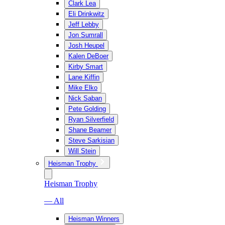
Clark Lea
Eli Drinkwitz
Jeff Lebby
Jon Sumrall
Josh Heupel
Kalen DeBoer
Kirby Smart
Lane Kiffin
Mike Elko
Nick Saban
Pete Golding
Ryan Silverfield
Shane Beamer
Steve Sarkisian
Will Stein
Heisman Trophy
Heisman Trophy
— All
Heisman Winners