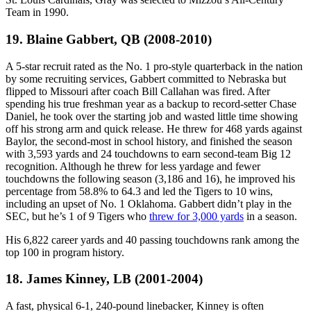
Team in 1990.
19. Blaine Gabbert, QB (2008-2010)
A 5-star recruit rated as the No. 1 pro-style quarterback in the nation
by some recruiting services, Gabbert committed to Nebraska but
flipped to Missouri after coach Bill Callahan was fired. After
spending his true freshman year as a backup to record-setter Chase
Daniel, he took over the starting job and wasted little time showing
off his strong arm and quick release. He threw for 468 yards against
Baylor, the second-most in school history, and finished the season
with 3,593 yards and 24 touchdowns to earn second-team Big 12
recognition. Although he threw for less yardage and fewer
touchdowns the following season (3,186 and 16), he improved his
percentage from 58.8% to 64.3 and led the Tigers to 10 wins,
including an upset of No. 1 Oklahoma. Gabbert didn’t play in the
SEC, but he’s 1 of 9 Tigers who
threw for 3,000 yards
in a season.
His 6,822 career yards and 40 passing touchdowns rank among the
top 100 in program history.
18. James Kinney, LB (2001-2004)
A fast, physical 6-1, 240-pound linebacker, Kinney is often