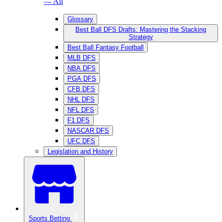
— All
Glossary
Best Ball DFS Drafts: Mastering the Stacking
Strategy
Best Ball Fantasy Football
MLB DFS
NBA DFS
PGA DFS
CFB DFS
NHL DFS
NFL DFS
F1 DFS
NASCAR DFS
UFC DFS
Legislation and History
Sports Betting