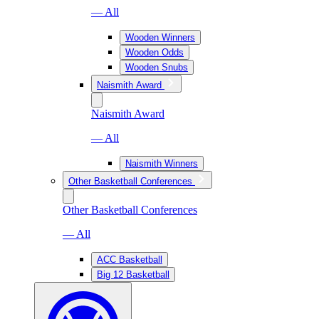
— All
Wooden Winners
Wooden Odds
Wooden Snubs
Naismith Award
Naismith Award
— All
Naismith Winners
Other Basketball Conferences
Other Basketball Conferences
— All
ACC Basketball
Big 12 Basketball