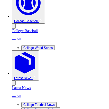
College Baseball
College Baseball
— All
College World Series
Latest News
Latest News
— All
College Football News