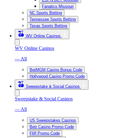
Fanatics Missouri
NC Sports Betting
Tennessee Sports Betting
Texas Sports Betting
WV Online Casinos
WV Online Casinos
— All
BetMGM Casino Bonus Code
Hollywood Casino Promo Code
Sweepstake & Social Casinos
Sweepstake & Social Casinos
— All
US Sweepstakes Casinos
Betr Casino Promo Code
Fliff Promo Code