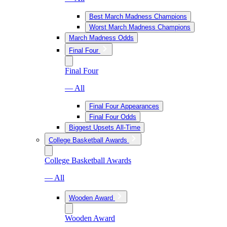
Best March Madness Champions
Worst March Madness Champions
March Madness Odds
Final Four
Final Four
— All
Final Four Appearances
Final Four Odds
Biggest Upsets All-Time
College Basketball Awards
College Basketball Awards
— All
Wooden Award
Wooden Award