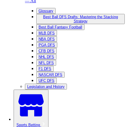
— All
Glossary
Best Ball DFS Drafts: Mastering the Stacking
Strategy
Best Ball Fantasy Football
MLB DFS
NBA DFS
PGA DFS
CFB DFS
NHL DFS
NFL DFS
F1 DFS
NASCAR DFS
UFC DFS
Legislation and History
Sports Betting