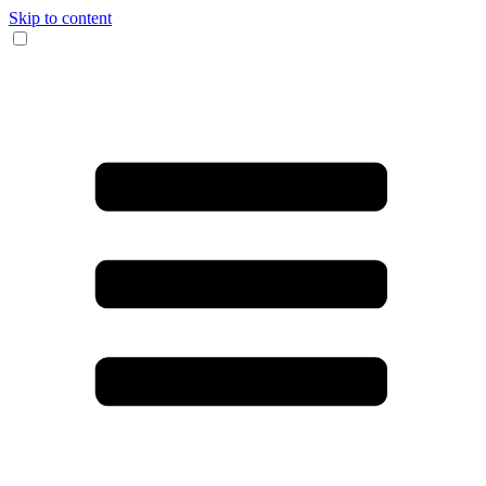
Skip to content