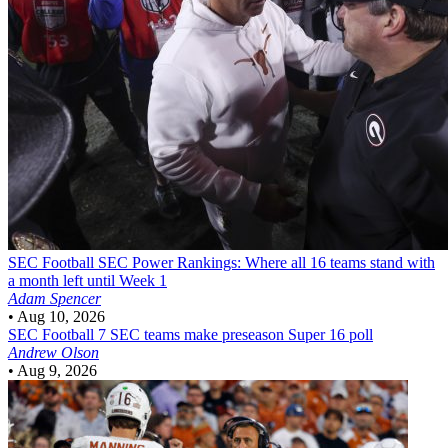
SEC Football
SEC Power Rankings: Where all 16 teams stand with
a month left until Week 1
Adam Spencer
•
Aug 10, 2026
SEC Football
7 SEC teams make preseason Super 16 poll
Andrew Olson
•
Aug 9, 2026