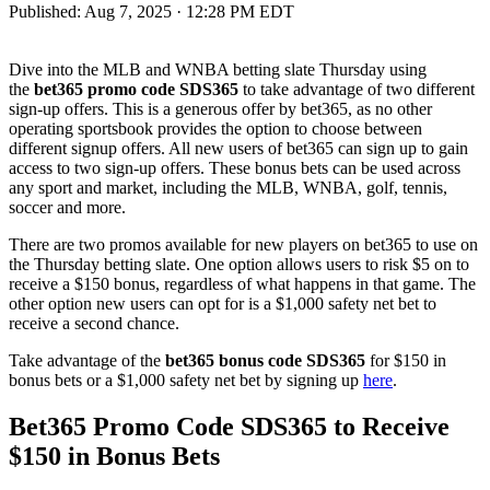
Published:
Aug 7, 2025 · 12:28 PM EDT
Dive into the MLB and WNBA betting slate Thursday using
the
bet365 promo code SDS365
to take advantage of two different
sign-up offers. This is a generous offer by bet365, as no other
operating sportsbook provides the option to choose between
different signup offers. All new users of bet365 can sign up to gain
access to two sign-up offers. These bonus bets can be used across
any sport and market, including the MLB, WNBA, golf, tennis,
soccer and more.
There are two promos available for new players on bet365 to use on
the Thursday betting slate. One option allows users to risk $5 on to
receive a $150 bonus, regardless of what happens in that game. The
other option new users can opt for is a $1,000 safety net bet to
receive a second chance.
Take advantage of the
bet365 bonus code SDS365
for $150 in
bonus bets or a $1,000 safety net bet by signing up
here
.
Bet365 Promo Code SDS365 to Receive
$150 in Bonus Bets