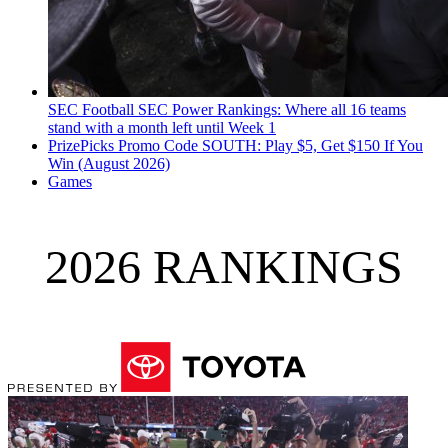
SEC Football
SEC Power Rankings: Where all 16 teams
stand with a month left until Week 1
PrizePicks Promo Code SOUTH: Play $5, Get $150 If You
Win (August 2026)
Games
2026 RANKINGS