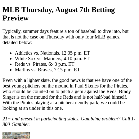
MLB Thursday, August 7th Betting
Preview
Typically, summer days feature a ton of baseball to dive into, but
that is not the case on Thursday with only four MLB games,
detailed below:
Athletics vs. Nationals, 12:05 p.m. ET
White Sox vs. Mariners, 4:10 p.m. ET
Reds vs. Pirates, 6:40 p.m. ET
Marlins vs. Braves, 7:15 p.m. ET
Even with a lighter slate, the good news is that we have one of the
best young pitchers on the mound in Paul Skenes for the Pirates,
who should be counted on to pitch a gem against the Reds. Brady
Singer is on the mound for the Reds and is not half-bad himself.
With the Pirates playing at a pitcher-friendly park, we could be
looking at an under in this one.
21+ and present in participating states. Gambling problem? Call 1-
800-Gambler.