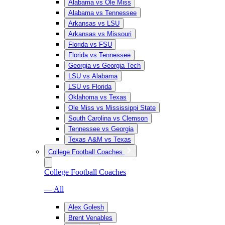
Alabama vs Ole Miss
Alabama vs Tennessee
Arkansas vs LSU
Arkansas vs Missouri
Florida vs FSU
Florida vs Tennessee
Georgia vs Georgia Tech
LSU vs Alabama
LSU vs Florida
Oklahoma vs Texas
Ole Miss vs Mississippi State
South Carolina vs Clemson
Tennessee vs Georgia
Texas A&M vs Texas
College Football Coaches
College Football Coaches
— All
Alex Golesh
Brent Venables