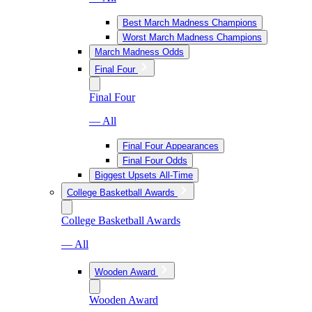
Best March Madness Champions
Worst March Madness Champions
March Madness Odds
Final Four
Final Four
— All
Final Four Appearances
Final Four Odds
Biggest Upsets All-Time
College Basketball Awards
College Basketball Awards
— All
Wooden Award
Wooden Award