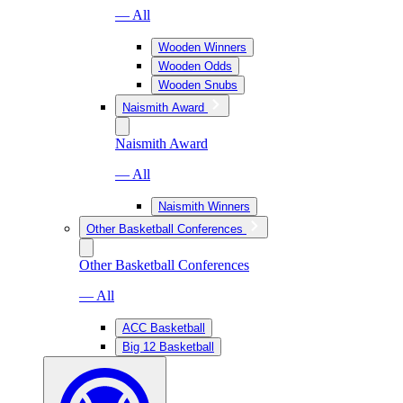
— All
Wooden Winners
Wooden Odds
Wooden Snubs
Naismith Award
Naismith Award
— All
Naismith Winners
Other Basketball Conferences
Other Basketball Conferences
— All
ACC Basketball
Big 12 Basketball