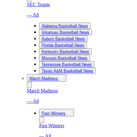
SEC Teams
— All
Alabama Basketball News
Arkansas Basketball News
Auburn Basketball News
Florida Basketball News
Kentucky Basketball News
Missouri Basketball News
Tennessee Basketball News
Texas A&M Basketball News
March Madness
March Madness
— All
Past Winners
Past Winners
— All