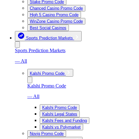
Stake Promo Code
Chanced Casino Promo Code
High 5 Casino Promo Code
WinZone Casino Promo Code
Best Social Casinos
Sports Prediction Markets
Sports Prediction Markets
— All
Kalshi Promo Code
Kalshi Promo Code
— All
Kalshi Promo Code
Kalshi Legal States
Kalshi Fees and Funding
Kalshi vs Polymarket
Novig Promo Code