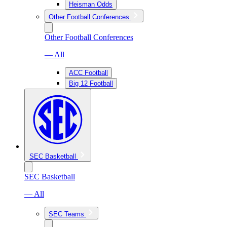
Heisman Odds
Other Football Conferences
Other Football Conferences
— All
ACC Football
Big 12 Football
SEC Basketball
SEC Basketball
— All
SEC Teams