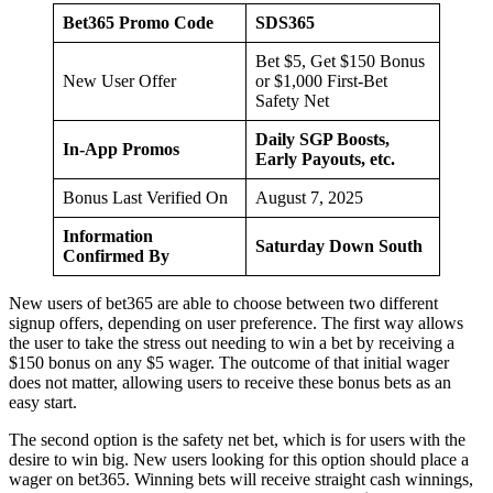
Bet365 Promo Code
SDS365
Bet $5, Get $150 Bonus
New User Offer
or $1,000 First-Bet
Safety Net
Daily SGP Boosts,
In-App Promos
Early Payouts, etc.
Bonus Last Verified On
August 7, 2025
Information
Saturday Down South
Confirmed By
New users of bet365 are able to choose between two different
signup offers, depending on user preference. The first way allows
the user to take the stress out needing to win a bet by receiving a
$150 bonus on any $5 wager. The outcome of that initial wager
does not matter, allowing users to receive these bonus bets as an
easy start.
The second option is the safety net bet, which is for users with the
desire to win big. New users looking for this option should place a
wager on bet365. Winning bets will receive straight cash winnings,