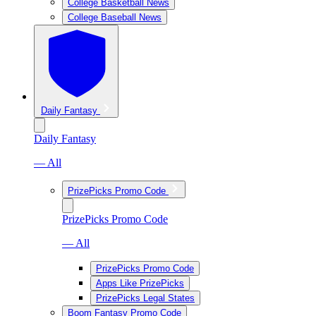
College Basketball News
College Baseball News
Daily Fantasy
Daily Fantasy
— All
PrizePicks Promo Code
PrizePicks Promo Code
— All
PrizePicks Promo Code
Apps Like PrizePicks
PrizePicks Legal States
Boom Fantasy Promo Code