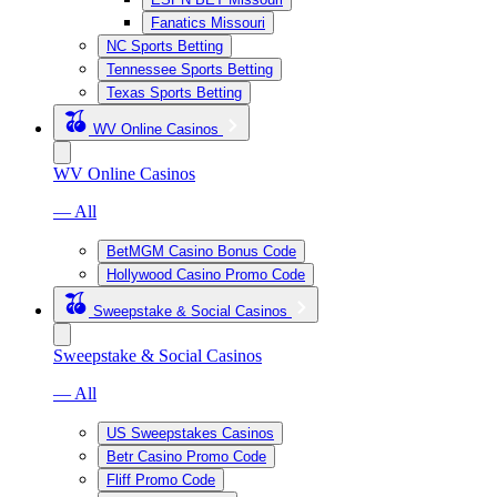
Fanatics Missouri
NC Sports Betting
Tennessee Sports Betting
Texas Sports Betting
WV Online Casinos
WV Online Casinos
— All
BetMGM Casino Bonus Code
Hollywood Casino Promo Code
Sweepstake & Social Casinos
Sweepstake & Social Casinos
— All
US Sweepstakes Casinos
Betr Casino Promo Code
Fliff Promo Code