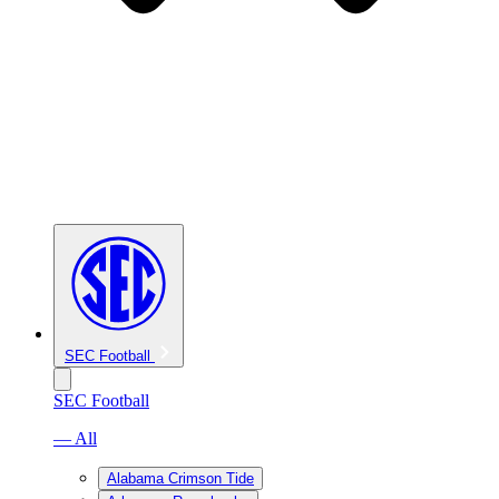
SEC Football
SEC Football
— All
Alabama Crimson Tide