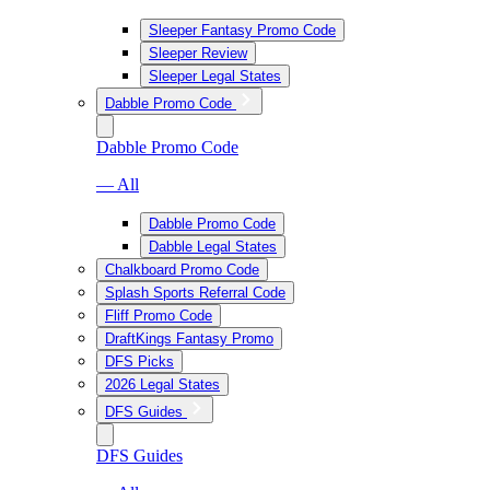
Sleeper Fantasy Promo Code
Sleeper Review
Sleeper Legal States
Dabble Promo Code
Dabble Promo Code
— All
Dabble Promo Code
Dabble Legal States
Chalkboard Promo Code
Splash Sports Referral Code
Fliff Promo Code
DraftKings Fantasy Promo
DFS Picks
2026 Legal States
DFS Guides
DFS Guides