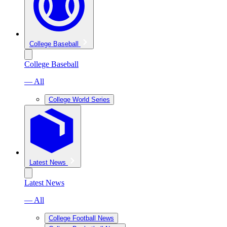
College Baseball
College Baseball
— All
College World Series
Latest News
Latest News
— All
College Football News