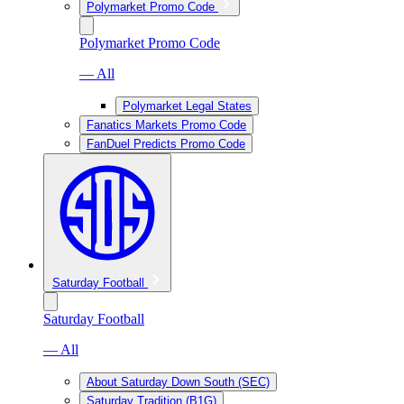
Polymarket Promo Code
Polymarket Promo Code
— All
Polymarket Legal States
Fanatics Markets Promo Code
FanDuel Predicts Promo Code
Saturday Football
Saturday Football
— All
About Saturday Down South (SEC)
Saturday Tradition (B1G)