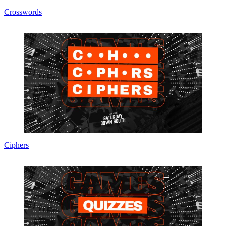
Crosswords
Ciphers