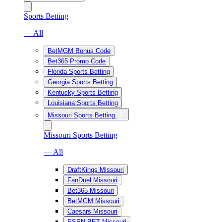
Sports Betting
— All
BetMGM Bonus Code
Bet365 Promo Code
Florida Sports Betting
Georgia Sports Betting
Kentucky Sports Betting
Louisiana Sports Betting
Missouri Sports Betting
Missouri Sports Betting
— All
DraftKings Missouri
FanDuel Missouri
Bet365 Missouri
BetMGM Missouri
Caesars Missouri
ESPN BET Missouri