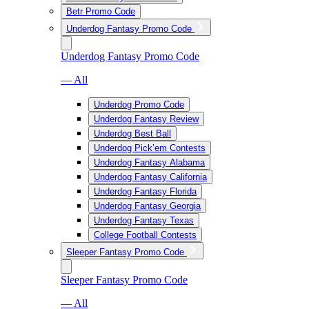
Betr Promo Code
Underdog Fantasy Promo Code
Underdog Fantasy Promo Code
— All
Underdog Promo Code
Underdog Fantasy Review
Underdog Best Ball
Underdog Pick’em Contests
Underdog Fantasy Alabama
Underdog Fantasy California
Underdog Fantasy Florida
Underdog Fantasy Georgia
Underdog Fantasy Texas
College Football Contests
Sleeper Fantasy Promo Code
Sleeper Fantasy Promo Code
— All