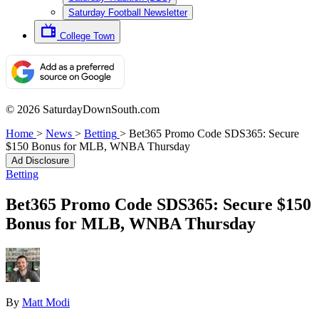
Saturday Football Newsletter
College Town
© 2026 SaturdayDownSouth.com
Home
>
News
>
Betting
>
Bet365 Promo Code SDS365: Secure
$150 Bonus for MLB, WNBA Thursday
Ad Disclosure
Betting
Bet365 Promo Code SDS365: Secure $150
Bonus for MLB, WNBA Thursday
By
Matt Modi