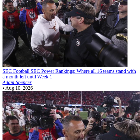
SEC Football
SEC Power Rankings: Where all 16 teams stand with
a month left until Week 1
Adam Spencer
•
Aug 10, 2026