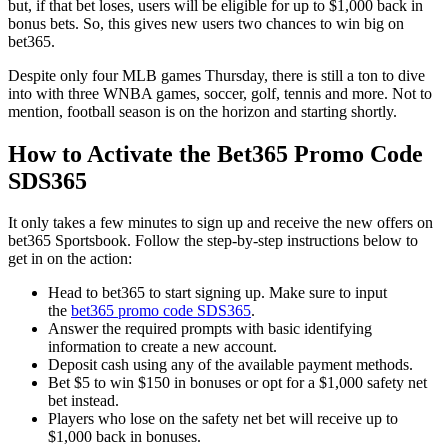
but, if that bet loses, users will be eligible for up to $1,000 back in
bonus bets. So, this gives new users two chances to win big on
bet365.
Despite only four MLB games Thursday, there is still a ton to dive
into with three WNBA games, soccer, golf, tennis and more. Not to
mention, football season is on the horizon and starting shortly.
How to Activate the Bet365 Promo Code
SDS365
It only takes a few minutes to sign up and receive the new offers on
bet365 Sportsbook. Follow the step-by-step instructions below to
get in on the action:
Head to bet365 to start signing up. Make sure to input
the
bet365 promo code SDS365
.
Answer the required prompts with basic identifying
information to create a new account.
Deposit cash using any of the available payment methods.
Bet $5 to win $150 in bonuses or opt for a $1,000 safety net
bet instead.
Players who lose on the safety net bet will receive up to
$1,000 back in bonuses.