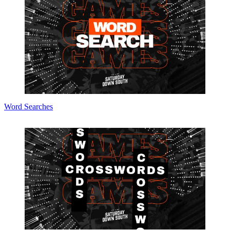
Word Searches