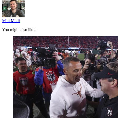
Matt Modi
You might also like...