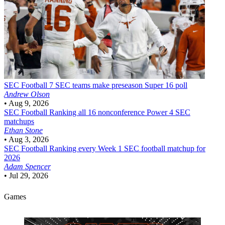
SEC Football
7 SEC teams make preseason Super 16 poll
Andrew Olson
•
Aug 9, 2026
SEC Football
Ranking all 16 nonconference Power 4 SEC
matchups
Ethan Stone
•
Aug 3, 2026
SEC Football
Ranking every Week 1 SEC football matchup for
2026
Adam Spencer
•
Jul 29, 2026
Games