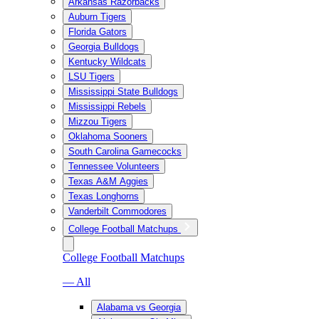
Arkansas Razorbacks
Auburn Tigers
Florida Gators
Georgia Bulldogs
Kentucky Wildcats
LSU Tigers
Mississippi State Bulldogs
Mississippi Rebels
Mizzou Tigers
Oklahoma Sooners
South Carolina Gamecocks
Tennessee Volunteers
Texas A&M Aggies
Texas Longhorns
Vanderbilt Commodores
College Football Matchups
College Football Matchups
— All
Alabama vs Georgia