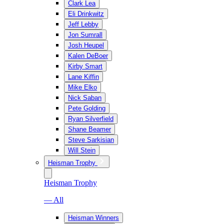
Clark Lea
Eli Drinkwitz
Jeff Lebby
Jon Sumrall
Josh Heupel
Kalen DeBoer
Kirby Smart
Lane Kiffin
Mike Elko
Nick Saban
Pete Golding
Ryan Silverfield
Shane Beamer
Steve Sarkisian
Will Stein
Heisman Trophy
Heisman Trophy
— All
Heisman Winners