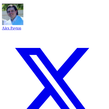
Alex Payton