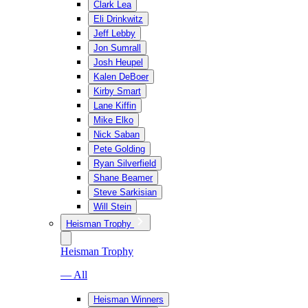
Clark Lea
Eli Drinkwitz
Jeff Lebby
Jon Sumrall
Josh Heupel
Kalen DeBoer
Kirby Smart
Lane Kiffin
Mike Elko
Nick Saban
Pete Golding
Ryan Silverfield
Shane Beamer
Steve Sarkisian
Will Stein
Heisman Trophy
Heisman Trophy
— All
Heisman Winners