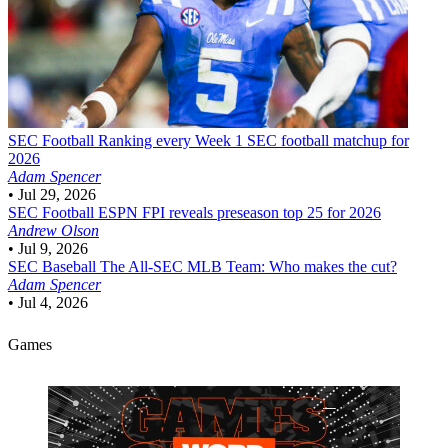
SEC Football
Ranking every Week 1 SEC football matchup for
2026
Adam Spencer
•
Jul 29, 2026
SEC Football
ESPN FPI reveals preseason top 25 for 2026
Andrew Olson
•
Jul 9, 2026
SEC Baseball
The All-SEC MLB Team: Who makes the cut?
Adam Spencer
•
Jul 4, 2026
Games