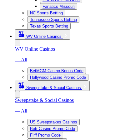
Fanatics Missouri
NC Sports Betting
Tennessee Sports Betting
Texas Sports Betting
WV Online Casinos
WV Online Casinos
— All
BetMGM Casino Bonus Code
Hollywood Casino Promo Code
Sweepstake & Social Casinos
Sweepstake & Social Casinos
— All
US Sweepstakes Casinos
Betr Casino Promo Code
Fliff Promo Code