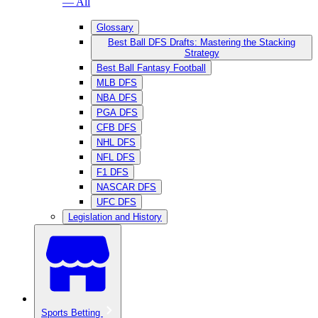
— All
Glossary
Best Ball DFS Drafts: Mastering the Stacking
Strategy
Best Ball Fantasy Football
MLB DFS
NBA DFS
PGA DFS
CFB DFS
NHL DFS
NFL DFS
F1 DFS
NASCAR DFS
UFC DFS
Legislation and History
Sports Betting