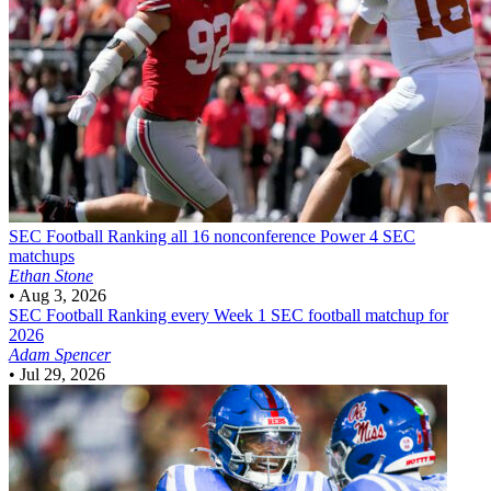
SEC Football
Ranking all 16 nonconference Power 4 SEC
matchups
Ethan Stone
•
Aug 3, 2026
SEC Football
Ranking every Week 1 SEC football matchup for
2026
Adam Spencer
•
Jul 29, 2026