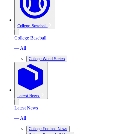
College Baseball
College Baseball
— All
College World Series
Latest News
Latest News
— All
College Football News