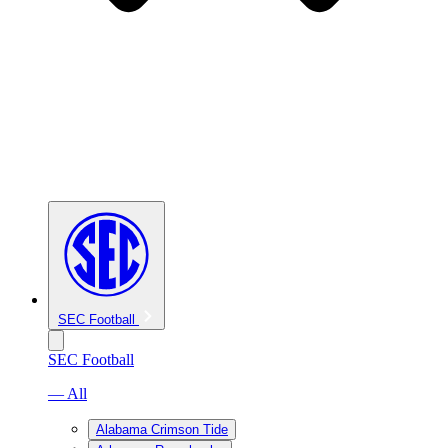
SEC Football
SEC Football
— All
Alabama Crimson Tide