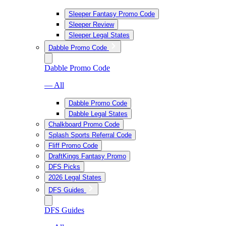
Sleeper Fantasy Promo Code
Sleeper Review
Sleeper Legal States
Dabble Promo Code
Dabble Promo Code
— All
Dabble Promo Code
Dabble Legal States
Chalkboard Promo Code
Splash Sports Referral Code
Fliff Promo Code
DraftKings Fantasy Promo
DFS Picks
2026 Legal States
DFS Guides
DFS Guides