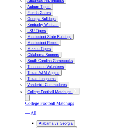
Arkansas Razorbacks
Auburn Tigers
Florida Gators
Georgia Bulldogs
Kentucky Wildcats
LSU Tigers
Mississippi State Bulldogs
Mississippi Rebels
Mizzou Tigers
Oklahoma Sooners
South Carolina Gamecocks
Tennessee Volunteers
Texas A&M Aggies
Texas Longhorns
Vanderbilt Commodores
College Football Matchups
College Football Matchups
— All
Alabama vs Georgia