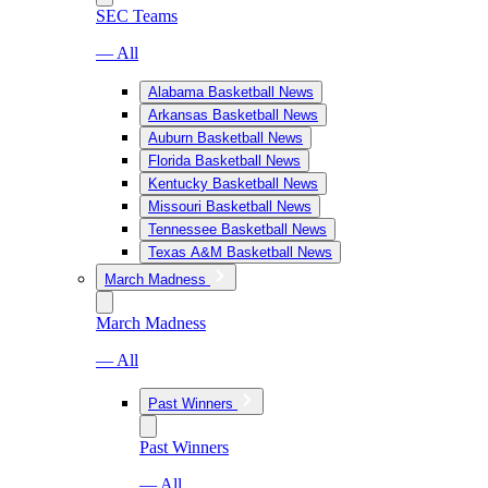
SEC Teams
— All
Alabama Basketball News
Arkansas Basketball News
Auburn Basketball News
Florida Basketball News
Kentucky Basketball News
Missouri Basketball News
Tennessee Basketball News
Texas A&M Basketball News
March Madness
March Madness
— All
Past Winners
Past Winners
— All