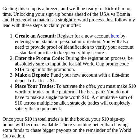
Getting this setup is a breeze, and we’ll be ready for kickoff in no
time. Unlocking your sign-up bonus ahead of the USA vs Bosnia
and Herzegovina match is a straightforward process. Just follow my
lead with these steps to claim your offer:
Create an Account:
Register for a new account
here
by
entering your standard personal information. You will also
need to provide proof of identification to verify your account
—standard practice to keep everything secure.
Enter the Promo Code:
During the registration process, be
absolutely sure to input the Kalshi World Cup promo code
SDS
to opt into the promotion.
Make a Deposit:
Fund your new account with a first-time
deposit of at least $1.
Place Your Trades:
To activate the offer, you must make $10
worth of trades on the platform. The best part? You do not
have to make a single trade worth $10. A cumulative sum of
$10 across multiple smaller, strategic trades will completely
satisfy this requirement.
Once your $10 in total trades is in the books, your $10 sign-up
bonus will become available. There’s nothing better than having
extra funds to chase bigger payouts on the remainder of the World
Cup action.