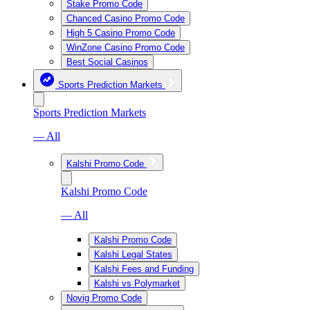
Stake Promo Code
Chanced Casino Promo Code
High 5 Casino Promo Code
WinZone Casino Promo Code
Best Social Casinos
Sports Prediction Markets
Sports Prediction Markets
— All
Kalshi Promo Code
Kalshi Promo Code
— All
Kalshi Promo Code
Kalshi Legal States
Kalshi Fees and Funding
Kalshi vs Polymarket
Novig Promo Code