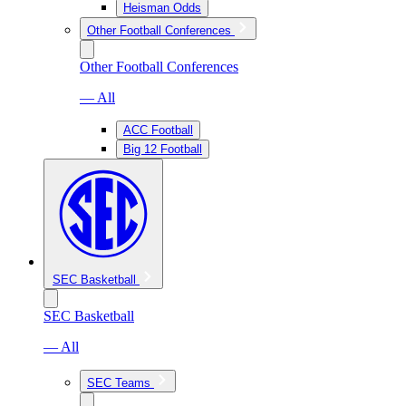
Heisman Odds
Other Football Conferences
Other Football Conferences
— All
ACC Football
Big 12 Football
SEC Basketball
SEC Basketball
— All
SEC Teams