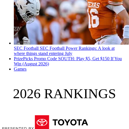
SEC Football
SEC Football Power Rankings: A look at
where things stand entering July
PrizePicks Promo Code SOUTH: Play $5, Get $150 If You
Win (August 2026)
Games
2026 RANKINGS