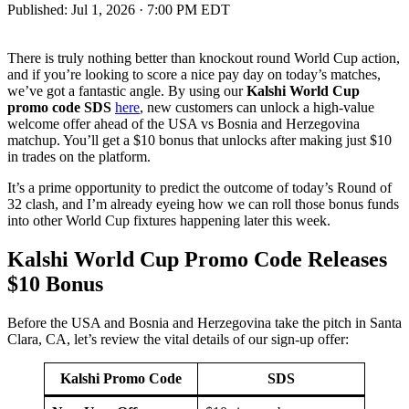
Published:
Jul 1, 2026 · 7:00 PM EDT
There is truly nothing better than knockout round World Cup action,
and if you’re looking to score a nice pay day on today’s matches,
we’ve got a fantastic angle. By using our
Kalshi World Cup
promo code SDS
here
, new customers can unlock a high-value
welcome offer ahead of the USA vs Bosnia and Herzegovina
matchup. You’ll get a $10 bonus that unlocks after making just $10
in trades on the platform.
It’s a prime opportunity to predict the outcome of today’s Round of
32 clash, and I’m already eyeing how we can roll those bonus funds
into other World Cup fixtures happening later this week.
Kalshi World Cup Promo Code Releases
$10 Bonus
Before the USA and Bosnia and Herzegovina take the pitch in Santa
Clara, CA, let’s review the vital details of our sign-up offer:
Kalshi Promo Code
SDS