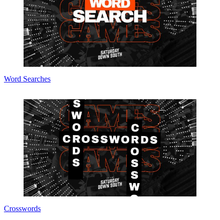
Word Searches
Crosswords