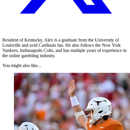
Resident of Kentucky, Alex is a graduate from the University of
Louisville and avid Cardinals fan. He also follows the New York
Yankees, Indianapolis Colts, and has multiple years of experience in
the online gambling industry.
You might also like...