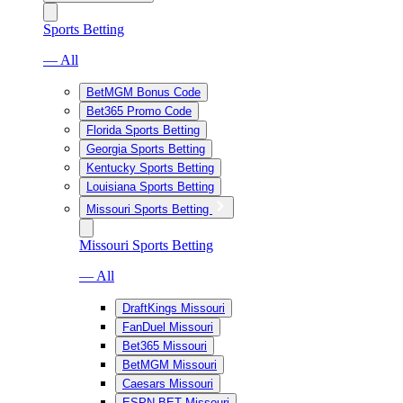
Sports Betting
— All
BetMGM Bonus Code
Bet365 Promo Code
Florida Sports Betting
Georgia Sports Betting
Kentucky Sports Betting
Louisiana Sports Betting
Missouri Sports Betting
Missouri Sports Betting
— All
DraftKings Missouri
FanDuel Missouri
Bet365 Missouri
BetMGM Missouri
Caesars Missouri
ESPN BET Missouri