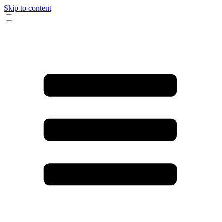
Skip to content