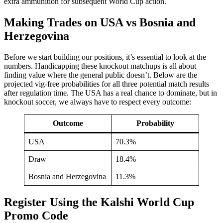
extra ammunition for subsequent World Cup action.
Making Trades on USA vs Bosnia and
Herzegovina
Before we start building our positions, it’s essential to look at the
numbers. Handicapping these knockout matchups is all about
finding value where the general public doesn’t. Below are the
projected vig-free probabilities for all three potential match results
after regulation time. The USA has a real chance to dominate, but in
knockout soccer, we always have to respect every outcome:
Outcome
Probability
USA
70.3%
Draw
18.4%
Bosnia and Herzegovina
11.3%
Register Using the Kalshi World Cup
Promo Code