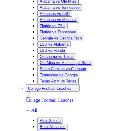
Alabama vs Ole Miss
Alabama vs Tennessee
Arkansas vs LSU
Arkansas vs Missouri
Florida vs FSU
Florida vs Tennessee
Georgia vs Georgia Tech
LSU vs Alabama
LSU vs Florida
Oklahoma vs Texas
Ole Miss vs Mississippi State
South Carolina vs Clemson
Tennessee vs Georgia
Texas A&M vs Texas
College Football Coaches
College Football Coaches
— All
Alex Golesh
Brent Venables