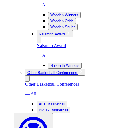
— All
Wooden Winners
Wooden Odds
Wooden Snubs
Naismith Award
Naismith Award
— All
Naismith Winners
Other Basketball Conferences
Other Basketball Conferences
— All
ACC Basketball
Big 12 Basketball