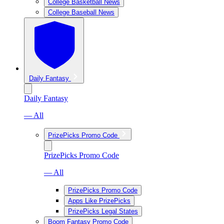
College Basketball News
College Baseball News
Daily Fantasy
Daily Fantasy
— All
PrizePicks Promo Code
PrizePicks Promo Code
— All
PrizePicks Promo Code
Apps Like PrizePicks
PrizePicks Legal States
Boom Fantasy Promo Code