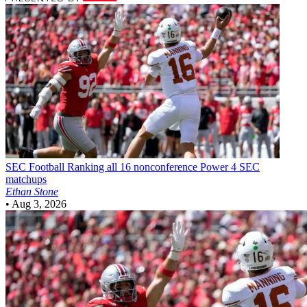
SEC Football
Ranking all 16 nonconference Power 4 SEC
matchups
Ethan Stone
•
Aug 3, 2026