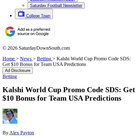
Saturday Football Newsletter
College Town
© 2026 SaturdayDownSouth.com
Home
>
News
>
Betting
>
Kalshi World Cup Promo Code SDS:
Get $10 Bonus for Team USA Predictions
Ad Disclosure
Betting
Kalshi World Cup Promo Code SDS: Get
$10 Bonus for Team USA Predictions
By
Alex Payton