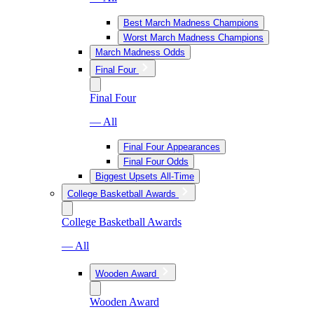
Best March Madness Champions
Worst March Madness Champions
March Madness Odds
Final Four
Final Four
— All
Final Four Appearances
Final Four Odds
Biggest Upsets All-Time
College Basketball Awards
College Basketball Awards
— All
Wooden Award
Wooden Award