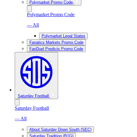
Polymarket Promo Code
Polymarket Promo Code
— All
Polymarket Legal States
Fanatics Markets Promo Code
FanDuel Predicts Promo Code
Saturday Football
Saturday Football
— All
About Saturday Down South (SEC)
Saturday Tradition (B1G)