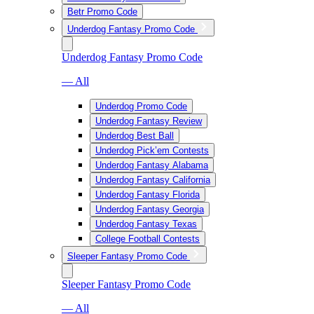
Betr Promo Code
Underdog Fantasy Promo Code
Underdog Fantasy Promo Code
— All
Underdog Promo Code
Underdog Fantasy Review
Underdog Best Ball
Underdog Pick’em Contests
Underdog Fantasy Alabama
Underdog Fantasy California
Underdog Fantasy Florida
Underdog Fantasy Georgia
Underdog Fantasy Texas
College Football Contests
Sleeper Fantasy Promo Code
Sleeper Fantasy Promo Code
— All