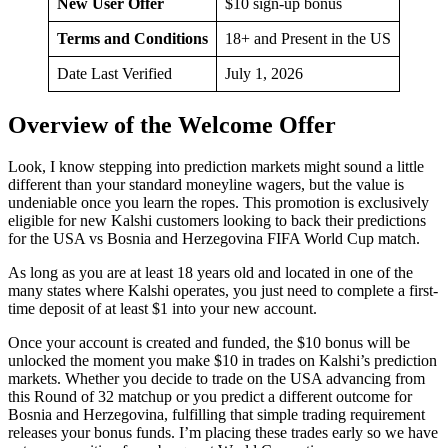
New User Offer
$10 sign-up bonus
Terms and Conditions
18+ and Present in the US
Date Last Verified
July 1, 2026
Overview of the Welcome Offer
Look, I know stepping into prediction markets might sound a little
different than your standard moneyline wagers, but the value is
undeniable once you learn the ropes. This promotion is exclusively
eligible for new Kalshi customers looking to back their predictions
for the USA vs Bosnia and Herzegovina FIFA World Cup match.
As long as you are at least 18 years old and located in one of the
many states where Kalshi operates, you just need to complete a first-
time deposit of at least $1 into your new account.
Once your account is created and funded, the $10 bonus will be
unlocked the moment you make $10 in trades on Kalshi’s prediction
markets. Whether you decide to trade on the USA advancing from
this Round of 32 matchup or you predict a different outcome for
Bosnia and Herzegovina, fulfilling that simple trading requirement
releases your bonus funds. I’m placing these trades early so we have