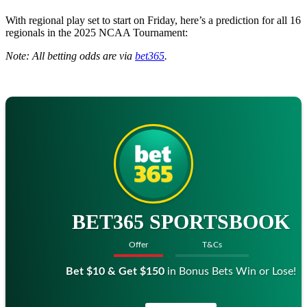
With regional play set to start on Friday, here’s a prediction for all 16
regionals in the 2025 NCAA Tournament:
Note: All betting odds are via
bet365
.
BET365 SPORTSBOOK
Offer
T&Cs
Bet $10 & Get $150
in Bonus Bets Win or Lose!