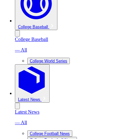
College Baseball
College Baseball
— All
College World Series
Latest News
Latest News
— All
College Football News