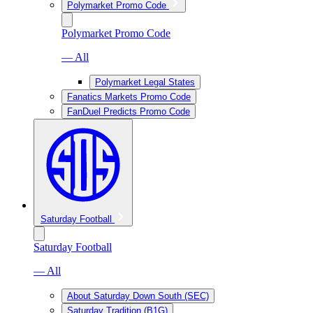
Polymarket Promo Code
Polymarket Promo Code
— All
Polymarket Legal States
Fanatics Markets Promo Code
FanDuel Predicts Promo Code
Saturday Football
Saturday Football
— All
About Saturday Down South (SEC)
Saturday Tradition (B1G)