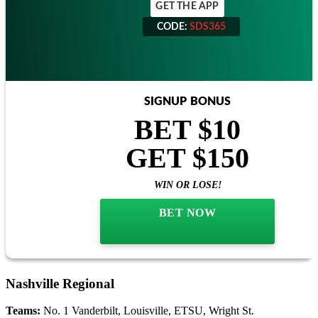
GET THE APP
CODE:
SDS365
CODE:
SDS365
SIGNUP BONUS
BET $10
GET $150
WIN OR LOSE!
BET NOW
Nashville Regional
Teams:
No. 1 Vanderbilt, Louisville, ETSU, Wright St.