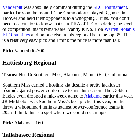
Vanderbilt
was absolutely dominant during the
SEC Tournament
,
particularly on the mound. The Commodores played 3 games in
Hoover and held their opponents to a whopping 3 runs. You don’t
need a calculator to know that’s an ERA of 1. Considering the level
of competition, that’s remarkable. Vandy is No. 1 on
Warren Nolan’s
ELO rankings
and no one else in this regional is in the top 35. This
is a relatively easy pick and I think the price is more than fair.
Pick:
Vanderbilt -300
Hattiesburg Regional
Teams:
No. 16 Southern Miss, Alabama, Miami (FL), Columbia
Southern Miss earned a hosting gig despite a pretty lackluster
résumé against power-conference teams this season. The Golden
Eagles even dropped a mid-week game to
Alabama
earlier this year.
JB Middleton was Southern Miss’s best pitcher this year, but he
threw a whopping 4 innings against power-conference teams in
2025. I think this is a spot where we could see an upset.
Pick:
Alabama +160
Tallahassee Regional