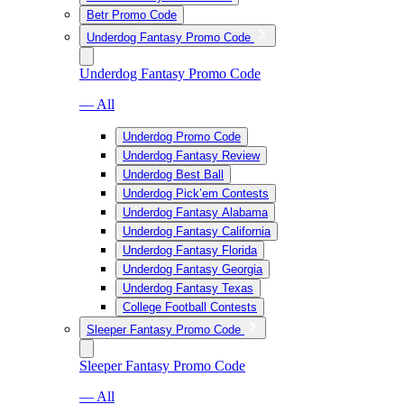
Betr Promo Code
Underdog Fantasy Promo Code
Underdog Fantasy Promo Code
— All
Underdog Promo Code
Underdog Fantasy Review
Underdog Best Ball
Underdog Pick’em Contests
Underdog Fantasy Alabama
Underdog Fantasy California
Underdog Fantasy Florida
Underdog Fantasy Georgia
Underdog Fantasy Texas
College Football Contests
Sleeper Fantasy Promo Code
Sleeper Fantasy Promo Code
— All