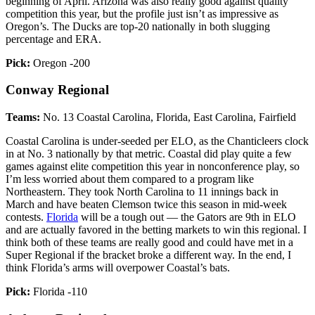
beginning of April. Arizona was also really good against quality
competition this year, but the profile just isn’t as impressive as
Oregon’s. The Ducks are top-20 nationally in both slugging
percentage and ERA.
Pick:
Oregon -200
Conway Regional
Teams:
No. 13 Coastal Carolina, Florida, East Carolina, Fairfield
Coastal Carolina is under-seeded per ELO, as the Chanticleers clock
in at No. 3 nationally by that metric. Coastal did play quite a few
games against elite competition this year in nonconference play, so
I’m less worried about them compared to a program like
Northeastern. They took North Carolina to 11 innings back in
March and have beaten Clemson twice this season in mid-week
contests.
Florida
will be a tough out — the Gators are 9th in ELO
and are actually favored in the betting markets to win this regional. I
think both of these teams are really good and could have met in a
Super Regional if the bracket broke a different way. In the end, I
think Florida’s arms will overpower Coastal’s bats.
Pick:
Florida -110