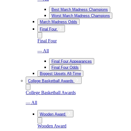
Best March Madness Champions
Worst March Madness Champions
March Madness Odds
Final Four
Final Four
— All
Final Four Appearances
Final Four Odds
Biggest Upsets All-Time
College Basketball Awards
College Basketball Awards
— All
Wooden Award
Wooden Award