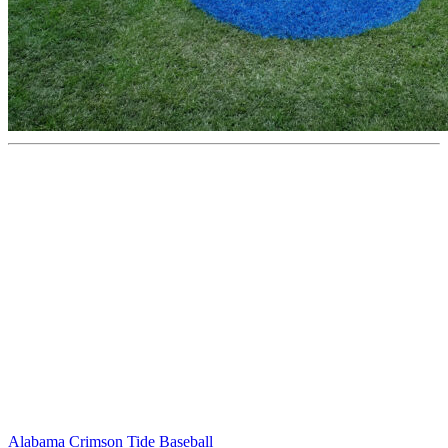
Alabama Crimson Tide Baseball