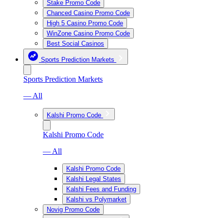
Stake Promo Code
Chanced Casino Promo Code
High 5 Casino Promo Code
WinZone Casino Promo Code
Best Social Casinos
Sports Prediction Markets
Sports Prediction Markets
— All
Kalshi Promo Code
Kalshi Promo Code
— All
Kalshi Promo Code
Kalshi Legal States
Kalshi Fees and Funding
Kalshi vs Polymarket
Novig Promo Code