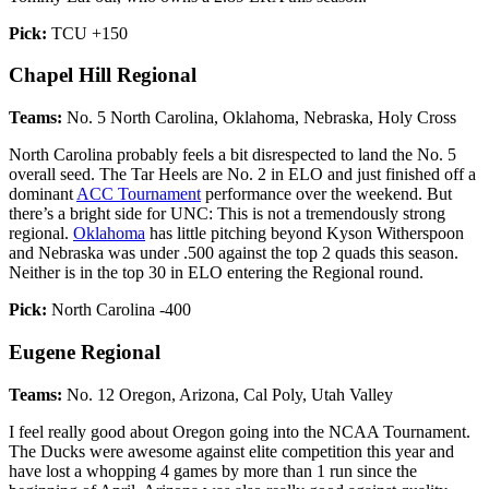
Pick:
TCU +150
Chapel Hill Regional
Teams:
No. 5 North Carolina, Oklahoma, Nebraska, Holy Cross
North Carolina probably feels a bit disrespected to land the No. 5
overall seed. The Tar Heels are No. 2 in ELO and just finished off a
dominant
ACC Tournament
performance over the weekend. But
there’s a bright side for UNC: This is not a tremendously strong
regional.
Oklahoma
has little pitching beyond Kyson Witherspoon
and Nebraska was under .500 against the top 2 quads this season.
Neither is in the top 30 in ELO entering the Regional round.
Pick:
North Carolina -400
Eugene Regional
Teams:
No. 12 Oregon, Arizona, Cal Poly, Utah Valley
I feel really good about Oregon going into the NCAA Tournament.
The Ducks were awesome against elite competition this year and
have lost a whopping 4 games by more than 1 run since the