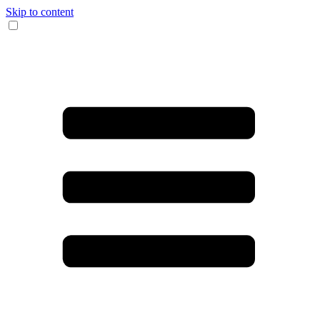
Skip to content