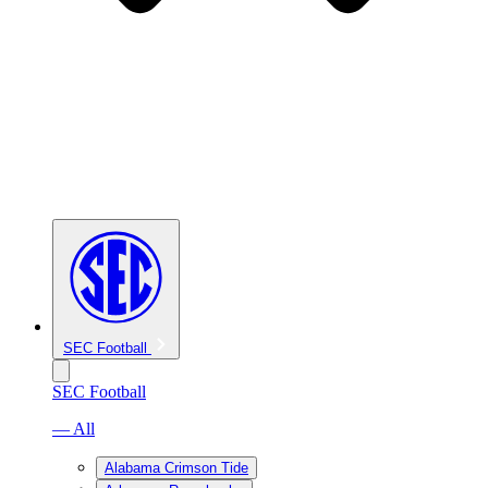
SEC Football
SEC Football
— All
Alabama Crimson Tide