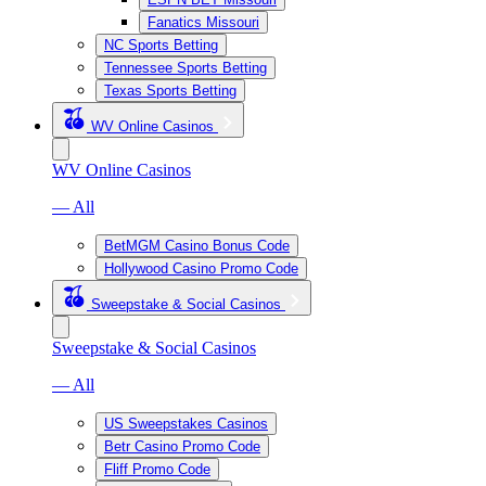
Fanatics Missouri
NC Sports Betting
Tennessee Sports Betting
Texas Sports Betting
WV Online Casinos
WV Online Casinos
— All
BetMGM Casino Bonus Code
Hollywood Casino Promo Code
Sweepstake & Social Casinos
Sweepstake & Social Casinos
— All
US Sweepstakes Casinos
Betr Casino Promo Code
Fliff Promo Code