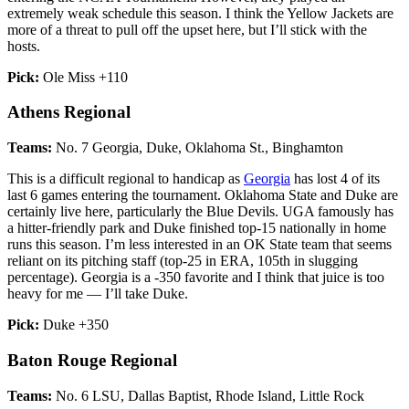
extremely weak schedule this season. I think the Yellow Jackets are
more of a threat to pull off the upset here, but I’ll stick with the
hosts.
Pick:
Ole Miss +110
Athens Regional
Teams:
No. 7 Georgia, Duke, Oklahoma St., Binghamton
This is a difficult regional to handicap as
Georgia
has lost 4 of its
last 6 games entering the tournament. Oklahoma State and Duke are
certainly live here, particularly the Blue Devils. UGA famously has
a hitter-friendly park and Duke finished top-15 nationally in home
runs this season. I’m less interested in an OK State team that seems
reliant on its pitching staff (top-25 in ERA, 105th in slugging
percentage). Georgia is a -350 favorite and I think that juice is too
heavy for me — I’ll take Duke.
Pick:
Duke +350
Baton Rouge Regional
Teams:
No. 6 LSU, Dallas Baptist, Rhode Island, Little Rock