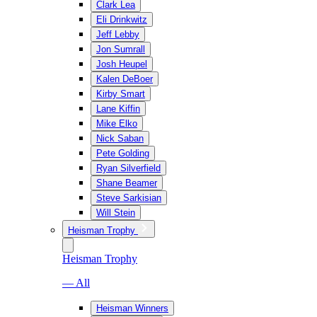
Clark Lea
Eli Drinkwitz
Jeff Lebby
Jon Sumrall
Josh Heupel
Kalen DeBoer
Kirby Smart
Lane Kiffin
Mike Elko
Nick Saban
Pete Golding
Ryan Silverfield
Shane Beamer
Steve Sarkisian
Will Stein
Heisman Trophy
Heisman Trophy
— All
Heisman Winners