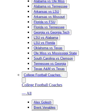
Alabama vs Ole Miss
Alabama vs Tennessee
Arkansas vs LSU
Arkansas vs Missouri
Florida vs FSU
Florida vs Tennessee
Georgia vs Georgia Tech
LSU vs Alabama
LSU vs Florida
Oklahoma vs Texas
Ole Miss vs Mississippi State
South Carolina vs Clemson
Tennessee vs Georgia
Texas A&M vs Texas
College Football Coaches
College Football Coaches
— All
Alex Golesh
Brent Venables