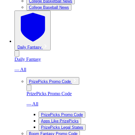
College Basketball News
College Baseball News
Daily Fantasy
Daily Fantasy
— All
PrizePicks Promo Code
PrizePicks Promo Code
— All
PrizePicks Promo Code
Apps Like PrizePicks
PrizePicks Legal States
Boom Fantasy Promo Code