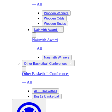
— All
Wooden Winners
Wooden Odds
Wooden Snubs
Naismith Award
Naismith Award
— All
Naismith Winners
Other Basketball Conferences
Other Basketball Conferences
— All
ACC Basketball
Big 12 Basketball