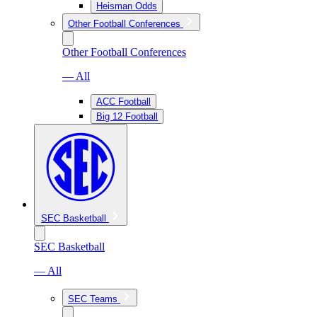
Heisman Odds
Other Football Conferences
Other Football Conferences
— All
ACC Football
Big 12 Football
SEC Basketball
SEC Basketball
— All
SEC Teams