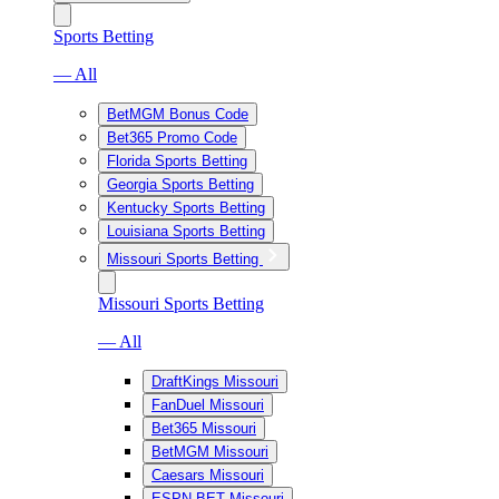
Sports Betting
— All
BetMGM Bonus Code
Bet365 Promo Code
Florida Sports Betting
Georgia Sports Betting
Kentucky Sports Betting
Louisiana Sports Betting
Missouri Sports Betting
Missouri Sports Betting
— All
DraftKings Missouri
FanDuel Missouri
Bet365 Missouri
BetMGM Missouri
Caesars Missouri
ESPN BET Missouri