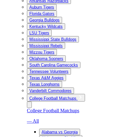
Arkansas Razorbacks
Auburn Tigers
Florida Gators
Georgia Bulldogs
Kentucky Wildcats
LSU Tigers
Mississippi State Bulldogs
Mississippi Rebels
Mizzou Tigers
Oklahoma Sooners
South Carolina Gamecocks
Tennessee Volunteers
Texas A&M Aggies
Texas Longhorns
Vanderbilt Commodores
College Football Matchups
College Football Matchups
— All
Alabama vs Georgia