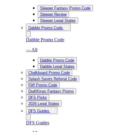
Sleeper Fantasy Promo Code
Sleeper Review
Sleeper Legal States
Dabble Promo Code
Dabble Promo Code
— All
Dabble Promo Code
Dabble Legal States
Chalkboard Promo Code
Splash Sports Referral Code
Fliff Promo Code
DraftKings Fantasy Promo
DFS Picks
2026 Legal States
DFS Guides
DFS Guides