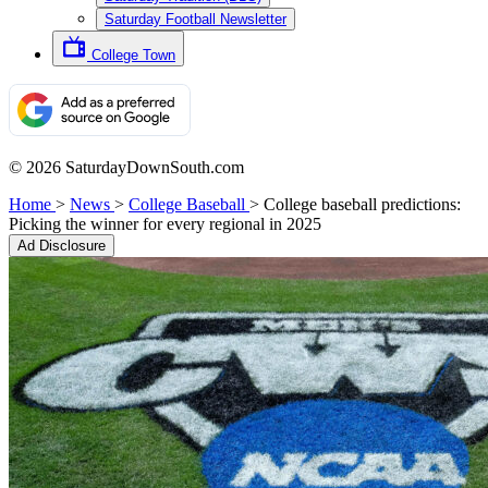
Saturday Football Newsletter
College Town
© 2026 SaturdayDownSouth.com
Home
>
News
>
College Baseball
>
College baseball predictions:
Picking the winner for every regional in 2025
Ad Disclosure