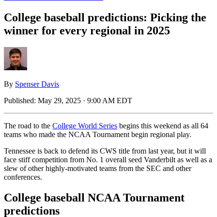
College baseball predictions: Picking the
winner for every regional in 2025
By
Spenser Davis
Published:
May 29, 2025 · 9:00 AM EDT
The road to the
College World Series
begins this weekend as all 64
teams who made the NCAA Tournament begin regional play.
Tennessee is back to defend its CWS title from last year, but it will
face stiff competition from No. 1 overall seed Vanderbilt as well as a
slew of other highly-motivated teams from the SEC and other
conferences.
College baseball NCAA Tournament
predictions