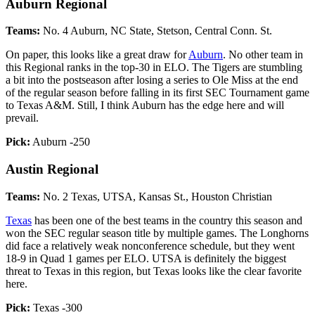
Auburn Regional
Teams:
No. 4 Auburn, NC State, Stetson, Central Conn. St.
On paper, this looks like a great draw for
Auburn
. No other team in
this Regional ranks in the top-30 in ELO. The Tigers are stumbling
a bit into the postseason after losing a series to Ole Miss at the end
of the regular season before falling in its first SEC Tournament game
to Texas A&M. Still, I think Auburn has the edge here and will
prevail.
Pick:
Auburn -250
Austin Regional
Teams:
No. 2 Texas, UTSA, Kansas St., Houston Christian
Texas
has been one of the best teams in the country this season and
won the SEC regular season title by multiple games. The Longhorns
did face a relatively weak nonconference schedule, but they went
18-9 in Quad 1 games per ELO. UTSA is definitely the biggest
threat to Texas in this region, but Texas looks like the clear favorite
here.
Pick:
Texas -300