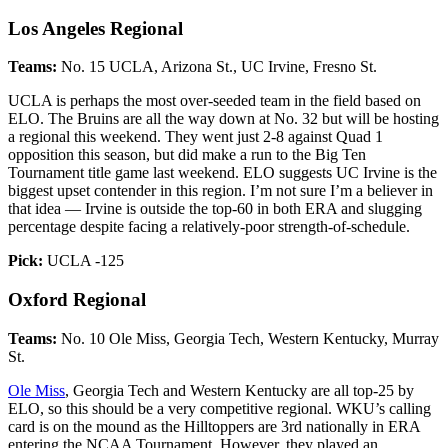
Los Angeles Regional
Teams:
No. 15 UCLA, Arizona St., UC Irvine, Fresno St.
UCLA is perhaps the most over-seeded team in the field based on
ELO. The Bruins are all the way down at No. 32 but will be hosting
a regional this weekend. They went just 2-8 against Quad 1
opposition this season, but did make a run to the Big Ten
Tournament title game last weekend. ELO suggests UC Irvine is the
biggest upset contender in this region. I’m not sure I’m a believer in
that idea — Irvine is outside the top-60 in both ERA and slugging
percentage despite facing a relatively-poor strength-of-schedule.
Pick:
UCLA -125
Oxford Regional
Teams:
No. 10 Ole Miss, Georgia Tech, Western Kentucky, Murray
St.
Ole Miss
, Georgia Tech and Western Kentucky are all top-25 by
ELO, so this should be a very competitive regional. WKU’s calling
card is on the mound as the Hilltoppers are 3rd nationally in ERA
entering the NCAA Tournament. However, they played an