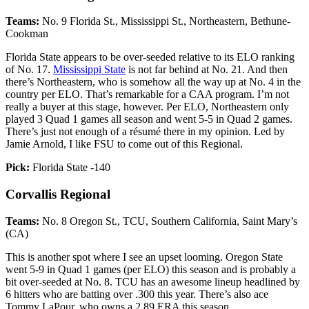
Teams:
No. 9 Florida St., Mississippi St., Northeastern, Bethune-
Cookman
Florida State appears to be over-seeded relative to its ELO ranking
of No. 17.
Mississippi State
is not far behind at No. 21. And then
there’s Northeastern, who is somehow all the way up at No. 4 in the
country per ELO. That’s remarkable for a CAA program. I’m not
really a buyer at this stage, however. Per ELO, Northeastern only
played 3 Quad 1 games all season and went 5-5 in Quad 2 games.
There’s just not enough of a résumé there in my opinion. Led by
Jamie Arnold, I like FSU to come out of this Regional.
Pick:
Florida State -140
Corvallis Regional
Teams:
No. 8 Oregon St., TCU, Southern California, Saint Mary’s
(CA)
This is another spot where I see an upset looming. Oregon State
went 5-9 in Quad 1 games (per ELO) this season and is probably a
bit over-seeded at No. 8. TCU has an awesome lineup headlined by
6 hitters who are batting over .300 this year. There’s also ace
Tommy LaPour, who owns a 2.89 ERA this season.