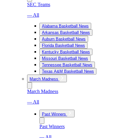
SEC Teams
— All
Alabama Basketball News
Arkansas Basketball News
Auburn Basketball News
Florida Basketball News
Kentucky Basketball News
Missouri Basketball News
Tennessee Basketball News
Texas A&M Basketball News
March Madness
March Madness
— All
Past Winners
Past Winners
— All