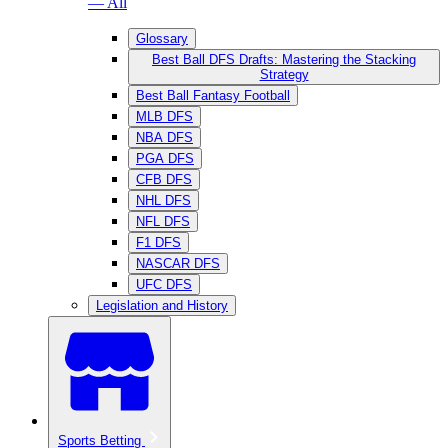
— All
Glossary
Best Ball DFS Drafts: Mastering the Stacking
Strategy
Best Ball Fantasy Football
MLB DFS
NBA DFS
PGA DFS
CFB DFS
NHL DFS
NFL DFS
F1 DFS
NASCAR DFS
UFC DFS
Legislation and History
Sports Betting