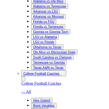
Alabama vs Ole Miss
Alabama vs Tennessee
Arkansas vs LSU
Arkansas vs Missouri
Florida vs FSU
Florida vs Tennessee
Georgia vs Georgia Tech
LSU vs Alabama
LSU vs Florida
Oklahoma vs Texas
Ole Miss vs Mississippi State
South Carolina vs Clemson
Tennessee vs Georgia
Texas A&M vs Texas
College Football Coaches
College Football Coaches
— All
Alex Golesh
Brent Venables