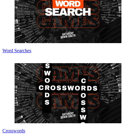
Word Searches
Crosswords