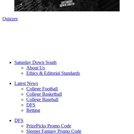
Quizzes
Saturday Down South
About Us
Ethics & Editorial Standards
Latest News
College Football
College Basketball
College Baseball
DFS
Betting
DFS
PrizePicks Promo Code
Sleeper Fantasy Promo Code