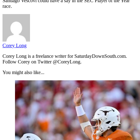
Santiago Vescovi could have a say in the SEC Player of the Year
race.
Corey Long
Corey Long is a freelance writer for SaturdayDownSouth.com.
Follow Corey on Twitter @CoreyLong.
You might also like...