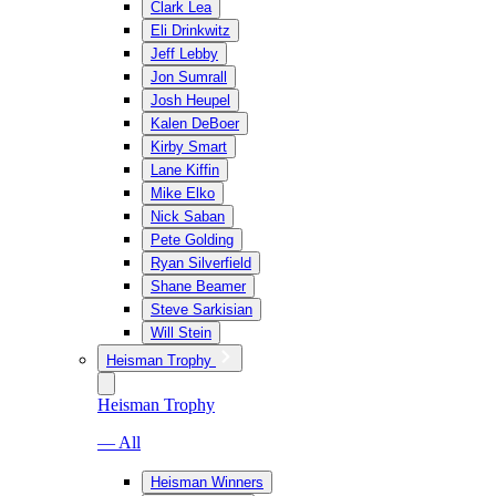
Clark Lea
Eli Drinkwitz
Jeff Lebby
Jon Sumrall
Josh Heupel
Kalen DeBoer
Kirby Smart
Lane Kiffin
Mike Elko
Nick Saban
Pete Golding
Ryan Silverfield
Shane Beamer
Steve Sarkisian
Will Stein
Heisman Trophy
Heisman Trophy
— All
Heisman Winners