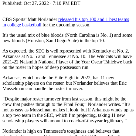
Published:
Oct 27, 2022 · 7:10 PM EDT
CBS Sports’ Matt Norlander
released his top 100 and 1 best teams
in college basketball
for the upcoming season.
It’s the usual mix of blue bloods (North Carolina is No. 1) and some
new bloods (Houston, San Diego State) in the top 10.
As expected, the SEC is well represented with Kentucky at No. 2,
Arkansas at No. 5 and Tennessee at No. 10. The Wildcats will have
2021-22 Naismith National Player of the Year Oscar Tshiebwe back
on the roster in hopes of deep postseason run.
Arkansas, which made the Elite Eight in 2022, has 11 new
scholarship players on the roster, but Norlander believes that Eric
Musselman can handle the roster turnover.
“Despite major roster turnover from last season, this might be the
crew that pushes through to the Final Four,” Norlander writes. “It’s
not as easy as Musselman makes it look, but if Arkansas winds up as
a top-two team in the SEC, which I’m projecting, taking 11 new
scholarship players will amount to coach-of-the-year legitimacy.”
Norlander is high on Tennessee’s toughness and believes that