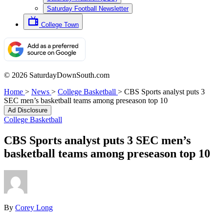
Saturday Football Newsletter
College Town
© 2026 SaturdayDownSouth.com
Home
>
News
>
College Basketball
>
CBS Sports analyst puts 3
SEC men’s basketball teams among preseason top 10
Ad Disclosure
College Basketball
CBS Sports analyst puts 3 SEC men’s
basketball teams among preseason top 10
By
Corey Long