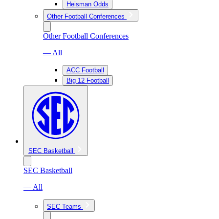
Heisman Odds
Other Football Conferences
Other Football Conferences
— All
ACC Football
Big 12 Football
SEC Basketball
SEC Basketball
— All
SEC Teams