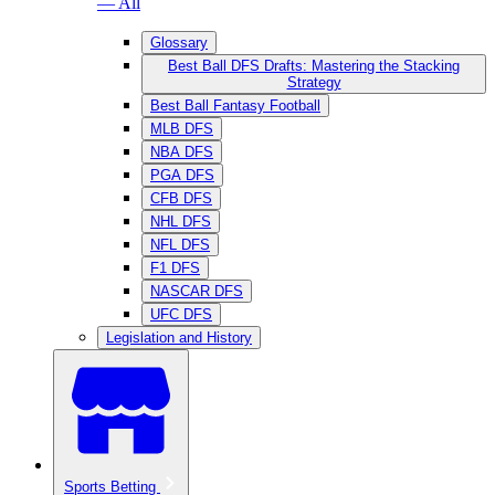
— All
Glossary
Best Ball DFS Drafts: Mastering the Stacking
Strategy
Best Ball Fantasy Football
MLB DFS
NBA DFS
PGA DFS
CFB DFS
NHL DFS
NFL DFS
F1 DFS
NASCAR DFS
UFC DFS
Legislation and History
Sports Betting