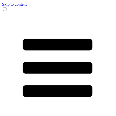
Skip to content