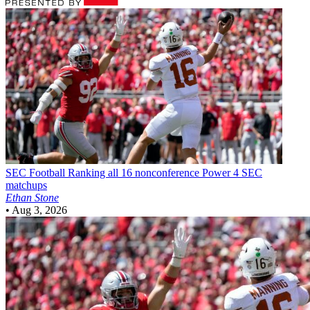
SEC Football
Ranking all 16 nonconference Power 4 SEC
matchups
Ethan Stone
•
Aug 3, 2026