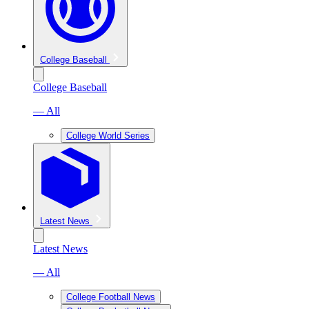
College Baseball
College Baseball
— All
College World Series
Latest News
Latest News
— All
College Football News