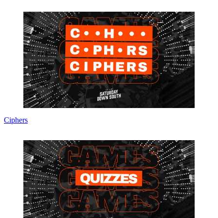
Ciphers