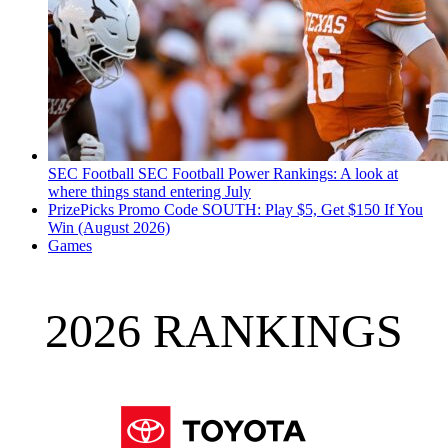
SEC Football
SEC Football Power Rankings: A look at
where things stand entering July
PrizePicks Promo Code SOUTH: Play $5, Get $150 If You
Win (August 2026)
Games
2026 RANKINGS