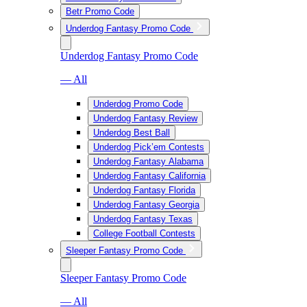
Betr Promo Code
Underdog Fantasy Promo Code
Underdog Fantasy Promo Code
— All
Underdog Promo Code
Underdog Fantasy Review
Underdog Best Ball
Underdog Pick’em Contests
Underdog Fantasy Alabama
Underdog Fantasy California
Underdog Fantasy Florida
Underdog Fantasy Georgia
Underdog Fantasy Texas
College Football Contests
Sleeper Fantasy Promo Code
Sleeper Fantasy Promo Code
— All