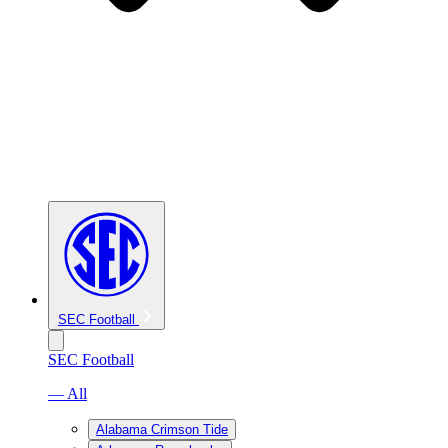
SEC Football
SEC Football
— All
Alabama Crimson Tide