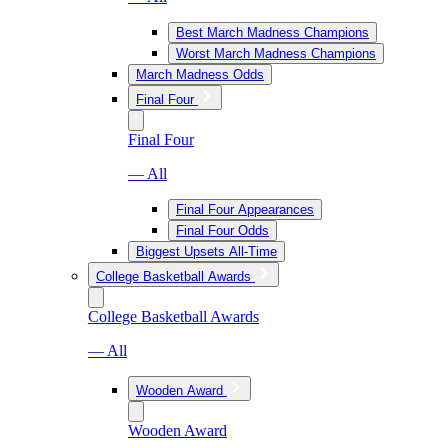
Best March Madness Champions
Worst March Madness Champions
March Madness Odds
Final Four
Final Four
— All
Final Four Appearances
Final Four Odds
Biggest Upsets All-Time
College Basketball Awards
College Basketball Awards
— All
Wooden Award
Wooden Award