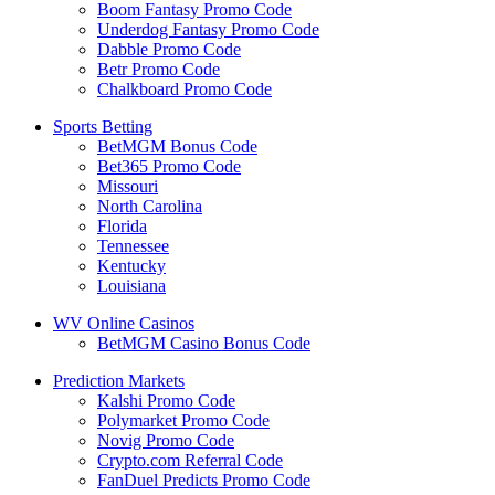
Boom Fantasy Promo Code
Underdog Fantasy Promo Code
Dabble Promo Code
Betr Promo Code
Chalkboard Promo Code
Sports Betting
BetMGM Bonus Code
Bet365 Promo Code
Missouri
North Carolina
Florida
Tennessee
Kentucky
Louisiana
WV Online Casinos
BetMGM Casino Bonus Code
Prediction Markets
Kalshi Promo Code
Polymarket Promo Code
Novig Promo Code
Crypto.com Referral Code
FanDuel Predicts Promo Code