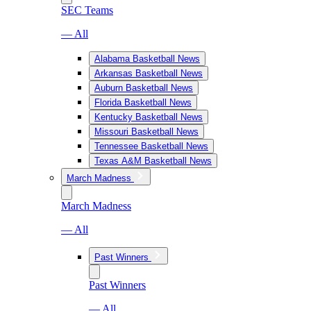
SEC Teams
— All
Alabama Basketball News
Arkansas Basketball News
Auburn Basketball News
Florida Basketball News
Kentucky Basketball News
Missouri Basketball News
Tennessee Basketball News
Texas A&M Basketball News
March Madness
March Madness
— All
Past Winners
Past Winners
— All