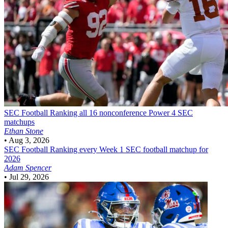
SEC Football
Ranking all 16 nonconference Power 4 SEC
matchups
Ethan Stone
•
Aug 3, 2026
SEC Football
Ranking every Week 1 SEC football matchup for
2026
Adam Spencer
•
Jul 29, 2026