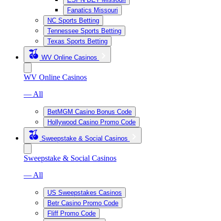
Fanatics Missouri
NC Sports Betting
Tennessee Sports Betting
Texas Sports Betting
WV Online Casinos
WV Online Casinos
— All
BetMGM Casino Bonus Code
Hollywood Casino Promo Code
Sweepstake & Social Casinos
Sweepstake & Social Casinos
— All
US Sweepstakes Casinos
Betr Casino Promo Code
Fliff Promo Code