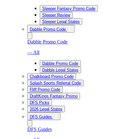
Sleeper Fantasy Promo Code
Sleeper Review
Sleeper Legal States
Dabble Promo Code
Dabble Promo Code
— All
Dabble Promo Code
Dabble Legal States
Chalkboard Promo Code
Splash Sports Referral Code
Fliff Promo Code
DraftKings Fantasy Promo
DFS Picks
2026 Legal States
DFS Guides
DFS Guides