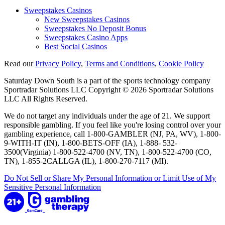
Sweepstakes Casinos
New Sweepstakes Casinos
Sweepstakes No Deposit Bonus
Sweepstakes Casino Apps
Best Social Casinos
Read our
Privacy Policy
,
Terms and Conditions
,
Cookie Policy
Saturday Down South is a part of the sports technology company
Sportradar Solutions LLC Copyright © 2026 Sportradar Solutions
LLC All Rights Reserved.
We do not target any individuals under the age of 21. We support
responsible gambling. If you feel like you're losing control over your
gambling experience, call 1-800-GAMBLER (NJ, PA, WV), 1-800-
9-WITH-IT (IN), 1-800-BETS-OFF (IA), 1-888- 532-
3500(Virginia) 1-800-522-4700 (NV, TN), 1-800-522-4700 (CO,
TN), 1-855-2CALLGA (IL), 1-800-270-7117 (MI).
Do Not Sell or Share My Personal Information or Limit Use of My
Sensitive Personal Information