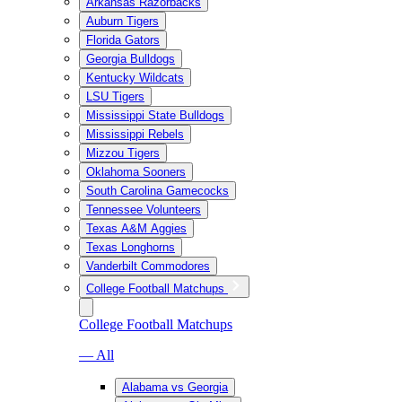
Arkansas Razorbacks
Auburn Tigers
Florida Gators
Georgia Bulldogs
Kentucky Wildcats
LSU Tigers
Mississippi State Bulldogs
Mississippi Rebels
Mizzou Tigers
Oklahoma Sooners
South Carolina Gamecocks
Tennessee Volunteers
Texas A&M Aggies
Texas Longhorns
Vanderbilt Commodores
College Football Matchups
College Football Matchups
— All
Alabama vs Georgia