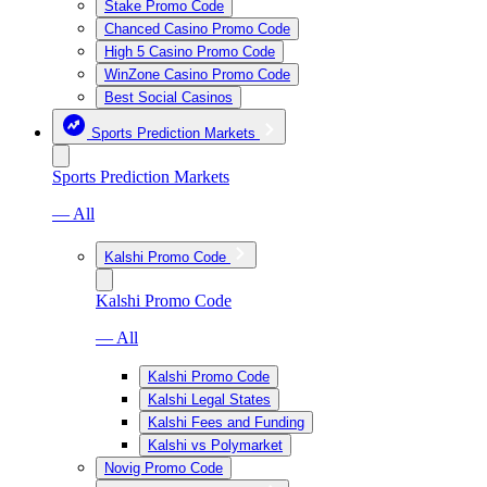
Stake Promo Code
Chanced Casino Promo Code
High 5 Casino Promo Code
WinZone Casino Promo Code
Best Social Casinos
Sports Prediction Markets
Sports Prediction Markets
— All
Kalshi Promo Code
Kalshi Promo Code
— All
Kalshi Promo Code
Kalshi Legal States
Kalshi Fees and Funding
Kalshi vs Polymarket
Novig Promo Code