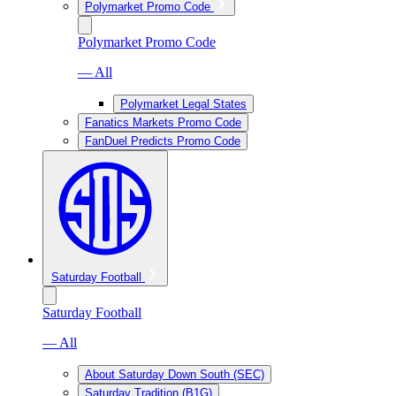
Polymarket Promo Code
Polymarket Promo Code
— All
Polymarket Legal States
Fanatics Markets Promo Code
FanDuel Predicts Promo Code
Saturday Football
Saturday Football
— All
About Saturday Down South (SEC)
Saturday Tradition (B1G)