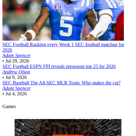
SEC Football
Ranking every Week 1 SEC football matchup for
2026
Adam Spencer
•
Jul 29, 2026
SEC Football
ESPN FPI reveals preseason top 25 for 2026
Andrew Olson
•
Jul 9, 2026
SEC Baseball
The All-SEC MLB Team: Who makes the cut?
Adam Spencer
•
Jul 4, 2026
Games