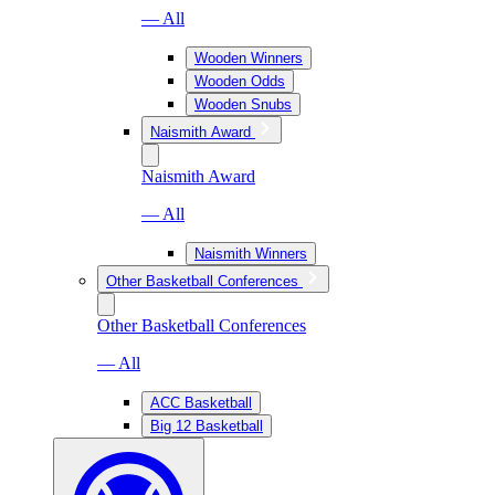
— All
Wooden Winners
Wooden Odds
Wooden Snubs
Naismith Award
Naismith Award
— All
Naismith Winners
Other Basketball Conferences
Other Basketball Conferences
— All
ACC Basketball
Big 12 Basketball