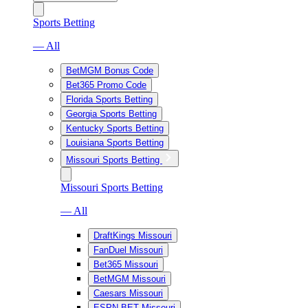
Sports Betting
— All
BetMGM Bonus Code
Bet365 Promo Code
Florida Sports Betting
Georgia Sports Betting
Kentucky Sports Betting
Louisiana Sports Betting
Missouri Sports Betting
Missouri Sports Betting
— All
DraftKings Missouri
FanDuel Missouri
Bet365 Missouri
BetMGM Missouri
Caesars Missouri
ESPN BET Missouri