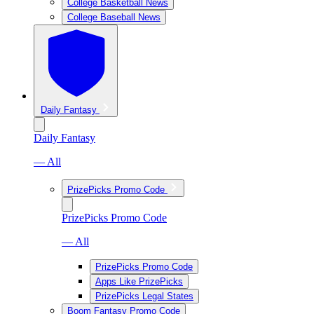
College Basketball News
College Baseball News
Daily Fantasy
Daily Fantasy
— All
PrizePicks Promo Code
PrizePicks Promo Code
— All
PrizePicks Promo Code
Apps Like PrizePicks
PrizePicks Legal States
Boom Fantasy Promo Code