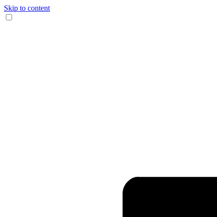
Skip to content