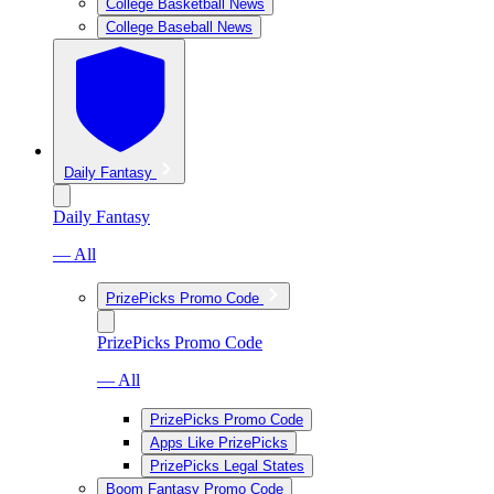
College Basketball News
College Baseball News
Daily Fantasy
Daily Fantasy
— All
PrizePicks Promo Code
PrizePicks Promo Code
— All
PrizePicks Promo Code
Apps Like PrizePicks
PrizePicks Legal States
Boom Fantasy Promo Code