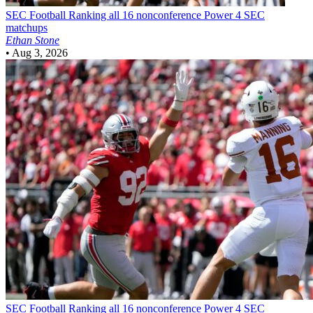
SEC Football
Ranking all 16 nonconference Power 4 SEC
matchups
Ethan Stone
•
Aug 3, 2026
SEC Football
Ranking all 16 nonconference Power 4 SEC