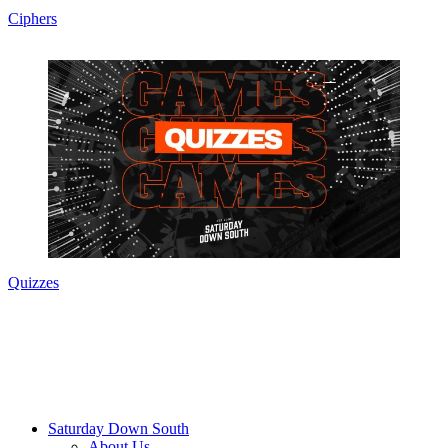
Ciphers
Quizzes
Saturday Down South
About Us