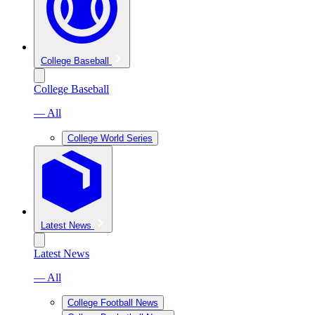
College Baseball
College Baseball
— All
College World Series
Latest News
Latest News
— All
College Football News