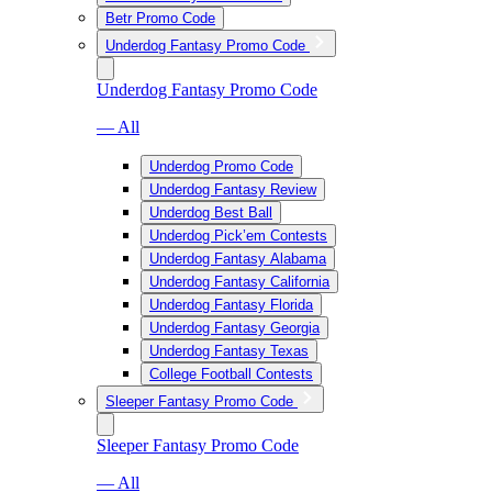
Betr Promo Code
Underdog Fantasy Promo Code
Underdog Fantasy Promo Code
— All
Underdog Promo Code
Underdog Fantasy Review
Underdog Best Ball
Underdog Pick’em Contests
Underdog Fantasy Alabama
Underdog Fantasy California
Underdog Fantasy Florida
Underdog Fantasy Georgia
Underdog Fantasy Texas
College Football Contests
Sleeper Fantasy Promo Code
Sleeper Fantasy Promo Code
— All