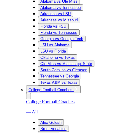
Alabama vs Ole Miss
Alabama vs Tennessee
Arkansas vs LSU
Arkansas vs Missouri
Florida vs FSU
Florida vs Tennessee
Georgia vs Georgia Tech
LSU vs Alabama
LSU vs Florida
Oklahoma vs Texas
Ole Miss vs Mississippi State
South Carolina vs Clemson
Tennessee vs Georgia
Texas A&M vs Texas
College Football Coaches
College Football Coaches
— All
Alex Golesh
Brent Venables