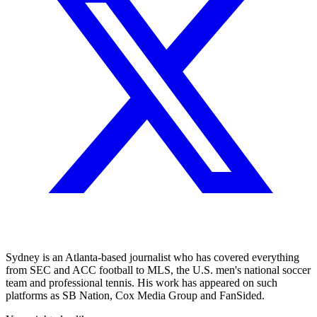
Sydney is an Atlanta-based journalist who has covered everything
from SEC and ACC football to MLS, the U.S. men's national soccer
team and professional tennis. His work has appeared on such
platforms as SB Nation, Cox Media Group and FanSided.