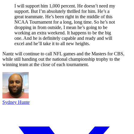
I will support him 1,000 percent. He doesn’t need my
support. But I’m absolutely thrilled for him. He’s a
great teammate. He’s been right in the middle of this
NCAA Tournament for a long, long time. So he’s not
dropping in from outside, I mean he’s going to be
working an extra weekend. It happens to be the big
one. And he is definitely capable and ready and will
excel and he’ll take it to all new heights.
Nantz will continue to call NFL games and the Masters for CBS,
while still handing out the national championship trophy to the
winning team at the close of each tournament.
Sydney Hunte