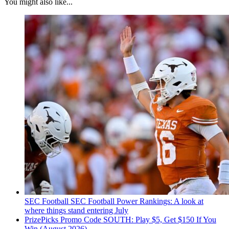
You might also like...
SEC Football
SEC Football Power Rankings: A look at
where things stand entering July
PrizePicks Promo Code SOUTH: Play $5, Get $150 If You
Win (August 2026)