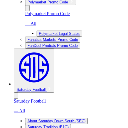
Polymarket Promo Code
Polymarket Promo Code
— All
Polymarket Legal States
Fanatics Markets Promo Code
FanDuel Predicts Promo Code
Saturday Football
Saturday Football
— All
About Saturday Down South (SEC)
Saturday Tradition (B1G)