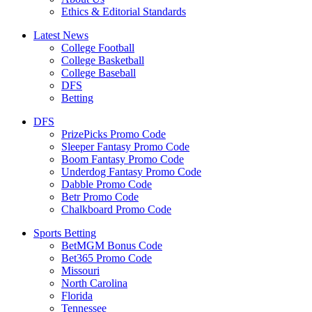
Ethics & Editorial Standards
Latest News
College Football
College Basketball
College Baseball
DFS
Betting
DFS
PrizePicks Promo Code
Sleeper Fantasy Promo Code
Boom Fantasy Promo Code
Underdog Fantasy Promo Code
Dabble Promo Code
Betr Promo Code
Chalkboard Promo Code
Sports Betting
BetMGM Bonus Code
Bet365 Promo Code
Missouri
North Carolina
Florida
Tennessee