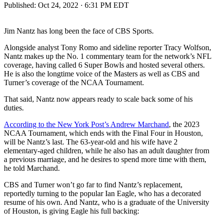
Published:
Oct 24, 2022 · 6:31 PM EDT
Jim Nantz has long been the face of CBS Sports.
Alongside analyst Tony Romo and sideline reporter Tracy Wolfson,
Nantz makes up the No. 1 commentary team for the network’s NFL
coverage, having called 6 Super Bowls and hosted several others.
He is also the longtime voice of the Masters as well as CBS and
Turner’s coverage of the NCAA Tournament.
That said, Nantz now appears ready to scale back some of his
duties.
According to the New York Post’s Andrew Marchand
, the 2023
NCAA Tournament, which ends with the Final Four in Houston,
will be Nantz’s last. The 63-year-old and his wife have 2
elementary-aged children, while he also has an adult daughter from
a previous marriage, and he desires to spend more time with them,
he told Marchand.
CBS and Turner won’t go far to find Nantz’s replacement,
reportedly turning to the popular Ian Eagle, who has a decorated
resume of his own. And Nantz, who is a graduate of the University
of Houston, is giving Eagle his full backing: