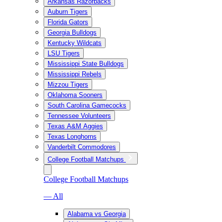
Arkansas Razorbacks
Auburn Tigers
Florida Gators
Georgia Bulldogs
Kentucky Wildcats
LSU Tigers
Mississippi State Bulldogs
Mississippi Rebels
Mizzou Tigers
Oklahoma Sooners
South Carolina Gamecocks
Tennessee Volunteers
Texas A&M Aggies
Texas Longhorns
Vanderbilt Commodores
College Football Matchups
College Football Matchups
— All
Alabama vs Georgia