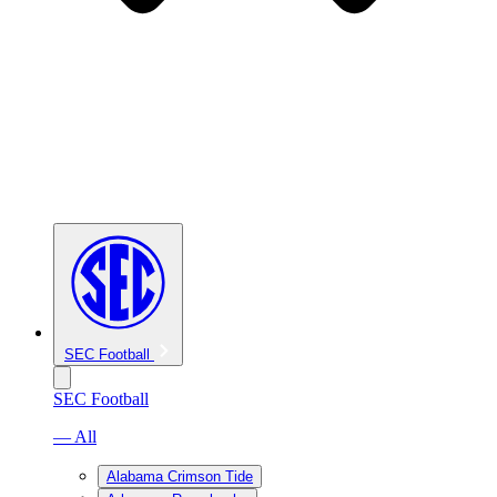
SEC Football
SEC Football
— All
Alabama Crimson Tide