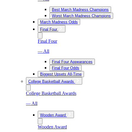
Best March Madness Champions
Worst March Madness Champions
March Madness Odds
Final Four
Final Four
— All
Final Four Appearances
Final Four Odds
Biggest Upsets All-Time
College Basketball Awards
College Basketball Awards
— All
Wooden Award
Wooden Award