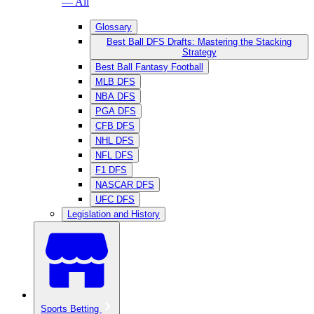
— All
Glossary
Best Ball DFS Drafts: Mastering the Stacking
Strategy
Best Ball Fantasy Football
MLB DFS
NBA DFS
PGA DFS
CFB DFS
NHL DFS
NFL DFS
F1 DFS
NASCAR DFS
UFC DFS
Legislation and History
Sports Betting