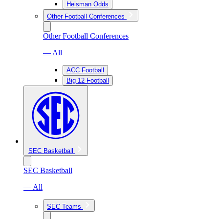
Heisman Odds
Other Football Conferences
Other Football Conferences
— All
ACC Football
Big 12 Football
SEC Basketball
SEC Basketball
— All
SEC Teams