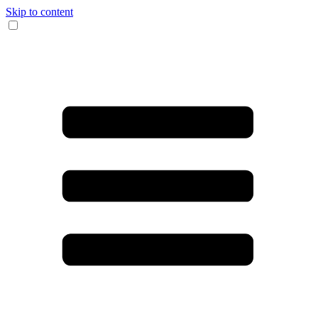
Skip to content