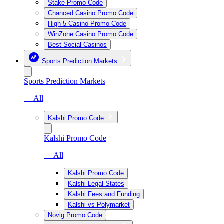
Stake Promo Code
Chanced Casino Promo Code
High 5 Casino Promo Code
WinZone Casino Promo Code
Best Social Casinos
Sports Prediction Markets
Sports Prediction Markets
— All
Kalshi Promo Code
Kalshi Promo Code
— All
Kalshi Promo Code
Kalshi Legal States
Kalshi Fees and Funding
Kalshi vs Polymarket
Novig Promo Code