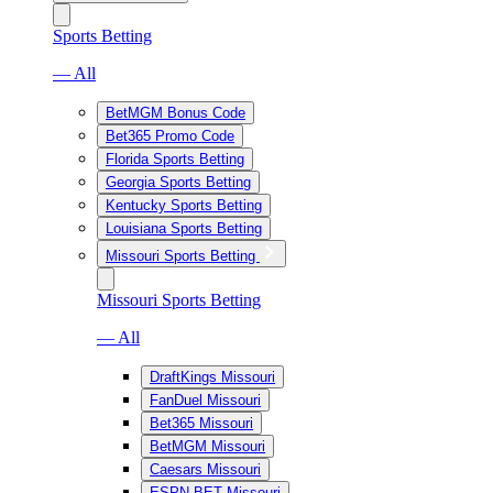
Sports Betting
— All
BetMGM Bonus Code
Bet365 Promo Code
Florida Sports Betting
Georgia Sports Betting
Kentucky Sports Betting
Louisiana Sports Betting
Missouri Sports Betting
Missouri Sports Betting
— All
DraftKings Missouri
FanDuel Missouri
Bet365 Missouri
BetMGM Missouri
Caesars Missouri
ESPN BET Missouri