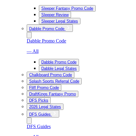
Sleeper Fantasy Promo Code
Sleeper Review
Sleeper Legal States
Dabble Promo Code
Dabble Promo Code
— All
Dabble Promo Code
Dabble Legal States
Chalkboard Promo Code
Splash Sports Referral Code
Fliff Promo Code
DraftKings Fantasy Promo
DFS Picks
2026 Legal States
DFS Guides
DFS Guides