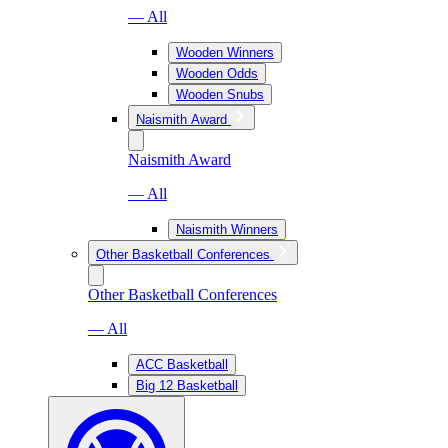
— All
Wooden Winners
Wooden Odds
Wooden Snubs
Naismith Award
Naismith Award
— All
Naismith Winners
Other Basketball Conferences
Other Basketball Conferences
— All
ACC Basketball
Big 12 Basketball