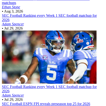
matchups
Ethan Stone
•
Aug 3, 2026
SEC Football
Ranking every Week 1 SEC football matchup for
2026
Adam Spencer
•
Jul 29, 2026
SEC Football
Ranking every Week 1 SEC football matchup for
2026
Adam Spencer
•
Jul 29, 2026
SEC Football
ESPN FPI reveals preseason top 25 for 2026