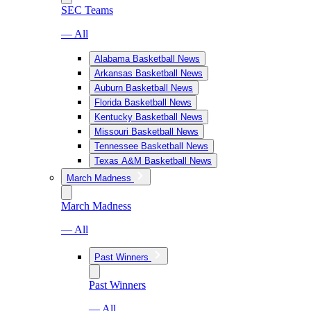
SEC Teams
— All
Alabama Basketball News
Arkansas Basketball News
Auburn Basketball News
Florida Basketball News
Kentucky Basketball News
Missouri Basketball News
Tennessee Basketball News
Texas A&M Basketball News
March Madness
March Madness
— All
Past Winners
Past Winners
— All