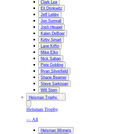
Clark Lea
Eli Drinkwitz
Jeff Lebby
Jon Sumrall
Josh Heupel
Kalen DeBoer
Kirby Smart
Lane Kiffin
Mike Elko
Nick Saban
Pete Golding
Ryan Silverfield
Shane Beamer
Steve Sarkisian
Will Stein
Heisman Trophy
Heisman Trophy
— All
Heisman Winners