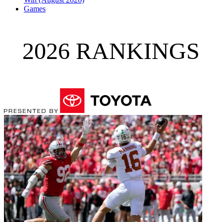
Games
2026 RANKINGS