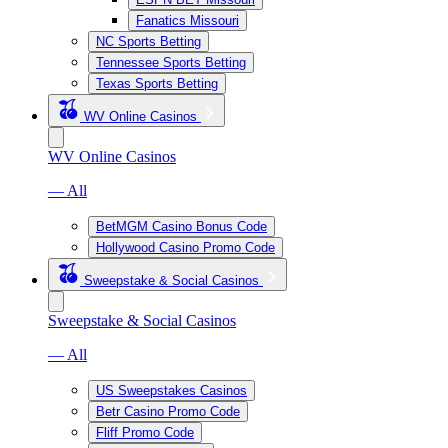
Fanatics Missouri
NC Sports Betting
Tennessee Sports Betting
Texas Sports Betting
WV Online Casinos
WV Online Casinos
— All
BetMGM Casino Bonus Code
Hollywood Casino Promo Code
Sweepstake & Social Casinos
Sweepstake & Social Casinos
— All
US Sweepstakes Casinos
Betr Casino Promo Code
Fliff Promo Code