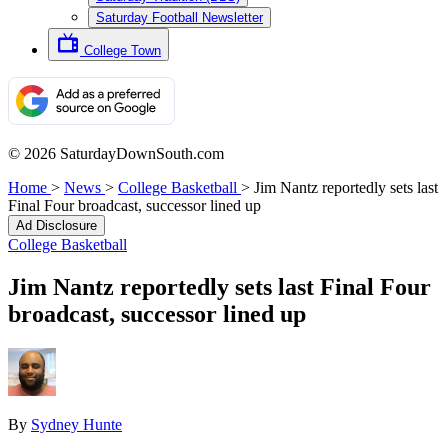
Saturday Football Newsletter
College Town
© 2026 SaturdayDownSouth.com
Home
>
News
>
College Basketball
>
Jim Nantz reportedly sets last
Final Four broadcast, successor lined up
Ad Disclosure
College Basketball
Jim Nantz reportedly sets last Final Four
broadcast, successor lined up
By
Sydney Hunte