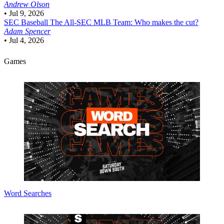
Andrew Olson
•
Jul 9, 2026
SEC Baseball
The All-SEC MLB Team: Who makes the cut?
Adam Spencer
•
Jul 4, 2026
Games
Word Searches