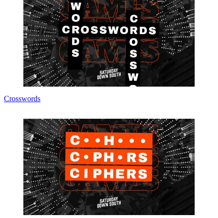
Crosswords